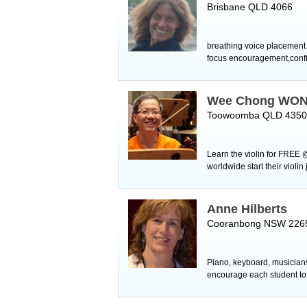
Brisbane QLD 4066
breathing voice placement 
focus encouragement,confi
Wee Chong WO
Toowoomba QLD 4350
Learn the violin for FREE 
worldwide start their violi
Anne Hilberts
Cooranbong NSW 226
Piano, keyboard, musiciansh
encourage each student to s