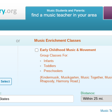
or
Music Enrichment Classes
Early Childhood Music & Movement
Group Classes For:
Infants
Toddlers
Preschoolers
(Kindermusik, Musikgarten, Music Together, Musi
Rhapsody, Harmony Road.)
Select
:
Distance:
Music T