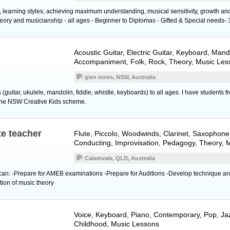
s, learning styles; achieving maximum understanding, musical sensitivity, growth a
eory and musicianship - all ages - Beginner to Diplomas - Gifted & Special needs- 
Acoustic Guitar
,
Electric Guitar
,
Keyboard
,
Mand
Accompaniment, Folk, Rock, Theory, Music Les
glen innes, NSW, Australia
 (guitar, ukulele, mandolin, fiddle, whistle, keyboards) to all ages. I have students 
 the NSW Creative Kids scheme.
te teacher
Flute
,
Piccolo
,
Woodwinds
,
Clarinet
,
Saxophone
Conducting, Improvisation, Pedagogy, Theory, 
Calamvale, QLD, Australia
 can: -Prepare for AMEB examinations -Prepare for Auditions -Develop technique a
ion of music theory
Voice
,
Keyboard
,
Piano
, Contemporary, Pop, Jaz
Childhood, Music Lessons