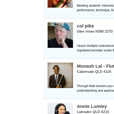
Meeting students’ interest
performance, technique, th
col pike
Glen Innes NSW 2370
I teach multiple instruments
registered provider under
Monash Lal - Flu
Calamvale QLD 4116
Through flute lessons you
understanding and applicat
Annie Lumley
Labrador QLD 4215