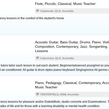
Flute
,
Piccolo
, Classical, Music Teacher
Calamvale, QLD, Australia
theory lessons in the comfort of the student's home
Acoustic Guitar
,
Bass Guitar
,
Drums
,
Piano
,
Viol
Composition, Contemporary, Jazz, Songwriting,
Lessons
Caloundra, QLD, Australia
tors tailor each lesson to suit each student. Beginner/advanced young/not so yo
ir-conditioned. All guitar & drum styles piano/ keyboard Singing/voice All genres 
Piano
, Pedagogy, Classical, Contemporary, Ac
Music Teacher
TENTERFIELD, NSW, Australia
ory lessons for pleasure and/or Eisteddfods, studio concerts and Examinations. Tuit
alks of life and for those with a learning disability or mental health condition.