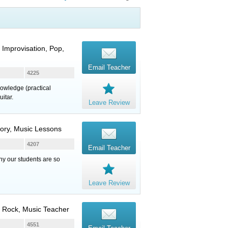
Improvisation, Pop,
Email Teacher
4225
nowledge (practical
itar.
Leave Review
eory, Music Lessons
4207
Email Teacher
hy our students are so
Leave Review
, Rock, Music Teacher
4551