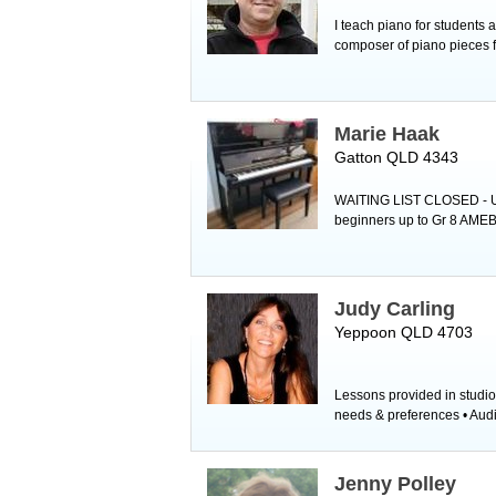
I teach piano for students
composer of piano pieces fo
Marie Haak
Gatton QLD 4343
WAITING LIST CLOSED - Unf
beginners up to Gr 8 AMEB 
Judy Carling
Yeppoon QLD 4703
Lessons provided in studio
needs & preferences • Audit
Jenny Polley