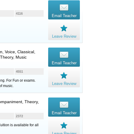
4116
Email Teacher
Leave Review
in
,
Voice
, Classical,
 Theory, Music
Email Teacher
4551
ung. For Fun or exams.
Leave Review
of music.
companiment, Theory,
Email Teacher
2372
ion is available for all
Leave Review