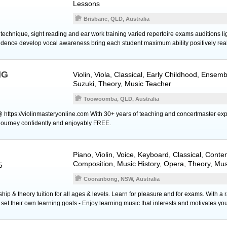
Lessons
Brisbane, QLD, Australia
technique, sight reading and ear work training varied repertoire exams auditions li
dence develop vocal awareness bring each student maximum ability positively real
NG
Violin
,
Viola
, Classical, Early Childhood, Ensem
Suzuki, Theory, Music Teacher
Toowoomba, QLD, Australia
@ https://violinmasteryonline.com With 30+ years of teaching and concertmaster exp
n journey confidently and enjoyably FREE.
Piano
,
Violin
,
Voice
,
Keyboard
, Classical, Conte
Composition, Music History, Opera, Theory, Mu
5
Cooranbong, NSW, Australia
ip & theory tuition for all ages & levels. Learn for pleasure and for exams. With a 
et their own learning goals - Enjoy learning music that interests and motivates you