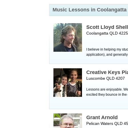
Music Lessons in Coolangatta
Scott Lloyd Shel
Coolangatta QLD 4225
I believe in helping my st
application), and generally
Creative Keys Pi
Luscombe QLD 4207
Lessons are enjoyable. We 
excited they bounce in th
Grant Arnold
Pelican Waters QLD 4