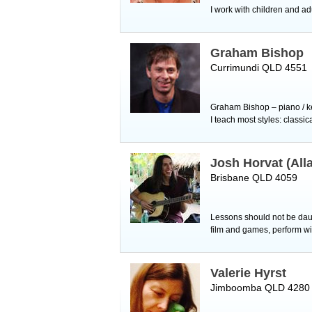
I work with children and ad
Graham Bishop
Currimundi QLD 4551
Graham Bishop – piano / ke
I teach most styles: classi
Josh Horvat (All
Brisbane QLD 4059
Lessons should not be daun
film and games, perform wi
Valerie Hyrst
Jimboomba QLD 4280