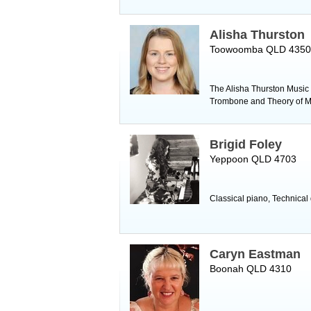
Alisha Thurston
Toowoomba QLD 4350
The Alisha Thurston Music S
Trombone and Theory of M
Brigid Foley
Yeppoon QLD 4703
Classical piano, Technical
Caryn Eastman
Boonah QLD 4310