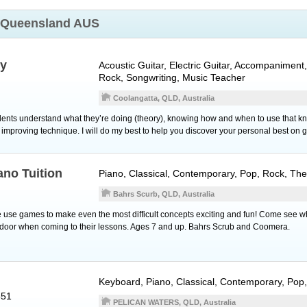
Queensland AUS
ly
Acoustic Guitar
,
Electric Guitar
, Accompaniment, 
Rock, Songwriting, Music Teacher
Coolangatta, QLD, Australia
udents understand what they’re doing (theory), knowing how and when to use that k
 improving technique. I will do my best to help you discover your personal best on gu
ano Tuition
Piano
, Classical, Contemporary, Pop, Rock, Th
Bahrs Scurb, QLD, Australia
use games to make even the most difficult concepts exciting and fun! Come see w
e door when coming to their lessons. Ages 7 and up. Bahrs Scrub and Coomera.
Keyboard
,
Piano
, Classical, Contemporary, Pop
551
PELICAN WATERS, QLD, Australia