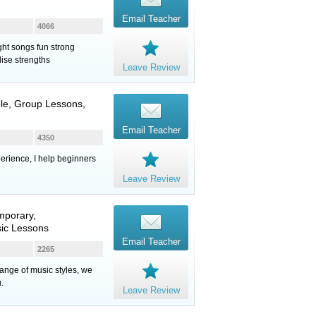
Email Teacher
4066
ght songs fun strong
ise strengths
Leave Review
ble, Group Lessons,
Email Teacher
4350
erience, I help beginners
Leave Review
mporary,
sic Lessons
Email Teacher
2265
range of music styles, we
.
Leave Review