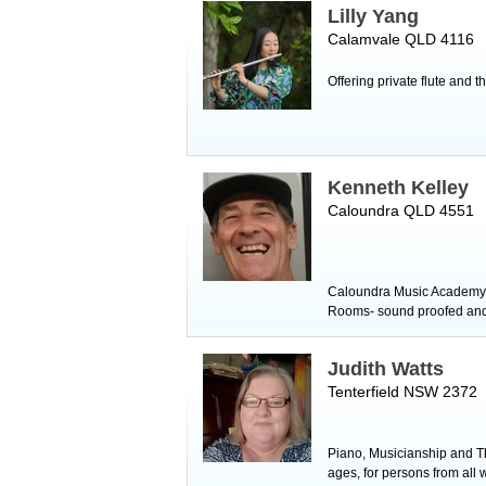
Lilly Yang
Calamvale QLD 4116
Offering private flute and 
Kenneth Kelley
Caloundra QLD 4551
Caloundra Music Academy tu
Rooms- sound proofed and a
Judith Watts
Tenterfield NSW 2372
Piano, Musicianship and The
ages, for persons from all w