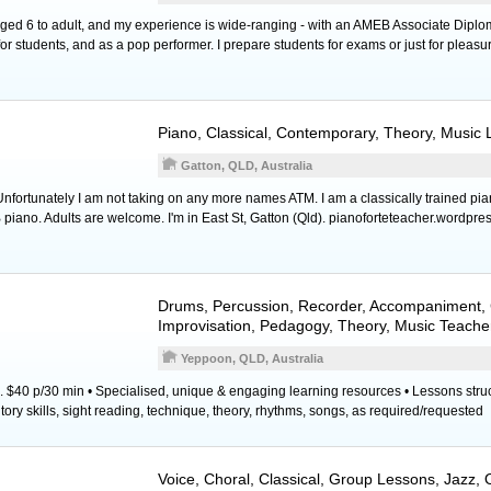
 aged 6 to adult, and my experience is wide-ranging - with an AMEB Associate Diplo
r students, and as a pop performer. I prepare students for exams or just for pleasu
Piano
, Classical, Contemporary, Theory, Music
Gatton, QLD, Australia
ortunately I am not taking on any more names ATM. I am a classically trained pia
piano. Adults are welcome. I'm in East St, Gatton (Qld). pianoforteteacher.wordpre
Drums
,
Percussion
,
Recorder
, Accompaniment, 
Improvisation, Pedagogy, Theory, Music Teache
Yeppoon, QLD, Australia
. $40 p/30 min • Specialised, unique & engaging learning resources • Lessons stru
ory skills, sight reading, technique, theory, rhythms, songs, as required/requested
Voice
, Choral, Classical, Group Lessons, Jazz,