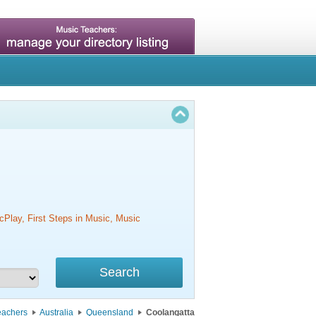
cPlay, First Steps in Music, Music
eachers
Australia
Queensland
Coolangatta