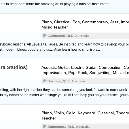
ults to help them learn the amazing art of playing a musical instrument.
Piano
, Classical, Pop, Contemporary, Jazz, Impr
Music Teacher
Currimundi, QLD, Australia
yboard lessons: All Levels / all ages. Be inspired and learn how to develop your p
cal, modern, blues, boogie and jazz. Also learn how to sing & play.
ara Studios)
Acoustic Guitar
,
Electric Guitar
, Composition, C
Improvisation, Pop, Rock, Songwriting, Music L
Brisbane, QLD, Australia
ting; with the right teacher they can be something you look forward to each week.
th my bands so no matter what stage you're at I can help you on your musical journ
Piano
,
Violin
,
Cello
,
Keyboard
, Classical, Theor
Teacher
Jimboomba, QLD, Australia