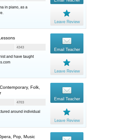
Email Teacher
ma in piano, as a
re.
Leave Review
 Lessons
4343
Email Teacher
nist and have taught
ss.com
Leave Review
Contemporary, Folk,
r
Email Teacher
4703
ctured around individual
Leave Review
 Opera, Pop, Music