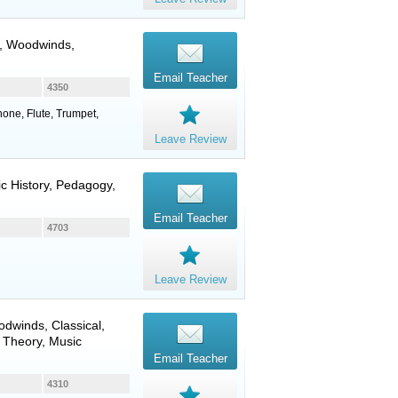
,
Woodwinds
,
Email Teacher
4350
phone, Flute, Trumpet,
Leave Review
ic History, Pedagogy,
Email Teacher
4703
Leave Review
odwinds
, Classical,
 Theory, Music
Email Teacher
4310