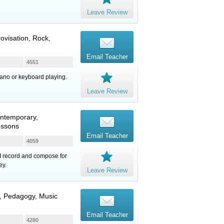
Leave Review
ovisation, Rock,
Email Teacher
4551
iano or keyboard playing.
Leave Review
ontemporary,
essons
Email Teacher
4059
 I record and compose for
ey.
Leave Review
y, Pedagogy, Music
Email Teacher
4280