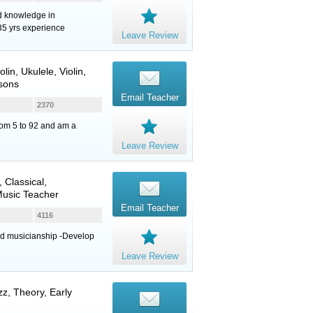
nd knowledge in
35 yrs experience
Leave Review
olin
,
Ukulele
,
Violin
,
sons
Email Teacher
2370
from 5 to 92 and am a
Leave Review
, Classical,
Music Teacher
Email Teacher
4116
nd musicianship -Develop
Leave Review
z, Theory, Early