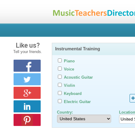
Like us?
Instrumental Training
Tell your friends.
Piano
Voice
Acoustic Guitar
Violin
Keyboard
Electric Guitar
Country:
Location