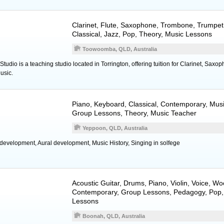
Clarinet
,
Flute
,
Saxophone
,
Trombone
,
Trumpet
Classical, Jazz, Pop, Theory, Music Lessons
Toowoomba, QLD, Australia
tudio is a teaching studio located in Torrington, offering tuition for Clarinet, Saxo
usic.
Piano
,
Keyboard
, Classical, Contemporary, Mus
Group Lessons, Theory, Music Teacher
Yeppoon, QLD, Australia
 development, Aural development, Music History, Singing in solfege
Acoustic Guitar
,
Drums
,
Piano
,
Violin
,
Voice
,
Wo
Contemporary, Group Lessons, Pedagogy, Pop,
Lessons
Boonah, QLD, Australia