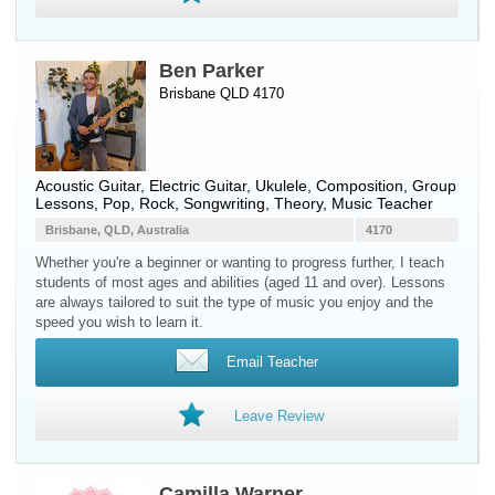
Ben Parker
Brisbane QLD 4170
Acoustic Guitar
,
Electric Guitar
,
Ukulele
, Composition, Group
Lessons, Pop, Rock, Songwriting, Theory, Music Teacher
Brisbane, QLD, Australia
4170
Whether you're a beginner or wanting to progress further, I teach
students of most ages and abilities (aged 11 and over). Lessons
are always tailored to suit the type of music you enjoy and the
speed you wish to learn it.
Email Teacher
Leave Review
Camilla Warner