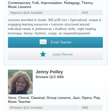
Contemporary, Folk, Improvisation, Pedagogy, Theory,
Music Lessons
Yeppoon, QLD, Australia
4703
Lessons provided in studio. $40 p/30 min • Specialised, unique &
engaging learning resources • Lessons structured around
individual needs & preferences • Auditory skills, sight reading,
technique, theory, rhythms, songs, as required/requested
Email Teacher
Leave Review
Jenny Polley
Brisbane QLD 4066
Voice
, Choral, Classical, Group Lessons, Jazz, Opera, Pop,
Music Teacher
Brisbane, QLD, Australia
4066