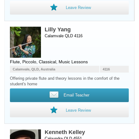
Leave Review
Lilly Yang
Calamvale QLD 4116
Flute
,
Piccolo
, Classical, Music Lessons
Calamvale, QLD, Australia
4116
Offering private flute and theory lessons in the comfort of the
student's home
Email Teacher
Leave Review
Kenneth Kelley
Caloundra QLD 4551