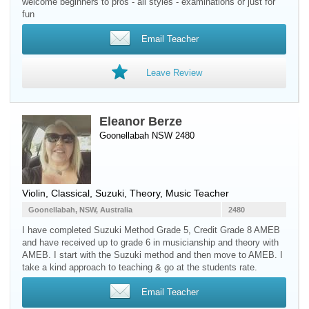
welcome beginners to pros - all styles - examinations or just for
fun
Email Teacher
Leave Review
Eleanor Berze
Goonellabah NSW 2480
Violin
, Classical, Suzuki, Theory, Music Teacher
Goonellabah, NSW, Australia
2480
I have completed Suzuki Method Grade 5, Credit Grade 8 AMEB
and have received up to grade 6 in musicianship and theory with
AMEB. I start with the Suzuki method and then move to AMEB. I
take a kind approach to teaching & go at the students rate.
Email Teacher