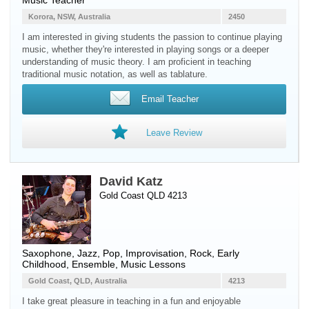
Music Teacher
Korora, NSW, Australia
2450
I am interested in giving students the passion to continue playing
music, whether they're interested in playing songs or a deeper
understanding of music theory. I am proficient in teaching
traditional music notation, as well as tablature.
Email Teacher
Leave Review
David Katz
Gold Coast QLD 4213
Saxophone
, Jazz, Pop, Improvisation, Rock, Early
Childhood, Ensemble, Music Lessons
Gold Coast, QLD, Australia
4213
I take great pleasure in teaching in a fun and enjoyable