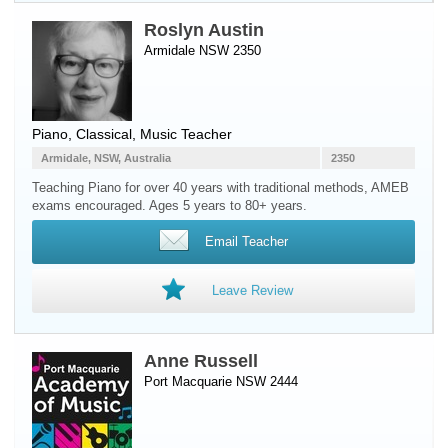
Roslyn Austin
Armidale NSW 2350
Piano
, Classical, Music Teacher
Armidale, NSW, Australia
2350
Teaching Piano for over 40 years with traditional methods, AMEB
exams encouraged. Ages 5 years to 80+ years.
Email Teacher
Leave Review
Anne Russell
Port Macquarie NSW 2444