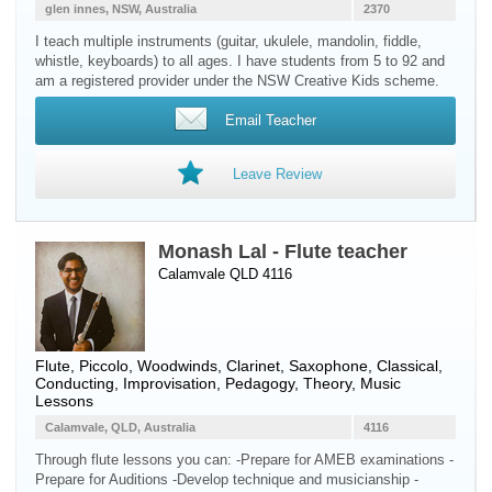
glen innes, NSW, Australia
2370
I teach multiple instruments (guitar, ukulele, mandolin, fiddle,
whistle, keyboards) to all ages. I have students from 5 to 92 and
am a registered provider under the NSW Creative Kids scheme.
Email Teacher
Leave Review
Monash Lal - Flute teacher
Calamvale QLD 4116
Flute
,
Piccolo
,
Woodwinds
,
Clarinet
,
Saxophone
, Classical,
Conducting, Improvisation, Pedagogy, Theory, Music
Lessons
Calamvale, QLD, Australia
4116
Through flute lessons you can: -Prepare for AMEB examinations -
Prepare for Auditions -Develop technique and musicianship -