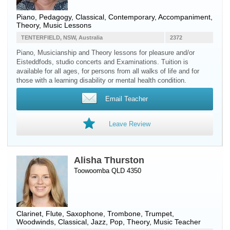
Piano
, Pedagogy, Classical, Contemporary, Accompaniment,
Theory, Music Lessons
TENTERFIELD, NSW, Australia
2372
Piano, Musicianship and Theory lessons for pleasure and/or
Eisteddfods, studio concerts and Examinations. Tuition is
available for all ages, for persons from all walks of life and for
those with a learning disability or mental health condition.
Email Teacher
Leave Review
Alisha Thurston
Toowoomba QLD 4350
Clarinet
,
Flute
,
Saxophone
,
Trombone
,
Trumpet
,
Woodwinds
, Classical, Jazz, Pop, Theory, Music Teacher