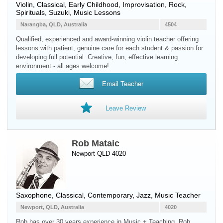
Violin
, Classical, Early Childhood, Improvisation, Rock,
Spirituals, Suzuki, Music Lessons
Narangba, QLD, Australia
4504
Qualified, experienced and award-winning violin teacher offering
lessons with patient, genuine care for each student & passion for
developing full potential. Creative, fun, effective learning
environment - all ages welcome!
Email Teacher
Leave Review
Rob Mataic
Newport QLD 4020
Saxophone
, Classical, Contemporary, Jazz, Music Teacher
Newport, QLD, Australia
4020
Rob has over 30 years experience in Music + Teaching. Rob