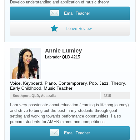
Develop understanding and application of music theory
Email Teacher
Leave Review
Annie Lumley
Labrador QLD 4215
Voice
,
Keyboard
,
Piano
, Contemporary, Pop, Jazz, Theory,
Early Childhood, Music Teacher
Southport, QLD, Australia
4215
I am very passionate about education (learning is lifelong journey)
and strive to bring out the best in my students through goal
setting and working towards performance opportunities. I also
prepare students for AMEB exams and competitions.
Email Teacher