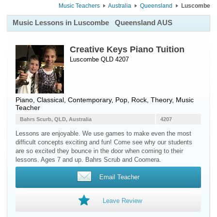
Music Teachers
Australia
Queensland
Luscombe
Music Lessons in Luscombe
Queensland AUS
Creative Keys Piano Tuition
Luscombe QLD 4207
Piano
, Classical, Contemporary, Pop, Rock, Theory, Music
Teacher
Bahrs Scurb, QLD, Australia
4207
Lessons are enjoyable. We use games to make even the most
difficult concepts exciting and fun! Come see why our students
are so excited they bounce in the door when coming to their
lessons. Ages 7 and up. Bahrs Scrub and Coomera.
Email Teacher
Leave Review