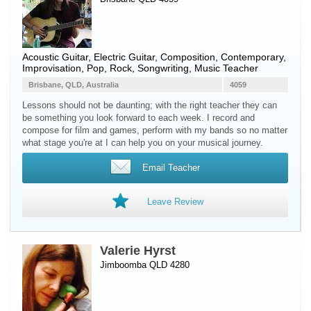
Acoustic Guitar
,
Electric Guitar
, Composition, Contemporary,
Improvisation, Pop, Rock, Songwriting, Music Teacher
Brisbane, QLD, Australia
4059
Lessons should not be daunting; with the right teacher they can
be something you look forward to each week. I record and
compose for film and games, perform with my bands so no matter
what stage you're at I can help you on your musical journey.
Email Teacher
Leave Review
Valerie Hyrst
Jimboomba QLD 4280