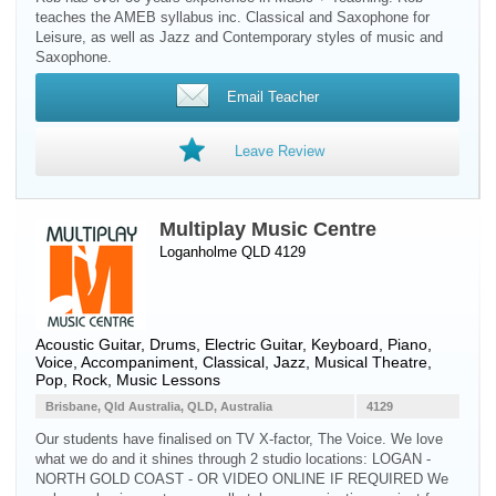
teaches the AMEB syllabus inc. Classical and Saxophone for
Leisure, as well as Jazz and Contemporary styles of music and
Saxophone.
Email Teacher
Leave Review
Multiplay Music Centre
Loganholme QLD 4129
Acoustic Guitar
,
Drums
,
Electric Guitar
,
Keyboard
,
Piano
,
Voice
, Accompaniment, Classical, Jazz, Musical Theatre,
Pop, Rock, Music Lessons
Brisbane, Qld Australia, QLD, Australia
4129
Our students have finalised on TV X-factor, The Voice. We love
what we do and it shines through 2 studio locations: LOGAN -
NORTH GOLD COAST - OR VIDEO ONLINE IF REQUIRED We