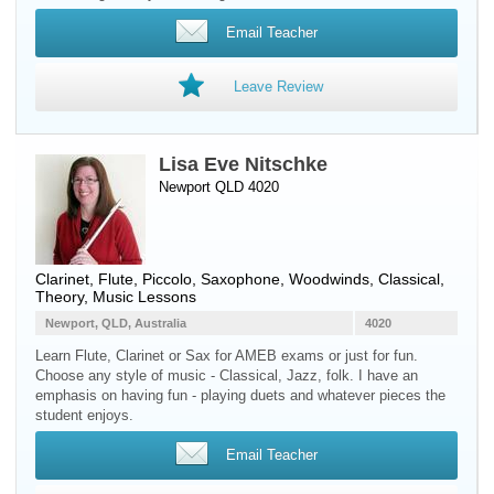
Email Teacher
Leave Review
Lisa Eve Nitschke
Newport QLD 4020
Clarinet
,
Flute
,
Piccolo
,
Saxophone
,
Woodwinds
, Classical,
Theory, Music Lessons
Newport, QLD, Australia
4020
Learn Flute, Clarinet or Sax for AMEB exams or just for fun.
Choose any style of music - Classical, Jazz, folk. I have an
emphasis on having fun - playing duets and whatever pieces the
student enjoys.
Email Teacher