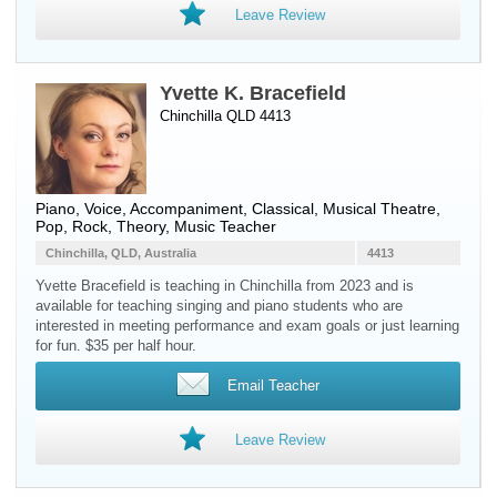
Leave Review
Yvette K. Bracefield
Chinchilla QLD 4413
Piano
,
Voice
, Accompaniment, Classical, Musical Theatre,
Pop, Rock, Theory, Music Teacher
Chinchilla, QLD, Australia
4413
Yvette Bracefield is teaching in Chinchilla from 2023 and is
available for teaching singing and piano students who are
interested in meeting performance and exam goals or just learning
for fun. $35 per half hour.
Email Teacher
Leave Review