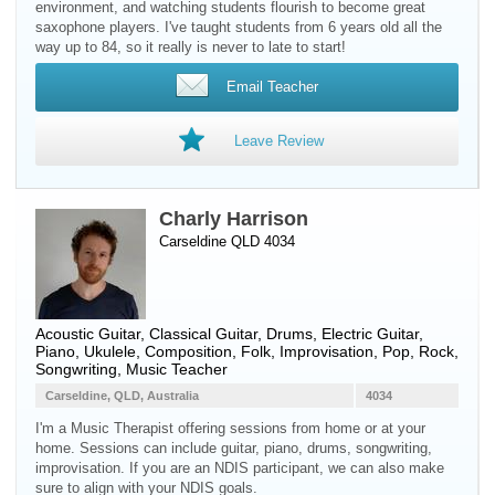
environment, and watching students flourish to become great
saxophone players. I've taught students from 6 years old all the
way up to 84, so it really is never to late to start!
Email Teacher
Leave Review
Charly Harrison
Carseldine QLD 4034
Acoustic Guitar
,
Classical Guitar
,
Drums
,
Electric Guitar
,
Piano
,
Ukulele
, Composition, Folk, Improvisation, Pop, Rock,
Songwriting, Music Teacher
Carseldine, QLD, Australia
4034
I'm a Music Therapist offering sessions from home or at your
home. Sessions can include guitar, piano, drums, songwriting,
improvisation. If you are an NDIS participant, we can also make
sure to align with your NDIS goals.