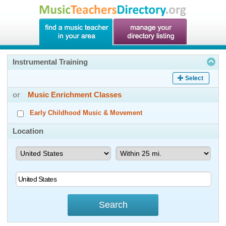
Instrumental Training
Select
or
Music Enrichment Classes
Early Childhood Music & Movement
Location