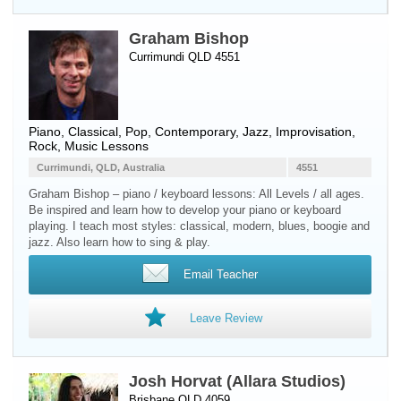
Graham Bishop
Currimundi QLD 4551
Piano
, Classical, Pop, Contemporary, Jazz, Improvisation,
Rock, Music Lessons
Currimundi, QLD, Australia
4551
Graham Bishop – piano / keyboard lessons: All Levels / all ages.
Be inspired and learn how to develop your piano or keyboard
playing. I teach most styles: classical, modern, blues, boogie and
jazz. Also learn how to sing & play.
Email Teacher
Leave Review
Josh Horvat (Allara Studios)
Brisbane QLD 4059