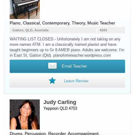
Piano
, Classical, Contemporary, Theory, Music Teacher
Gatton, QLD, Australia
4343
WAITING LIST CLOSED - Unfortunately I am not taking on any
more names ATM. I am a classically trained pianist and have
taught beginners up to Gr 8 AMEB piano. Adults are welcome. I'm
in East St, Gatton (Qld). pianoforteteacher.wordpress.com
Email Teacher
Leave Review
Judy Carling
Yeppoon QLD 4703
Drums
,
Percussion
,
Recorder
, Accompaniment,