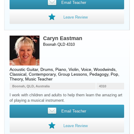
Email Teacher
Leave Review
Caryn Eastman
Boonah QLD 4310
Acoustic Guitar
,
Drums
,
Piano
,
Violin
,
Voice
,
Woodwinds
,
Classical, Contemporary, Group Lessons, Pedagogy, Pop,
Theory, Music Teacher
Boonah, QLD, Australia
4310
I work with children and adults to help them learn the amazing art
of playing a musical instrument.
Email Teacher
Leave Review