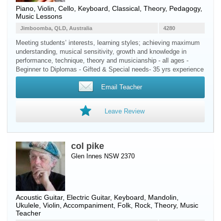
Piano
,
Violin
,
Cello
,
Keyboard
, Classical, Theory, Pedagogy,
Music Lessons
Jimboomba, QLD, Australia
4280
Meeting students’ interests, learning styles; achieving maximum
understanding, musical sensitivity, growth and knowledge in
performance, technique, theory and musicianship - all ages -
Beginner to Diplomas - Gifted & Special needs- 35 yrs experience
Email Teacher
Leave Review
col pike
Glen Innes NSW 2370
Acoustic Guitar
,
Electric Guitar
,
Keyboard
,
Mandolin
,
Ukulele
,
Violin
, Accompaniment, Folk, Rock, Theory, Music
Teacher