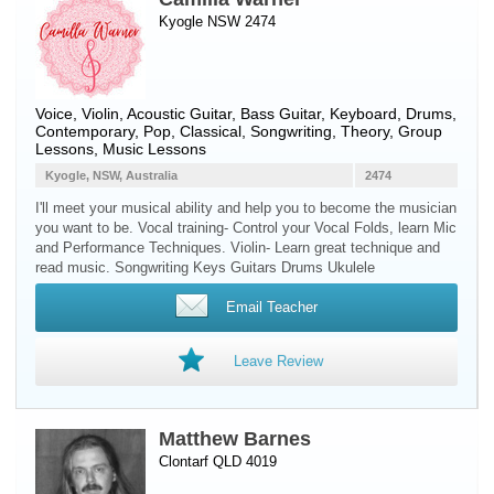
Kyogle NSW 2474
Voice
,
Violin
,
Acoustic Guitar
,
Bass Guitar
,
Keyboard
,
Drums
,
Contemporary, Pop, Classical, Songwriting, Theory, Group
Lessons, Music Lessons
Kyogle, NSW, Australia
2474
I'll meet your musical ability and help you to become the musician
you want to be. Vocal training- Control your Vocal Folds, learn Mic
and Performance Techniques. Violin- Learn great technique and
read music. Songwriting Keys Guitars Drums Ukulele
Email Teacher
Leave Review
Matthew Barnes
Clontarf QLD 4019