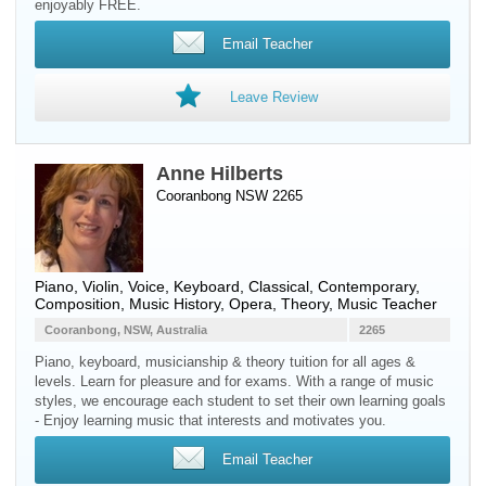
enjoyably FREE.
Email Teacher
Leave Review
Anne Hilberts
Cooranbong NSW 2265
Piano
,
Violin
,
Voice
,
Keyboard
, Classical, Contemporary,
Composition, Music History, Opera, Theory, Music Teacher
Cooranbong, NSW, Australia
2265
Piano, keyboard, musicianship & theory tuition for all ages &
levels. Learn for pleasure and for exams. With a range of music
styles, we encourage each student to set their own learning goals
- Enjoy learning music that interests and motivates you.
Email Teacher