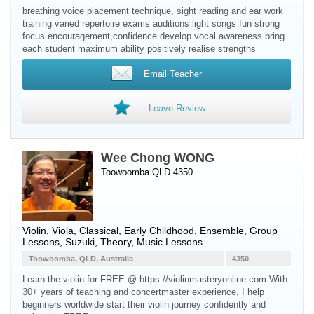
breathing voice placement technique, sight reading and ear work
training varied repertoire exams auditions light songs fun strong
focus encouragement,confidence develop vocal awareness bring
each student maximum ability positively realise strengths
Email Teacher
Leave Review
Wee Chong WONG
Toowoomba QLD 4350
Violin
,
Viola
, Classical, Early Childhood, Ensemble, Group
Lessons, Suzuki, Theory, Music Lessons
Toowoomba, QLD, Australia
4350
Learn the violin for FREE @ https://violinmasteryonline.com With
30+ years of teaching and concertmaster experience, I help
beginners worldwide start their violin journey confidently and