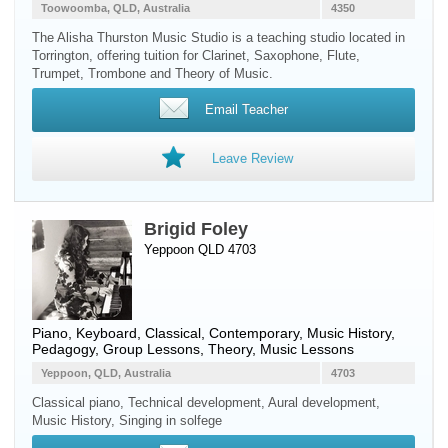
Toowoomba, QLD, Australia
4350
The Alisha Thurston Music Studio is a teaching studio located in
Torrington, offering tuition for Clarinet, Saxophone, Flute,
Trumpet, Trombone and Theory of Music.
Email Teacher
Leave Review
Brigid Foley
Yeppoon QLD 4703
Piano
,
Keyboard
, Classical, Contemporary, Music History,
Pedagogy, Group Lessons, Theory, Music Lessons
Yeppoon, QLD, Australia
4703
Classical piano, Technical development, Aural development,
Music History, Singing in solfege