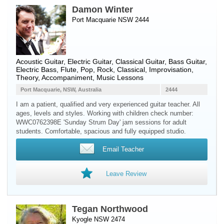
Damon Winter
Port Macquarie NSW 2444
Acoustic Guitar
,
Electric Guitar
,
Classical Guitar
,
Bass Guitar
,
Electric Bass
,
Flute
, Pop, Rock, Classical, Improvisation,
Theory, Accompaniment, Music Lessons
Port Macquarie, NSW, Australia
2444
I am a patient, qualified and very experienced guitar teacher. All
ages, levels and styles. Working with children check number:
WWC0762398E 'Sunday Strum Day' jam sessions for adult
students. Comfortable, spacious and fully equipped studio.
Email Teacher
Leave Review
Tegan Northwood
Kyogle NSW 2474