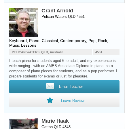
Grant Arnold
Pelican Waters QLD 4551
Keyboard
,
Piano
, Classical, Contemporary, Pop, Rock,
Music Lessons
PELICAN WATERS, QLD, Australia
4551
I teach piano for students aged 6 to adult, and my experience is
wide-ranging - with an AMEB Associate Diploma in piano, as a
composer of piano pieces for students, and as a pop performer. I
prepare students for exams or just for pleasure.
Email Teacher
Leave Review
Marie Haak
Gatton QLD 4343