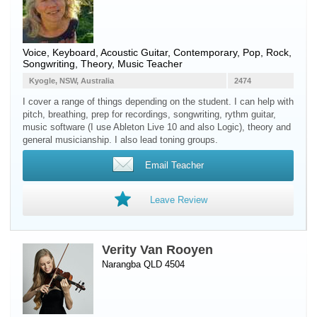
Voice
,
Keyboard
,
Acoustic Guitar
, Contemporary, Pop, Rock,
Songwriting, Theory, Music Teacher
Kyogle, NSW, Australia
2474
I cover a range of things depending on the student. I can help with
pitch, breathing, prep for recordings, songwriting, rythm guitar,
music software (I use Ableton Live 10 and also Logic), theory and
general musicianship. I also lead toning groups.
Email Teacher
Leave Review
Verity Van Rooyen
Narangba QLD 4504