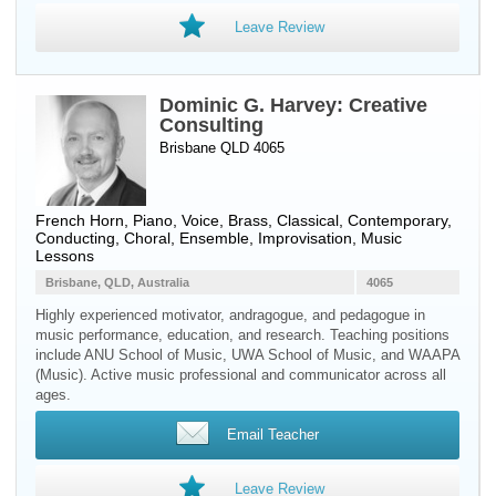
Leave Review
Dominic G. Harvey: Creative
Consulting
Brisbane QLD 4065
French Horn
,
Piano
,
Voice
,
Brass
, Classical, Contemporary,
Conducting, Choral, Ensemble, Improvisation, Music
Lessons
Brisbane, QLD, Australia
4065
Highly experienced motivator, andragogue, and pedagogue in
music performance, education, and research. Teaching positions
include ANU School of Music, UWA School of Music, and WAAPA
(Music). Active music professional and communicator across all
ages.
Email Teacher
Leave Review