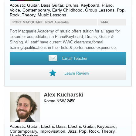
Acoustic Guitar
,
Bass Guitar
,
Drums
,
Keyboard
,
Piano
,
Voice
, Contemporary, Early Childhood, Group Lessons, Pop,
Rock, Theory, Music Lessons
PORT MACQUARIE, NSW, Australia
2444
Port Macquarie Academy of music offers tuition for all ages for
leisure or accreditation in Piano/Keyboard, Drums, Guitar &
Singing. All staff have current WWC clearance,formal
training/qualifications in their field & performance experience.
Email Teacher
Leave Review
Alex Kucharski
Korora NSW 2450
Acoustic Guitar
,
Electric Bass
,
Electric Guitar
,
Keyboard
,
Contemporary, Improvisation, Jazz, Pop, Rock, Theory,