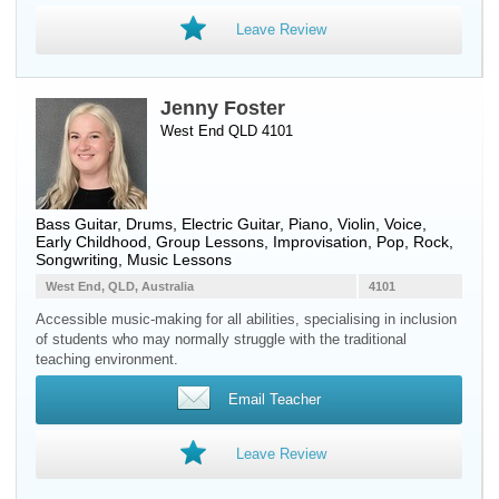
Leave Review
Jenny Foster
West End QLD 4101
Bass Guitar
,
Drums
,
Electric Guitar
,
Piano
,
Violin
,
Voice
,
Early Childhood, Group Lessons, Improvisation, Pop, Rock,
Songwriting, Music Lessons
West End, QLD, Australia
4101
Accessible music-making for all abilities, specialising in inclusion
of students who may normally struggle with the traditional
teaching environment.
Email Teacher
Leave Review