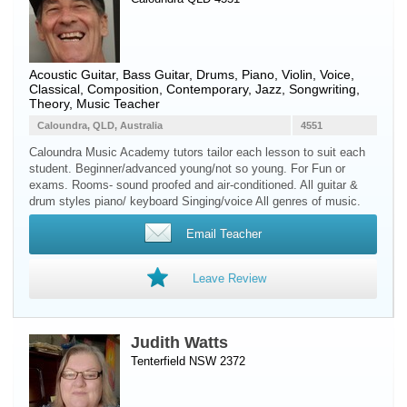
Acoustic Guitar
,
Bass Guitar
,
Drums
,
Piano
,
Violin
,
Voice
,
Classical, Composition, Contemporary, Jazz, Songwriting,
Theory, Music Teacher
Caloundra, QLD, Australia
4551
Caloundra Music Academy tutors tailor each lesson to suit each
student. Beginner/advanced young/not so young. For Fun or
exams. Rooms- sound proofed and air-conditioned. All guitar &
drum styles piano/ keyboard Singing/voice All genres of music.
Email Teacher
Leave Review
Judith Watts
Tenterfield NSW 2372