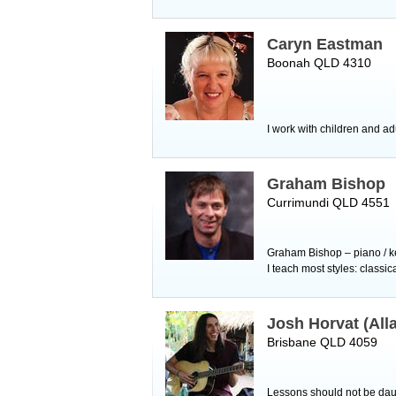
Caryn Eastman
Boonah QLD 4310
I work with children and ad
Graham Bishop
Currimundi QLD 4551
Graham Bishop – piano / ke
I teach most styles: classi
Josh Horvat (All
Brisbane QLD 4059
Lessons should not be daun