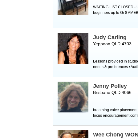
WAITING LIST CLOSED - Unf
beginners up to Gr 8 AMEB 
Judy Carling
Yeppoon QLD 4703
Lessons provided in studio
needs & preferences • Audit
Jenny Polley
Brisbane QLD 4066
breathing voice placement 
focus encouragement,confi
Wee Chong WO