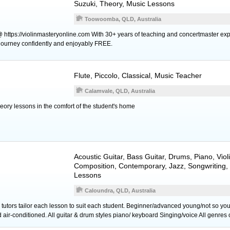
Suzuki, Theory, Music Lessons
Toowoomba, QLD, Australia
@ https://violinmasteryonline.com With 30+ years of teaching and concertmaster exp
n journey confidently and enjoyably FREE.
Flute
,
Piccolo
, Classical, Music Teacher
Calamvale, QLD, Australia
theory lessons in the comfort of the student's home
Acoustic Guitar
,
Bass Guitar
,
Drums
,
Piano
,
Viol
Composition, Contemporary, Jazz, Songwriting,
Lessons
Caloundra, QLD, Australia
tors tailor each lesson to suit each student. Beginner/advanced young/not so yo
ir-conditioned. All guitar & drum styles piano/ keyboard Singing/voice All genres 