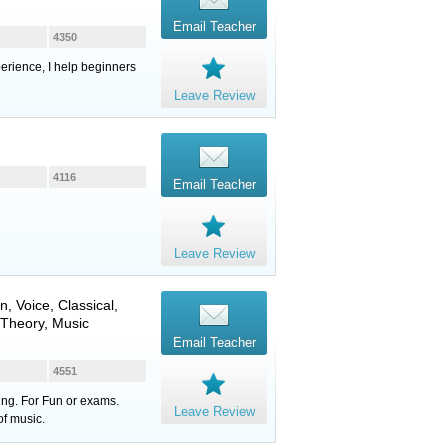
Email Teacher
4350
erience, I help beginners
Leave Review
4116
Email Teacher
Leave Review
in
,
Voice
, Classical,
 Theory, Music
Email Teacher
4551
ung. For Fun or exams.
Leave Review
of music.