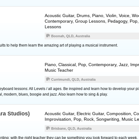
Acoustic Guitar
,
Drums
,
Piano
,
Violin
,
Voice
,
Wo
Contemporary, Group Lessons, Pedagogy, Pop,
Lessons
Boonah, QLD, Australia
ults to help them learn the amazing art of playing a musical instrument.
Piano
, Classical, Pop, Contemporary, Jazz, Impr
Music Teacher
Currimundi, QLD, Australia
yboard lessons: All Levels / all ages. Be inspired and learn how to develop your p
cal, modern, blues, boogie and jazz. Also learn how to sing & play.
ara Studios)
Acoustic Guitar
,
Electric Guitar
, Composition, C
Improvisation, Pop, Rock, Songwriting, Music L
Brisbane, QLD, Australia
ting; with the right teacher they can be something you look forward to each week.