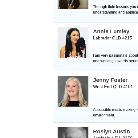
Through flute lessons you
understanding and applicat
Annie Lumley
Labrador QLD 4215
I am very passionate about 
and working towards perfo
Jenny Foster
West End QLD 4101
Accessible music-making for
environment.
Roslyn Austin