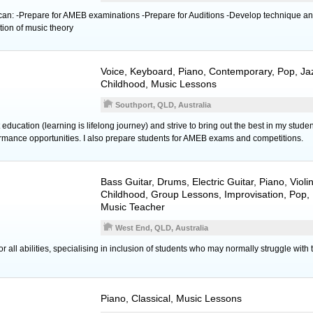
 can: -Prepare for AMEB examinations -Prepare for Auditions -Develop technique a
ion of music theory
Voice
,
Keyboard
,
Piano
, Contemporary, Pop, Jaz
Childhood, Music Lessons
Southport, QLD, Australia
education (learning is lifelong journey) and strive to bring out the best in my stude
rmance opportunities. I also prepare students for AMEB exams and competitions.
Bass Guitar
,
Drums
,
Electric Guitar
,
Piano
,
Violi
Childhood, Group Lessons, Improvisation, Pop, 
Music Teacher
West End, QLD, Australia
 all abilities, specialising in inclusion of students who may normally struggle with 
Piano
, Classical, Music Lessons