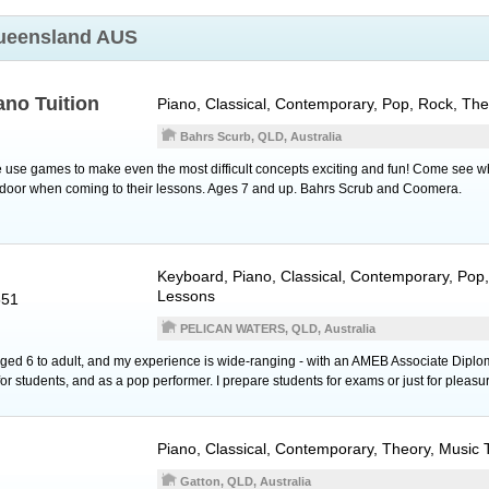
ueensland AUS
ano Tuition
Piano
, Classical, Contemporary, Pop, Rock, Th
Bahrs Scurb, QLD, Australia
use games to make even the most difficult concepts exciting and fun! Come see w
e door when coming to their lessons. Ages 7 and up. Bahrs Scrub and Coomera.
Keyboard
,
Piano
, Classical, Contemporary, Pop
Lessons
551
PELICAN WATERS, QLD, Australia
 aged 6 to adult, and my experience is wide-ranging - with an AMEB Associate Diplo
r students, and as a pop performer. I prepare students for exams or just for pleasu
Piano
, Classical, Contemporary, Theory, Music
Gatton, QLD, Australia