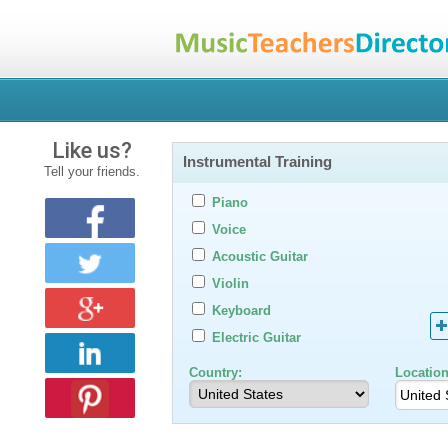
Like us?
Instrumental Training
Tell your friends.
Piano
Voice
Acoustic Guitar
Violin
Keyboard
Electric Guitar
Country:
Location