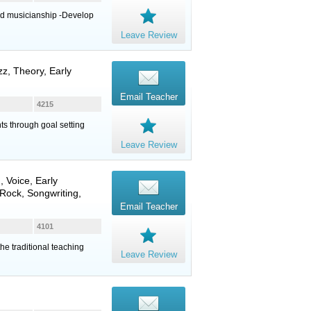
nd musicianship -Develop
Leave Review
z, Theory, Early
Email Teacher
4215
nts through goal setting
Leave Review
n
,
Voice
, Early
Rock, Songwriting,
Email Teacher
4101
the traditional teaching
Leave Review