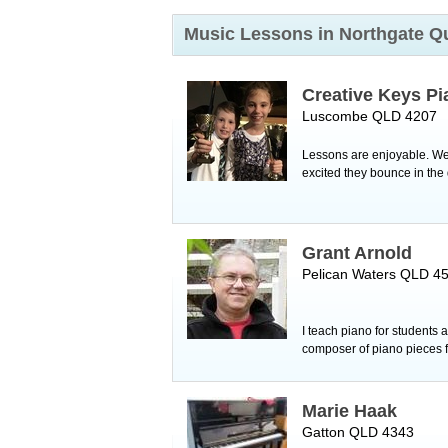
Music Lessons in Northgate
Q
Creative Keys Pi
Luscombe QLD 4207
Lessons are enjoyable. We 
excited they bounce in th
Grant Arnold
Pelican Waters QLD 4
I teach piano for students
composer of piano pieces fo
Marie Haak
Gatton QLD 4343