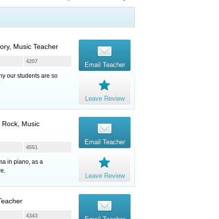
eory, Music Teacher
4207
Email Teacher
hy our students are so
Leave Review
, Rock, Music
Email Teacher
4551
ma in piano, as a
re.
Leave Review
 Teacher
4343