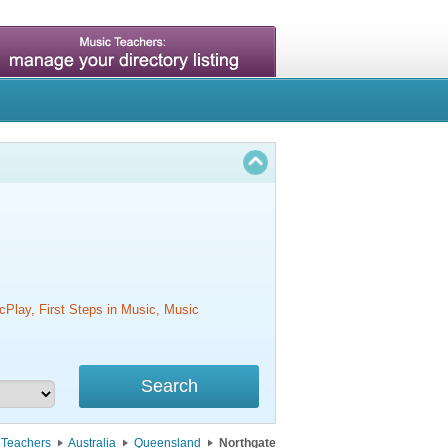
cPlay, First Steps in Music, Music
 Teachers
Australia
Queensland
Northgate