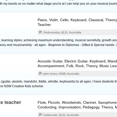
th my bands so no matter what stage you're at I can help you on your musical journ
Piano
,
Violin
,
Cello
,
Keyboard
, Classical, Theor
Teacher
Jimboomba, QLD, Australia
s, learning styles; achieving maximum understanding, musical sensitivity, growth a
eory and musicianship - all ages - Beginner to Diplomas - Gifted & Special needs- 
Acoustic Guitar
,
Electric Guitar
,
Keyboard
,
Mand
Accompaniment, Folk, Rock, Theory, Music Les
glen innes, NSW, Australia
 (guitar, ukulele, mandolin, fiddle, whistle, keyboards) to all ages. I have students 
 the NSW Creative Kids scheme.
te teacher
Flute
,
Piccolo
,
Woodwinds
,
Clarinet
,
Saxophone
Conducting, Improvisation, Pedagogy, Theory, 
Calamvale, QLD, Australia