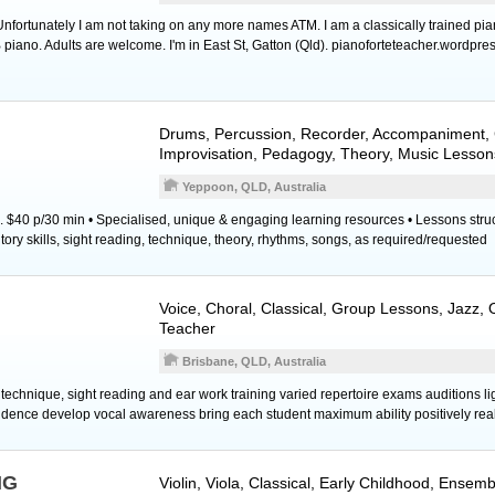
ortunately I am not taking on any more names ATM. I am a classically trained pia
piano. Adults are welcome. I'm in East St, Gatton (Qld). pianoforteteacher.wordpre
Drums
,
Percussion
,
Recorder
, Accompaniment, 
Improvisation, Pedagogy, Theory, Music Lesson
Yeppoon, QLD, Australia
. $40 p/30 min • Specialised, unique & engaging learning resources • Lessons stru
ory skills, sight reading, technique, theory, rhythms, songs, as required/requested
Voice
, Choral, Classical, Group Lessons, Jazz,
Teacher
Brisbane, QLD, Australia
technique, sight reading and ear work training varied repertoire exams auditions li
dence develop vocal awareness bring each student maximum ability positively real
NG
Violin
,
Viola
, Classical, Early Childhood, Ensem