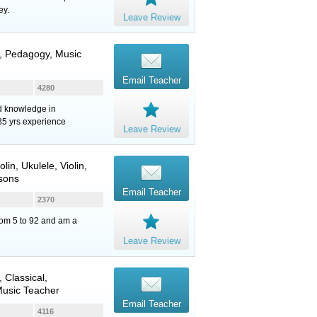
ey.
Leave Review
y, Pedagogy, Music
Email Teacher
4280
nd knowledge in
35 yrs experience
Leave Review
olin
,
Ukulele
,
Violin
,
sons
Email Teacher
2370
from 5 to 92 and am a
Leave Review
, Classical,
Music Teacher
Email Teacher
4116