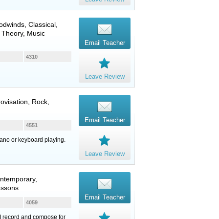
odwinds
, Classical,
 Theory, Music
Email Teacher
4310
Leave Review
ovisation, Rock,
Email Teacher
4551
iano or keyboard playing.
Leave Review
ontemporary,
essons
Email Teacher
4059
 I record and compose for