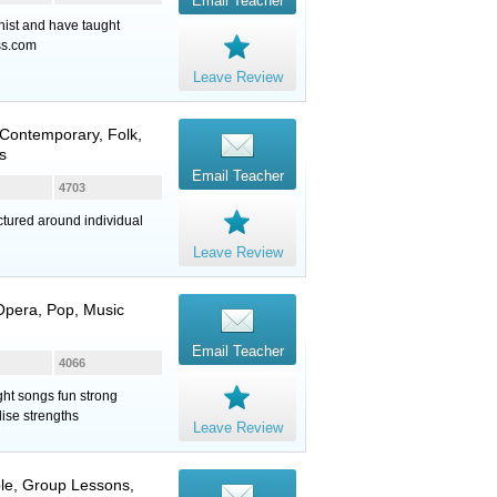
Email Teacher
nist and have taught
ss.com
Leave Review
Contemporary, Folk,
s
Email Teacher
4703
ctured around individual
Leave Review
 Opera, Pop, Music
Email Teacher
4066
ght songs fun strong
ise strengths
Leave Review
ble, Group Lessons,