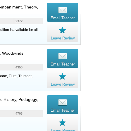
companiment, Theory,
Email Teacher
2372
ion is available for all
Leave Review
,
Woodwinds
,
Email Teacher
4350
phone, Flute, Trumpet,
Leave Review
ic History, Pedagogy,
Email Teacher
4703
Leave Review