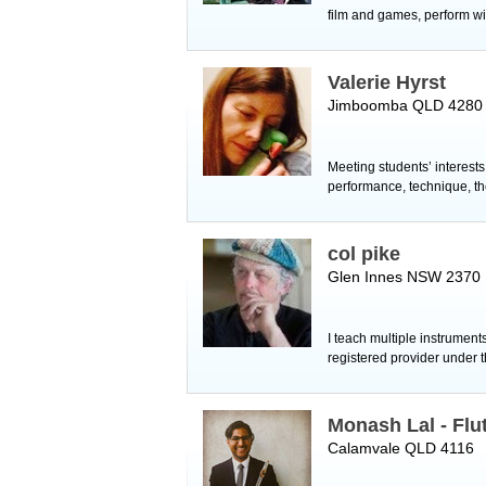
film and games, perform wi
Valerie Hyrst
Jimboomba QLD 4280
Meeting students’ interest
performance, technique, th
col pike
Glen Innes NSW 2370
I teach multiple instruments
registered provider under
Monash Lal - Flu
Calamvale QLD 4116