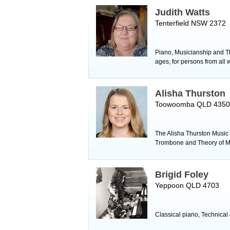
Judith Watts
Tenterfield NSW 2372
Piano, Musicianship and The
ages, for persons from all w
Alisha Thurston
Toowoomba QLD 4350
The Alisha Thurston Music S
Trombone and Theory of M
Brigid Foley
Yeppoon QLD 4703
Classical piano, Technical