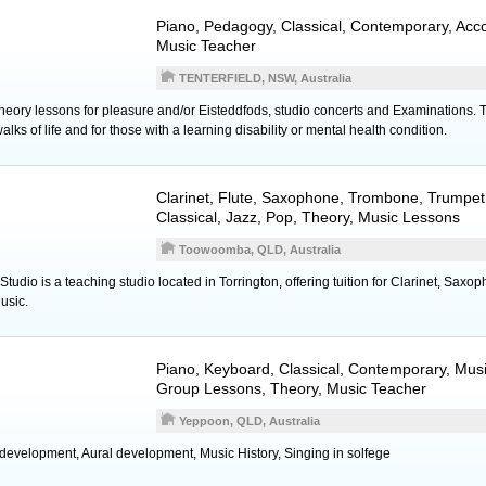
Piano
, Pedagogy, Classical, Contemporary, Ac
Music Teacher
TENTERFIELD, NSW, Australia
ory lessons for pleasure and/or Eisteddfods, studio concerts and Examinations. Tuit
alks of life and for those with a learning disability or mental health condition.
Clarinet
,
Flute
,
Saxophone
,
Trombone
,
Trumpet
Classical, Jazz, Pop, Theory, Music Lessons
Toowoomba, QLD, Australia
tudio is a teaching studio located in Torrington, offering tuition for Clarinet, Saxo
usic.
Piano
,
Keyboard
, Classical, Contemporary, Mus
Group Lessons, Theory, Music Teacher
Yeppoon, QLD, Australia
 development, Aural development, Music History, Singing in solfege