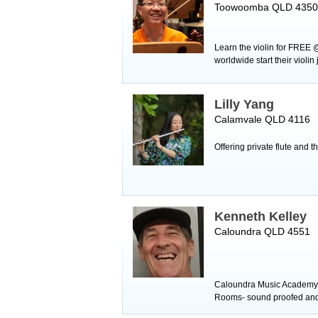
Toowoomba QLD 4350
Learn the violin for FREE 
worldwide start their violi
Lilly Yang
Calamvale QLD 4116
Offering private flute and 
Kenneth Kelley
Caloundra QLD 4551
Caloundra Music Academy tu
Rooms- sound proofed and a