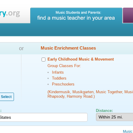
or
Music Enrichment Classes
Early Childhood Music & Movement
Group Classes For:
Infants
Toddlers
Preschoolers
(Kindermusik, Musikgarten, Music Together, Musi
Rhapsody, Harmony Road.)
Select
:
Distance:
Music