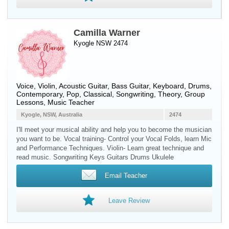
Camilla Warner
Kyogle NSW 2474
Voice
,
Violin
,
Acoustic Guitar
,
Bass Guitar
,
Keyboard
,
Drums
,
Contemporary, Pop, Classical, Songwriting, Theory, Group
Lessons, Music Teacher
Kyogle, NSW, Australia
2474
I'll meet your musical ability and help you to become the musician
you want to be. Vocal training- Control your Vocal Folds, learn Mic
and Performance Techniques. Violin- Learn great technique and
read music. Songwriting Keys Guitars Drums Ukulele
Email Teacher
Leave Review