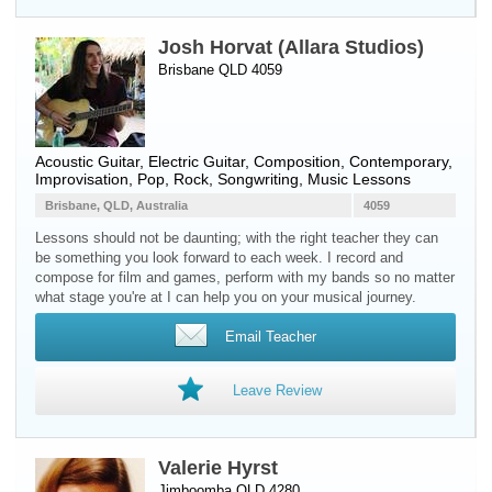
Josh Horvat (Allara Studios)
Brisbane QLD 4059
Acoustic Guitar
,
Electric Guitar
, Composition, Contemporary,
Improvisation, Pop, Rock, Songwriting, Music Lessons
Brisbane, QLD, Australia
4059
Lessons should not be daunting; with the right teacher they can
be something you look forward to each week. I record and
compose for film and games, perform with my bands so no matter
what stage you're at I can help you on your musical journey.
Email Teacher
Leave Review
Valerie Hyrst
Jimboomba QLD 4280