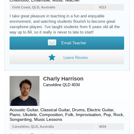
Childhood, Ensemble, Music Teacher
Gold Coast, QLD, Australia
4213
I take great pleasure in teaching in a fun and enjoyable
environment, and watching students flourish to become great
saxophone players. I've taught students from 6 years old all the
way up to 84, so it really is never to late to start!
Email Teacher
Leave Review
Charly Harrison
Carseldine QLD 4034
Acoustic Guitar
,
Classical Guitar
,
Drums
,
Electric Guitar
,
Piano
,
Ukulele
, Composition, Folk, Improvisation, Pop, Rock,
Songwriting, Music Lessons
Carseldine, QLD, Australia
4034