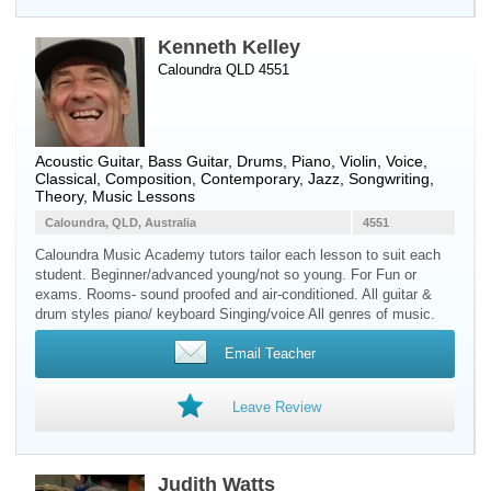
Kenneth Kelley
Caloundra QLD 4551
Acoustic Guitar
,
Bass Guitar
,
Drums
,
Piano
,
Violin
,
Voice
,
Classical, Composition, Contemporary, Jazz, Songwriting,
Theory, Music Lessons
Caloundra, QLD, Australia
4551
Caloundra Music Academy tutors tailor each lesson to suit each
student. Beginner/advanced young/not so young. For Fun or
exams. Rooms- sound proofed and air-conditioned. All guitar &
drum styles piano/ keyboard Singing/voice All genres of music.
Email Teacher
Leave Review
Judith Watts