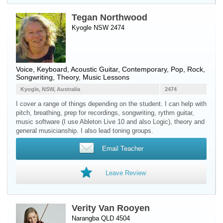
Tegan Northwood
Kyogle NSW 2474
Voice
,
Keyboard
,
Acoustic Guitar
, Contemporary, Pop, Rock,
Songwriting, Theory, Music Lessons
Kyogle, NSW, Australia
2474
I cover a range of things depending on the student. I can help with
pitch, breathing, prep for recordings, songwriting, rythm guitar,
music software (I use Ableton Live 10 and also Logic), theory and
general musicianship. I also lead toning groups.
Email Teacher
Leave Review
Verity Van Rooyen
Narangba QLD 4504