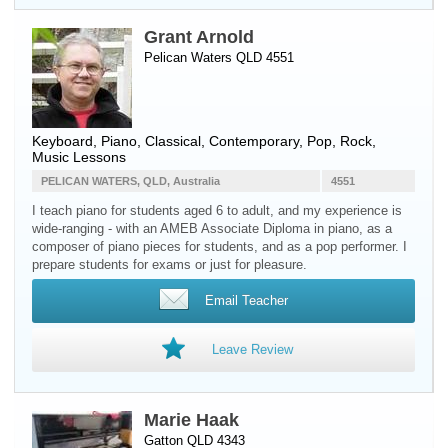
Grant Arnold
Pelican Waters QLD 4551
Keyboard
,
Piano
, Classical, Contemporary, Pop, Rock,
Music Lessons
PELICAN WATERS, QLD, Australia
4551
I teach piano for students aged 6 to adult, and my experience is
wide-ranging - with an AMEB Associate Diploma in piano, as a
composer of piano pieces for students, and as a pop performer. I
prepare students for exams or just for pleasure.
Email Teacher
Leave Review
Marie Haak
Gatton QLD 4343