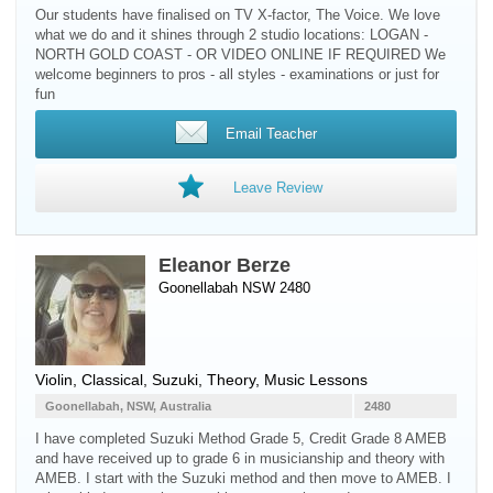
Our students have finalised on TV X-factor, The Voice. We love
what we do and it shines through 2 studio locations: LOGAN -
NORTH GOLD COAST - OR VIDEO ONLINE IF REQUIRED We
welcome beginners to pros - all styles - examinations or just for
fun
Email Teacher
Leave Review
Eleanor Berze
Goonellabah NSW 2480
Violin
, Classical, Suzuki, Theory, Music Lessons
Goonellabah, NSW, Australia
2480
I have completed Suzuki Method Grade 5, Credit Grade 8 AMEB
and have received up to grade 6 in musicianship and theory with
AMEB. I start with the Suzuki method and then move to AMEB. I