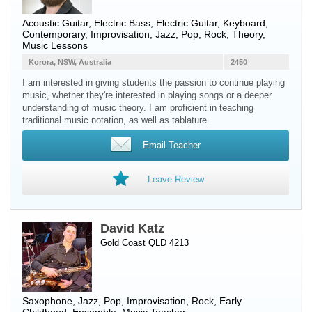
Acoustic Guitar
,
Electric Bass
,
Electric Guitar
,
Keyboard
,
Contemporary, Improvisation, Jazz, Pop, Rock, Theory,
Music Lessons
Korora, NSW, Australia
2450
I am interested in giving students the passion to continue playing
music, whether they're interested in playing songs or a deeper
understanding of music theory. I am proficient in teaching
traditional music notation, as well as tablature.
Email Teacher
Leave Review
David Katz
Gold Coast QLD 4213
Saxophone
, Jazz, Pop, Improvisation, Rock, Early