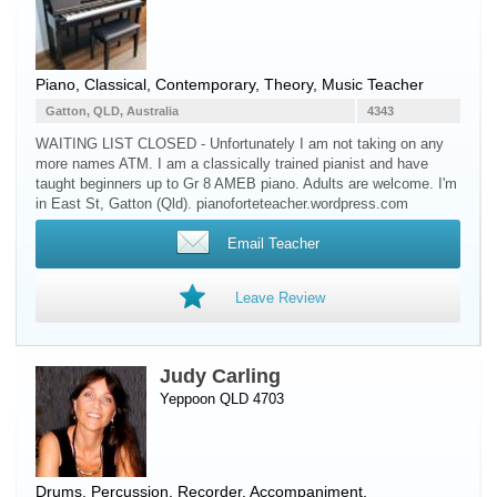
Piano
, Classical, Contemporary, Theory, Music Teacher
Gatton, QLD, Australia
4343
WAITING LIST CLOSED - Unfortunately I am not taking on any
more names ATM. I am a classically trained pianist and have
taught beginners up to Gr 8 AMEB piano. Adults are welcome. I'm
in East St, Gatton (Qld). pianoforteteacher.wordpress.com
Email Teacher
Leave Review
Judy Carling
Yeppoon QLD 4703
Drums
,
Percussion
,
Recorder
, Accompaniment,