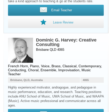
take a kind approach to teaching & go at the students rate.
Email Teacher
Leave Review
Dominic G. Harvey: Creative
Consulting
Brisbane QLD 4065
French Horn
,
Piano
,
Voice
,
Brass
, Classical, Contemporary,
Conducting, Choral, Ensemble, Improvisation, Music
Teacher
Brisbane, QLD, Australia
4065
Highly experienced motivator, andragogue, and pedagogue in
music performance, education, and research. Teaching positions
include ANU School of Music, UWA School of Music, and WAAPA
(Music). Active music professional and communicator across all
ages.