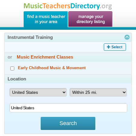
Instrumental Training
Select
or
Music Enrichment Classes
Early Childhood Music & Movement
Location