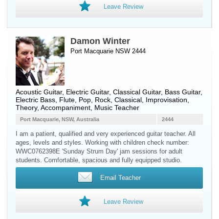
Leave Review
Damon Winter
Port Macquarie NSW 2444
Acoustic Guitar
,
Electric Guitar
,
Classical Guitar
,
Bass Guitar
,
Electric Bass
,
Flute
, Pop, Rock, Classical, Improvisation,
Theory, Accompaniment, Music Teacher
Port Macquarie, NSW, Australia
2444
I am a patient, qualified and very experienced guitar teacher. All
ages, levels and styles. Working with children check number:
WWC0762398E 'Sunday Strum Day' jam sessions for adult
students. Comfortable, spacious and fully equipped studio.
Email Teacher
Leave Review