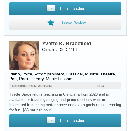
Email Teacher
Leave Review
Yvette K. Bracefield
Chinchilla QLD 4413
Piano
,
Voice
, Accompaniment, Classical, Musical Theatre,
Pop, Rock, Theory, Music Lessons
Chinchilla, QLD, Australia
4413
Yvette Bracefield is teaching in Chinchilla from 2023 and is
available for teaching singing and piano students who are
interested in meeting performance and exam goals or just learning
for fun. $35 per half hour.
Email Teacher