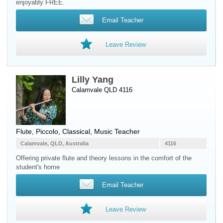
enjoyably FREE.
Email Teacher
Leave Review
Lilly Yang
Calamvale QLD 4116
Flute
,
Piccolo
, Classical, Music Teacher
Calamvale, QLD, Australia
4116
Offering private flute and theory lessons in the comfort of the
student's home
Email Teacher
Leave Review