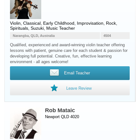
Violin
, Classical, Early Childhood, Improvisation, Rock,
Spirituals, Suzuki, Music Teacher
Narangba, QLD, Australia
4504
Qualified, experienced and award-winning violin teacher offering
lessons with patient, genuine care for each student & passion for
developing full potential. Creative, fun, effective learning
environment - all ages welcome!
Email Teacher
Leave Review
Rob Mataic
Newport QLD 4020