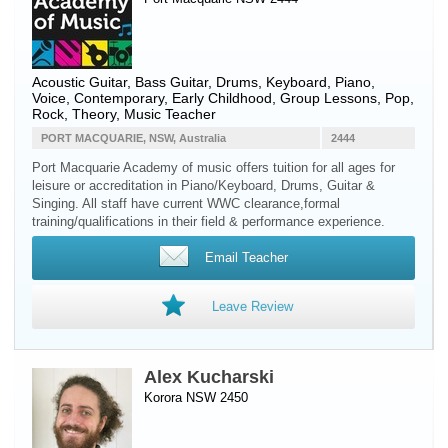
Acoustic Guitar
,
Bass Guitar
,
Drums
,
Keyboard
,
Piano
,
Voice
, Contemporary, Early Childhood, Group Lessons, Pop,
Rock, Theory, Music Teacher
PORT MACQUARIE, NSW, Australia
2444
Port Macquarie Academy of music offers tuition for all ages for
leisure or accreditation in Piano/Keyboard, Drums, Guitar &
Singing. All staff have current WWC clearance,formal
training/qualifications in their field & performance experience.
Email Teacher
Leave Review
Alex Kucharski
Korora NSW 2450