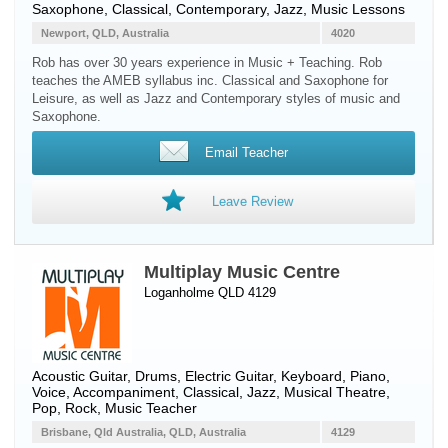
Saxophone
, Classical, Contemporary, Jazz, Music Lessons
Newport, QLD, Australia
4020
Rob has over 30 years experience in Music + Teaching. Rob
teaches the AMEB syllabus inc. Classical and Saxophone for
Leisure, as well as Jazz and Contemporary styles of music and
Saxophone.
Email Teacher
Leave Review
Multiplay Music Centre
Loganholme QLD 4129
Acoustic Guitar
,
Drums
,
Electric Guitar
,
Keyboard
,
Piano
,
Voice
, Accompaniment, Classical, Jazz, Musical Theatre,
Pop, Rock, Music Teacher
Brisbane, Qld Australia, QLD, Australia
4129