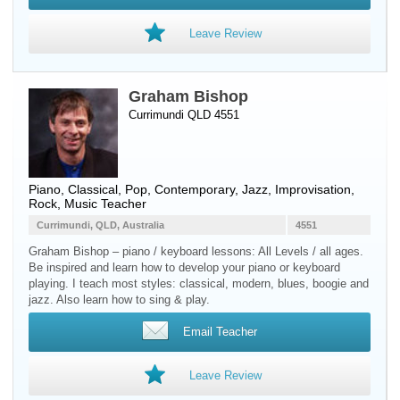
Leave Review
Graham Bishop
Currimundi QLD 4551
Piano
, Classical, Pop, Contemporary, Jazz, Improvisation,
Rock, Music Teacher
Currimundi, QLD, Australia
4551
Graham Bishop – piano / keyboard lessons: All Levels / all ages.
Be inspired and learn how to develop your piano or keyboard
playing. I teach most styles: classical, modern, blues, boogie and
jazz. Also learn how to sing & play.
Email Teacher
Leave Review