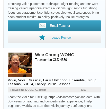
breathing voice placement technique, sight reading and ear work
training varied repertoire exams auditions light songs fun strong
focus encouragement,confidence develop vocal awareness bring
each student maximum ability positively realise strengths
Email Teacher
Leave Review
Wee Chong WONG
Toowoomba QLD 4350
Violin
,
Viola
, Classical, Early Childhood, Ensemble, Group
Lessons, Suzuki, Theory, Music Lessons
Toowoomba, QLD, Australia
4350
Learn the violin for FREE @ https://violinmasteryonline.com With
30+ years of teaching and concertmaster experience, I help
beginners worldwide start their violin journey confidently and