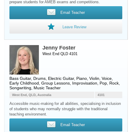
prepare students for AMEB exams and competitions.
Email Teacher
Leave Review
Jenny Foster
West End QLD 4101
Bass Guitar
,
Drums
,
Electric Guitar
,
Piano
,
Violin
,
Voice
,
Early Childhood, Group Lessons, Improvisation, Pop, Rock,
Songwriting, Music Teacher
West End, QLD, Australia
4101
Accessible music-making for all abilities, specialising in inclusion
of students who may normally struggle with the traditional
teaching environment.
Email Teacher