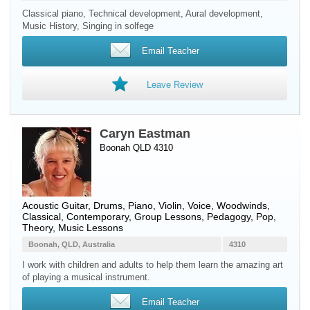
Classical piano, Technical development, Aural development,
Music History, Singing in solfege
Email Teacher
Leave Review
Caryn Eastman
Boonah QLD 4310
Acoustic Guitar
,
Drums
,
Piano
,
Violin
,
Voice
,
Woodwinds
,
Classical, Contemporary, Group Lessons, Pedagogy, Pop,
Theory, Music Lessons
Boonah, QLD, Australia
4310
I work with children and adults to help them learn the amazing art
of playing a musical instrument.
Email Teacher