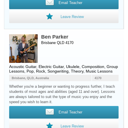
Email Teacher
Leave Review
Ben Parker
Brisbane QLD 4170
Acoustic Guitar
,
Electric Guitar
,
Ukulele
, Composition, Group
Lessons, Pop, Rock, Songwriting, Theory, Music Lessons
Brisbane, QLD, Australia
4170
Whether you're a beginner or wanting to progress further, I teach
students of most ages and abilities (aged 11 and over). Lessons
are always tailored to suit the type of music you enjoy and the
speed you wish to learn it.
Email Teacher
Leave Review