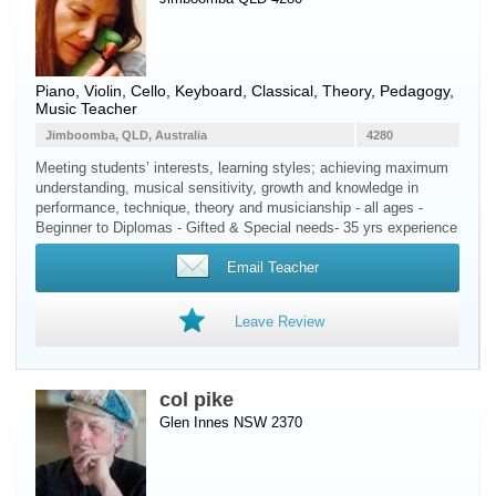
Piano
,
Violin
,
Cello
,
Keyboard
, Classical, Theory, Pedagogy,
Music Teacher
Jimboomba, QLD, Australia
4280
Meeting students’ interests, learning styles; achieving maximum
understanding, musical sensitivity, growth and knowledge in
performance, technique, theory and musicianship - all ages -
Beginner to Diplomas - Gifted & Special needs- 35 yrs experience
Email Teacher
Leave Review
col pike
Glen Innes NSW 2370