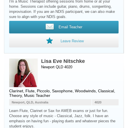
I'm a Music Therapist offering sessions from home or at your
home. Sessions can include guitar, piano, drums, songwriting,
improvisation. If you are an NDIS participant, we can also make
sure to align with your NDIS goals.
Email Teacher
Leave Review
Lisa Eve Nitschke
Newport QLD 4020
Clarinet
,
Flute
,
Piccolo
,
Saxophone
,
Woodwinds
, Classical,
Theory, Music Teacher
Newport, QLD, Australia
4020
Learn Flute, Clarinet or Sax for AMEB exams or just for fun.
Choose any style of music - Classical, Jazz, folk. I have an
emphasis on having fun - playing duets and whatever pieces the
student enjoys.