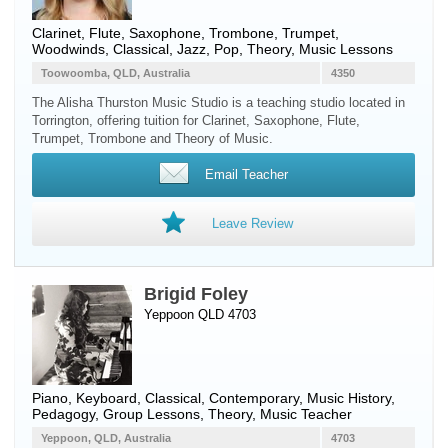
Clarinet
,
Flute
,
Saxophone
,
Trombone
,
Trumpet
,
Woodwinds
, Classical, Jazz, Pop, Theory, Music Lessons
Toowoomba, QLD, Australia
4350
The Alisha Thurston Music Studio is a teaching studio located in
Torrington, offering tuition for Clarinet, Saxophone, Flute,
Trumpet, Trombone and Theory of Music.
Email Teacher
Leave Review
Brigid Foley
Yeppoon QLD 4703
Piano
,
Keyboard
, Classical, Contemporary, Music History,
Pedagogy, Group Lessons, Theory, Music Teacher
Yeppoon, QLD, Australia
4703