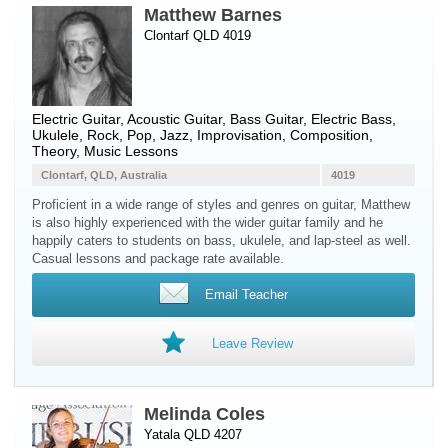
Matthew Barnes
Clontarf QLD 4019
Electric Guitar
,
Acoustic Guitar
,
Bass Guitar
,
Electric Bass
,
Ukulele
, Rock, Pop, Jazz, Improvisation, Composition,
Theory, Music Lessons
Clontarf, QLD, Australia
4019
Proficient in a wide range of styles and genres on guitar, Matthew
is also highly experienced with the wider guitar family and he
happily caters to students on bass, ukulele, and lap-steel as well.
Casual lessons and package rate available.
Email Teacher
Leave Review
Melinda Coles
Yatala QLD 4207