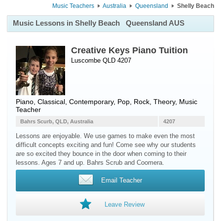
Music Teachers
Australia
Queensland
Shelly Beach
Music Lessons in Shelly Beach
Queensland AUS
Creative Keys Piano Tuition
Luscombe QLD 4207
Piano
, Classical, Contemporary, Pop, Rock, Theory, Music
Teacher
Bahrs Scurb, QLD, Australia
4207
Lessons are enjoyable. We use games to make even the most
difficult concepts exciting and fun! Come see why our students
are so excited they bounce in the door when coming to their
lessons. Ages 7 and up. Bahrs Scrub and Coomera.
Email Teacher
Leave Review