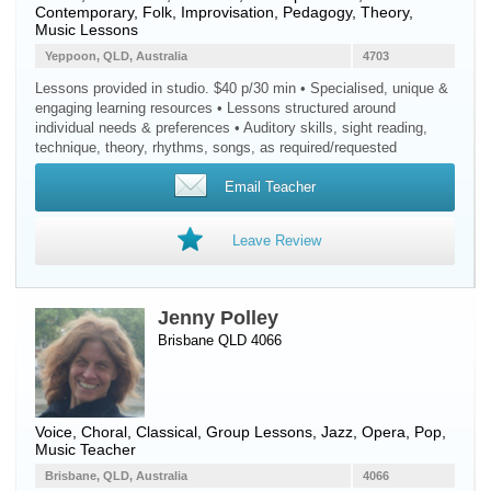
Contemporary, Folk, Improvisation, Pedagogy, Theory,
Music Lessons
Yeppoon, QLD, Australia
4703
Lessons provided in studio. $40 p/30 min • Specialised, unique &
engaging learning resources • Lessons structured around
individual needs & preferences • Auditory skills, sight reading,
technique, theory, rhythms, songs, as required/requested
Email Teacher
Leave Review
Jenny Polley
Brisbane QLD 4066
Voice
, Choral, Classical, Group Lessons, Jazz, Opera, Pop,
Music Teacher
Brisbane, QLD, Australia
4066