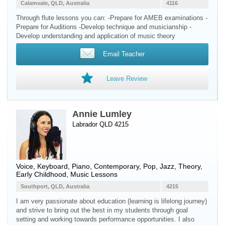
Calamvale, QLD, Australia
4116
Through flute lessons you can: -Prepare for AMEB examinations -
Prepare for Auditions -Develop technique and musicianship -
Develop understanding and application of music theory
Email Teacher
Leave Review
Annie Lumley
Labrador QLD 4215
Voice
,
Keyboard
,
Piano
, Contemporary, Pop, Jazz, Theory,
Early Childhood, Music Lessons
Southport, QLD, Australia
4215
I am very passionate about education (learning is lifelong journey)
and strive to bring out the best in my students through goal
setting and working towards performance opportunities. I also