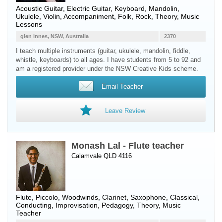
Acoustic Guitar
,
Electric Guitar
,
Keyboard
,
Mandolin
,
Ukulele
,
Violin
, Accompaniment, Folk, Rock, Theory, Music
Lessons
glen innes, NSW, Australia
2370
I teach multiple instruments (guitar, ukulele, mandolin, fiddle,
whistle, keyboards) to all ages. I have students from 5 to 92 and
am a registered provider under the NSW Creative Kids scheme.
Email Teacher
Leave Review
Monash Lal - Flute teacher
Calamvale QLD 4116
Flute
,
Piccolo
,
Woodwinds
,
Clarinet
,
Saxophone
, Classical,
Conducting, Improvisation, Pedagogy, Theory, Music
Teacher