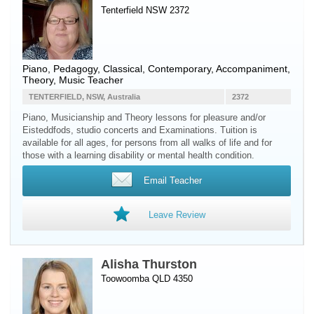
Tenterfield NSW 2372
Piano
, Pedagogy, Classical, Contemporary, Accompaniment,
Theory, Music Teacher
TENTERFIELD, NSW, Australia
2372
Piano, Musicianship and Theory lessons for pleasure and/or
Eisteddfods, studio concerts and Examinations. Tuition is
available for all ages, for persons from all walks of life and for
those with a learning disability or mental health condition.
Email Teacher
Leave Review
Alisha Thurston
Toowoomba QLD 4350