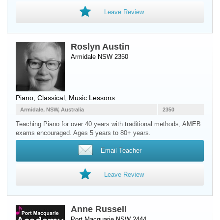
Leave Review
Roslyn Austin
Armidale NSW 2350
Piano
, Classical, Music Lessons
Armidale, NSW, Australia
2350
Teaching Piano for over 40 years with traditional methods, AMEB
exams encouraged. Ages 5 years to 80+ years.
Email Teacher
Leave Review
Anne Russell
Port Macquarie NSW 2444