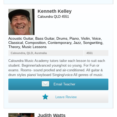
Kenneth Kelley
Caloundra QLD 4551
Acoustic Guitar
,
Bass Guitar
,
Drums
,
Piano
,
Violin
,
Voice
,
Classical, Composition, Contemporary, Jazz, Songwriting,
Theory, Music Lessons
Caloundra, QLD, Australia
4551
Caloundra Music Academy tutors tailor each lesson to suit each
student. Beginner/advanced young/not so young. For Fun or
exams. Rooms- sound proofed and air-conditioned. All guitar &
drum styles piano/ keyboard Singing/voice All genres of music.
Email Teacher
Leave Review
Judith Watts