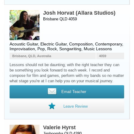
Josh Horvat (Allara Studios)
Brisbane QLD 4059
Acoustic Guitar
,
Electric Guitar
, Composition, Contemporary,
Improvisation, Pop, Rock, Songwriting, Music Lessons
Brisbane, QLD, Australia
4059
Lessons should not be daunting; with the right teacher they can
be something you look forward to each week. I record and
compose for film and games, perform with my bands so no matter
what stage you're at I can help you on your musical journey.
Email Teacher
Leave Review
Valerie Hyrst
Jimboomba QLD 4280