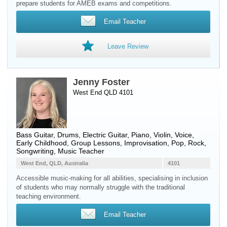
prepare students for AMEB exams and competitions.
Email Teacher
Leave Review
Jenny Foster
West End QLD 4101
Bass Guitar
,
Drums
,
Electric Guitar
,
Piano
,
Violin
,
Voice
,
Early Childhood, Group Lessons, Improvisation, Pop, Rock,
Songwriting, Music Teacher
West End, QLD, Australia
4101
Accessible music-making for all abilities, specialising in inclusion
of students who may normally struggle with the traditional
teaching environment.
Email Teacher