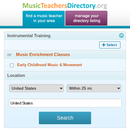
Instrumental Training
Select
or
Music Enrichment Classes
Early Childhood Music & Movement
Location