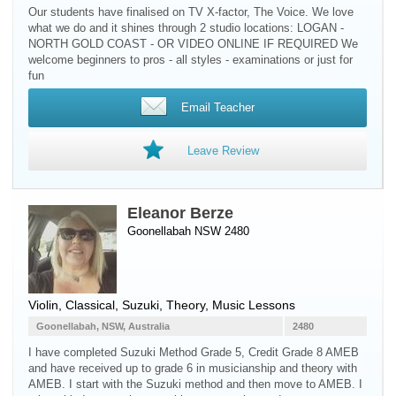
Our students have finalised on TV X-factor, The Voice. We love
what we do and it shines through 2 studio locations: LOGAN -
NORTH GOLD COAST - OR VIDEO ONLINE IF REQUIRED We
welcome beginners to pros - all styles - examinations or just for
fun
Email Teacher
Leave Review
Eleanor Berze
Goonellabah NSW 2480
Violin
, Classical, Suzuki, Theory, Music Lessons
Goonellabah, NSW, Australia
2480
I have completed Suzuki Method Grade 5, Credit Grade 8 AMEB
and have received up to grade 6 in musicianship and theory with
AMEB. I start with the Suzuki method and then move to AMEB. I