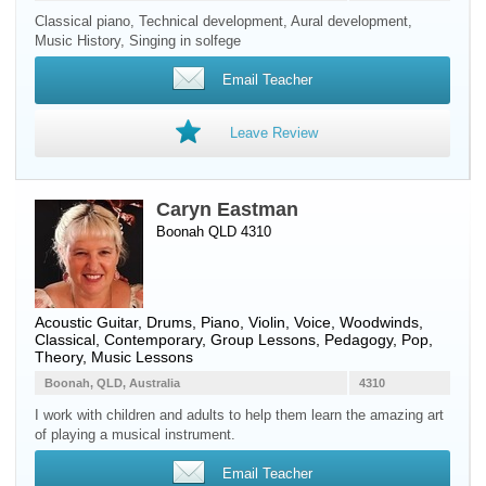
Classical piano, Technical development, Aural development,
Music History, Singing in solfege
Email Teacher
Leave Review
Caryn Eastman
Boonah QLD 4310
Acoustic Guitar
,
Drums
,
Piano
,
Violin
,
Voice
,
Woodwinds
,
Classical, Contemporary, Group Lessons, Pedagogy, Pop,
Theory, Music Lessons
Boonah, QLD, Australia
4310
I work with children and adults to help them learn the amazing art
of playing a musical instrument.
Email Teacher