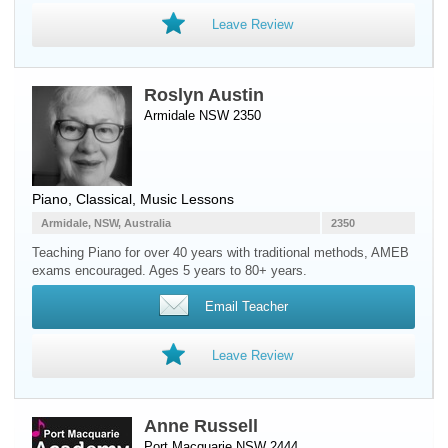
Leave Review
Roslyn Austin
Armidale NSW 2350
Piano
, Classical, Music Lessons
Armidale, NSW, Australia
2350
Teaching Piano for over 40 years with traditional methods, AMEB
exams encouraged. Ages 5 years to 80+ years.
Email Teacher
Leave Review
Anne Russell
Port Macquarie NSW 2444