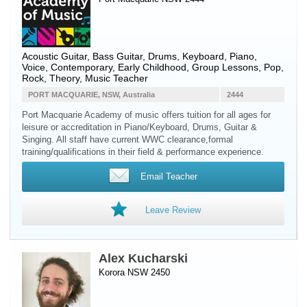
Acoustic Guitar
,
Bass Guitar
,
Drums
,
Keyboard
,
Piano
,
Voice
, Contemporary, Early Childhood, Group Lessons, Pop,
Rock, Theory, Music Teacher
PORT MACQUARIE, NSW, Australia
2444
Port Macquarie Academy of music offers tuition for all ages for
leisure or accreditation in Piano/Keyboard, Drums, Guitar &
Singing. All staff have current WWC clearance,formal
training/qualifications in their field & performance experience.
Email Teacher
Leave Review
Alex Kucharski
Korora NSW 2450