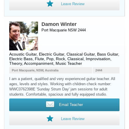
Leave Review
Damon Winter
Port Macquarie NSW 2444
Acoustic Guitar
,
Electric Guitar
,
Classical Guitar
,
Bass Guitar
,
Electric Bass
,
Flute
, Pop, Rock, Classical, Improvisation,
Theory, Accompaniment, Music Teacher
Port Macquarie, NSW, Australia
2444
I am a patient, qualified and very experienced guitar teacher. All
ages, levels and styles. Working with children check number:
WWC0762398E 'Sunday Strum Day' jam sessions for adult
students. Comfortable, spacious and fully equipped studio.
Email Teacher
Leave Review