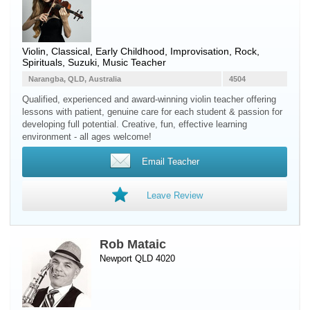
Violin
, Classical, Early Childhood, Improvisation, Rock,
Spirituals, Suzuki, Music Teacher
Narangba, QLD, Australia
4504
Qualified, experienced and award-winning violin teacher offering
lessons with patient, genuine care for each student & passion for
developing full potential. Creative, fun, effective learning
environment - all ages welcome!
Email Teacher
Leave Review
Rob Mataic
Newport QLD 4020