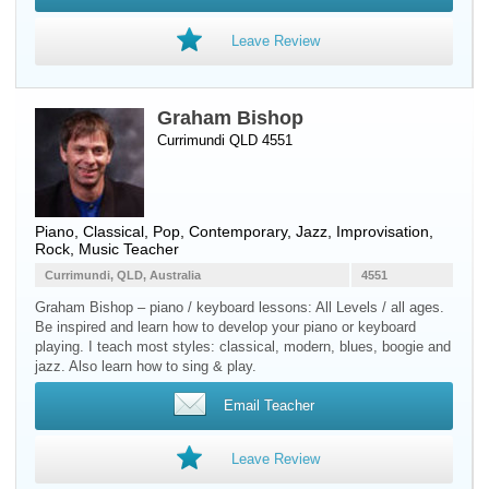
Leave Review
Graham Bishop
Currimundi QLD 4551
Piano
, Classical, Pop, Contemporary, Jazz, Improvisation,
Rock, Music Teacher
Currimundi, QLD, Australia
4551
Graham Bishop – piano / keyboard lessons: All Levels / all ages.
Be inspired and learn how to develop your piano or keyboard
playing. I teach most styles: classical, modern, blues, boogie and
jazz. Also learn how to sing & play.
Email Teacher
Leave Review