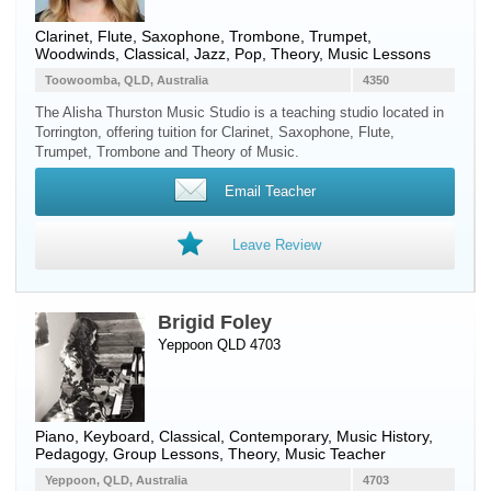
Clarinet
,
Flute
,
Saxophone
,
Trombone
,
Trumpet
,
Woodwinds
, Classical, Jazz, Pop, Theory, Music Lessons
Toowoomba, QLD, Australia
4350
The Alisha Thurston Music Studio is a teaching studio located in
Torrington, offering tuition for Clarinet, Saxophone, Flute,
Trumpet, Trombone and Theory of Music.
Email Teacher
Leave Review
Brigid Foley
Yeppoon QLD 4703
Piano
,
Keyboard
, Classical, Contemporary, Music History,
Pedagogy, Group Lessons, Theory, Music Teacher
Yeppoon, QLD, Australia
4703