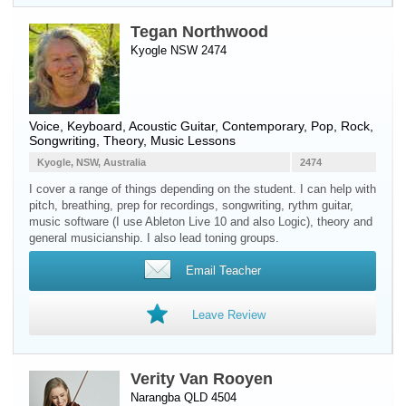
Tegan Northwood
Kyogle NSW 2474
Voice
,
Keyboard
,
Acoustic Guitar
, Contemporary, Pop, Rock,
Songwriting, Theory, Music Lessons
Kyogle, NSW, Australia
2474
I cover a range of things depending on the student. I can help with
pitch, breathing, prep for recordings, songwriting, rythm guitar,
music software (I use Ableton Live 10 and also Logic), theory and
general musicianship. I also lead toning groups.
Email Teacher
Leave Review
Verity Van Rooyen
Narangba QLD 4504