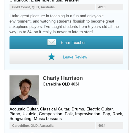
Childhood, Ensemble, Music Teacher
Gold Coast, QLD, Australia
4213
I take great pleasure in teaching in a fun and enjoyable
environment, and watching students flourish to become great
saxophone players. I've taught students from 6 years old all the
way up to 84, so it really is never to late to start!
Email Teacher
Leave Review
Charly Harrison
Carseldine QLD 4034
Acoustic Guitar
,
Classical Guitar
,
Drums
,
Electric Guitar
,
Piano
,
Ukulele
, Composition, Folk, Improvisation, Pop, Rock,
Songwriting, Music Lessons
Carseldine, QLD, Australia
4034