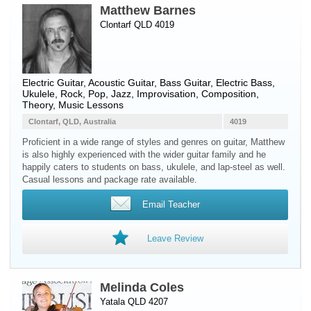
Matthew Barnes
Clontarf QLD 4019
Electric Guitar
,
Acoustic Guitar
,
Bass Guitar
,
Electric Bass
,
Ukulele
, Rock, Pop, Jazz, Improvisation, Composition,
Theory, Music Lessons
Clontarf, QLD, Australia
4019
Proficient in a wide range of styles and genres on guitar, Matthew
is also highly experienced with the wider guitar family and he
happily caters to students on bass, ukulele, and lap-steel as well.
Casual lessons and package rate available.
Email Teacher
Leave Review
Melinda Coles
Yatala QLD 4207