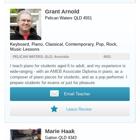
Grant Arnold
Pelican Waters QLD 4551
Keyboard
,
Piano
, Classical, Contemporary, Pop, Rock,
Music Lessons
PELICAN WATERS, QLD, Australia
4551
I teach piano for students aged 6 to adult, and my experience is
wide-ranging - with an AMEB Associate Diploma in piano, as a
composer of piano pieces for students, and as a pop performer. I
prepare students for exams or just for pleasure.
Email Teacher
Leave Review
Marie Haak
Gatton QLD 4343