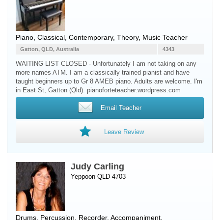
Piano
, Classical, Contemporary, Theory, Music Teacher
Gatton, QLD, Australia
4343
WAITING LIST CLOSED - Unfortunately I am not taking on any
more names ATM. I am a classically trained pianist and have
taught beginners up to Gr 8 AMEB piano. Adults are welcome. I'm
in East St, Gatton (Qld). pianoforteteacher.wordpress.com
Email Teacher
Leave Review
Judy Carling
Yeppoon QLD 4703
Drums
,
Percussion
,
Recorder
, Accompaniment,