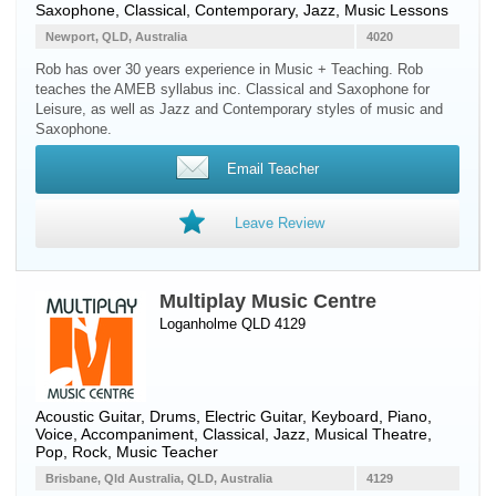
Saxophone
, Classical, Contemporary, Jazz, Music Lessons
Newport, QLD, Australia
4020
Rob has over 30 years experience in Music + Teaching. Rob
teaches the AMEB syllabus inc. Classical and Saxophone for
Leisure, as well as Jazz and Contemporary styles of music and
Saxophone.
Email Teacher
Leave Review
Multiplay Music Centre
Loganholme QLD 4129
Acoustic Guitar
,
Drums
,
Electric Guitar
,
Keyboard
,
Piano
,
Voice
, Accompaniment, Classical, Jazz, Musical Theatre,
Pop, Rock, Music Teacher
Brisbane, Qld Australia, QLD, Australia
4129