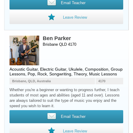
Email Teacher
Leave Review
Ben Parker
Brisbane QLD 4170
Acoustic Guitar
,
Electric Guitar
,
Ukulele
, Composition, Group
Lessons, Pop, Rock, Songwriting, Theory, Music Lessons
Brisbane, QLD, Australia
4170
Whether you're a beginner or wanting to progress further, I teach
students of most ages and abilities (aged 11 and over). Lessons
are always tailored to suit the type of music you enjoy and the
speed you wish to learn it.
Email Teacher
Leave Review