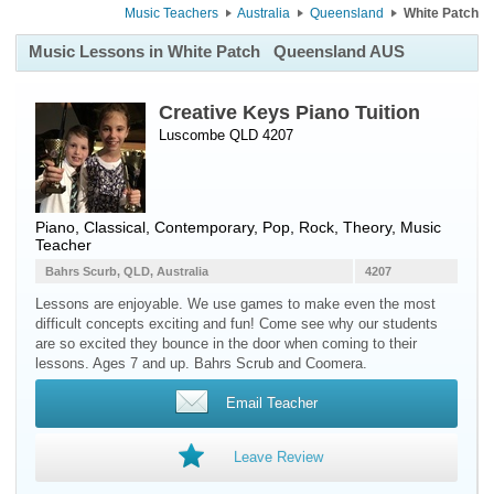
Music Teachers
Australia
Queensland
White Patch
Music Lessons in White Patch
Queensland AUS
Creative Keys Piano Tuition
Luscombe QLD 4207
Piano
, Classical, Contemporary, Pop, Rock, Theory, Music
Teacher
Bahrs Scurb, QLD, Australia
4207
Lessons are enjoyable. We use games to make even the most
difficult concepts exciting and fun! Come see why our students
are so excited they bounce in the door when coming to their
lessons. Ages 7 and up. Bahrs Scrub and Coomera.
Email Teacher
Leave Review