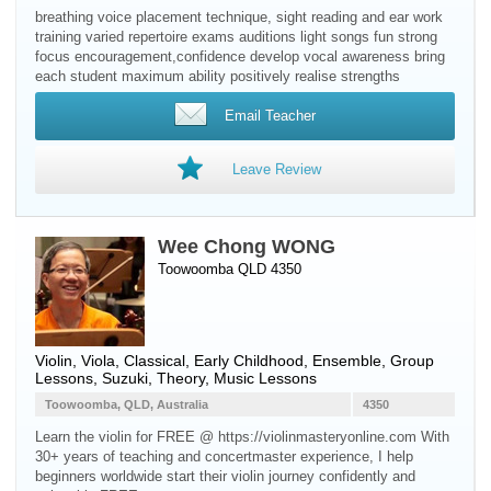
breathing voice placement technique, sight reading and ear work
training varied repertoire exams auditions light songs fun strong
focus encouragement,confidence develop vocal awareness bring
each student maximum ability positively realise strengths
Email Teacher
Leave Review
Wee Chong WONG
Toowoomba QLD 4350
Violin
,
Viola
, Classical, Early Childhood, Ensemble, Group
Lessons, Suzuki, Theory, Music Lessons
Toowoomba, QLD, Australia
4350
Learn the violin for FREE @ https://violinmasteryonline.com With
30+ years of teaching and concertmaster experience, I help
beginners worldwide start their violin journey confidently and