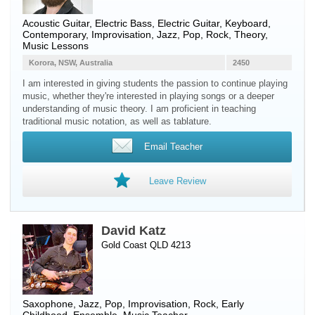
Acoustic Guitar
,
Electric Bass
,
Electric Guitar
,
Keyboard
,
Contemporary, Improvisation, Jazz, Pop, Rock, Theory,
Music Lessons
Korora, NSW, Australia
2450
I am interested in giving students the passion to continue playing
music, whether they're interested in playing songs or a deeper
understanding of music theory. I am proficient in teaching
traditional music notation, as well as tablature.
Email Teacher
Leave Review
David Katz
Gold Coast QLD 4213
Saxophone
, Jazz, Pop, Improvisation, Rock, Early