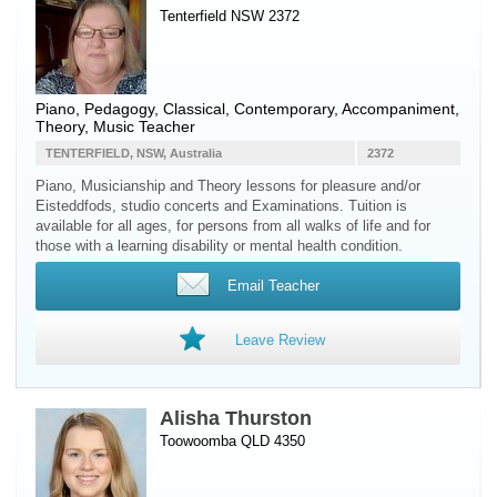
Tenterfield NSW 2372
Piano
, Pedagogy, Classical, Contemporary, Accompaniment,
Theory, Music Teacher
TENTERFIELD, NSW, Australia
2372
Piano, Musicianship and Theory lessons for pleasure and/or
Eisteddfods, studio concerts and Examinations. Tuition is
available for all ages, for persons from all walks of life and for
those with a learning disability or mental health condition.
Email Teacher
Leave Review
Alisha Thurston
Toowoomba QLD 4350