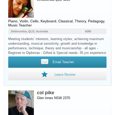
Piano
,
Violin
,
Cello
,
Keyboard
, Classical, Theory, Pedagogy,
Music Teacher
Jimboomba, QLD, Australia
4280
Meeting students’ interests, learning styles; achieving maximum
understanding, musical sensitivity, growth and knowledge in
performance, technique, theory and musicianship - all ages -
Beginner to Diplomas - Gifted & Special needs- 35 yrs experience
Email Teacher
Leave Review
col pike
Glen Innes NSW 2370