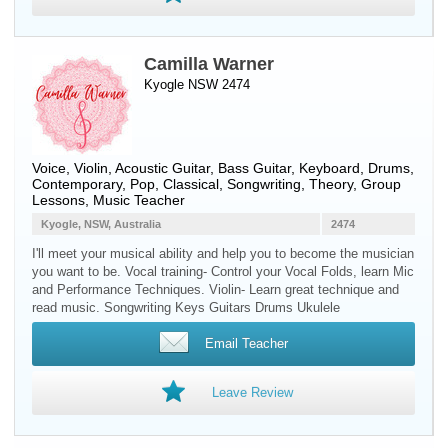
Camilla Warner
Kyogle NSW 2474
Voice
,
Violin
,
Acoustic Guitar
,
Bass Guitar
,
Keyboard
,
Drums
,
Contemporary, Pop, Classical, Songwriting, Theory, Group
Lessons, Music Teacher
Kyogle, NSW, Australia
2474
I'll meet your musical ability and help you to become the musician
you want to be. Vocal training- Control your Vocal Folds, learn Mic
and Performance Techniques. Violin- Learn great technique and
read music. Songwriting Keys Guitars Drums Ukulele
Email Teacher
Leave Review