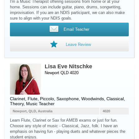
I'm a Music Therapist offering sessions from home or at your
home. Sessions can include guitar, piano, drums, songwriting,
improvisation. If you are an NDIS participant, we can also make
sure to align with your NDIS goals.
Email Teacher
Leave Review
Lisa Eve Nitschke
Newport QLD 4020
Clarinet
,
Flute
,
Piccolo
,
Saxophone
,
Woodwinds
, Classical,
Theory, Music Teacher
Newport, QLD, Australia
4020
Learn Flute, Clarinet or Sax for AMEB exams or just for fun.
Choose any style of music - Classical, Jazz, folk. I have an
emphasis on having fun - playing duets and whatever pieces the
student enjoys.