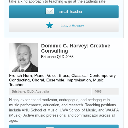
take a kind approach to teaching & go at the students rate.
Email Teacher
Leave Review
Dominic G. Harvey: Creative
Consulting
Brisbane QLD 4065
French Horn
,
Piano
,
Voice
,
Brass
, Classical, Contemporary,
Conducting, Choral, Ensemble, Improvisation, Music
Teacher
Brisbane, QLD, Australia
4065
Highly experienced motivator, andragogue, and pedagogue in
music performance, education, and research. Teaching positions
include ANU School of Music, UWA School of Music, and WAAPA
(Music). Active music professional and communicator across all
ages.