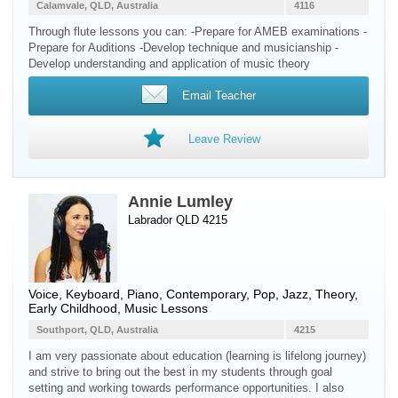
Calamvale, QLD, Australia
4116
Through flute lessons you can: -Prepare for AMEB examinations -
Prepare for Auditions -Develop technique and musicianship -
Develop understanding and application of music theory
Email Teacher
Leave Review
Annie Lumley
Labrador QLD 4215
Voice
,
Keyboard
,
Piano
, Contemporary, Pop, Jazz, Theory,
Early Childhood, Music Lessons
Southport, QLD, Australia
4215
I am very passionate about education (learning is lifelong journey)
and strive to bring out the best in my students through goal
setting and working towards performance opportunities. I also