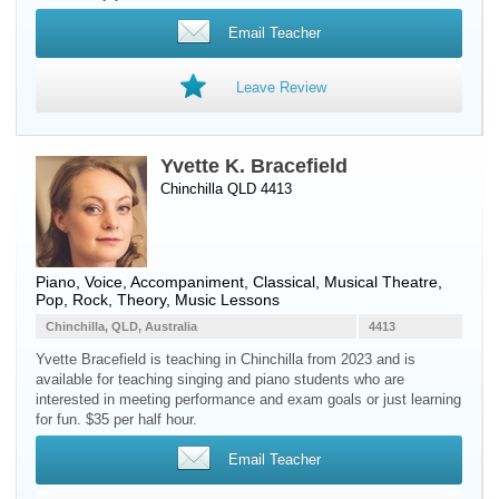
Email Teacher
Leave Review
Yvette K. Bracefield
Chinchilla QLD 4413
Piano
,
Voice
, Accompaniment, Classical, Musical Theatre,
Pop, Rock, Theory, Music Lessons
Chinchilla, QLD, Australia
4413
Yvette Bracefield is teaching in Chinchilla from 2023 and is
available for teaching singing and piano students who are
interested in meeting performance and exam goals or just learning
for fun. $35 per half hour.
Email Teacher