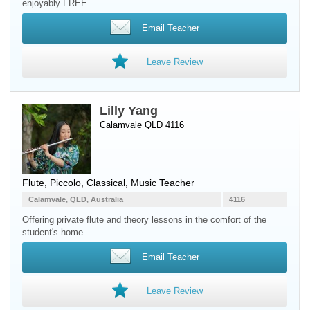
enjoyably FREE.
Email Teacher
Leave Review
Lilly Yang
Calamvale QLD 4116
Flute
,
Piccolo
, Classical, Music Teacher
Calamvale, QLD, Australia
4116
Offering private flute and theory lessons in the comfort of the
student's home
Email Teacher
Leave Review