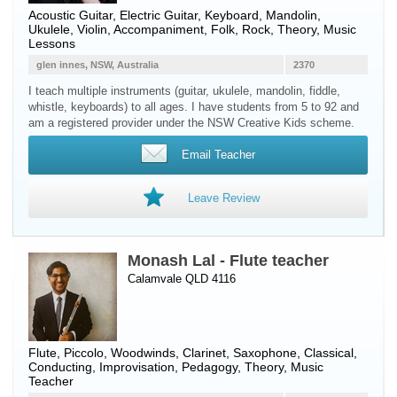
Acoustic Guitar
,
Electric Guitar
,
Keyboard
,
Mandolin
,
Ukulele
,
Violin
, Accompaniment, Folk, Rock, Theory, Music
Lessons
glen innes, NSW, Australia
2370
I teach multiple instruments (guitar, ukulele, mandolin, fiddle,
whistle, keyboards) to all ages. I have students from 5 to 92 and
am a registered provider under the NSW Creative Kids scheme.
Email Teacher
Leave Review
Monash Lal - Flute teacher
Calamvale QLD 4116
Flute
,
Piccolo
,
Woodwinds
,
Clarinet
,
Saxophone
, Classical,
Conducting, Improvisation, Pedagogy, Theory, Music
Teacher