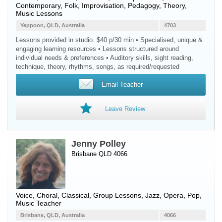
Contemporary, Folk, Improvisation, Pedagogy, Theory,
Music Lessons
Yeppoon, QLD, Australia
4703
Lessons provided in studio. $40 p/30 min • Specialised, unique &
engaging learning resources • Lessons structured around
individual needs & preferences • Auditory skills, sight reading,
technique, theory, rhythms, songs, as required/requested
Email Teacher
Leave Review
Jenny Polley
Brisbane QLD 4066
Voice
, Choral, Classical, Group Lessons, Jazz, Opera, Pop,
Music Teacher
Brisbane, QLD, Australia
4066