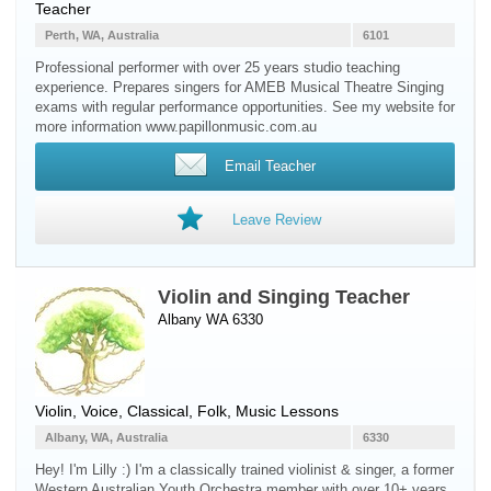
Teacher
Perth, WA, Australia
6101
Professional performer with over 25 years studio teaching
experience. Prepares singers for AMEB Musical Theatre Singing
exams with regular performance opportunities. See my website for
more information www.papillonmusic.com.au
Email Teacher
Leave Review
Violin and Singing Teacher
Albany WA 6330
Violin
,
Voice
, Classical, Folk, Music Lessons
Albany, WA, Australia
6330
Hey! I'm Lilly :) I'm a classically trained violinist & singer, a former
Western Australian Youth Orchestra member with over 10+ years