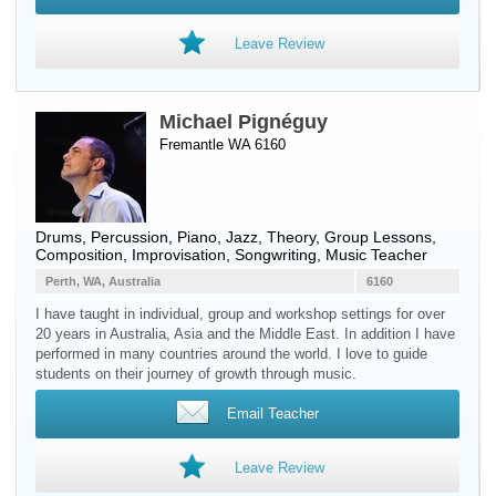
Leave Review
Michael Pignéguy
Fremantle WA 6160
Drums
,
Percussion
,
Piano
, Jazz, Theory, Group Lessons,
Composition, Improvisation, Songwriting, Music Teacher
Perth, WA, Australia
6160
I have taught in individual, group and workshop settings for over
20 years in Australia, Asia and the Middle East. In addition I have
performed in many countries around the world. I love to guide
students on their journey of growth through music.
Email Teacher
Leave Review