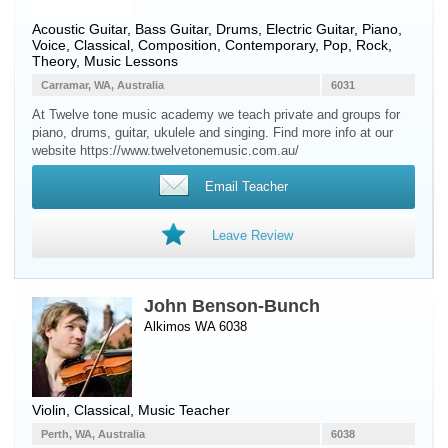
Acoustic Guitar
,
Bass Guitar
,
Drums
,
Electric Guitar
,
Piano
,
Voice
, Classical, Composition, Contemporary, Pop, Rock,
Theory, Music Lessons
Carramar, WA, Australia
6031
At Twelve tone music academy we teach private and groups for
piano, drums, guitar, ukulele and singing. Find more info at our
website https://www.twelvetonemusic.com.au/
Email Teacher
Leave Review
John Benson-Bunch
Alkimos WA 6038
Violin
, Classical, Music Teacher
Perth, WA, Australia
6038