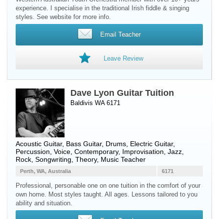
experience. I specialise in the traditional Irish fiddle & singing
styles. See website for more info.
Email Teacher
Leave Review
Dave Lyon Guitar Tuition
Baldivis WA 6171
Acoustic Guitar
,
Bass Guitar
,
Drums
,
Electric Guitar
,
Percussion
,
Voice
, Contemporary, Improvisation, Jazz,
Rock, Songwriting, Theory, Music Teacher
Perth, WA, Australia
6171
Professional, personable one on one tuition in the comfort of your
own home. Most styles taught. All ages. Lessons tailored to you
ability and situation.