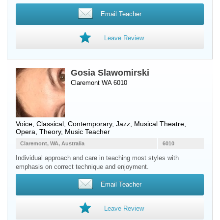
Email Teacher
Leave Review
Gosia Slawomirski
Claremont WA 6010
Voice
, Classical, Contemporary, Jazz, Musical Theatre,
Opera, Theory, Music Teacher
Claremont, WA, Australia
6010
Individual approach and care in teaching most styles with
emphasis on correct technique and enjoyment.
Email Teacher
Leave Review