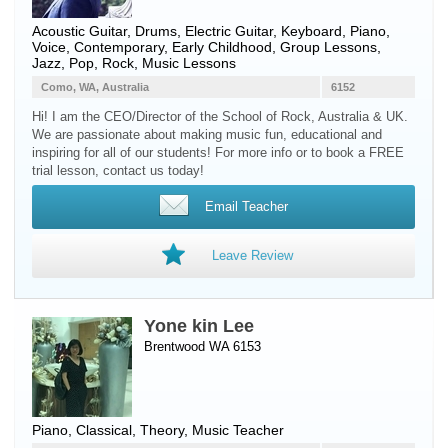
Acoustic Guitar
,
Drums
,
Electric Guitar
,
Keyboard
,
Piano
,
Voice
, Contemporary, Early Childhood, Group Lessons,
Jazz, Pop, Rock, Music Lessons
Como, WA, Australia
6152
Hi! I am the CEO/Director of the School of Rock, Australia & UK.
We are passionate about making music fun, educational and
inspiring for all of our students! For more info or to book a FREE
trial lesson, contact us today!
Email Teacher
Leave Review
Yone kin Lee
Brentwood WA 6153
Piano
, Classical, Theory, Music Teacher