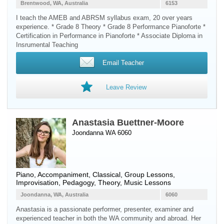
Brentwood, WA, Australia
6153
I teach the AMEB and ABRSM syllabus exam, 20 over years
experience. * Grade 8 Theory * Grade 8 Performance Pianoforte *
Certification in Performance in Pianoforte * Associate Diploma in
Insrumental Teaching
Email Teacher
Leave Review
Anastasia Buettner-Moore
Joondanna WA 6060
Piano
, Accompaniment, Classical, Group Lessons,
Improvisation, Pedagogy, Theory, Music Lessons
Joondanna, WA, Australia
6060
Anastasia is a passionate performer, presenter, examiner and
experienced teacher in both the WA community and abroad. Her