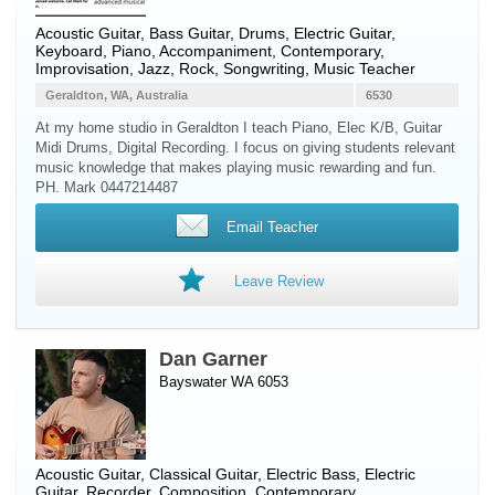
Acoustic Guitar
,
Bass Guitar
,
Drums
,
Electric Guitar
,
Keyboard
,
Piano
, Accompaniment, Contemporary,
Improvisation, Jazz, Rock, Songwriting, Music Teacher
Geraldton, WA, Australia
6530
At my home studio in Geraldton I teach Piano, Elec K/B, Guitar
Midi Drums, Digital Recording. I focus on giving students relevant
music knowledge that makes playing music rewarding and fun.
PH. Mark 0447214487
Email Teacher
Leave Review
Dan Garner
Bayswater WA 6053
Acoustic Guitar
,
Classical Guitar
,
Electric Bass
,
Electric
Guitar
,
Recorder
, Composition, Contemporary,