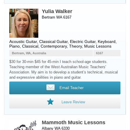
Yulia Walker
Bertram WA 6167
Acoustic Guitar
,
Classical Guitar
,
Electric Guitar
,
Keyboard
,
Piano
, Classical, Contemporary, Theory, Music Lessons
Bertram, WA, Australia
6167
$30 for 30-min $45 for 45-min I teach school-age students.
Teaching member of the West Australian Music Teachers'
Association. My aim is to develop a student’s technical, musical
and expressive abilities in piano and guitar.
Email Teacher
Leave Review
Mammoth Music Lessons
Albany WA 6330