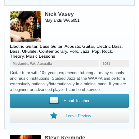
Nick Vasey
Maylands WA 6051
Electric Guitar
,
Bass Guitar
,
Acoustic Guitar
,
Electric Bass
,
Bass
,
Ukulele
, Contemporary, Folk, Jazz, Pop, Rock,
Theory, Music Lessons
Maylands, WA, Australia
6051
Guitar tutor with 10+ years experience tutoring at many schools
and music institutions. Studied Jazz at the WAAPA and perform
extensively nationally/internationally in a original band. If you are
a beginner or advanced player, I can be of service.
Email Teacher
Leave Review
Steve Kermode