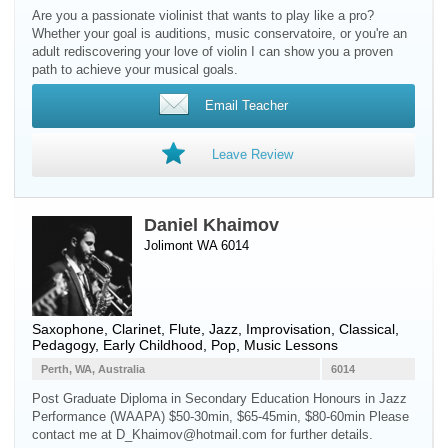
Are you a passionate violinist that wants to play like a pro?
Whether your goal is auditions, music conservatoire, or you're an
adult rediscovering your love of violin I can show you a proven
path to achieve your musical goals.
Email Teacher
Leave Review
Daniel Khaimov
Jolimont WA 6014
Saxophone
,
Clarinet
,
Flute
, Jazz, Improvisation, Classical,
Pedagogy, Early Childhood, Pop, Music Lessons
Perth, WA, Australia
6014
Post Graduate Diploma in Secondary Education Honours in Jazz
Performance (WAAPA) $50-30min, $65-45min, $80-60min Please
contact me at D_Khaimov@hotmail.com for further details.