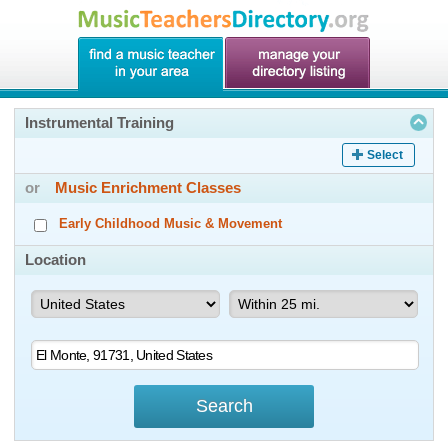
Instrumental Training
Select
or
Music Enrichment Classes
Early Childhood Music & Movement
Location