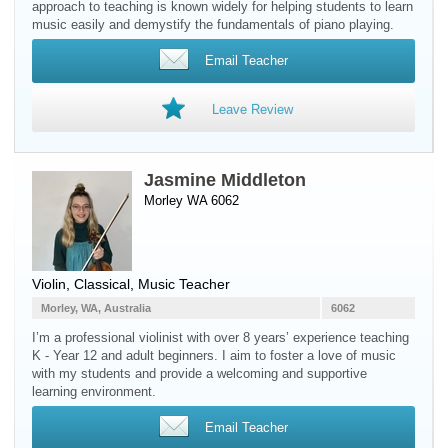
approach to teaching is known widely for helping students to learn
music easily and demystify the fundamentals of piano playing.
Email Teacher
Leave Review
Jasmine Middleton
Morley WA 6062
Violin
, Classical, Music Teacher
Morley, WA, Australia
6062
I’m a professional violinist with over 8 years’ experience teaching
K - Year 12 and adult beginners. I aim to foster a love of music
with my students and provide a welcoming and supportive
learning environment.
Email Teacher