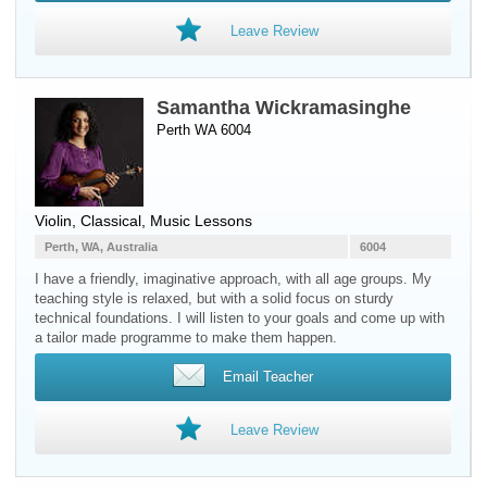
Leave Review
Samantha Wickramasinghe
Perth WA 6004
Violin
, Classical, Music Lessons
Perth, WA, Australia
6004
I have a friendly, imaginative approach, with all age groups. My
teaching style is relaxed, but with a solid focus on sturdy
technical foundations. I will listen to your goals and come up with
a tailor made programme to make them happen.
Email Teacher
Leave Review