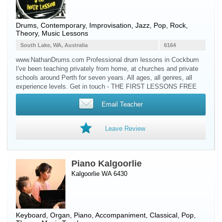
Drums
, Contemporary, Improvisation, Jazz, Pop, Rock,
Theory, Music Lessons
South Lake, WA, Australia
6164
www.NathanDrums.com Professional drum lessons in Cockburn
I've been teaching privately from home, at churches and private
schools around Perth for seven years. All ages, all genres, all
experience levels. Get in touch - THE FIRST LESSONS FREE
Email Teacher
Leave Review
Piano Kalgoorlie
Kalgoorlie WA 6430
Keyboard
,
Organ
,
Piano
, Accompaniment, Classical, Pop,