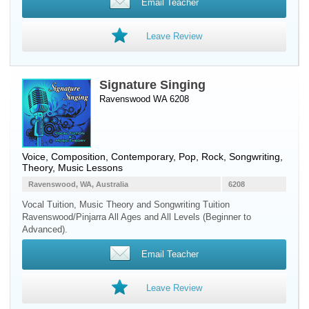
Email Teacher
Leave Review
Signature Singing
Ravenswood WA 6208
Voice
, Composition, Contemporary, Pop, Rock, Songwriting,
Theory, Music Lessons
Ravenswood, WA, Australia
6208
Vocal Tuition, Music Theory and Songwriting Tuition
Ravenswood/Pinjarra All Ages and All Levels (Beginner to
Advanced).
Email Teacher
Leave Review