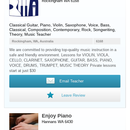
Rockingham WA 6168
Classical Guitar
,
Piano
,
Violin
,
Saxophone
,
Voice
,
Bass
,
Classical, Composition, Contemporary, Rock, Songwriting,
Theory, Music Teacher
Rockingham, WA, Australia
6168
We are committed to providing top-quality music instruction in a
safe and friendly environment. Lessons for VIOLIN, VIOLA,
CELLO, CLARINET, SAXOPHONE, GUITAR, BASS, PIANO,
VOICE, DRUMS, TRUMPET, MUSIC THEORY Private lessons
start at just $30
Email Teacher
Leave Review
Enjoy Piano
Hannans WA 6430