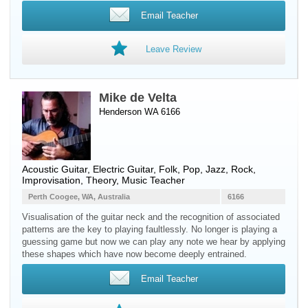
Email Teacher
Leave Review
Mike de Velta
Henderson WA 6166
Acoustic Guitar
,
Electric Guitar
, Folk, Pop, Jazz, Rock,
Improvisation, Theory, Music Teacher
Perth Coogee, WA, Australia
6166
Visualisation of the guitar neck and the recognition of associated
patterns are the key to playing faultlessly. No longer is playing a
guessing game but now we can play any note we hear by applying
these shapes which have now become deeply entrained.
Email Teacher