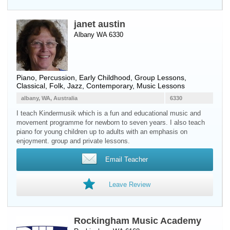
janet austin
Albany WA 6330
Piano
,
Percussion
, Early Childhood, Group Lessons,
Classical, Folk, Jazz, Contemporary, Music Lessons
albany, WA, Australia
6330
I teach Kindermusik which is a fun and educational music and
movement programme for newborn to seven years. I also teach
piano for young children up to adults with an emphasis on
enjoyment. group and private lessons.
Email Teacher
Leave Review
Rockingham Music Academy