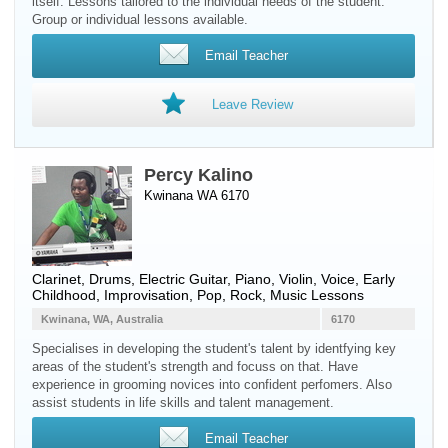
itself. Lessons tailored to the individual needs of the student.
Group or individual lessons available.
Email Teacher
Leave Review
Percy Kalino
Kwinana WA 6170
Clarinet
,
Drums
,
Electric Guitar
,
Piano
,
Violin
,
Voice
, Early
Childhood, Improvisation, Pop, Rock, Music Lessons
Kwinana, WA, Australia
6170
Specialises in developing the student's talent by identfying key
areas of the student's strength and focuss on that. Have
experience in grooming novices into confident perfomers. Also
assist students in life skills and talent management.
Email Teacher