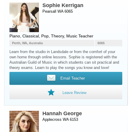
Sophie Kerrigan
Pearsall WA 6065
Piano
, Classical, Pop, Theory, Music Teacher
Perth, WA, Australia
6065
Learn from the studio in Landsdale or from the comfort of your
own home through online lessons. Sophie is registered with the
Australian Guild of Music in which students can sit practical and
theory exams. Learn to play the songs you know and love!
Email Teacher
Leave Review
Hannah George
Applecross WA 6153