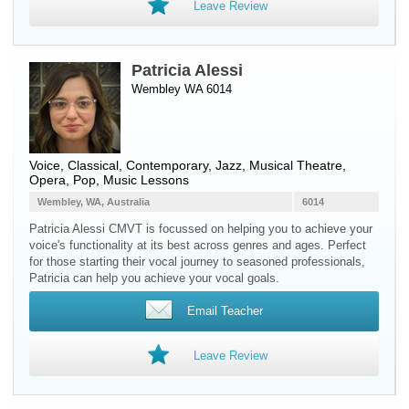
Leave Review
Patricia Alessi
Wembley WA 6014
Voice
, Classical, Contemporary, Jazz, Musical Theatre,
Opera, Pop, Music Lessons
Wembley, WA, Australia
6014
Patricia Alessi CMVT is focussed on helping you to achieve your
voice's functionality at its best across genres and ages. Perfect
for those starting their vocal journey to seasoned professionals,
Patricia can help you achieve your vocal goals.
Email Teacher
Leave Review