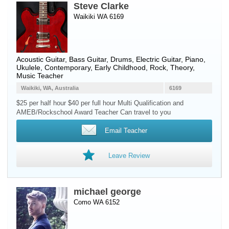
Steve Clarke
Waikiki WA 6169
Acoustic Guitar
,
Bass Guitar
,
Drums
,
Electric Guitar
,
Piano
,
Ukulele
, Contemporary, Early Childhood, Rock, Theory,
Music Teacher
Waikiki, WA, Australia
6169
$25 per half hour $40 per full hour Multi Qualification and
AMEB/Rockschool Award Teacher Can travel to you
Email Teacher
Leave Review
michael george
Como WA 6152