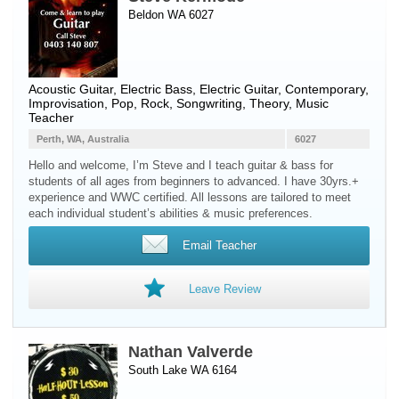
Beldon WA 6027
Acoustic Guitar
,
Electric Bass
,
Electric Guitar
, Contemporary,
Improvisation, Pop, Rock, Songwriting, Theory, Music
Teacher
Perth, WA, Australia
6027
Hello and welcome, I’m Steve and I teach guitar & bass for
students of all ages from beginners to advanced. I have 30yrs.+
experience and WWC certified. All lessons are tailored to meet
each individual student’s abilities & music preferences.
Email Teacher
Leave Review
Nathan Valverde
South Lake WA 6164