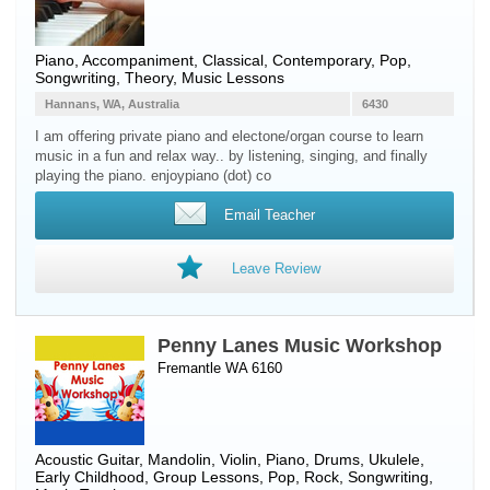
Piano
, Accompaniment, Classical, Contemporary, Pop,
Songwriting, Theory, Music Lessons
Hannans, WA, Australia
6430
I am offering private piano and electone/organ course to learn
music in a fun and relax way.. by listening, singing, and finally
playing the piano. enjoypiano (dot) co
Email Teacher
Leave Review
Penny Lanes Music Workshop
Fremantle WA 6160
Acoustic Guitar
,
Mandolin
,
Violin
,
Piano
,
Drums
,
Ukulele
,
Early Childhood, Group Lessons, Pop, Rock, Songwriting,