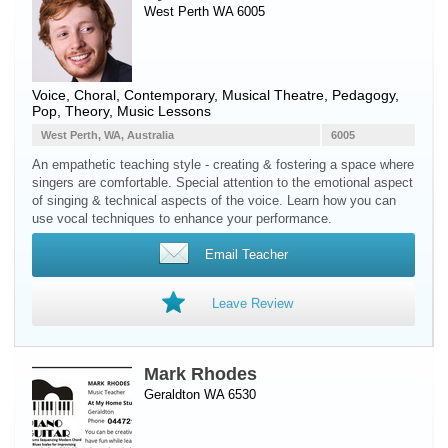
West Perth WA 6005
Voice
, Choral, Contemporary, Musical Theatre, Pedagogy,
Pop, Theory, Music Lessons
West Perth, WA, Australia
6005
An empathetic teaching style - creating & fostering a space where
singers are comfortable. Special attention to the emotional aspect
of singing & technical aspects of the voice. Learn how you can
use vocal techniques to enhance your performance.
Email Teacher
Leave Review
Mark Rhodes
Geraldton WA 6530