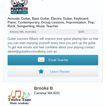
Acoustic Guitar
,
Bass Guitar
,
Electric Guitar
,
Keyboard
,
Piano
, Contemporary, Group Lessons, Improvisation, Pop,
Rock, Songwriting, Music Teacher
Albany, WA, Australia
6330
Guitar Lessons Albany will improve your guitar playing fast so that
you can start enjoying yourself every time you pick up the guitar.
To get real results and feel confident about your playing contact
daniel@guitarlessonsalbany.com.au
Email Teacher
Leave Review
Brooke B
Carramar WA 6031