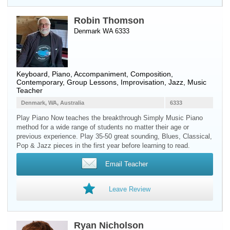
Robin Thomson
Denmark WA 6333
Keyboard
,
Piano
, Accompaniment, Composition,
Contemporary, Group Lessons, Improvisation, Jazz, Music
Teacher
Denmark, WA, Australia
6333
Play Piano Now teaches the breakthrough Simply Music Piano
method for a wide range of students no matter their age or
previous experience. Play 35-50 great sounding, Blues, Classical,
Pop & Jazz pieces in the first year before learning to read.
Email Teacher
Leave Review
Ryan Nicholson