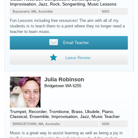
Improvisation, Jazz, Rock, Songwriting, Music Lessons
Bayswater, WA, Australia
6053
Fun Lessons including free resources! The aim with all of my
students is to teach them to a point where they no longer need a
teacher to learn music.
Email Teacher
Leave Review
Julia Robinson
Bridgetown WA 6255
Trumpet
,
Recorder
,
Trombone
,
Brass
,
Ukulele
,
Piano
,
Classical, Ensemble, Improvisation, Jazz, Music Teacher
BRIDGETOWN, WA, Australia
6255
Music is a great way to assist learning as well as being a joy in