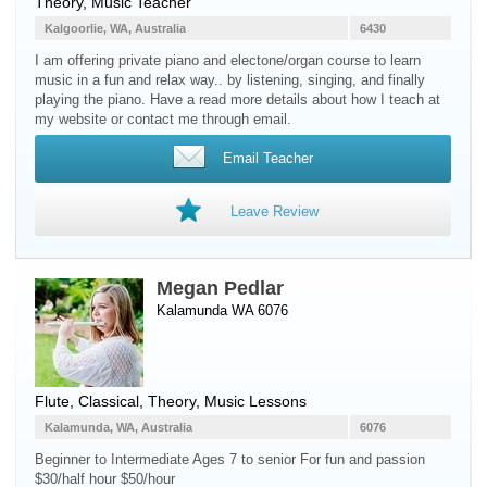
Theory, Music Teacher
Kalgoorlie, WA, Australia
6430
I am offering private piano and electone/organ course to learn
music in a fun and relax way.. by listening, singing, and finally
playing the piano. Have a read more details about how I teach at
my website or contact me through email.
Email Teacher
Leave Review
Megan Pedlar
Kalamunda WA 6076
Flute
, Classical, Theory, Music Lessons
Kalamunda, WA, Australia
6076
Beginner to Intermediate Ages 7 to senior For fun and passion
$30/half hour $50/hour