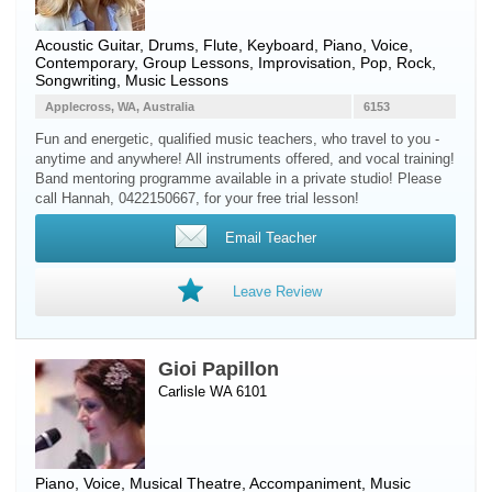
Acoustic Guitar
,
Drums
,
Flute
,
Keyboard
,
Piano
,
Voice
,
Contemporary, Group Lessons, Improvisation, Pop, Rock,
Songwriting, Music Lessons
Applecross, WA, Australia
6153
Fun and energetic, qualified music teachers, who travel to you -
anytime and anywhere! All instruments offered, and vocal training!
Band mentoring programme available in a private studio! Please
call Hannah, 0422150667, for your free trial lesson!
Email Teacher
Leave Review
Gioi Papillon
Carlisle WA 6101
Piano
,
Voice
, Musical Theatre, Accompaniment, Music