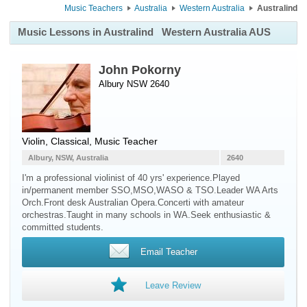
Music Teachers
Australia
Western Australia
Australind
Music Lessons in Australind
Western Australia AUS
John Pokorny
Albury NSW 2640
Violin
, Classical, Music Teacher
Albury, NSW, Australia
2640
I'm a professional violinist of 40 yrs' experience.Played
in/permanent member SSO,MSO,WASO & TSO.Leader WA Arts
Orch.Front desk Australian Opera.Concerti with amateur
orchestras.Taught in many schools in WA.Seek enthusiastic &
committed students.
Email Teacher
Leave Review