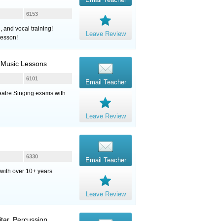
6153
 and vocal training!
Leave Review
lesson!
 Music Lessons
6101
Email Teacher
eatre Singing exams with
Leave Review
6330
Email Teacher
r with over 10+ years
Leave Review
itar
,
Percussion
,