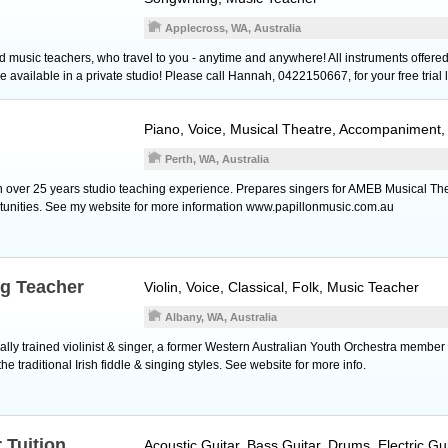
Applecross, WA, Australia
d music teachers, who travel to you - anytime and anywhere! All instruments offered,
vailable in a private studio! Please call Hannah, 0422150667, for your free trial 
Piano
,
Voice
, Musical Theatre, Accompaniment,
Perth, WA, Australia
h over 25 years studio teaching experience. Prepares singers for AMEB Musical Th
tunities. See my website for more information www.papillonmusic.com.au
ng Teacher
Violin
,
Voice
, Classical, Folk, Music Teacher
Albany, WA, Australia
ssically trained violinist & singer, a former Western Australian Youth Orchestra membe
the traditional Irish fiddle & singing styles. See website for more info.
 Tuition
Acoustic Guitar
,
Bass Guitar
,
Drums
,
Electric Gu