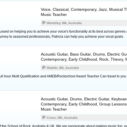
Voice
, Classical, Contemporary, Jazz, Musical 
Music Teacher
Wembley, WA, Australia
ussed on helping you to achieve your voice's functionality at its best across genres 
journey to seasoned professionals, Patricia can help you achieve your vocal goals.
Acoustic Guitar
,
Bass Guitar
,
Drums
,
Electric Gu
Contemporary, Early Childhood, Rock, Theory,
Waikiki, WA, Australia
full hour Multi Qualification and AMEB/Rockschool Award Teacher Can travel to you
Acoustic Guitar
,
Drums
,
Electric Guitar
,
Keyboar
Contemporary, Early Childhood, Group Lessons,
Music Teacher
Como, WA, Australia
of the School of Rock, Australia & UK. We are passionate about making music fun, e