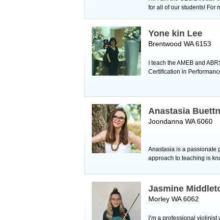
for all of our students! For
Yone kin Lee
Brentwood WA 6153
I teach the AMEB and ABRS
Certification in Performan
Anastasia Buett
Joondanna WA 6060
Anastasia is a passionate
approach to teaching is kn
Jasmine Middlet
Morley WA 6062
I’m a professional violinist