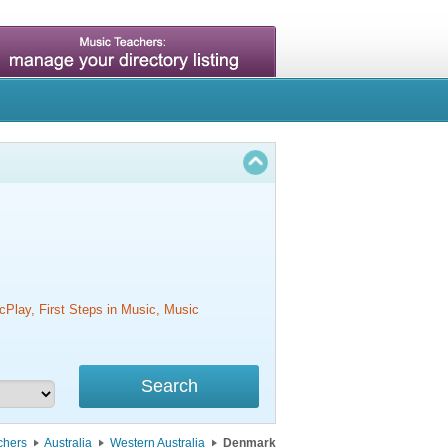
cPlay, First Steps in Music, Music
chers
Australia
Western Australia
Denmark