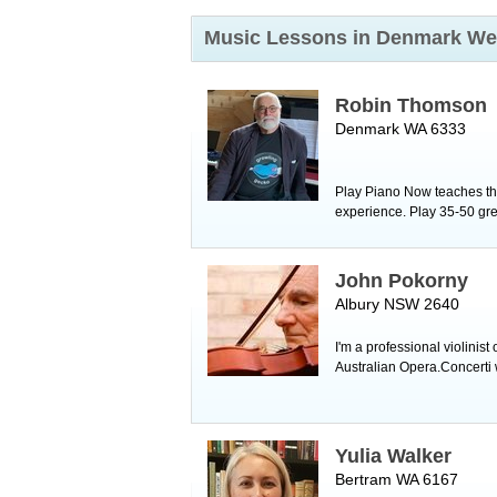
Music Lessons in Denmark
We
Robin Thomson
Denmark WA 6333
Play Piano Now teaches the
experience. Play 35-50 grea
John Pokorny
Albury NSW 2640
I'm a professional violin
Australian Opera.Concerti 
Yulia Walker
Bertram WA 6167