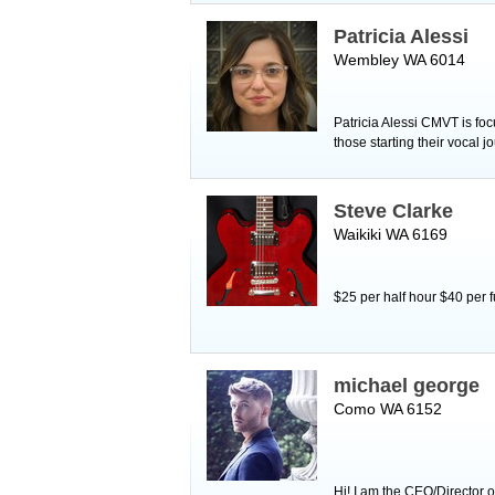
Patricia Alessi
Wembley WA 6014
Patricia Alessi CMVT is foc
those starting their vocal 
Steve Clarke
Waikiki WA 6169
$25 per half hour $40 per 
michael george
Como WA 6152
Hi! I am the CEO/Director 