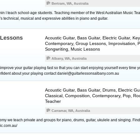
Bertram, WA, Australia
min I teach school-age students. Teaching member of the West Australian Music Tea
’s technical, musical and expressive abilities in piano and guitar.
Lessons
Acoustic Guitar
,
Bass Guitar
,
Electric Guitar
,
Key
Contemporary, Group Lessons, Improvisation, 
Songwriting, Music Lessons
Albany, WA, Australia
improve your guitar playing fast so that you can start enjoying yourself every time yo
confident about your playing contact daniel@guitarlessonsalbany.com.au
Acoustic Guitar
,
Bass Guitar
,
Drums
,
Electric Gu
Classical, Composition, Contemporary, Pop, Ro
Teacher
Carramar, WA, Australia
my we teach private and groups for piano, drums, guitar, ukulele and singing. Find
ic.com.au/