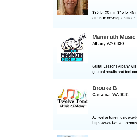
$30 for 30-min $45 for 45-
aim is to develop a student
Mammoth Music 
Albany WA 6330
Guitar Lessons Albany will 
get real results and feel 
Brooke B
Carramar WA 6031
At Twelve tone music acade
https://www.twelvetonemus