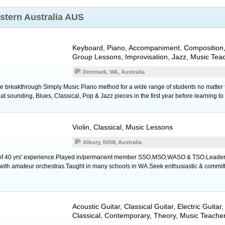
stern Australia AUS
Keyboard
,
Piano
, Accompaniment, Composition
Group Lessons, Improvisation, Jazz, Music Tea
Denmark, WA, Australia
 breakthrough Simply Music Piano method for a wide range of students no matter t
t sounding, Blues, Classical, Pop & Jazz pieces in the first year before learning to
Violin
, Classical, Music Lessons
Albury, NSW, Australia
ist of 40 yrs' experience.Played in/permanent member SSO,MSO,WASO & TSO.Leader
with amateur orchestras.Taught in many schools in WA.Seek enthusiastic & committ
Acoustic Guitar
,
Classical Guitar
,
Electric Guitar
Classical, Contemporary, Theory, Music Teache