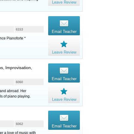
Leave Review
6153
Email Teacher
nce Pianoforte *
Leave Review
s, Improvisation,
Email Teacher
6060
 and abroad. Her
s of piano playing.
Leave Review
6062
Email Teacher
ter a love of music with