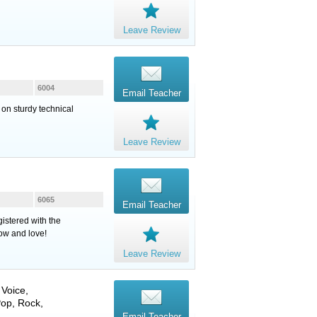
Leave Review
6004
Email Teacher
 on sturdy technical
Leave Review
6065
Email Teacher
istered with the
now and love!
Leave Review
,
Voice
,
Pop, Rock,
Email Teacher