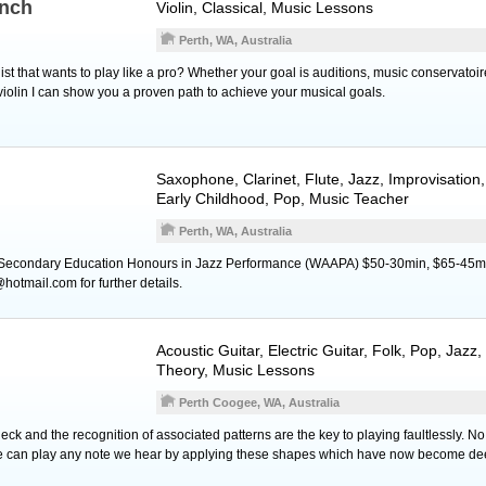
nch
Violin
, Classical, Music Lessons
Perth, WA, Australia
ist that wants to play like a pro? Whether your goal is auditions, music conservatoire
violin I can show you a proven path to achieve your musical goals.
Saxophone
,
Clarinet
,
Flute
, Jazz, Improvisation
Early Childhood, Pop, Music Teacher
Perth, WA, Australia
 Secondary Education Honours in Jazz Performance (WAAPA) $50-30min, $65-45m
tmail.com for further details.
Acoustic Guitar
,
Electric Guitar
, Folk, Pop, Jazz,
Theory, Music Lessons
Perth Coogee, WA, Australia
neck and the recognition of associated patterns are the key to playing faultlessly. No
 can play any note we hear by applying these shapes which have now become dee