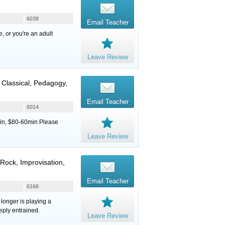
6038
Email Teacher
, or you're an adult
Leave Review
, Classical, Pedagogy,
Email Teacher
6014
in, $80-60min Please
Leave Review
 Rock, Improvisation,
Email Teacher
6166
 longer is playing a
ply entrained.
Leave Review