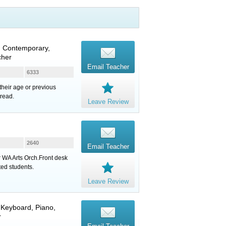
, Contemporary,
cher
Email Teacher
6333
heir age or previous
 read.
Leave Review
2640
Email Teacher
 WA Arts Orch.Front desk
ed students.
Leave Review
,
Keyboard
,
Piano
,
r