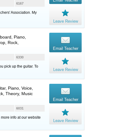
Email Teacher
6167
chers' Association. My
Leave Review
board
,
Piano
,
Pop, Rock,
Email Teacher
6330
u pick up the guitar. To
Leave Review
itar
,
Piano
,
Voice
,
ck, Theory, Music
Email Teacher
6031
 more info at our website
Leave Review