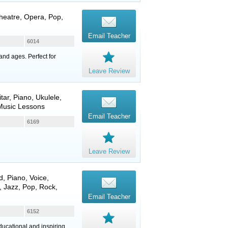
Theatre, Opera, Pop,
Email Teacher
6014
and ages. Perfect for
Leave Review
itar
,
Piano
,
Ukulele
,
 Music Lessons
Email Teacher
6169
Leave Review
d
,
Piano
,
Voice
,
 Jazz, Pop, Rock,
Email Teacher
6152
ducational and inspiring