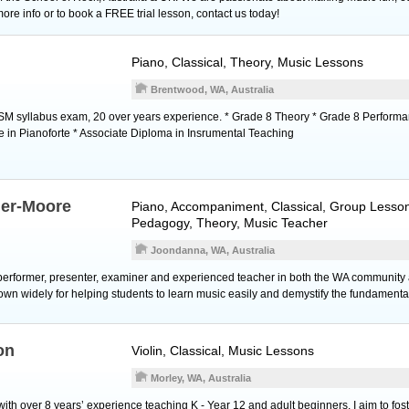
 more info or to book a FREE trial lesson, contact us today!
Piano
, Classical, Theory, Music Lessons
Brentwood, WA, Australia
M syllabus exam, 20 over years experience. * Grade 8 Theory * Grade 8 Performa
ce in Pianoforte * Associate Diploma in Insrumental Teaching
ner-Moore
Piano
, Accompaniment, Classical, Group Lesson
Pedagogy, Theory, Music Teacher
Joondanna, WA, Australia
 performer, presenter, examiner and experienced teacher in both the WA community
own widely for helping students to learn music easily and demystify the fundamental
on
Violin
, Classical, Music Lessons
Morley, WA, Australia
 with over 8 years’ experience teaching K - Year 12 and adult beginners. I aim to fos