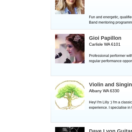
Fun and energetic, qualifie
Band mentoring programme a
Gioi Papillon
Carlisle WA 6101
Professional performer wit
regular performance oppor
Violin and Singi
Albany WA 6330
Hey! I'm Lilly :) I'm a cla
experience. I specialise in 
Dave Lyon Guitar