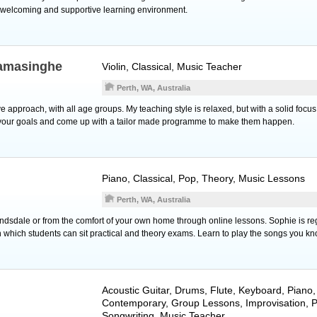
 welcoming and supportive learning environment.
amasinghe
Violin
, Classical, Music Teacher
Perth, WA, Australia
ve approach, with all age groups. My teaching style is relaxed, but with a solid focus
 to your goals and come up with a tailor made programme to make them happen.
Piano
, Classical, Pop, Theory, Music Lessons
Perth, WA, Australia
andsdale or from the comfort of your own home through online lessons. Sophie is reg
in which students can sit practical and theory exams. Learn to play the songs you k
Acoustic Guitar
,
Drums
,
Flute
,
Keyboard
,
Piano
Contemporary, Group Lessons, Improvisation, 
Songwriting, Music Teacher