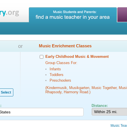
or
Music Enrichment Classes
Early Childhood Music & Movement
Group Classes For:
Infants
Toddlers
Preschoolers
(Kindermusik, Musikgarten, Music Together, Musi
Rhapsody, Harmony Road.)
Select
:
Distance:
Music Tea