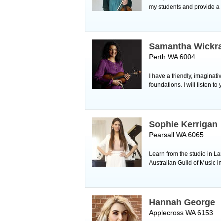
my students and provide a
Samantha Wickr
Perth WA 6004
I have a friendly, imaginati
foundations. I will listen
Sophie Kerrigan
Pearsall WA 6065
Learn from the studio in L
Australian Guild of Music 
Hannah George
Applecross WA 6153