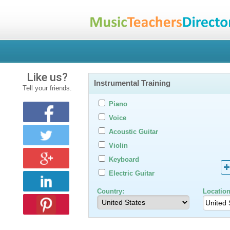
Like us?
Instrumental Training
Tell your friends.
Piano
Voice
Acoustic Guitar
Violin
Keyboard
Electric Guitar
Country:
Location