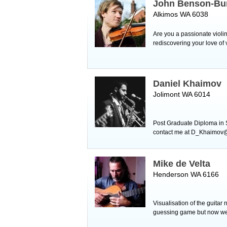
John Benson-Bu
Alkimos WA 6038
Are you a passionate violin
rediscovering your love of 
Daniel Khaimov
Jolimont WA 6014
Post Graduate Diploma in
contact me at D_Khaimov@ho
Mike de Velta
Henderson WA 6166
Visualisation of the guitar 
guessing game but now we