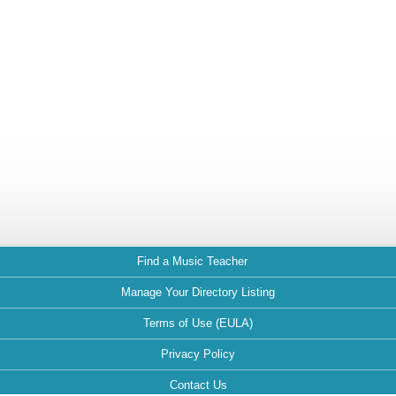
Find a Music Teacher
Manage Your Directory Listing
Terms of Use (EULA)
Privacy Policy
Contact Us