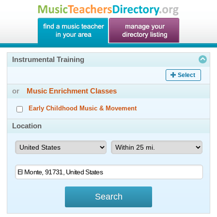
Instrumental Training
Select
or
Music Enrichment Classes
Early Childhood Music & Movement
Location