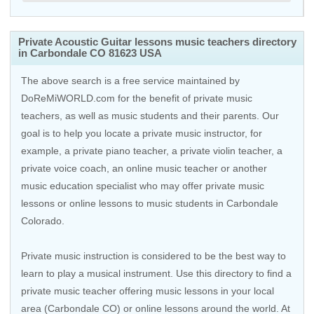
Private Acoustic Guitar lessons music teachers directory
in Carbondale CO 81623 USA
The above search is a free service maintained by
DoReMiWORLD.com for the benefit of private music
teachers, as well as music students and their parents. Our
goal is to help you locate a private music instructor, for
example, a private piano teacher, a private violin teacher, a
private voice coach, an
online music teacher
or another
music education specialist who may offer private music
lessons or online lessons to music students in Carbondale
Colorado.
Private music instruction is considered to be the best way to
learn to play a musical instrument. Use this directory to find a
private music teacher offering music lessons in your local
area (Carbondale CO) or online lessons around the world. At