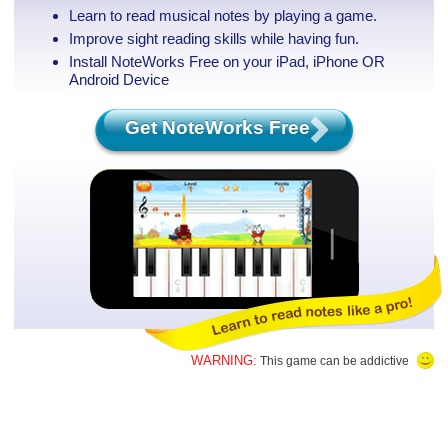
Learn to read musical notes by playing a game.
Improve sight reading skills while having fun.
Install NoteWorks Free on your iPad, iPhone
OR
Android Device
Get NoteWorks Free
WARNING:
This game can be addictive