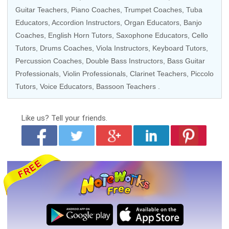
Guitar Teachers,
Piano Coaches
,
Trumpet Coaches
,
Tuba
Educators
,
Accordion Instructors
,
Organ Educators
,
Banjo
Coaches
,
English Horn Tutors
,
Saxophone Educators
,
Cello
Tutors
,
Drums Coaches
,
Viola Instructors
,
Keyboard Tutors
,
Percussion Coaches
,
Double Bass Instructors
,
Bass Guitar
Professionals
,
Violin Professionals
,
Clarinet Teachers
,
Piccolo
Tutors
,
Voice Educators
,
Bassoon Teachers
.
Like us?
Tell your friends.