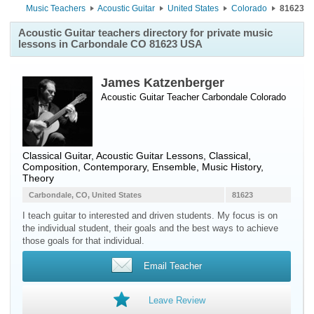
Music Teachers
Acoustic Guitar
United States
Colorado
81623
Acoustic Guitar teachers directory for private music
lessons in Carbondale CO 81623 USA
James Katzenberger
Acoustic Guitar Teacher
Carbondale
Colorado
Classical Guitar, Acoustic Guitar Lessons, Classical,
Composition, Contemporary, Ensemble, Music History,
Theory
Carbondale, CO, United States
81623
I teach guitar to interested and driven students. My focus is on
the individual student, their goals and the best ways to achieve
those goals for that individual.
Email Teacher
Leave Review