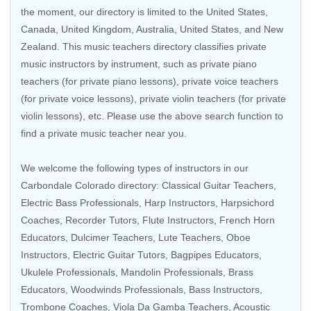
the moment, our directory is limited to the
United States
,
Canada
,
United Kingdom
,
Australia
,
United States
, and
New
Zealand
. This music teachers directory classifies private
music instructors by instrument, such as private piano
teachers (for private piano lessons), private voice teachers
(for private voice lessons), private violin teachers (for private
violin lessons), etc. Please use the above search function to
find a private music teacher near you.
We welcome the following types of instructors in our
Carbondale Colorado directory:
Classical Guitar Teachers
,
Electric Bass Professionals
,
Harp Instructors
,
Harpsichord
Coaches
,
Recorder Tutors
,
Flute Instructors
,
French Horn
Educators
, Dulcimer Teachers,
Lute Teachers
,
Oboe
Instructors
,
Electric Guitar Tutors
,
Bagpipes Educators
,
Ukulele Professionals
,
Mandolin Professionals
,
Brass
Educators
,
Woodwinds Professionals
,
Bass Instructors
,
Trombone Coaches
,
Viola Da Gamba Teachers
, Acoustic