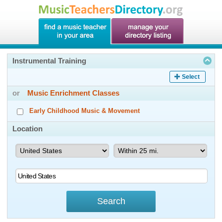
Instrumental Training
Select
or
Music Enrichment Classes
Early Childhood Music & Movement
Location