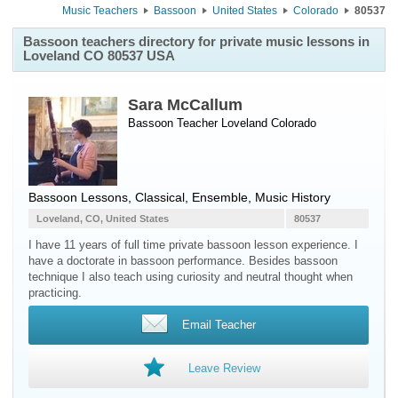
Music Teachers
Bassoon
United States
Colorado
80537
Bassoon teachers directory for private music lessons in
Loveland CO 80537 USA
Sara McCallum
Bassoon Teacher
Loveland
Colorado
Bassoon Lessons, Classical, Ensemble, Music History
Loveland, CO, United States
80537
I have 11 years of full time private bassoon lesson experience. I
have a doctorate in bassoon performance. Besides bassoon
technique I also teach using curiosity and neutral thought when
practicing.
Email Teacher
Leave Review