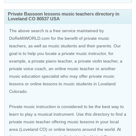
Private Bassoon lessons music teachers directory in
Loveland CO 80537 USA
The above search is a free service maintained by
DoReMiWORLD.com for the benefit of private music
teachers, as well as music students and their parents. Our
goal is to help you locate a private music instructor, for
example, a private piano teacher, a private violin teacher, a
private voice coach, an
online music teacher
or another
music education specialist who may offer private music
lessons or online lessons to music students in Loveland
Colorado.
Private music instruction is considered to be the best way to
learn to play a musical instrument. Use this directory to find a
private music teacher offering music lessons in your local
area (Loveland CO) or online lessons around the world. At