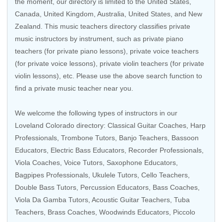
the moment, our directory is limited to the
United States
,
Canada
,
United Kingdom
,
Australia
,
United States
, and
New
Zealand
. This music teachers directory classifies private
music instructors by instrument, such as private piano
teachers (for private piano lessons), private voice teachers
(for private voice lessons), private violin teachers (for private
violin lessons), etc. Please use the above search function to
find a private music teacher near you.
We welcome the following types of instructors in our
Loveland Colorado directory:
Classical Guitar Coaches
,
Harp
Professionals
,
Trombone Tutors
,
Banjo Teachers
, Bassoon
Educators,
Electric Bass Educators
,
Recorder Professionals
,
Viola Coaches
,
Voice Tutors
,
Saxophone Educators
,
Bagpipes Professionals
,
Ukulele Tutors
,
Cello Teachers
,
Double Bass Tutors
,
Percussion Educators
,
Bass Coaches
,
Viola Da Gamba Tutors
,
Acoustic Guitar Teachers
,
Tuba
Teachers
,
Brass Coaches
,
Woodwinds Educators
,
Piccolo