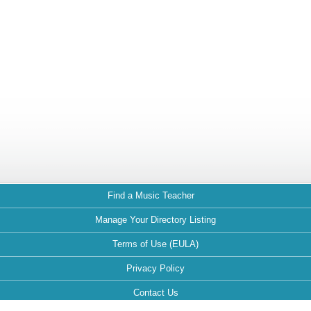
Find a Music Teacher
Manage Your Directory Listing
Terms of Use (EULA)
Privacy Policy
Contact Us