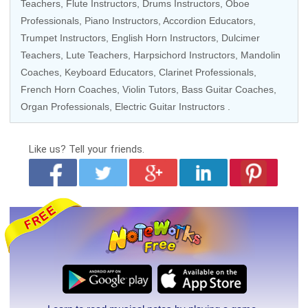
Teachers
,
Flute Instructors
,
Drums Instructors
,
Oboe
Professionals
,
Piano Instructors
,
Accordion Educators
,
Trumpet Instructors
,
English Horn Instructors
, Dulcimer
Teachers,
Lute Teachers
,
Harpsichord Instructors
,
Mandolin
Coaches
,
Keyboard Educators
,
Clarinet Professionals
,
French Horn Coaches
,
Violin Tutors
,
Bass Guitar Coaches
,
Organ Professionals
,
Electric Guitar Instructors
.
Like us?
Tell your friends.