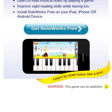
Learn to read musical notes by playing a game.
Improve sight reading skills while having fun.
Install NoteWorks Free on your iPad, iPhone
OR
Android Device
Get NoteWorks Free
WARNING:
This game can be addictive