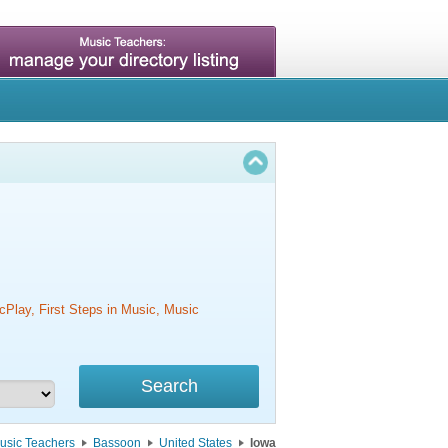
cPlay, First Steps in Music, Music
usic Teachers
Bassoon
United States
Iowa