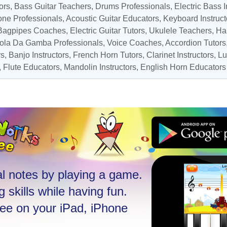
ors
,
Bass Guitar Teachers
,
Drums Professionals
,
Electric Bass I
ne Professionals
,
Acoustic Guitar Educators
,
Keyboard Instruct
, Bagpipes Coaches,
Electric Guitar Tutors
,
Ukulele Teachers
,
Ha
iola Da Gamba Professionals,
Voice Coaches
,
Accordion Tutors
rs
,
Banjo Instructors
,
French Horn Tutors
,
Clarinet Instructors
, L
,
Flute Educators
,
Mandolin Instructors
,
English Horn Educators
l notes by playing a game.
 skills while having fun.
ree on your iPad, iPhone