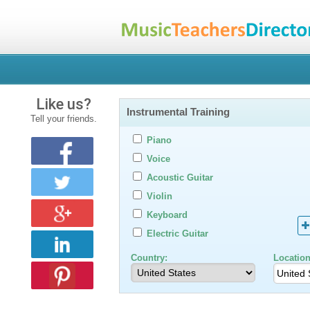
Like us?
Instrumental Training
Tell your friends.
Piano
Voice
Acoustic Guitar
Violin
Keyboard
Electric Guitar
Country:
Location