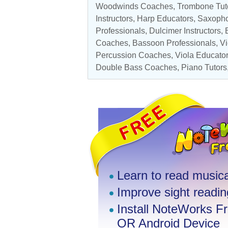
Woodwinds Coaches
,
Trombone Tut
Instructors
,
Harp Educators
,
Saxopho
Professionals, Dulcimer Instructors
Coaches
, Bassoon Professionals, V
Percussion Coaches
,
Viola Educato
Double Bass Coaches
,
Piano Tutors
Learn to read musica
Improve sight reading
Install NoteWorks F
OR Android Device