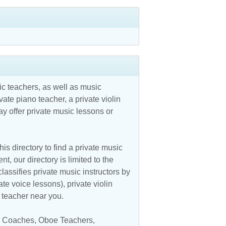
c teachers, as well as music
vate piano teacher, a private violin
y offer private music lessons or
is directory to find a private music
t, our directory is limited to the
assifies private music instructors by
ate voice lessons), private violin
c teacher near you.
ar Coaches
,
Oboe Teachers
,