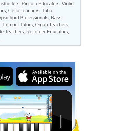
nstructors
,
Piccolo Educators
,
Violin
ors
,
Cello Teachers
, Tuba
rpsichord Professionals
,
Bass
,
Trumpet Tutors
,
Organ Teachers
,
ute Teachers,
Recorder Educators
,
.