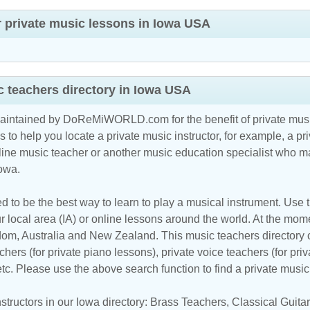
r private music lessons in Iowa USA
 teachers directory in Iowa USA
maintained by DoReMiWORLD.com for the benefit of private musi
s to help you locate a private music instructor, for example, a pri
line music teacher
or another music education specialist who ma
Iowa.
d to be the best way to learn to play a musical instrument. Use th
 local area (IA) or online lessons around the world. At the momen
m, Australia and New Zealand. This music teachers directory cl
hers (for private piano lessons), private voice teachers (for priv
 etc. Please use the above search function to find a private musi
tructors in our Iowa directory:
Brass Teachers
,
Classical Guit