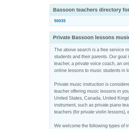
Bassoon teachers directory fo
50035
Private Bassoon lessons music
The above search is a free service 
students and their parents. Our goal i
teacher, a private voice coach, an
on
online lessons to music students in 
Private music instruction is considere
teacher offering music lessons in your
United States, Canada, United Kingdo
instrument, such as private piano teac
teachers (for private violin lessons),
We welcome the following types of ins