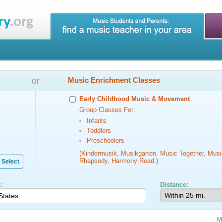
or
Music Enrichment Classes
Early Childhood Music & Movement
Group Classes For:
Infants
Toddlers
Preschoolers
(Kindermusik, Musikgarten, Music Together, Musi
Rhapsody, Harmony Road.)
Select
:
Distance:
M