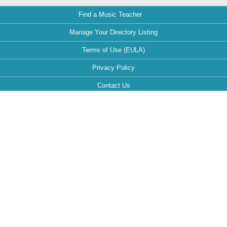
Find a Music Teacher
Manage Your Directory Listing
Terms of Use (EULA)
Privacy Policy
Contact Us
FAQ
Maintained by:
This website is optimized for the following browsers: Google Chrome,
Mozilla Firefox, Safari.
If your browser is different, it can affect the view and functionality of the
website during your visit.
Follow MusicTeachersDirectory.org: