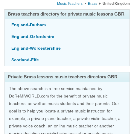
Music Teachers
Brass
United Kingdom
Brass teachers directory for private music lessons GBR
England-Durham
England-Oxfordshire
England-Worcestershire
Scotland-Fife
Private Brass lessons music teachers directory GBR
The above search is a free service maintained by
DoReMiWORLD.com for the benefit of private music
teachers, as well as music students and their parents. Our
goal is to help you locate a private music instructor, for
example, a private piano teacher, a private violin teacher, a
private voice coach, an
online music teacher
or another
music education specialist who may offer private music