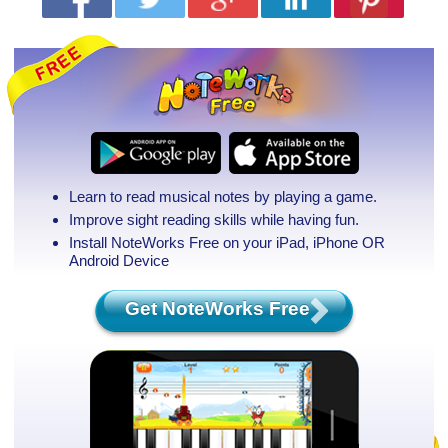
Learn to read musical notes by playing a game.
Improve sight reading skills while having fun.
Install NoteWorks Free on your iPad, iPhone
OR
Android Device
Get NoteWorks Free