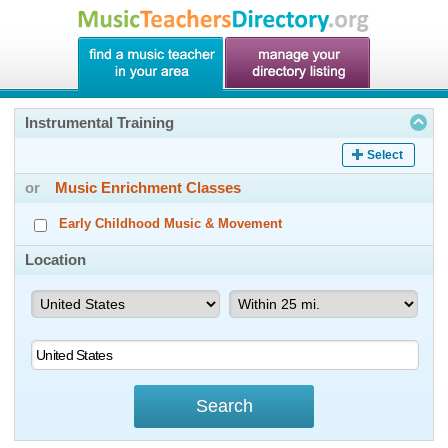
Instrumental Training
Select
or
Music Enrichment Classes
Early Childhood Music & Movement
Location