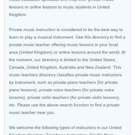
lessons or online lessons to music students in United
Kingdom.
Private music instruction is considered to be the best way to
learn to play a musical instrument. Use this directory to find a
private music teacher offering music lessons in your local
area (United Kingdom) or online lessons around the world. At
the moment, our directory is limited to the United States,
Canada, United Kingdom, Australia and New Zealand. This
music teachers directory classifies private music instructors
by instrument, such as private piano teachers (for private
piano lessons), private voice teachers (for private voice
lessons), private violin teachers (for private violin lessons),
etc. Please use the above search function to find a private
music teacher near you.
We welcome the following types of instructors in our United