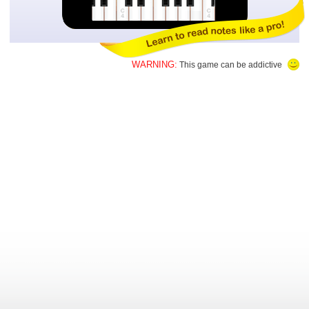
WARNING:
This game can be addictive