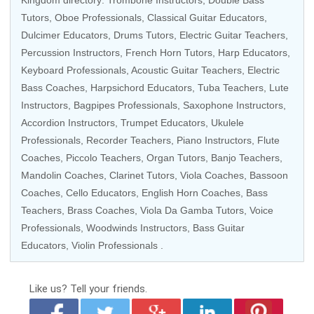
Kingdom directory:
Trombone Instructors
,
Double Bass
Tutors
,
Oboe Professionals
,
Classical Guitar Educators
,
Dulcimer Educators,
Drums Tutors
,
Electric Guitar Teachers
,
Percussion Instructors
,
French Horn Tutors
,
Harp Educators
,
Keyboard Professionals
,
Acoustic Guitar Teachers
,
Electric
Bass Coaches
,
Harpsichord Educators
,
Tuba Teachers
, Lute
Instructors, Bagpipes Professionals,
Saxophone Instructors
,
Accordion Instructors
,
Trumpet Educators
,
Ukulele
Professionals
,
Recorder Teachers
,
Piano Instructors
,
Flute
Coaches
,
Piccolo Teachers
,
Organ Tutors
,
Banjo Teachers
,
Mandolin Coaches
,
Clarinet Tutors
,
Viola Coaches
,
Bassoon
Coaches
,
Cello Educators
,
English Horn Coaches
,
Bass
Teachers
, Brass Coaches,
Viola Da Gamba Tutors
,
Voice
Professionals
,
Woodwinds Instructors
,
Bass Guitar
Educators
,
Violin Professionals
.
Like us?
Tell your friends.