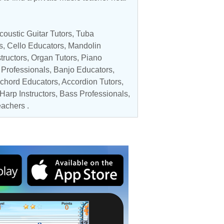
coustic Guitar Tutors
,
Tuba
s
,
Cello Educators
,
Mandolin
tructors
,
Organ Tutors
,
Piano
 Professionals
,
Banjo Educators
,
chord Educators
,
Accordion Tutors
,
Harp Instructors
,
Bass Professionals
,
achers
.