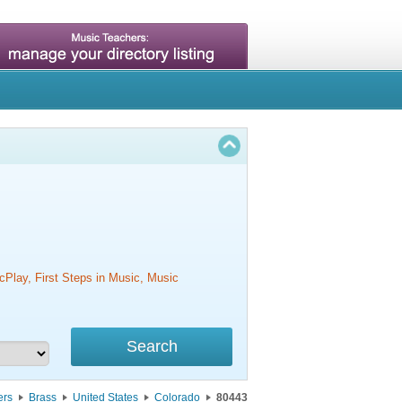
cPlay, First Steps in Music, Music
ers
Brass
United States
Colorado
80443