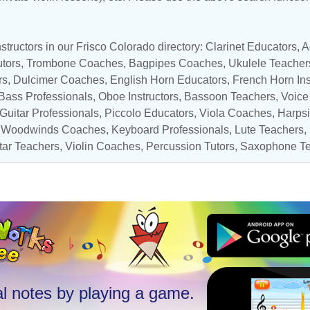
structors in our Frisco Colorado directory:
Clarinet Educators
,
A
tors
,
Trombone Coaches
,
Bagpipes Coaches
,
Ukulele Teacher
rs
, Dulcimer Coaches,
English Horn Educators
,
French Horn Ins
Bass Professionals
,
Oboe Instructors
,
Bassoon Teachers
,
Voice
 Guitar Professionals
,
Piccolo Educators
,
Viola Coaches
,
Harpsi
,
Woodwinds Coaches
,
Keyboard Professionals
,
Lute Teachers
,
tar Teachers
,
Violin Coaches
,
Percussion Tutors
,
Saxophone Te
l notes by playing a game.