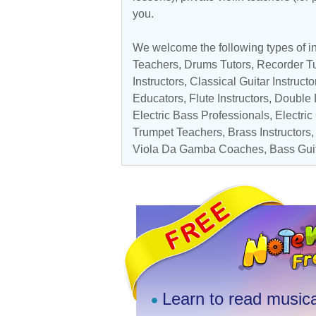
you.
We welcome the following types of in
Teachers
,
Drums Tutors
,
Recorder Tu
Instructors
,
Classical Guitar Instructo
Educators
,
Flute Instructors
,
Double 
Electric Bass Professionals
,
Electric
Trumpet Teachers
, Brass Instructors
Viola Da Gamba Coaches
,
Bass Gui
Learn to read musica