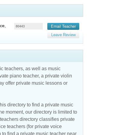
ce,
Email Teacher
80443
Leave Review
c teachers, as well as music
vate piano teacher, a private violin
y offer private music lessons or
is directory to find a private music
he moment, our directory is limited to
teachers directory classifies private
ice teachers (for private voice
n to find a private music teacher near