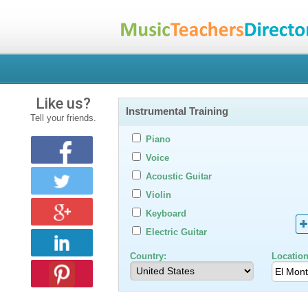
Like us?
Instrumental Training
Tell your friends.
Piano
Voice
Acoustic Guitar
Violin
Keyboard
Electric Guitar
Country:
Location