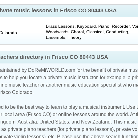
private music lessons in Frisco CO 80443 USA
Brass Lessons, Keyboard, Piano, Recorder, Voi
Woodwinds, Choral, Classical, Conducting,
Colorado
Ensemble, Theory
eachers directory in Frisco CO 80443 USA
maintained by DoReMiWORLD.com for the benefit of private musi
s to help you locate a private music instructor, for example, a pri
line music teacher
or another music education specialist who ma
Frisco Colorado.
d to be the best way to learn to play a musical instrument. Use th
r local area (Frisco CO) or online lessons around the world. At t
Kingdom
,
Australia
,
United States
, and
New Zealand
. This music 
as private piano teachers (for private piano lessons), private vo
 private violin lessons), etc. Please use the above search functio