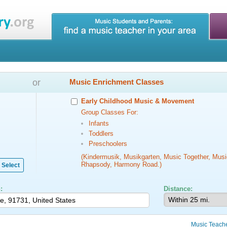
or
Music Enrichment Classes
Early Childhood Music & Movement
Group Classes For:
Infants
Toddlers
Preschoolers
(Kindermusik, Musikgarten, Music Together, Musi
Rhapsody, Harmony Road.)
Select
:
Distance:
Music Teach