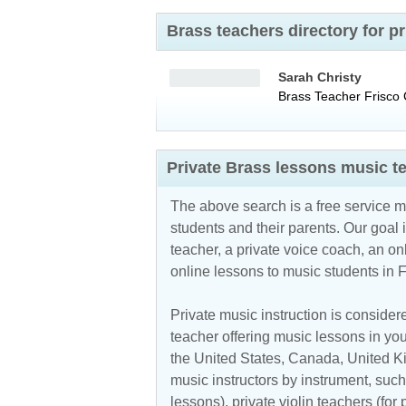
Brass teachers directory for 
Sarah Christy
Brass Teacher
Frisco
Private Brass lessons music t
The above search is a free service 
students and their parents. Our goal i
teacher, a private voice coach, an
on
online lessons to music students in 
Private music instruction is considere
teacher offering music lessons in you
the
United States
,
Canada
,
United 
music instructors by instrument, such 
lessons), private violin teachers (for