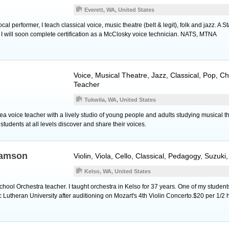
Everett, WA, United States
l performer, I teach classical voice, music theatre (belt & legit), folk and jazz. A St
, I will soon complete certification as a McClosky voice technician. NATS, MTNA
Voice
, Musical Theatre, Jazz, Classical, Pop, Ch
Teacher
Tukwila, WA, United States
ea voice teacher with a lively studio of young people and adults studying musical th
tudents at all levels discover and share their voices.
iamson
Violin
,
Viola
,
Cello
, Classical, Pedagogy, Suzuki
Kelso, WA, United States
chool Orchestra teacher. I taught orchestra in Kelso for 37 years. One of my studen
ic Lutheran University after auditioning on Mozart's 4th Violin Concerto.$20 per 1/2 