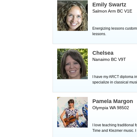
Emily Swartz
Salmon Arm BC V1E
Energizing lessons customiz
lessons.
Chelsea
Nanaimo BC V9T
I have my ARCT diploma in
specialize in classical mus
Pamela Margon
Olympia WA 98502
I love teaching traditional 
Time and Klezmer music. I 