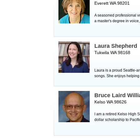
Everett WA 98201
A seasoned professional voca
a master's degree in voice
Laura Shepherd
Tukwila WA 98168
Laura is a proud Seattle-ar
songs. She enjoys helping s
Bruce Laird Will
Kelso WA 98626
I am a retired Kelso High S
dollar scholarship to Pacif