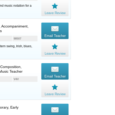
nd music notation for a
Leave Review
, Accompaniment,
ns
Email Teacher
98507
ern swing, Irish, blues,
Leave Review
 Composition,
 Music Teacher
Email Teacher
V4V
Leave Review
orary, Early