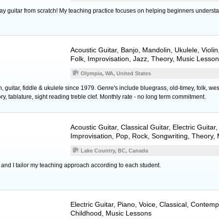
ay guitar from scratch! My teaching practice focuses on helping beginners understa
Acoustic Guitar
,
Banjo
,
Mandolin
,
Ukulele
,
Violin
Folk, Improvisation, Jazz, Theory, Music Lesso
Olympia, WA, United States
 guitar, fiddle & ukulele since 1979. Genre's include bluegrass, old-timey, folk, west
ory, tablature, sight reading treble clef. Monthly rate - no long term commitment.
Acoustic Guitar
,
Classical Guitar
,
Electric Guitar
,
Improvisation, Pop, Rock, Songwriting, Theory,
Lake Country, BC, Canada
 and I tailor my teaching approach according to each student.
Electric Guitar
,
Piano
,
Voice
, Classical, Contemp
Childhood, Music Lessons