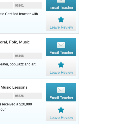
98201
Email Teacher
ate Certified teacher with
Leave Review
oral, Folk, Music
Email Teacher
98168
eater, pop, jazz and art
Leave Review
, Music Lessons
98626
Email Teacher
ts received a $20,000
hour
Leave Review