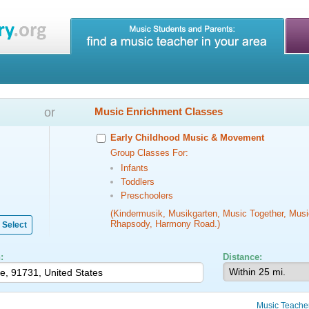
or
Music Enrichment Classes
Early Childhood Music & Movement
Group Classes For:
Infants
Toddlers
Preschoolers
(Kindermusik, Musikgarten, Music Together, Musi
Rhapsody, Harmony Road.)
Select
:
Distance:
Music Teache