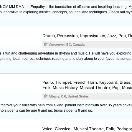
MM DMA - - - Empathy is the foundation of effective and inspiring teaching. M
collaborative in exploring musical concepts, sounds, and techniques. Check out my 
Drums
,
Percussion
, Improvisation, Jazz, Pop, 
Vancouver, BC, Canada
 a fun and challenging adventure in rhythm and music. He will have you exploring r
ginning. Learn correct technique,reading and to play along to your favourite songs.
Piano
,
Trumpet
,
French Horn
,
Keyboard
,
Brass
,
Folk, Music History, Musical Theatre, Pop, Musi
Albany, OR, United States
mprove your skills with help from a kind, patient instructor with over 35 years priva
no students can be age 6 and up; brass students 9 and up.
Voice
, Classical, Musical Theatre, Folk, Pedag