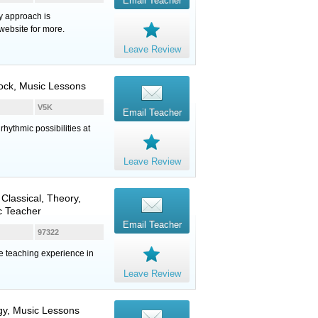
Email Teacher
y approach is
website for more.
Leave Review
Rock, Music Lessons
V5K
Email Teacher
hythmic possibilities at
Leave Review
 Classical, Theory,
c Teacher
Email Teacher
97322
te teaching experience in
Leave Review
ogy, Music Lessons