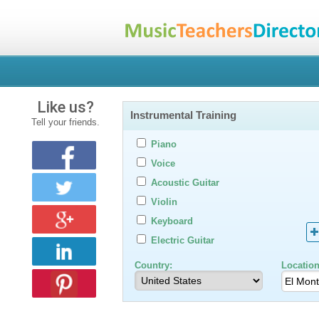
Like us?
Instrumental Training
Tell your friends.
Piano
Voice
Acoustic Guitar
Violin
Keyboard
Electric Guitar
Country:
Location