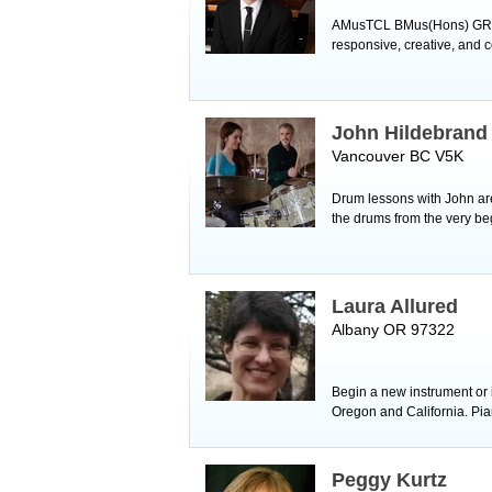
AMusTCL BMus(Hons) GRNCM 
responsive, creative, and 
John Hildebrand
Vancouver BC V5K
Drum lessons with John are
the drums from the very be
Laura Allured
Albany OR 97322
Begin a new instrument or i
Oregon and California. Pia
Peggy Kurtz