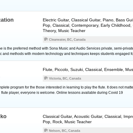
ation
Electric Guitar
,
Classical Guitar
,
Piano
,
Bass Gui
Pop, Classical, Contemporary, Early Childhood
Theory, Music Teacher
Clearwater, BC, Canada
ine is the preferred method with Sona Music and Audio Services private, semi-priva
ic and methods with modern technology and techniques keeps students engaged fo
Flute
,
Piccolo
, Suzuki, Classical, Ensemble, Mu
R
Victoria, BC, Canada
lete program for the those interested in learning to play the flute. It does not matte
flute player, everyone is welcome. Online lessons available during Covid 19 ​
nko
Classical Guitar
,
Acoustic Guitar
, Classical, Imp
Pop, Rock, Music Teacher
Nelson, BC, Canada