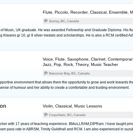
Flute
,
Piccolo
,
Recorder
, Classical, Ensemble, 
Surrey, BC, Canada
e of Music, UK graduate. He was awarded Fellowship and Graduate Diploma. His flu
 Kiwanis gr 10, gr 8 silver medals and scholarships. He is also a RCM certified A
Voice
,
Flute
,
Saxophone
,
Clarinet
, Contemporar
Jazz, Pop, Rock, Theory, Music Teacher
Nanoose Bay, BC, Canada
upportive environment that allows them the opportunity to grow and work towards the
sense of humour and her ability to create a comfortable and trusting environment.
ton
Violin
, Classical, Music Lessons
Coquitlam, BC, Canada
teacher with 17 years of teaching experience. BMus,LRAM,DIPRam. I have taught priva
am pass rate in ABRSM, Trinity Guildhall and RCM. I am also experienced in suzu