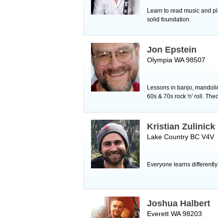
Learn to read music and pl
solid foundation.
Jon Epstein
Olympia WA 98507
Lessons in banjo, mandolin,
60s & 70s rock 'n' roll. The
Kristian Zulinick
Lake Country BC V4V
Everyone learns differently
Joshua Halbert
Everett WA 98203