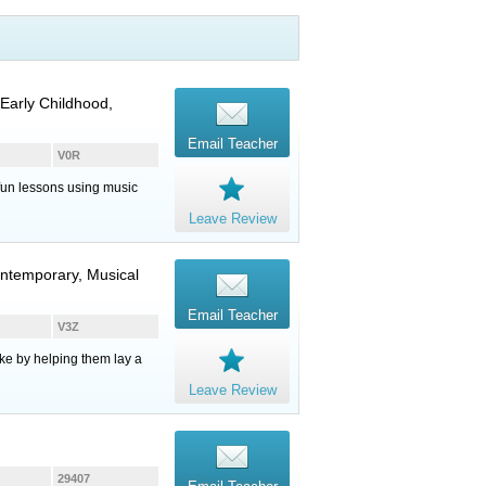
Early Childhood,
Email Teacher
V0R
, fun lessons using music
Leave Review
ontemporary, Musical
Email Teacher
V3Z
ake by helping them lay a
Leave Review
29407