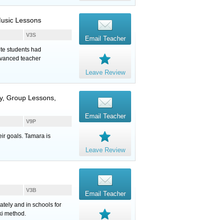
Music Lessons
V3S
Email Teacher
te students had
dvanced teacher
Leave Review
y, Group Lessons,
Email Teacher
V9P
ir goals. Tamara is
Leave Review
V3B
Email Teacher
tely and in schools for
ki method.