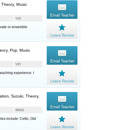
, Theory, Music
Email Teacher
V1E
rivate or ensemble
Leave Review
eory, Pop, Music
Email Teacher
V9T
eaching experience. I
Leave Review
sation, Suzuki, Theory,
Email Teacher
98502
yles include: Celtic, Old
Leave Review