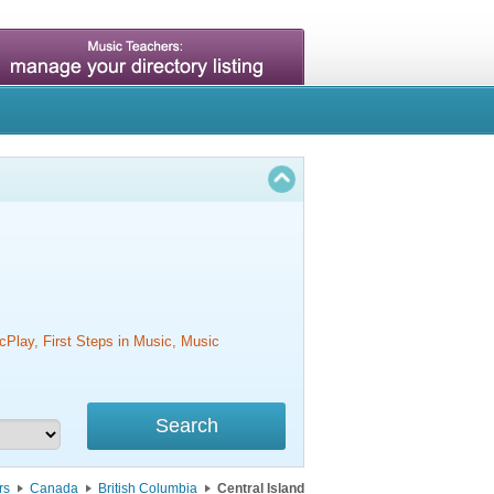
cPlay, First Steps in Music, Music
rs
Canada
British Columbia
Central Island