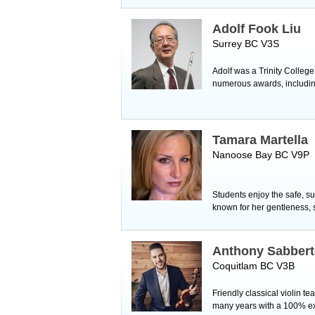
Adolf Fook Liu
Surrey BC V3S
Adolf was a Trinity Colleg
numerous awards, including
Tamara Martella
Nanoose Bay BC V9P
Students enjoy the safe, s
known for her gentleness, 
Anthony Sabber
Coquitlam BC V3B
Friendly classical violin 
many years with a 100% ex