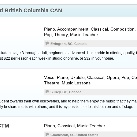
nd
British Columbia CAN
Piano
, Accompaniment, Classical, Composition, 
Pop, Theory, Music Teacher
Errington, BC, Canada
 students age 3 through adult, beginner to advanced. I take pride in offering quality
st $22 per lesson each week in studio or online, or $32 in your home.
Voice
,
Piano
,
Ukulele
, Classical, Opera, Pop, C
Theatre, Music Lessons
Surrey, BC, Canada
tudent towards their own discoveries, and to help them enjoy the music that they m
ly to share music with others, and it is my passion to do this both on and off stage.
NCTM
Piano
, Classical, Music Teacher
Charleston, SC, United States