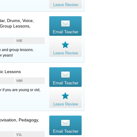
Leave Review
tar
,
Drums
,
Voice
,
, Group Lessons,
Email Teacher
V0E
te and group lessons.
Leave Review
r years!
sic Lessons
V8R
Email Teacher
r if you are young or old,
Leave Review
rovisation, Pedagogy,
Email Teacher
V1L