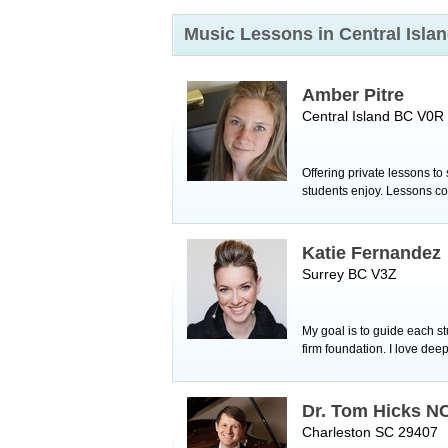
Music Lessons in Central Isla
Amber Pitre
Central Island BC V0R
Offering private lessons to
students enjoy. Lessons co
Katie Fernandez
Surrey BC V3Z
My goal is to guide each s
firm foundation. I love deep
Dr. Tom Hicks 
Charleston SC 29407