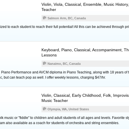
Violin
,
Viola
, Classical, Ensemble, Music History
Teacher
Salmon Arm, BC, Canada
ed to each student to reach their full potential! All this can be achieved through p
Keyboard
,
Piano
, Classical, Accompaniment, Th
Lessons
Nanaimo, BC, Canada
 Piano Performance and AVCM diploma in Piano Teaching, along with 18 years of t
ic, but can teach pop as well. I offer weekly lessons, charging $47/hr.
Violin
, Classical, Early Childhood, Folk, Improvi
Music Teacher
Olympia, WA, United States
folk music or "fiddle" to children and adult students of all ages and levels. Favorite st
am also available as a coach for students of orchestra and string ensembles.