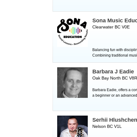
Sona Music Educ
Clearwater BC V0E
Balancing fun with discipl
Combining traditional mus
Barbara J Eadie
Oak Bay North BC V8
Barbara Eadie, offers a comp
a beginner or an advanced 
Serhii Hlushche
Nelson BC V1L