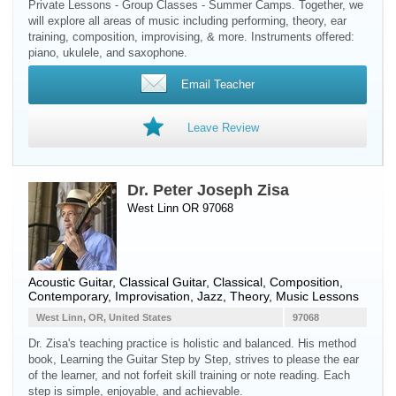
Private Lessons - Group Classes - Summer Camps. Together, we
will explore all areas of music including performing, theory, ear
training, composition, improvising, & more. Instruments offered:
piano, ukulele, and saxophone.
Email Teacher
Leave Review
Dr. Peter Joseph Zisa
West Linn OR 97068
Acoustic Guitar
,
Classical Guitar
, Classical, Composition,
Contemporary, Improvisation, Jazz, Theory, Music Lessons
West Linn, OR, United States
97068
Dr. Zisa's teaching practice is holistic and balanced. His method
book, Learning the Guitar Step by Step, strives to please the ear
of the learner, and not forfeit skill training or note reading. Each
step is simple, enjoyable, and achievable.