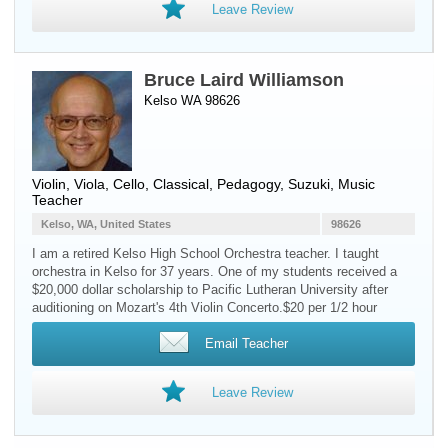
Leave Review
Bruce Laird Williamson
Kelso WA 98626
Violin
,
Viola
,
Cello
, Classical, Pedagogy, Suzuki, Music
Teacher
Kelso, WA, United States
98626
I am a retired Kelso High School Orchestra teacher. I taught
orchestra in Kelso for 37 years. One of my students received a
$20,000 dollar scholarship to Pacific Lutheran University after
auditioning on Mozart's 4th Violin Concerto.$20 per 1/2 hour
Email Teacher
Leave Review