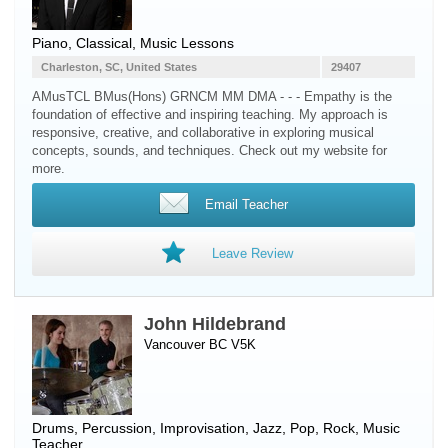
Piano
, Classical, Music Lessons
Charleston, SC, United States
29407
AMusTCL BMus(Hons) GRNCM MM DMA - - - Empathy is the
foundation of effective and inspiring teaching. My approach is
responsive, creative, and collaborative in exploring musical
concepts, sounds, and techniques. Check out my website for
more.
Email Teacher
Leave Review
John Hildebrand
Vancouver BC V5K
Drums
,
Percussion
, Improvisation, Jazz, Pop, Rock, Music
Teacher