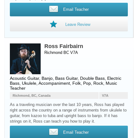
Email Teacher
Leave Review
Ross Fairbairn
Richmond BC V7A
Acoustic Guitar
,
Banjo
,
Bass Guitar
,
Double Bass
,
Electric
Bass
,
Ukulele
, Accompaniment, Folk, Pop, Rock, Music
Teacher
Richmond, BC, Canada
V7A
As a traveling musician over the last 10 years, Ross has played
right across the country on a range of instruments from ukulele to
guitar, from kazoo to tuba and upright bass to banjo. If it has
strings on it, Ross can teach you how to play it.
Email Teacher