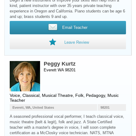
Begin a new instrument or improve your skills with help from a
kind, patient instructor with over 35 years private teaching
experience in Oregon and California. Piano students can be age 6
and up; brass students 9 and up.
Email Teacher
Leave Review
Peggy Kurtz
Everett WA 98201
Voice
, Classical, Musical Theatre, Folk, Pedagogy, Music
Teacher
Everett, WA, United States
98201
A seasoned professional vocal performer, I teach classical voice,
music theatre (belt & legit), folk and jazz. A State Certified
teacher with a master's degree in voice, I will soon complete
certification as a McClosky voice technician. NATS, MTNA