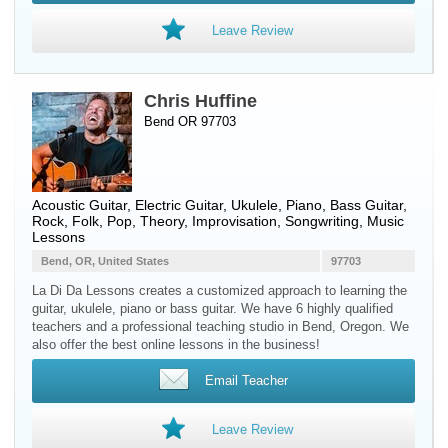
Leave Review
Chris Huffine
Bend OR 97703
Acoustic Guitar
,
Electric Guitar
,
Ukulele
,
Piano
,
Bass Guitar
,
Rock, Folk, Pop, Theory, Improvisation, Songwriting, Music
Lessons
Bend, OR, United States
97703
La Di Da Lessons creates a customized approach to learning the
guitar, ukulele, piano or bass guitar. We have 6 highly qualified
teachers and a professional teaching studio in Bend, Oregon. We
also offer the best online lessons in the business!
Email Teacher
Leave Review