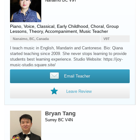
Nanaimo BC V9T
Piano
,
Voice
, Classical, Early Childhood, Choral, Group
Lessons, Theory, Accompaniment, Music Teacher
Nanaimo, BC, Canada
V9T
I teach music in English, Mandarin and Cantonese. Bio: Qiana
started teaching since 2009. She never stops learning to provide
students best learning experience. Studio Website: https://joy-
music-studio.square.site/
Email Teacher
Leave Review
Bryan Tang
Surrey BC V4N