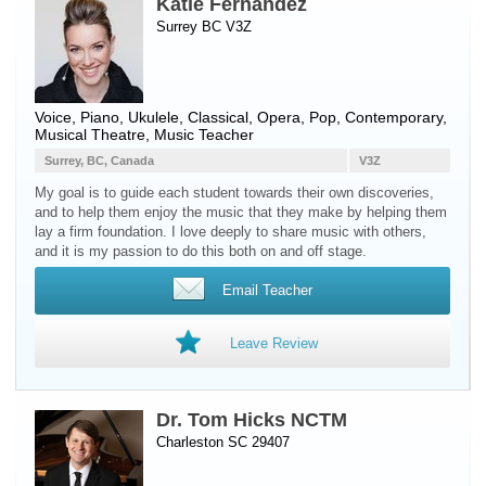
Katie Fernandez
Surrey BC V3Z
Voice
,
Piano
,
Ukulele
, Classical, Opera, Pop, Contemporary,
Musical Theatre, Music Teacher
Surrey, BC, Canada
V3Z
My goal is to guide each student towards their own discoveries,
and to help them enjoy the music that they make by helping them
lay a firm foundation. I love deeply to share music with others,
and it is my passion to do this both on and off stage.
Email Teacher
Leave Review
Dr. Tom Hicks NCTM
Charleston SC 29407