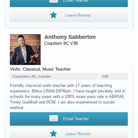
Email Teacher
Leave Review
Anthony Sabberton
Coquitlam BC V3B
Violin
, Classical, Music Teacher
Coquitlam, BC, Canada
V3B
Friendly classical violin teacher with 17 years of teaching
experience. BMus,LRAM,DIPRam. I have taught privately and in
schools for many years with a 100% exam pass rate in ABRSM,
Trinity Guildhall and RCM. I am also experienced in suzuki
method.
Email Teacher
Leave Review