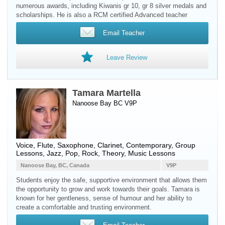
numerous awards, including Kiwanis gr 10, gr 8 silver medals and
scholarships. He is also a RCM certified Advanced teacher
Email Teacher
Leave Review
Tamara Martella
Nanoose Bay BC V9P
Voice
,
Flute
,
Saxophone
,
Clarinet
, Contemporary, Group
Lessons, Jazz, Pop, Rock, Theory, Music Lessons
Nanoose Bay, BC, Canada
V9P
Students enjoy the safe, supportive environment that allows them
the opportunity to grow and work towards their goals. Tamara is
known for her gentleness, sense of humour and her ability to
create a comfortable and trusting environment.