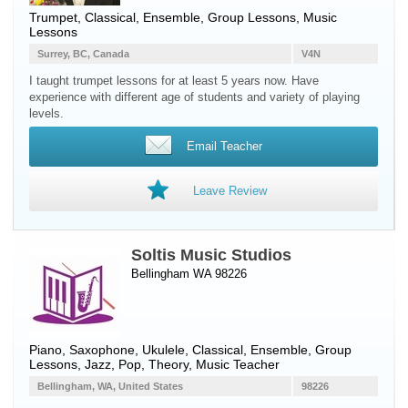
Trumpet
, Classical, Ensemble, Group Lessons, Music
Lessons
Surrey, BC, Canada
V4N
I taught trumpet lessons for at least 5 years now. Have
experience with different age of students and variety of playing
levels.
Email Teacher
Leave Review
Soltis Music Studios
Bellingham WA 98226
Piano
,
Saxophone
,
Ukulele
, Classical, Ensemble, Group
Lessons, Jazz, Pop, Theory, Music Teacher
Bellingham, WA, United States
98226