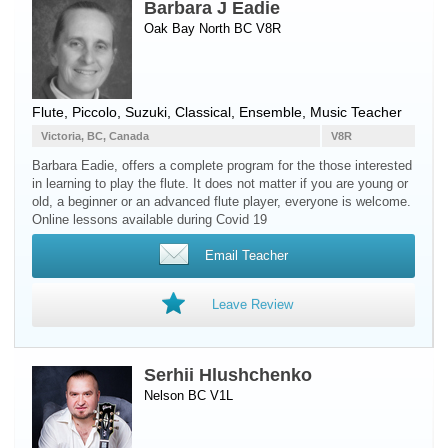
Barbara J Eadie
Oak Bay North BC V8R
Flute
,
Piccolo
, Suzuki, Classical, Ensemble, Music Teacher
Victoria, BC, Canada
V8R
Barbara Eadie, offers a complete program for the those interested
in learning to play the flute. It does not matter if you are young or
old, a beginner or an advanced flute player, everyone is welcome.
Online lessons available during Covid 19 ​
Email Teacher
Leave Review
Serhii Hlushchenko
Nelson BC V1L