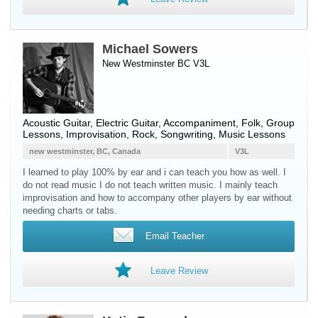
Michael Sowers
New Westminster BC V3L
Acoustic Guitar
,
Electric Guitar
, Accompaniment, Folk, Group
Lessons, Improvisation, Rock, Songwriting, Music Lessons
new westminster, BC, Canada
V3L
I learned to play 100% by ear and i can teach you how as well. I
do not read music I do not teach written music. I mainly teach
improvisation and how to accompany other players by ear without
needing charts or tabs.
Email Teacher
Leave Review