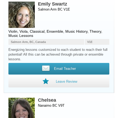
Emily Swartz
Salmon Arm BC V1E
Violin
,
Viola
, Classical, Ensemble, Music History, Theory,
Music Lessons
Salmon Arm, BC, Canada
V1E
Energizing lessons customized to each student to reach their full
potential! All this can be achieved through private or ensemble
lessons.
Email Teacher
Leave Review
Chelsea
Nanaimo BC V9T