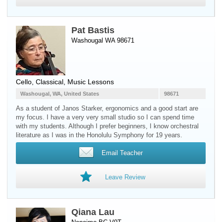
Pat Bastis
Washougal WA 98671
Cello
, Classical, Music Lessons
Washougal, WA, United States
98671
As a student of Janos Starker, ergonomics and a good start are
my focus. I have a very very small studio so I can spend time
with my students. Although I prefer beginners, I know orchestral
literature as I was in the Honolulu Symphony for 19 years.
Email Teacher
Leave Review
Qiana Lau