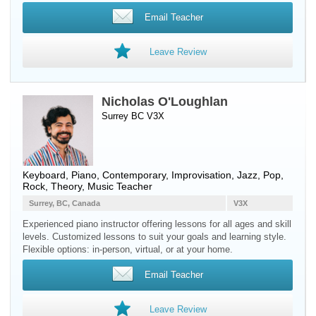
Email Teacher
Leave Review
Nicholas O'Loughlan
Surrey BC V3X
Keyboard
,
Piano
, Contemporary, Improvisation, Jazz, Pop,
Rock, Theory, Music Teacher
Surrey, BC, Canada
V3X
Experienced piano instructor offering lessons for all ages and skill
levels. Customized lessons to suit your goals and learning style.
Flexible options: in-person, virtual, or at your home.
Email Teacher
Leave Review