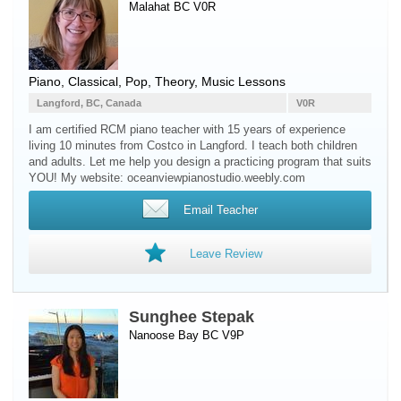
Malahat BC V0R
Piano
, Classical, Pop, Theory, Music Lessons
Langford, BC, Canada
V0R
I am certified RCM piano teacher with 15 years of experience
living 10 minutes from Costco in Langford. I teach both children
and adults. Let me help you design a practicing program that suits
YOU! My website: oceanviewpianostudio.weebly.com
Email Teacher
Leave Review
Sunghee Stepak
Nanoose Bay BC V9P