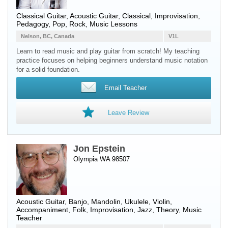
Classical Guitar
,
Acoustic Guitar
, Classical, Improvisation,
Pedagogy, Pop, Rock, Music Lessons
Nelson, BC, Canada
V1L
Learn to read music and play guitar from scratch! My teaching
practice focuses on helping beginners understand music notation
for a solid foundation.
Email Teacher
Leave Review
Jon Epstein
Olympia WA 98507
Acoustic Guitar
,
Banjo
,
Mandolin
,
Ukulele
,
Violin
,
Accompaniment, Folk, Improvisation, Jazz, Theory, Music
Teacher