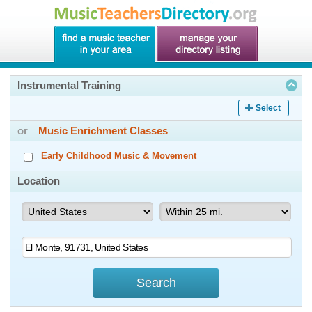
Instrumental Training
Select
or
Music Enrichment Classes
Early Childhood Music & Movement
Location