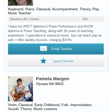
Keyboard
,
Piano
, Classical, Accompaniment, Theory, Pop,
Music Teacher
Nanaimo, BC, Canada
V9T
I have my ARCT diploma in Piano Performance and AVCM
diploma in Piano Teaching, along with 18 years of teaching
experience. I specialize in classical music, but can teach pop as
well. I offer weekly lessons, charging $47/hr.
Email Teacher
Leave Review
Pamela Margon
Olympia WA 98502
Violin
, Classical, Early Childhood, Folk, Improvisation,
Suzuki, Theory, Music Lessons