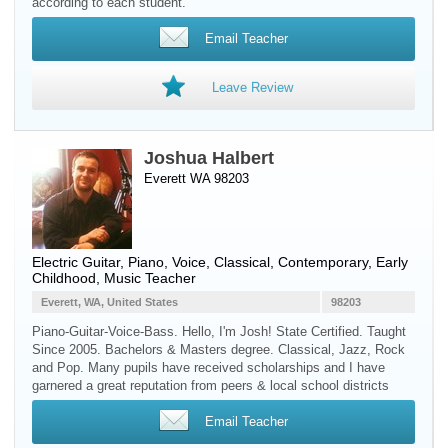
according to each student.
Email Teacher
Leave Review
Joshua Halbert
Everett WA 98203
Electric Guitar
,
Piano
,
Voice
, Classical, Contemporary, Early
Childhood, Music Teacher
Everett, WA, United States
98203
Piano-Guitar-Voice-Bass. Hello, I'm Josh! State Certified. Taught
Since 2005. Bachelors & Masters degree. Classical, Jazz, Rock
and Pop. Many pupils have received scholarships and I have
garnered a great reputation from peers & local school districts
Email Teacher