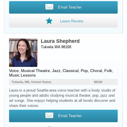
Email Teacher
Leave Review
Laura Shepherd
Tukwila WA 98168
Voice
, Musical Theatre, Jazz, Classical, Pop, Choral, Folk,
Music Lessons
Tukwila, WA, United States
98168
Laura is a proud Seattle-area voice teacher with a lively studio of
young people and adults studying musical theater, pop, jazz and
art songs. She enjoys helping students at all levels discover and
share their voices.
Email Teacher