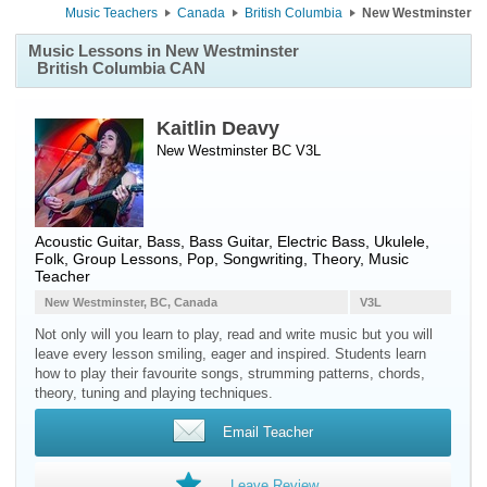
Music Teachers
Canada
British Columbia
New Westminster
Music Lessons in New Westminster
British Columbia CAN
Kaitlin Deavy
New Westminster BC V3L
Acoustic Guitar
,
Bass
,
Bass Guitar
,
Electric Bass
,
Ukulele
,
Folk, Group Lessons, Pop, Songwriting, Theory, Music
Teacher
New Westminster, BC, Canada
V3L
Not only will you learn to play, read and write music but you will
leave every lesson smiling, eager and inspired. Students learn
how to play their favourite songs, strumming patterns, chords,
theory, tuning and playing techniques.
Email Teacher
Leave Review