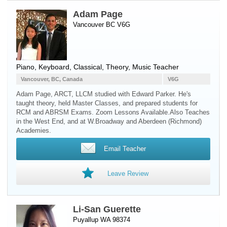
Adam Page
Vancouver BC V6G
Piano
,
Keyboard
, Classical, Theory, Music Teacher
Vancouver, BC, Canada
V6G
Adam Page, ARCT, LLCM studied with Edward Parker. He's
taught theory, held Master Classes, and prepared students for
RCM and ABRSM Exams. Zoom Lessons Available.Also Teaches
in the West End, and at W.Broadway and Aberdeen (Richmond)
Academies.
Email Teacher
Leave Review
Li-San Guerette
Puyallup WA 98374