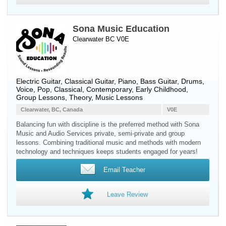
Sona Music Education
Clearwater BC V0E
Electric Guitar
,
Classical Guitar
,
Piano
,
Bass Guitar
,
Drums
,
Voice
, Pop, Classical, Contemporary, Early Childhood,
Group Lessons, Theory, Music Lessons
Clearwater, BC, Canada
V0E
Balancing fun with discipline is the preferred method with Sona
Music and Audio Services private, semi-private and group
lessons. Combining traditional music and methods with modern
technology and techniques keeps students engaged for years!
Email Teacher
Leave Review