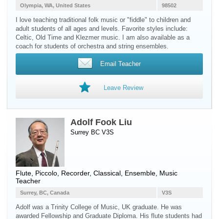
Olympia, WA, United States
98502
I love teaching traditional folk music or "fiddle" to children and
adult students of all ages and levels. Favorite styles include:
Celtic, Old Time and Klezmer music. I am also available as a
coach for students of orchestra and string ensembles.
Email Teacher
Leave Review
Adolf Fook Liu
Surrey BC V3S
Flute
,
Piccolo
,
Recorder
, Classical, Ensemble, Music
Teacher
Surrey, BC, Canada
V3S
Adolf was a Trinity College of Music, UK graduate. He was
awarded Fellowship and Graduate Diploma. His flute students had