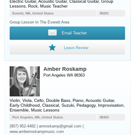
Electric Guitar
,
Acoustic Guitar
,
Classical Guitar
, Group
Lessons, Rock, Music Teacher
Everett, WA, United States
98201
Group Lesson In The Everett Area
Email Teacher
Leave Review
Amber Roskamp
Port Angeles WA 98363
Violin
,
Viola
,
Cello
,
Double Bass
,
Piano
,
Acoustic Guitar
,
Early Childhood, Classical, Suzuki, Pedagogy, Improvisation,
Ensemble, Music Lessons
Port Angeles, WA, United States
98363
(907) 952-4482 | amroskamp@gmail.com |
www.amberroskampmusic.com