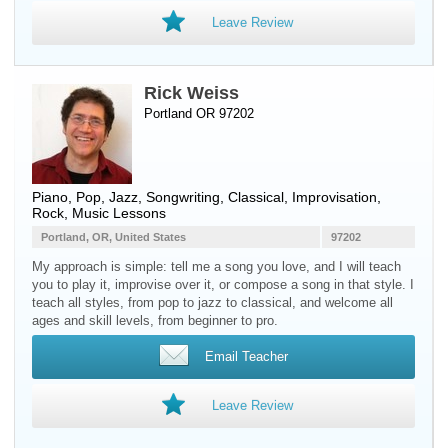
Leave Review
Rick Weiss
Portland OR 97202
Piano
, Pop, Jazz, Songwriting, Classical, Improvisation,
Rock, Music Lessons
Portland, OR, United States
97202
My approach is simple: tell me a song you love, and I will teach
you to play it, improvise over it, or compose a song in that style. I
teach all styles, from pop to jazz to classical, and welcome all
ages and skill levels, from beginner to pro.
Email Teacher
Leave Review