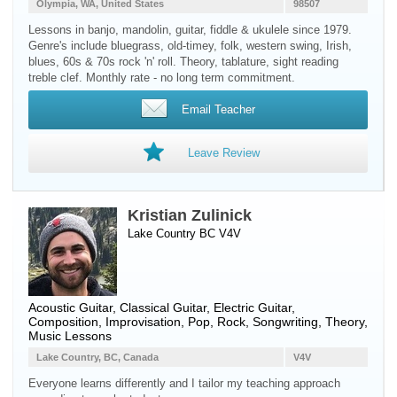
Olympia, WA, United States
98507
Lessons in banjo, mandolin, guitar, fiddle & ukulele since 1979.
Genre's include bluegrass, old-timey, folk, western swing, Irish,
blues, 60s & 70s rock 'n' roll. Theory, tablature, sight reading
treble clef. Monthly rate - no long term commitment.
Email Teacher
Leave Review
Kristian Zulinick
Lake Country BC V4V
Acoustic Guitar
,
Classical Guitar
,
Electric Guitar
,
Composition, Improvisation, Pop, Rock, Songwriting, Theory,
Music Lessons
Lake Country, BC, Canada
V4V
Everyone learns differently and I tailor my teaching approach