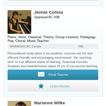
Jennie Comsa
Sparwood BC V0B
Piano
,
Voice
, Classical, Theory, Group Lessons, Pedagogy,
Pop, Choral, Music Teacher
SPARWOOD, BC, Canada
V0B
Personalized study plans 4 ind.students. Lessons are fun and
efficient.Friendly and encouraging environment. Var. teaching
tech. to suit different styles of learning. Seasonal concerts.
Students won Awards/honors.about 20 yrs of successful teaching.
Email Teacher
Leave Review
Marianne Wilke