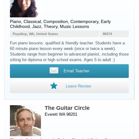
Piano
, Classical, Composition, Contemporary, Early
Childhood, Jazz, Theory, Music Lessons
Puyallup, WA, United States
98374
Fun piano lessons: qualified & friendly teacher. Students have a
60 minute piano lesson every week (once or twice a week).
Students range from beginner to advanced pianist, including those
sitting for diploma or high school exams. Ages 5 to adult :)
Email Teacher
Leave Review
The Guitar Circle
Everett WA 98201