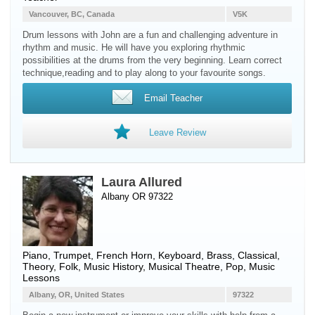
Vancouver, BC, Canada
V5K
Drum lessons with John are a fun and challenging adventure in
rhythm and music. He will have you exploring rhythmic
possibilities at the drums from the very beginning. Learn correct
technique,reading and to play along to your favourite songs.
Email Teacher
Leave Review
Laura Allured
Albany OR 97322
Piano
,
Trumpet
,
French Horn
,
Keyboard
,
Brass
, Classical,
Theory, Folk, Music History, Musical Theatre, Pop, Music
Lessons
Albany, OR, United States
97322