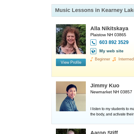
Music Lessons in Kearney La
Alla Nikitskaya
Plaistow NH 03865
603 892 3529
My web site
Beginner
Intermed
View Profile
Jimmy Kuo
Newmarket NH 03857
I listen to my students to 
the body, and activate thei
Aaron Stiff