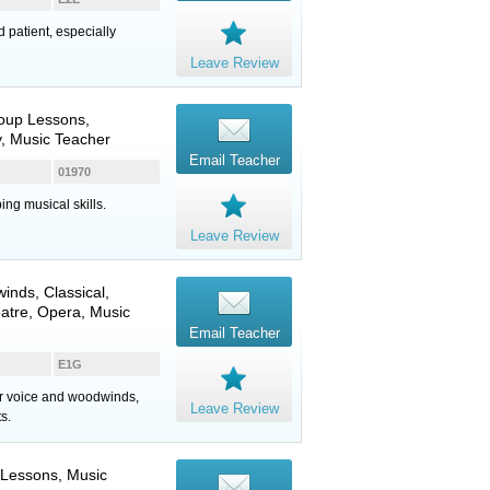
d patient, especially
Leave Review
roup Lessons,
, Music Teacher
Email Teacher
01970
ing musical skills.
Leave Review
inds
, Classical,
eatre, Opera, Music
Email Teacher
E1G
for voice and woodwinds,
Leave Review
s.
 Lessons, Music