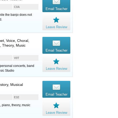
C0A
Email Teacher
hile the banjo does not
d.
Leave Review
et
,
Voice
, Choral,
, Theory, Music
Email Teacher
V0T
personal concerts, band
Leave Review
sic Studio
istory, Musical
Email Teacher
E1E
, piano, theory, music
Leave Review