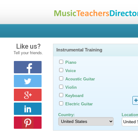
Like us?
Instrumental Training
Tell your friends.
Piano
Voice
Acoustic Guitar
Violin
Keyboard
Electric Guitar
Country:
Location