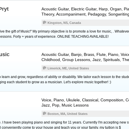
Pryt
Acoustic Guitar
,
Electric Guitar
,
Harp
,
Organ
,
Pi
Theory, Accompaniment, Pedagogy, Songwritin
Kingston, NS, Canada
, give the gift of Music!" My primary objective is to promote a love for music, . Whatev
 the lessons. Forty + years of experience. ONLINE TEACHING AVAILABLE!
usic
Acoustic Guitar
,
Banjo
,
Brass
,
Flute
,
Piano
,
Voic
Childhood, Group Lessons, Jazz, Spirituals, Th
Limerick, ME, United States
earn and grow, regardless of ability or disability. We tailor each lesson to the stude
enging each student to grow as a musician. Let's explore music together! :)
Voice
,
Piano
,
Ukulele
, Classical, Composition, 
Jazz, Pop, Music Lessons
Boston, MA, United States
. I have been playing piano and singing for 11 years. Currently I'm accepting new 
l conveniently come to your house and teach you or your family. my tuition is $