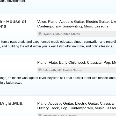
table environment.
e - House of
Voice
,
Piano
,
Acoustic Guitar
,
Electric Guitar
,
Uk
ons
Contemporary, Songwriting, Music Lessons
Hyannis, MA, United States
 from a passionate and experienced music educator, singer, songwriter, and recordin
, and building the artist within you is key. I also offer in-home, and online lessons.
Piano
,
Flute
, Early Childhood, Classical, Pop, 
Falmouth, ME, United States
ngs, no matter what age or level they start at. I treat each student with respect and 
igid taskmaster.
MA., B.Mus.
Piano
,
Acoustic Guitar
,
Electric Guitar
, Classical
History, Rock, Pop, Contemporary, Music Lesso
Quispamsis, NB, Canada