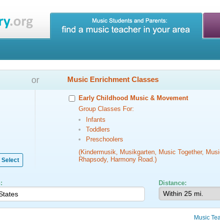
or
Music Enrichment Classes
Early Childhood Music & Movement
Group Classes For:
Infants
Toddlers
Preschoolers
(Kindermusik, Musikgarten, Music Together, Musi
Rhapsody, Harmony Road.)
Select
:
Distance:
Music Te