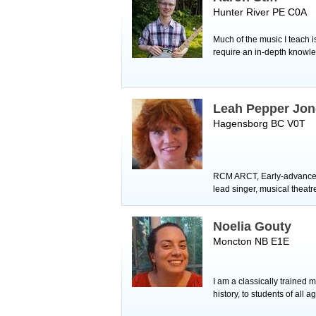
Hunter River PE C0A
Much of the music I teach i
require an in-depth knowled
Leah Pepper Jon
Hagensborg BC V0T
RCM ARCT, Early-advanced 
lead singer, musical theat
Noelia Gouty
Moncton NB E1E
I am a classically trained
history, to students of all 