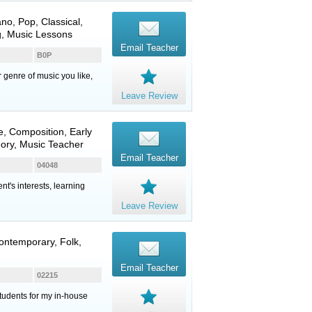
ano
, Pop, Classical,
g, Music Lessons
Email Teacher
B0P
er genre of music you like,
Leave Review
e
, Composition, Early
eory, Music Teacher
Email Teacher
04048
nt's interests, learning
Leave Review
Contemporary, Folk,
Email Teacher
02215
students for my in-house