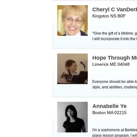
Cheryl C VanDer
Kingston NS B0P
"Give the gift of a lifetime
I will incorporate it into
Hope Through M
Limerick ME 04048
Everyone should be able to l
style, and abilities, chall
Annabelle Ye
Boston MA 02215
I'm a sophomore at Berklee
piano lesson program. I wil