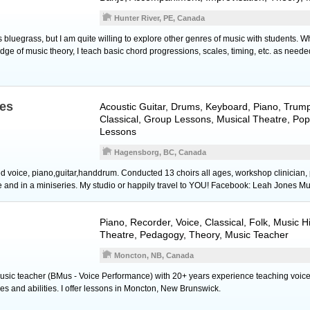
Hunter River, PE, Canada
s bluegrass, but I am quite willing to explore other genres of music with students. W
ge of music theory, I teach basic chord progressions, scales, timing, etc. as neede
es
Acoustic Guitar
,
Drums
,
Keyboard
,
Piano
,
Trump
Classical, Group Lessons, Musical Theatre, Pop
Lessons
Hagensborg, BC, Canada
voice, piano,guitar,handdrum. Conducted 13 choirs all ages, workshop clinician, 
re and in a miniseries. My studio or happily travel to YOU! Facebook: Leah Jones Mu
Piano
,
Recorder
,
Voice
, Classical, Folk, Music H
Theatre, Pedagogy, Theory, Music Teacher
Moncton, NB, Canada
 music teacher (BMus - Voice Performance) with 20+ years experience teaching voice
ages and abilities. I offer lessons in Moncton, New Brunswick.