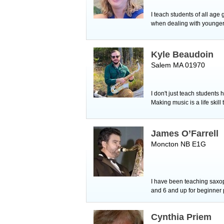
I teach students of all age
when dealing with younger 
Kyle Beaudoin
Salem MA 01970
I don't just teach students
Making music is a life skill
James O’Farrell
Moncton NB E1G
I have been teaching saxop
and 6 and up for beginner p
Cynthia Priem