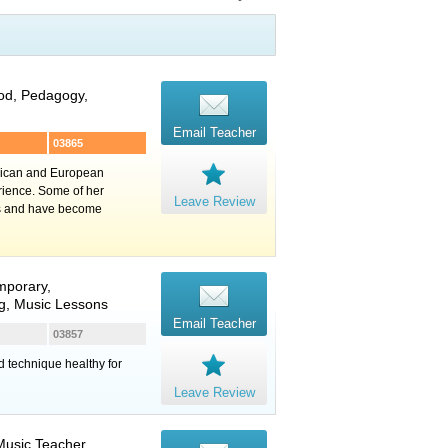
ood, Pedagogy,
Email Teacher
03865
erican and European
rience. Some of her
Leave Review
ns and have become
mporary,
ng, Music Lessons
Email Teacher
03857
id technique healthy for
Leave Review
Music Teacher