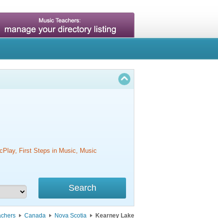
cPlay, First Steps in Music, Music
achers
Canada
Nova Scotia
Kearney Lake