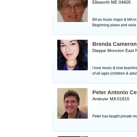
Ellsworth ME 04605
BA as music major & MA in 
Beginning piano and viola.
Brenda Cameron
Dieppe Moncton East 
I love music & love teachin
of all ages (children & adu
Peter Antonio C
Andover MA 01810
Peter has taught private mu