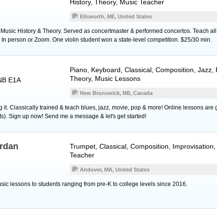
History, Theory, Music Teacher
Ellsworth, ME, United States
Music History & Theory. Served as concertmaster & performed concertos. Teach all ag
 In person or Zoom. One violin student won a state-level competition. $25/30 min.
Piano
,
Keyboard
, Classical, Composition, Jazz,
Theory, Music Lessons
NB E1A
New Brunswick, NB, Canada
g it. Classically trained & teach blues, jazz, movie, pop & more! Online lessons are 
lts). Sign up now! Send me a message & let's get started!
erdan
Trumpet
, Classical, Composition, Improvisation
Teacher
Andover, MA, United States
sic lessons to students ranging from pre-K to college levels since 2016.