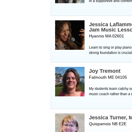
in a supportive and comfor
Jessica Laflamm
Jam Music Less
Hyannis MA 02601
Learn to sing or play piano
strong foundation is crucial
Joy Tremont
Falmouth ME 04105
My students learn catchy so
music coach rather than a r
Jessica Turner, 
Quispamsis NB E2E