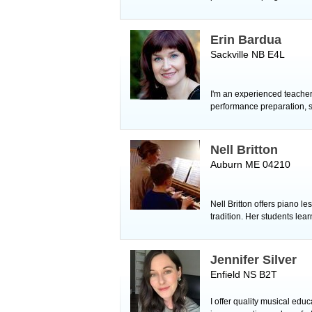
Erin Bardua
Sackville NB E4L
I'm an experienced teacher,
performance preparation, sig
Nell Britton
Auburn ME 04210
Nell Britton offers piano l
tradition. Her students lea
Jennifer Silver
Enfield NS B2T
I offer quality musical edu