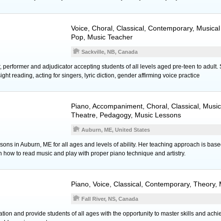
Voice
, Choral, Classical, Contemporary, Musica
Pop, Music Teacher
Sackville, NB, Canada
 performer and adjudicator accepting students of all levels aged pre-teen to adult. 
ht reading, acting for singers, lyric diction, gender affirming voice practice
Piano
, Accompaniment, Choral, Classical, Music
Theatre, Pedagogy, Music Lessons
Auburn, ME, United States
essons in Auburn, ME for all ages and levels of ability. Her teaching approach is bas
rn how to read music and play with proper piano technique and artistry.
Piano
,
Voice
, Classical, Contemporary, Theory,
Fall River, NS, Canada
cation and provide students of all ages with the opportunity to master skills and achi