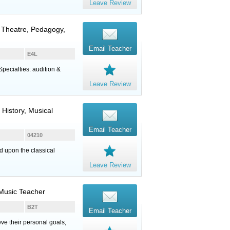
Leave Review
l Theatre, Pedagogy,
Email Teacher
E4L
Specialties: audition &
Leave Review
 History, Musical
Email Teacher
04210
ed upon the classical
Leave Review
 Music Teacher
B2T
Email Teacher
eve their personal goals,