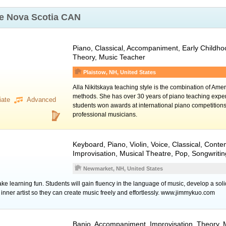
ke
Nova Scotia CAN
Piano
, Classical, Accompaniment, Early Childh
Theory, Music Teacher
Plaistow, NH, United States
Alla Nikitskaya teaching style is the combination of Am
methods. She has over 30 years of piano teaching expe
iate
Advanced
students won awards at international piano competitio
professional musicians.
Keyboard
,
Piano
,
Violin
,
Voice
, Classical, Conte
Improvisation, Musical Theatre, Pop, Songwriti
Newmarket, NH, United States
make learning fun. Students will gain fluency in the language of music, develop a sol
r inner artist so they can create music freely and effortlessly. www.jimmykuo.com
Banjo
, Accompaniment, Improvisation, Theory, 