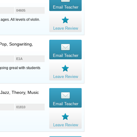
Email Teacher
04605
es. All levels of violin.
Leave Review
 Pop, Songwriting,
Email Teacher
E1A
going great with students
Leave Review
, Jazz, Theory, Music
Email Teacher
01810
Leave Review