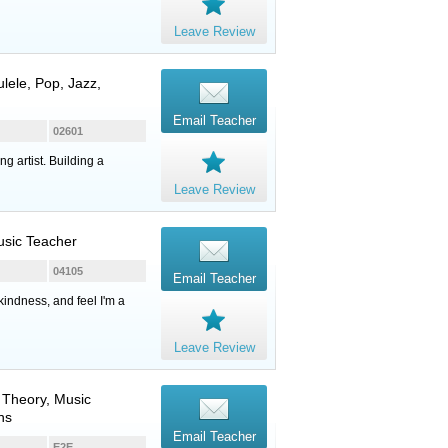
Leave Review
ulele
, Pop, Jazz,
Email Teacher
02601
g artist. Building a
Leave Review
Music Teacher
04105
Email Teacher
kindness, and feel I'm a
Leave Review
, Theory, Music
ns
Email Teacher
E2E