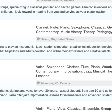
 groups, specializing in classical, popular, and sacred genres. I am conscientious an
children. I look forward to hearing from you and serving as your piano teacher.
Clarinet
,
Flute
,
Piano
,
Saxophone
, Classical, G
Contemporary, Music History, Theory, Pedagogy
Salem, MA, United States
 how to play an instrument, I teach students important creative techniques for develop
 that helps kids and adults develop, and utilize their expressive and creative talents.
Voice
,
Saxophone
,
Clarinet
,
Flute
,
Piano
,
Woodw
Contemporary, Improvisation, Jazz, Musical Th
Lessons
Moncton, NB, Canada
hone, clarinet and voice for over 30 years. I accept students from age 10 and up 
iano. I also offer jazz improvisation lessons for intermediate and advanced student
Violin
,
Piano
,
Viola
, Classical, Ensemble, Group