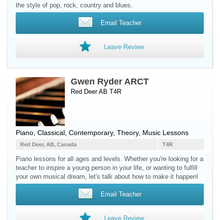
the style of pop, rock, country and blues.
Email Teacher
Leave Review
Gwen Ryder ARCT
Red Deer AB T4R
Piano
, Classical, Contemporary, Theory, Music Lessons
Red Deer, AB, Canada
T4R
Piano lessons for all ages and levels. Whether you're looking for a
teacher to inspire a young person in your life, or wanting to fulfill
your own musical dream, let's talk about how to make it happen!
Email Teacher
Leave Review