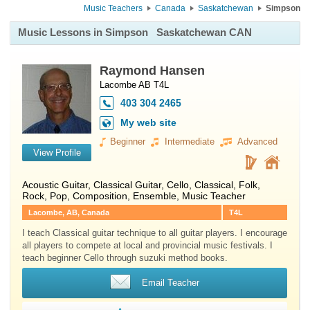
Music Teachers
Canada
Saskatchewan
Simpson
Music Lessons in Simpson
Saskatchewan CAN
Raymond Hansen
Lacombe AB T4L
403 304 2465
My web site
Beginner
Intermediate
Advanced
View Profile
Acoustic Guitar
,
Classical Guitar
,
Cello
, Classical, Folk,
Rock, Pop, Composition, Ensemble, Music Teacher
Lacombe, AB, Canada
T4L
I teach Classical guitar technique to all guitar players. I encourage
all players to compete at local and provincial music festivals. I
teach beginner Cello through suzuki method books.
Email Teacher