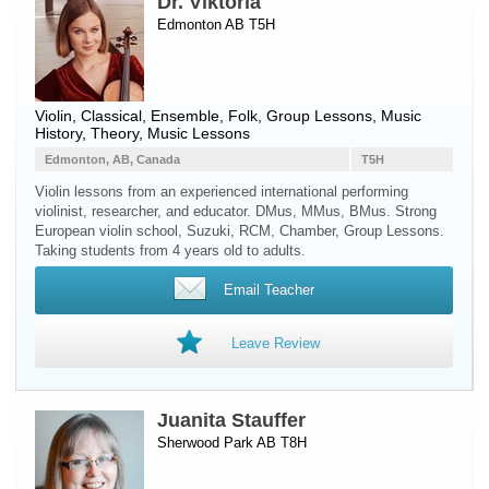
Dr. Viktoria
Edmonton AB T5H
Violin
, Classical, Ensemble, Folk, Group Lessons, Music
History, Theory, Music Lessons
Edmonton, AB, Canada
T5H
Violin lessons from an experienced international performing
violinist, researcher, and educator. DMus, MMus, BMus. Strong
European violin school, Suzuki, RCM, Chamber, Group Lessons.
Taking students from 4 years old to adults.
Email Teacher
Leave Review
Juanita Stauffer
Sherwood Park AB T8H