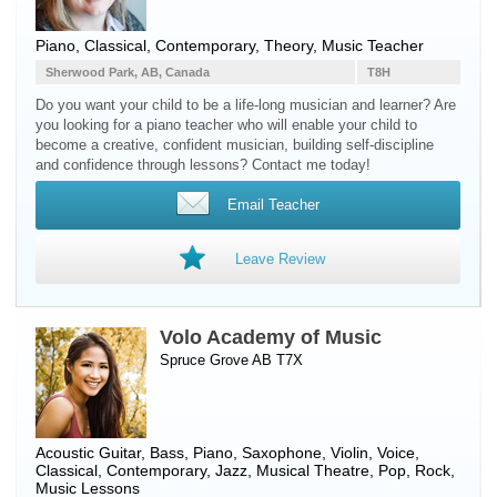
Piano
, Classical, Contemporary, Theory, Music Teacher
Sherwood Park, AB, Canada
T8H
Do you want your child to be a life-long musician and learner? Are
you looking for a piano teacher who will enable your child to
become a creative, confident musician, building self-discipline
and confidence through lessons? Contact me today!
Email Teacher
Leave Review
Volo Academy of Music
Spruce Grove AB T7X
Acoustic Guitar
,
Bass
,
Piano
,
Saxophone
,
Violin
,
Voice
,
Classical, Contemporary, Jazz, Musical Theatre, Pop, Rock,
Music Lessons