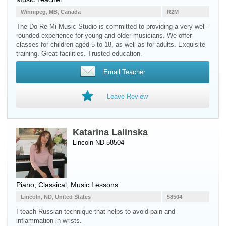
Winnipeg, MB, Canada
R2M
The Do-Re-Mi Music Studio is committed to providing a very well-
rounded experience for young and older musicians. We offer
classes for children aged 5 to 18, as well as for adults. Exquisite
training. Great facilities. Trusted education.
Email Teacher
Leave Review
Katarina Lalinska
Lincoln ND 58504
Piano
, Classical, Music Lessons
Lincoln, ND, United States
58504
I teach Russian technique that helps to avoid pain and
inflammation in wrists.