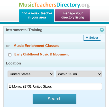
Instrumental Training
Select
or
Music Enrichment Classes
Early Childhood Music & Movement
Location