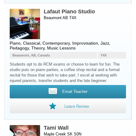
Lafaut Piano Studio
Beaumont AB T4X
Piano
, Classical, Contemporary, Improvisation, Jazz,
Pedagogy, Theory, Music Lessons
Beaumont, AB, Canada
T4X
Students opt to do RCM exams or choose to learn for fun. The
studio puts on piano parties, a coffee shop recital and a formal
recital for those that wish to take part. I excel at working with
injured pianists, transfer students and the late beginner.
Email Teacher
Leave Review
Tami Wall
Maple Creek SK S0N