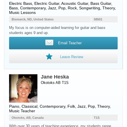
Electric Bass
,
Electric Guitar
,
Acoustic Guitar
,
Bass Guitar
,
Bass
, Contemporary, Jazz, Pop, Rock, Songwriting, Theory,
Music Lessons
Bismarck, ND, United States
58501
My focus is on computer-aided learning for guitar and bass
students ages 9 and up.
Email Teacher
Leave Review
Jane Heska
Okotoks AB T1S
Piano
, Classical, Contemporary, Folk, Jazz, Pop, Theory,
Music Teacher
Okotoks, AB, Canada
T1S
With over 30 years of teaching experience, my students range