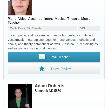
Piano
,
Voice
, Accompaniment, Musical Theatre, Music
Teacher
Maple Creek, SK, Canada
S0N
I teach piano, and vocal/music theatre but prefer a combined
vocal/music theatre/piano together. I use various methods and
books, and theory component as well. Classical RCM training as
well as some infusion of all genres.
Email Teacher
Leave Review
Adam Roberts
Bismarck ND 58501