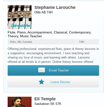
Stephanie Larouche
Olds AB T4H
Flute
,
Piano
, Accompaniment, Classical, Contemporary,
Theory, Music Teacher
Olds, AB, Canada
T4H
Offering professional, experienced flute, piano & theory lessons in
a supportive, encouraging environment. I love teaching and
sharing my love of music and learning with others. Lessons
offered at all levels & in person. Online theory lessons offered
Email Teacher
Leave Review
Eli Temple
Saskatoon SK S7K