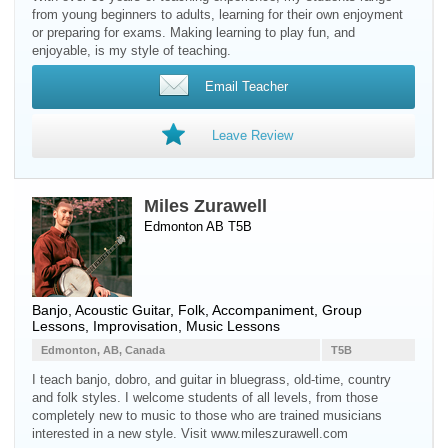
from young beginners to adults, learning for their own enjoyment
or preparing for exams. Making learning to play fun, and
enjoyable, is my style of teaching.
Email Teacher
Leave Review
Miles Zurawell
Edmonton AB T5B
Banjo
,
Acoustic Guitar
, Folk, Accompaniment, Group
Lessons, Improvisation, Music Lessons
Edmonton, AB, Canada
T5B
I teach banjo, dobro, and guitar in bluegrass, old-time, country
and folk styles. I welcome students of all levels, from those
completely new to music to those who are trained musicians
interested in a new style. Visit www.mileszurawell.com