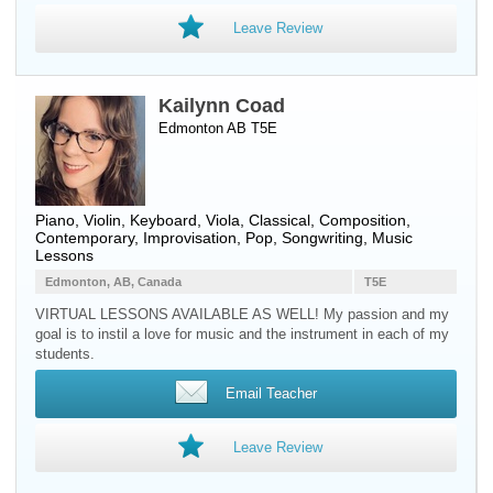
Leave Review
Kailynn Coad
Edmonton AB T5E
Piano
,
Violin
,
Keyboard
,
Viola
, Classical, Composition,
Contemporary, Improvisation, Pop, Songwriting, Music
Lessons
Edmonton, AB, Canada
T5E
VIRTUAL LESSONS AVAILABLE AS WELL! My passion and my
goal is to instil a love for music and the instrument in each of my
students.
Email Teacher
Leave Review