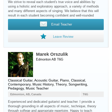
We strive to reveal each student's true voice and abilities by
using a holistic and exploratory approach, a variety of methods
and many different aspects of singing. We believe that this will
result in each student becoming confident and well-rounded
Email Teacher
Leave Review
Marek Orszulik
Edmonton AB T6G
Classical Guitar
,
Acoustic Guitar
,
Piano
, Classical,
Contemporary, Music History, Theory, Songwriting,
Pedagogy, Music Teacher
Edmonton, AB, Canada
T6G
Experienced and dedicated guitarist and teacher. I provide a
thorough grounding in all aspects of music, technique, theory
through solfege and appropriate repertoire. Happy to teach