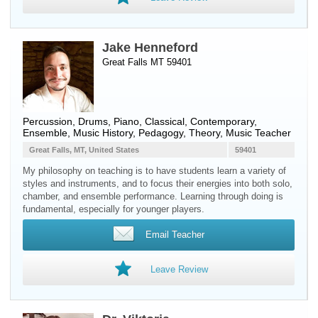
Jake Henneford
Great Falls MT 59401
Percussion
,
Drums
,
Piano
, Classical, Contemporary,
Ensemble, Music History, Pedagogy, Theory, Music Teacher
Great Falls, MT, United States
59401
My philosophy on teaching is to have students learn a variety of
styles and instruments, and to focus their energies into both solo,
chamber, and ensemble performance. Learning through doing is
fundamental, especially for younger players.
Email Teacher
Leave Review