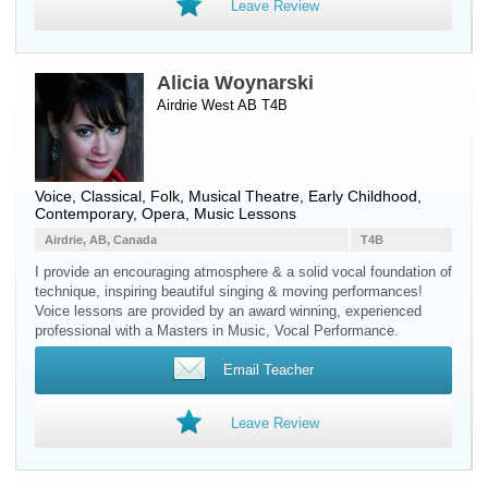
Leave Review
Alicia Woynarski
Airdrie West AB T4B
Voice
, Classical, Folk, Musical Theatre, Early Childhood,
Contemporary, Opera, Music Lessons
Airdrie, AB, Canada
T4B
I provide an encouraging atmosphere & a solid vocal foundation of
technique, inspiring beautiful singing & moving performances!
Voice lessons are provided by an award winning, experienced
professional with a Masters in Music, Vocal Performance.
Email Teacher
Leave Review