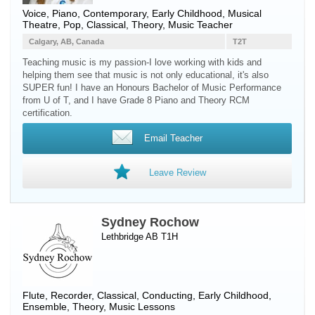
Voice
,
Piano
, Contemporary, Early Childhood, Musical
Theatre, Pop, Classical, Theory, Music Teacher
Calgary, AB, Canada
T2T
Teaching music is my passion-I love working with kids and
helping them see that music is not only educational, it's also
SUPER fun! I have an Honours Bachelor of Music Performance
from U of T, and I have Grade 8 Piano and Theory RCM
certification.
Email Teacher
Leave Review
Sydney Rochow
Lethbridge AB T1H
Flute
,
Recorder
, Classical, Conducting, Early Childhood,
Ensemble, Theory, Music Lessons