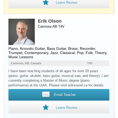
Leave Review
Erik Olson
Camrose AB T4V
Piano
,
Acoustic Guitar
,
Bass Guitar
,
Brass
,
Recorder
,
Trumpet
, Contemporary, Jazz, Classical, Pop, Folk, Theory,
Music Lessons
Camrose, AB, Canada
T4V
I have been teaching students of all ages for over 20 years
(piano, guitar, ukulele, bass guitar, musical saw, and theory). I am
currently completing a Master of Music degree (piano
performance) at the UofA. Please visit eriksound.ca for details.
Email Teacher
Leave Review