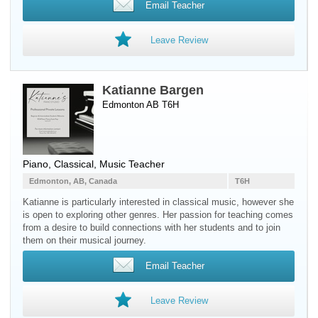
Email Teacher
Leave Review
Katianne Bargen
Edmonton AB T6H
Piano
, Classical, Music Teacher
Edmonton, AB, Canada
T6H
Katianne is particularly interested in classical music, however she
is open to exploring other genres. Her passion for teaching comes
from a desire to build connections with her students and to join
them on their musical journey.
Email Teacher
Leave Review