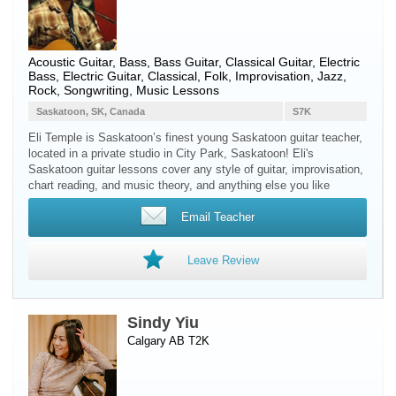
Acoustic Guitar
,
Bass
,
Bass Guitar
,
Classical Guitar
,
Electric
Bass
,
Electric Guitar
, Classical, Folk, Improvisation, Jazz,
Rock, Songwriting, Music Lessons
Saskatoon, SK, Canada
S7K
Eli Temple is Saskatoon’s finest young Saskatoon guitar teacher,
located in a private studio in City Park, Saskatoon! Eli's
Saskatoon guitar lessons cover any style of guitar, improvisation,
chart reading, and music theory, and anything else you like
Email Teacher
Leave Review
Sindy Yiu
Calgary AB T2K