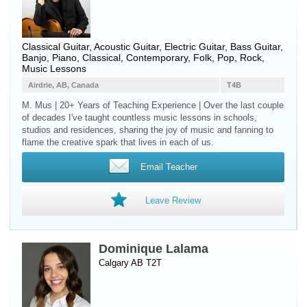
Classical Guitar
,
Acoustic Guitar
,
Electric Guitar
,
Bass Guitar
,
Banjo
,
Piano
, Classical, Contemporary, Folk, Pop, Rock,
Music Lessons
Airdrie, AB, Canada
T4B
M. Mus | 20+ Years of Teaching Experience | Over the last couple
of decades I've taught countless music lessons in schools,
studios and residences, sharing the joy of music and fanning to
flame the creative spark that lives in each of us.
Email Teacher
Leave Review
Dominique Lalama
Calgary AB T2T