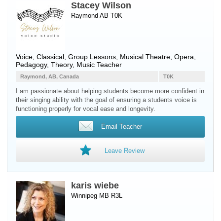
Stacey Wilson
Raymond AB T0K
Voice
, Classical, Group Lessons, Musical Theatre, Opera,
Pedagogy, Theory, Music Teacher
Raymond, AB, Canada
T0K
I am passionate about helping students become more confident in
their singing ability with the goal of ensuring a students voice is
functioning properly for vocal ease and longevity.
Email Teacher
Leave Review
karis wiebe
Winnipeg MB R3L