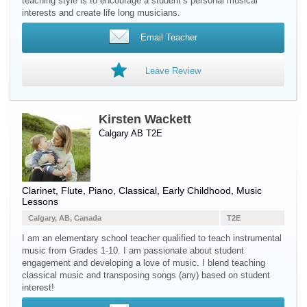
teaching style is to encourage a student’s personal musical
interests and create life long musicians.
Email Teacher
Leave Review
Kirsten Wackett
Calgary AB T2E
Clarinet
,
Flute
,
Piano
, Classical, Early Childhood, Music
Lessons
Calgary, AB, Canada
T2E
I am an elementary school teacher qualified to teach instrumental
music from Grades 1-10. I am passionate about student
engagement and developing a love of music. I blend teaching
classical music and transposing songs (any) based on student
interest!