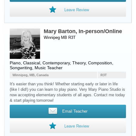
Leave Review
Mary Barton, In-person/Online
Winnipeg MB R3T
Piano
, Classical, Contemporary, Theory, Composition,
Songwriting, Music Teacher
Winnipeg, MB, Canada
R3T
It's easier than you think! Whether starting early or later in life
(like I did!) you can learn to play piano. Very Mary Piano Studio is
now accepting elementary students of all ages. Contact me today
& start playing tomorrow!
Email Teacher
Leave Review