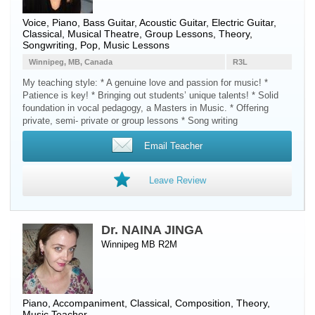
Voice
,
Piano
,
Bass Guitar
,
Acoustic Guitar
,
Electric Guitar
,
Classical, Musical Theatre, Group Lessons, Theory,
Songwriting, Pop, Music Lessons
Winnipeg, MB, Canada
R3L
My teaching style: * A genuine love and passion for music! *
Patience is key! * Bringing out students’ unique talents! * Solid
foundation in vocal pedagogy, a Masters in Music. * Offering
private, semi- private or group lessons * Song writing
Email Teacher
Leave Review
Dr. NAINA JINGA
Winnipeg MB R2M
Piano
, Accompaniment, Classical, Composition, Theory,
Music Teacher