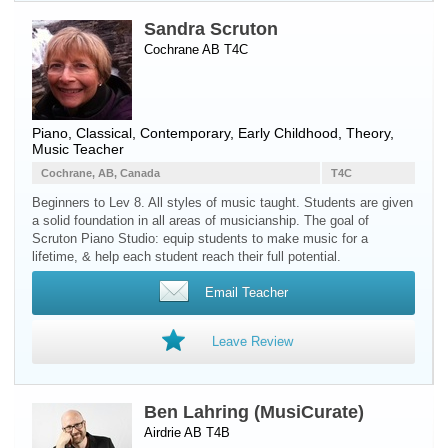
Sandra Scruton
Cochrane AB T4C
Piano
, Classical, Contemporary, Early Childhood, Theory,
Music Teacher
Cochrane, AB, Canada
T4C
Beginners to Lev 8. All styles of music taught. Students are given
a solid foundation in all areas of musicianship. The goal of
Scruton Piano Studio: equip students to make music for a
lifetime, & help each student reach their full potential.
Email Teacher
Leave Review
Ben Lahring (MusiCurate)
Airdrie AB T4B