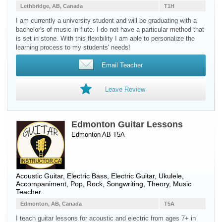
Lethbridge, AB, Canada
T1H
I am currently a university student and will be graduating with a
bachelor's of music in flute. I do not have a particular method that
is set in stone. With this flexibility I am able to personalize the
learning process to my students' needs!
Email Teacher
Leave Review
Edmonton Guitar Lessons
Edmonton AB T5A
Acoustic Guitar
,
Electric Bass
,
Electric Guitar
,
Ukulele
,
Accompaniment, Pop, Rock, Songwriting, Theory, Music
Teacher
Edmonton, AB, Canada
T5A
I teach guitar lessons for acoustic and electric from ages 7+ in