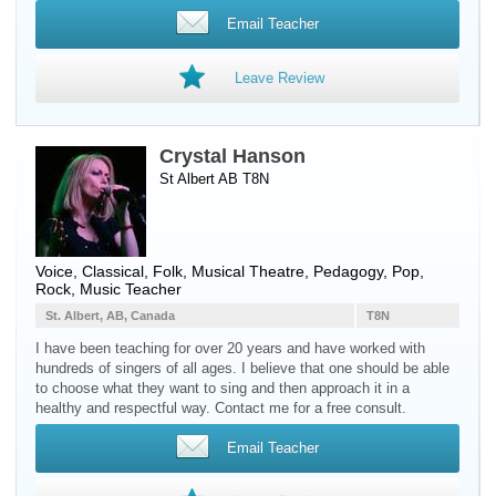
Email Teacher
Leave Review
Crystal Hanson
St Albert AB T8N
Voice
, Classical, Folk, Musical Theatre, Pedagogy, Pop,
Rock, Music Teacher
St. Albert, AB, Canada
T8N
I have been teaching for over 20 years and have worked with
hundreds of singers of all ages. I believe that one should be able
to choose what they want to sing and then approach it in a
healthy and respectful way. Contact me for a free consult.
Email Teacher