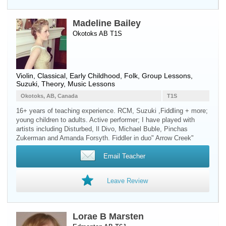
Madeline Bailey
Okotoks AB T1S
Violin
, Classical, Early Childhood, Folk, Group Lessons,
Suzuki, Theory, Music Lessons
Okotoks, AB, Canada
T1S
16+ years of teaching experience. RCM, Suzuki ,Fiddling + more;
young children to adults. Active performer; I have played with
artists including Disturbed, Il Divo, Michael Buble, Pinchas
Zukerman and Amanda Forsyth. Fiddler in duo" Arrow Creek"
Email Teacher
Leave Review
Lorae B Marsten