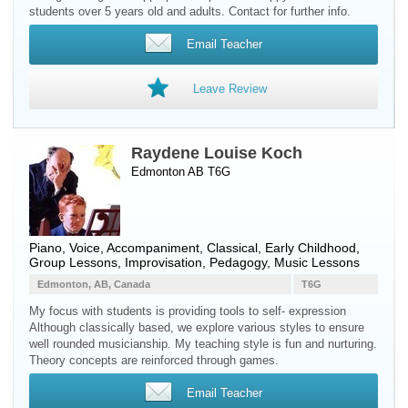
students over 5 years old and adults. Contact for further info.
Email Teacher
Leave Review
Raydene Louise Koch
Edmonton AB T6G
Piano
,
Voice
, Accompaniment, Classical, Early Childhood,
Group Lessons, Improvisation, Pedagogy, Music Lessons
Edmonton, AB, Canada
T6G
My focus with students is providing tools to self- expression
Although classically based, we explore various styles to ensure
well rounded musicianship. My teaching style is fun and nurturing.
Theory concepts are reinforced through games.
Email Teacher