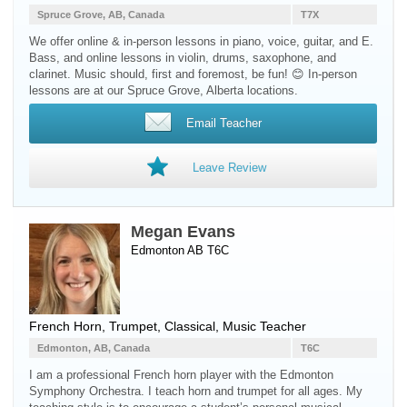
Spruce Grove, AB, Canada
T7X
We offer online & in-person lessons in piano, voice, guitar, and E.
Bass, and online lessons in violin, drums, saxophone, and
clarinet. Music should, first and foremost, be fun! 😊 In-person
lessons are at our Spruce Grove, Alberta locations.
Email Teacher
Leave Review
Megan Evans
Edmonton AB T6C
French Horn
,
Trumpet
, Classical, Music Teacher
Edmonton, AB, Canada
T6C
I am a professional French horn player with the Edmonton
Symphony Orchestra. I teach horn and trumpet for all ages. My