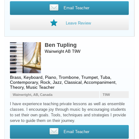
Email Teacher
Leave Review
Ben Tupling
Wainwright AB T9W
Brass
,
Keyboard
,
Piano
,
Trombone
,
Trumpet
,
Tuba
,
Contemporary, Rock, Jazz, Classical, Accompaniment,
Theory, Music Teacher
Wainwright, AB, Canada
T9W
I have experience teaching private lessons as well as ensemble
classes. I encourage joy through music by encouraging students
to set their own goals. Tools, techniques and strategies I provide
serve to guide them on their journey.
Email Teacher