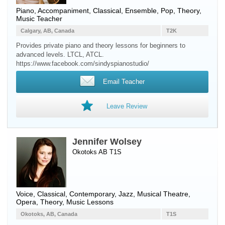
Piano
, Accompaniment, Classical, Ensemble, Pop, Theory,
Music Teacher
Calgary, AB, Canada
T2K
Provides private piano and theory lessons for beginners to
advanced levels. LTCL, ATCL.
https://www.facebook.com/sindyspianostudio/
Email Teacher
Leave Review
Jennifer Wolsey
Okotoks AB T1S
Voice
, Classical, Contemporary, Jazz, Musical Theatre,
Opera, Theory, Music Lessons
Okotoks, AB, Canada
T1S