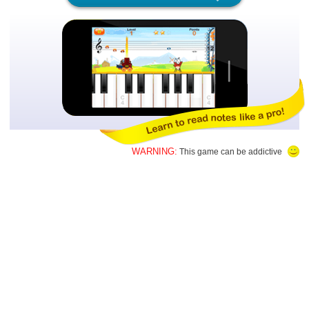
WARNING:
This game can be addictive