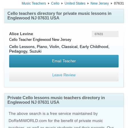
Music Teachers
Cello
United States
New Jersey
07631
Cello teachers directory for private music lessons in
Englewood NJ 07631 USA
Alice Levine
07631
Cello Teacher
Englewood
New Jersey
Cello Lessons, Piano, Violin, Classical, Early Childhood,
Pedagogy, Suzuki
Email Teacher
Leave Review
Private Cello lessons music teachers directory in
Englewood NJ 07631 USA
The above search is a free service maintained by
DoReMiWORLD.com for the benefit of private music
teachers, as well as music students and their parents. Our