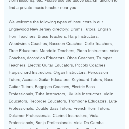
violin lessons), etc. Please use the above search function to
find a private music teacher near you.
We welcome the following types of instructors in our
Englewood New Jersey directory:
Drums Tutors
,
English
Horn Teachers
,
Brass Teachers
,
Harp Instructors
,
Woodwinds Coaches
,
Bassoon Coaches
, Cello Teachers,
Flute Educators
,
Mandolin Teachers
,
Piano Instructors
,
Voice
Coaches
,
Accordion Educators
,
Oboe Coaches
,
Trumpet
Teachers
,
Electric Guitar Educators
,
Piccolo Coaches
,
Harpsichord Instructors
,
Organ Instructors
,
Percussion
Tutors
,
Acoustic Guitar Educators
,
Keyboard Tutors
,
Bass
Guitar Tutors
, Bagpipes Coaches,
Electric Bass
Professionals
,
Tuba Instructors
,
Ukulele Instructors
,
Violin
Educators
,
Recorder Educators
,
Trombone Educators
, Lute
Professionals,
Double Bass Tutors
,
French Horn Tutors
,
Dulcimer Professionals,
Clarinet Instructors
,
Viola
Professionals
,
Banjo Professionals
, Viola Da Gamba