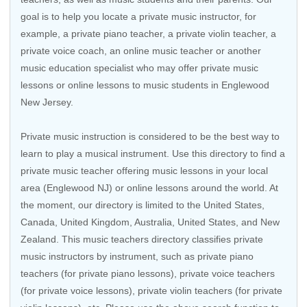
goal is to help you locate a private music instructor, for
example, a private piano teacher, a private violin teacher, a
private voice coach, an
online music teacher
or another
music education specialist who may offer private music
lessons or online lessons to music students in Englewood
New Jersey.
Private music instruction is considered to be the best way to
learn to play a musical instrument. Use this directory to find a
private music teacher offering music lessons in your local
area (Englewood NJ) or online lessons around the world. At
the moment, our directory is limited to the
United States
,
Canada
,
United Kingdom
,
Australia
,
United States
, and
New
Zealand
. This music teachers directory classifies private
music instructors by instrument, such as private piano
teachers (for private piano lessons), private voice teachers
(for private voice lessons), private violin teachers (for private