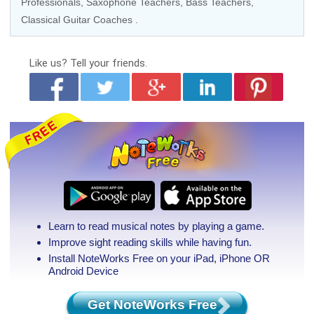
Professionals,
Saxophone Teachers
,
Bass Teachers
,
Classical Guitar Coaches
.
Like us?
Tell your friends.
Learn to read musical notes by playing a game.
Improve sight reading skills while having fun.
Install NoteWorks Free on your iPad, iPhone
OR
Android Device
Get NoteWorks Free