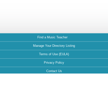
Find a Music Teacher
Manage Your Directory Listing
Terms of Use (EULA)
Privacy Policy
Contact Us
FAQ
Maintained by: