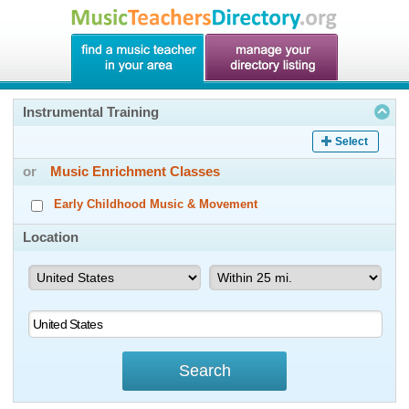
Instrumental Training
Select
or
Music Enrichment Classes
Early Childhood Music & Movement
Location