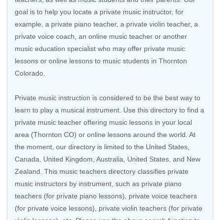
goal is to help you locate a private music instructor, for
example, a private piano teacher, a private violin teacher, a
private voice coach, an
online music teacher
or another
music education specialist who may offer private music
lessons or online lessons to music students in Thornton
Colorado.
Private music instruction is considered to be the best way to
learn to play a musical instrument. Use this directory to find a
private music teacher offering music lessons in your local
area (Thornton CO) or online lessons around the world. At
the moment, our directory is limited to the
United States
,
Canada
,
United Kingdom
,
Australia
,
United States
, and
New
Zealand
. This music teachers directory classifies private
music instructors by instrument, such as private piano
teachers (for private piano lessons), private voice teachers
(for private voice lessons), private violin teachers (for private