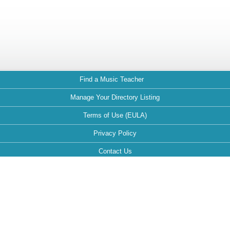
Find a Music Teacher
Manage Your Directory Listing
Terms of Use (EULA)
Privacy Policy
Contact Us
FAQ
Maintained by: