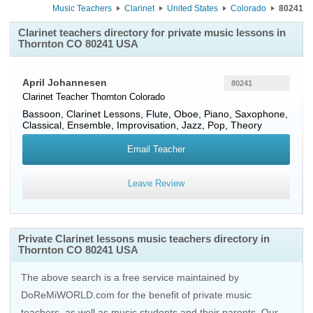
Music Teachers
Clarinet
United States
Colorado
80241
Clarinet teachers directory for private music lessons in
Thornton CO 80241 USA
April Johannesen
80241
Clarinet Teacher
Thornton
Colorado
Bassoon, Clarinet Lessons, Flute, Oboe, Piano, Saxophone,
Classical, Ensemble, Improvisation, Jazz, Pop, Theory
Email Teacher
Leave Review
Private Clarinet lessons music teachers directory in
Thornton CO 80241 USA
The above search is a free service maintained by
DoReMiWORLD.com for the benefit of private music
teachers, as well as music students and their parents. Our