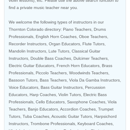
violin lessons), etc. Please use the above search function to
find a private music teacher near you.
We welcome the following types of instructors in our
Thornton Colorado directory:
Piano Teachers
,
Drums
Professionals
,
English Horn Coaches
,
Oboe Teachers
,
Recorder Instructors
,
Organ Educators
,
Flute Tutors
,
Mandolin Instructors
,
Lute Tutors
,
Classical Guitar
Instructors
,
Double Bass Coaches
, Dulcimer Teachers,
Electric Guitar Educators
,
French Horn Educators
,
Brass
Professionals
,
Piccolo Teachers
,
Woodwinds Teachers
,
Bassoon Tutors
,
Bass Teachers
,
Viola Da Gamba Instructors
,
Voice Educators
,
Bass Guitar Instructors
,
Percussion
Educators
,
Harp Coaches
,
Violin Tutors
,
Electric Bass
Professionals
,
Cello Educators
,
Saxophone Coaches
,
Viola
Teachers
,
Banjo Educators
,
Accordion Coaches
,
Trumpet
Tutors
,
Tuba Coaches
,
Acoustic Guitar Tutors
,
Harpsichord
Instructors
,
Trombone Professionals
,
Keyboard Coaches
,