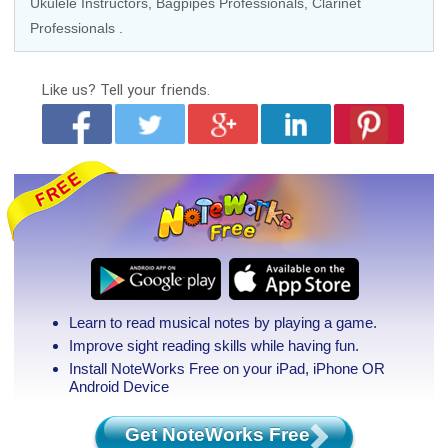
Ukulele Instructors
,
Bagpipes Professionals
, Clarinet
Professionals .
Like us?
Tell your friends.
Learn to read musical notes by playing a game.
Improve sight reading skills while having fun.
Install NoteWorks Free on your iPad, iPhone
OR
Android Device
Get NoteWorks Free