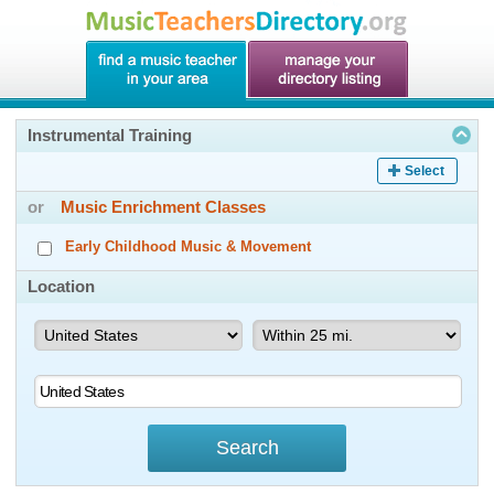
Instrumental Training
Select
or
Music Enrichment Classes
Early Childhood Music & Movement
Location