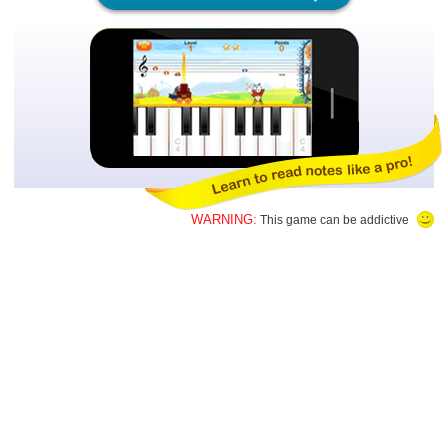
WARNING:
This game can be addictive