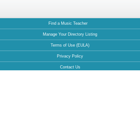
Find a Music Teacher
Manage Your Directory Listing
Terms of Use (EULA)
Privacy Policy
Contact Us
FAQ
Maintained by:
This website is optimized for the following browsers: Google Chrome,
Mozilla Firefox, Safari.
If your browser is different, it can affect the view and functionality of the
website during your visit.