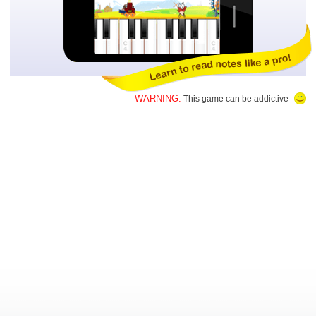
WARNING:
This game can be addictive