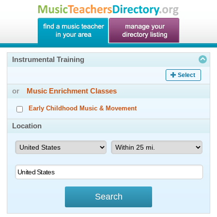
Instrumental Training
Select
or
Music Enrichment Classes
Early Childhood Music & Movement
Location