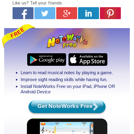
Like us?
Tell your friends.
Learn to read musical notes by playing a game.
Improve sight reading skills while having fun.
Install NoteWorks Free on your iPad, iPhone
OR
Android Device
Get NoteWorks Free