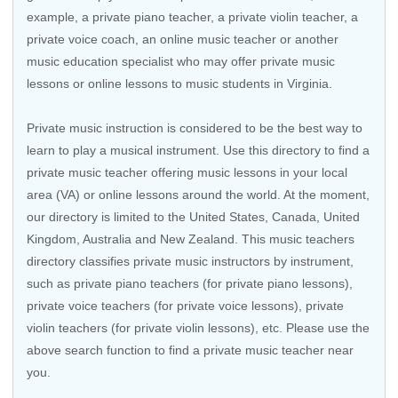
example, a private piano teacher, a private violin teacher, a
private voice coach, an
online music teacher
or another
music education specialist who may offer private music
lessons or online lessons to music students in Virginia.
Private music instruction is considered to be the best way to
learn to play a musical instrument. Use this directory to find a
private music teacher offering music lessons in your local
area (VA) or online lessons around the world. At the moment,
our directory is limited to the United States, Canada, United
Kingdom, Australia and New Zealand. This music teachers
directory classifies private music instructors by instrument,
such as private piano teachers (for private piano lessons),
private voice teachers (for private voice lessons), private
violin teachers (for private violin lessons), etc. Please use the
above search function to find a private music teacher near
you.