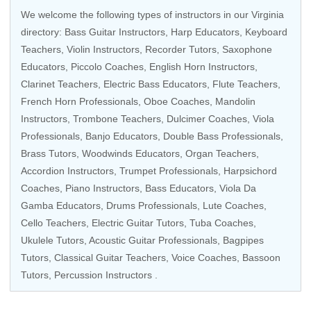
We welcome the following types of instructors in our Virginia
directory:
Bass Guitar Instructors
,
Harp Educators
,
Keyboard
Teachers
,
Violin Instructors
,
Recorder Tutors
,
Saxophone
Educators
,
Piccolo Coaches
, English Horn Instructors,
Clarinet Teachers,
Electric Bass Educators
,
Flute Teachers
,
French Horn Professionals
,
Oboe Coaches
,
Mandolin
Instructors
,
Trombone Teachers
, Dulcimer Coaches,
Viola
Professionals
,
Banjo Educators
,
Double Bass Professionals
,
Brass Tutors
,
Woodwinds Educators
,
Organ Teachers
,
Accordion Instructors
,
Trumpet Professionals
,
Harpsichord
Coaches
,
Piano Instructors
,
Bass Educators
,
Viola Da
Gamba Educators
,
Drums Professionals
, Lute Coaches,
Cello Teachers
,
Electric Guitar Tutors
,
Tuba Coaches
,
Ukulele Tutors
,
Acoustic Guitar Professionals
, Bagpipes
Tutors,
Classical Guitar Teachers
,
Voice Coaches
,
Bassoon
Tutors
,
Percussion Instructors
.