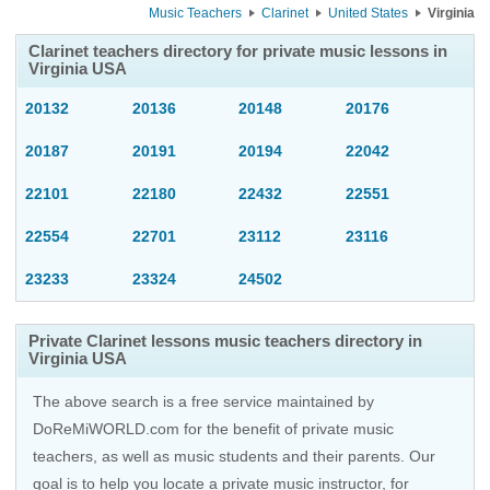
Music Teachers
Clarinet
United States
Virginia
Clarinet teachers directory for private music lessons in
Virginia USA
20132
20136
20148
20176
20187
20191
20194
22042
22101
22180
22432
22551
22554
22701
23112
23116
23233
23324
24502
Private Clarinet lessons music teachers directory in
Virginia USA
The above search is a free service maintained by
DoReMiWORLD.com for the benefit of private music
teachers, as well as music students and their parents. Our
goal is to help you locate a private music instructor, for