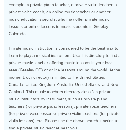
example, a private piano teacher, a private violin teacher, a
private voice coach, an
online music teacher
or another
music education specialist who may offer private music
lessons or online lessons to music students in Greeley
Colorado.
Private music instruction is considered to be the best way to
learn to play a musical instrument. Use this directory to find a
private music teacher offering music lessons in your local
area (Greeley CO) or online lessons around the world. At the
moment, our directory is limited to the
United States
,
Canada
,
United Kingdom
,
Australia
,
United States
, and
New
Zealand
. This music teachers directory classifies private
music instructors by instrument, such as private piano
teachers (for private piano lessons), private voice teachers
(for private voice lessons), private violin teachers (for private
violin lessons), etc. Please use the above search function to
find a private music teacher near you.