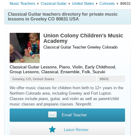
Music Teachers
Classical Guitar
United States
Colorado
80631
Classical Guitar teachers directory for private music
lessons in Greeley CO 80631 USA
Union Colony Children's Music
Academy
Classical Guitar Teacher
Greeley
Colorado
Classical Guitar Lessons, Piano, Violin, Early Childhood,
Group Lessons, Classical, Ensemble, Folk, Suzuki
Greeley, CO, United States
80631
We offer music classes for children from birth to 12+ years in the
Northern Colorado area, including Greeley and Fort Lupton.
Classes include piano, guitar, and violin as well as parent/child
music classes and prepiano classes. Nonprofit.
Email Teacher
Leave Review