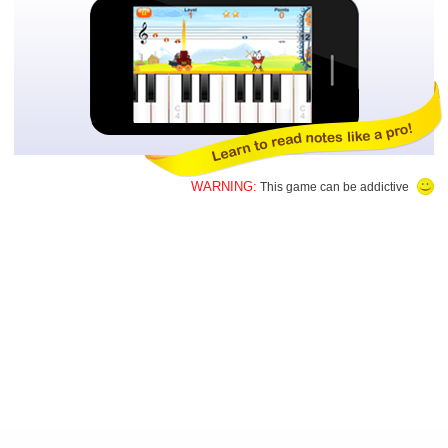
WARNING:
This game can be addictive