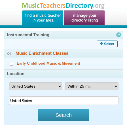
Instrumental Training
Select
or
Music Enrichment Classes
Early Childhood Music & Movement
Location