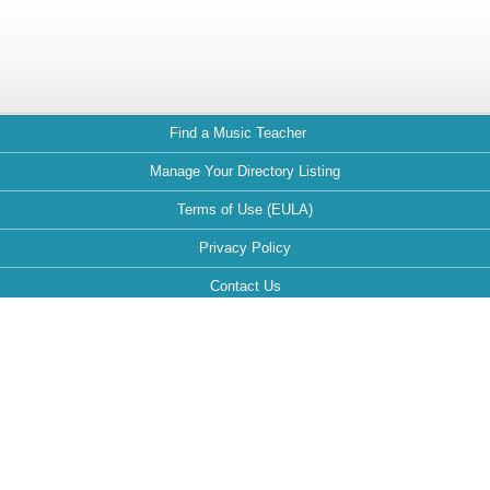
Find a Music Teacher
Manage Your Directory Listing
Terms of Use (EULA)
Privacy Policy
Contact Us
FAQ
Maintained by:
This website is optimized for the following browsers: Google Chrome,