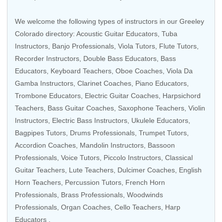
We welcome the following types of instructors in our Greeley
Colorado directory:
Acoustic Guitar Educators
,
Tuba
Instructors
,
Banjo Professionals
,
Viola Tutors
,
Flute Tutors
,
Recorder Instructors
,
Double Bass Educators
,
Bass
Educators
,
Keyboard Teachers
,
Oboe Coaches
,
Viola Da
Gamba Instructors
,
Clarinet Coaches
,
Piano Educators
,
Trombone Educators
,
Electric Guitar Coaches
,
Harpsichord
Teachers
,
Bass Guitar Coaches
,
Saxophone Teachers
,
Violin
Instructors
,
Electric Bass Instructors
,
Ukulele Educators
,
Bagpipes Tutors
,
Drums Professionals
,
Trumpet Tutors
,
Accordion Coaches
,
Mandolin Instructors
,
Bassoon
Professionals
,
Voice Tutors
,
Piccolo Instructors
, Classical
Guitar Teachers,
Lute Teachers
, Dulcimer Coaches,
English
Horn Teachers
,
Percussion Tutors
,
French Horn
Professionals
,
Brass Professionals
,
Woodwinds
Professionals
,
Organ Coaches
,
Cello Teachers
,
Harp
Educators
.