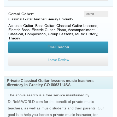
Gerard Gobert
80631
Classical Guitar Teacher
Greeley
Colorado
Acoustic Guitar, Bass Guitar, Classical Guitar Lessons,
Electric Bass, Electric Guitar, Piano, Accompaniment,
Classical, Composition, Group Lessons, Music History,
Theory
Email Teacher
Leave Review
Private Classical Guitar lessons music teachers
directory in Greeley CO 80631 USA
The above search is a free service maintained by
DoReMiWORLD.com for the benefit of private music
teachers, as well as music students and their parents. Our
goal is to help you locate a private music instructor, for