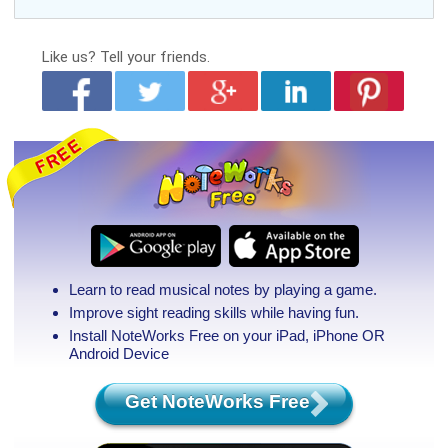
Like us?
Tell your friends.
Learn to read musical notes by playing a game.
Improve sight reading skills while having fun.
Install NoteWorks Free on your iPad, iPhone
OR
Android Device
Get NoteWorks Free