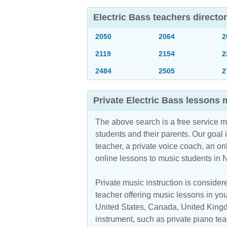
Electric Bass teachers direct
2050
2064
2
2119
2154
2
2484
2505
2
Private Electric Bass lessons
The above search is a free service 
students and their parents. Our goal i
teacher, a private voice coach, an
on
online lessons to music students in
Private music instruction is considere
teacher offering music lessons in you
United States, Canada, United Kingdo
instrument, such as private piano teac