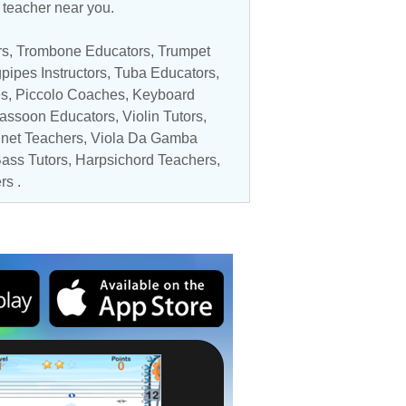
c teacher near you.
rs
,
Trombone Educators
,
Trumpet
pipes Instructors,
Tuba Educators
,
es
,
Piccolo Coaches
,
Keyboard
assoon Educators
,
Violin Tutors
,
inet Teachers
,
Viola Da Gamba
ass Tutors
, Harpsichord Teachers,
rs
.