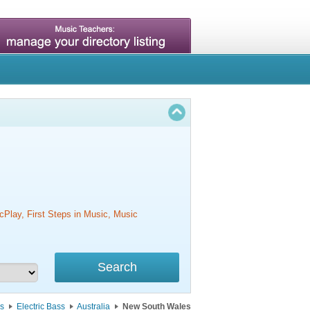
cPlay, First Steps in Music, Music
s
Electric Bass
Australia
New South Wales