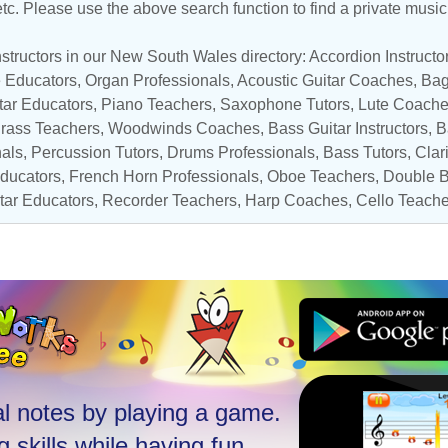
 etc. Please use the above search function to find a private musi
structors in our New South Wales directory:
Accordion Instructo
e Educators
,
Organ Professionals
,
Acoustic Guitar Coaches
, Bag
tar Educators
,
Piano Teachers
,
Saxophone Tutors
,
Lute Coach
rass Teachers
,
Woodwinds Coaches
,
Bass Guitar Instructors
,
B
nals
,
Percussion Tutors
,
Drums Professionals
,
Bass Tutors
,
Clar
ducators
,
French Horn Professionals
,
Oboe Teachers
,
Double B
itar Educators
,
Recorder Teachers
,
Harp Coaches
,
Cello Teache
l notes by playing a game.
 skills while having fun.