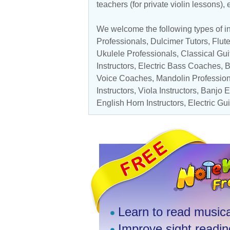
teachers (for private violin lessons),
We welcome the following types of in
Professionals
, Dulcimer Tutors,
Flut
Ukulele Professionals
,
Classical Gui
Instructors
, Electric Bass Coaches,
B
Voice Coaches
,
Mandolin Professio
Instructors
,
Viola Instructors
,
Banjo E
English Horn Instructors,
Electric Gu
Learn to read musica
Improve sight reading