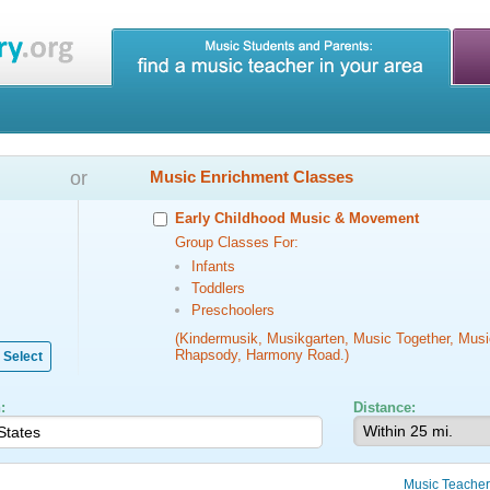
or
Music Enrichment Classes
Early Childhood Music & Movement
Group Classes For:
Infants
Toddlers
Preschoolers
(Kindermusik, Musikgarten, Music Together, Musi
Rhapsody, Harmony Road.)
Select
:
Distance:
Music Teacher