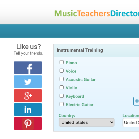
Like us?
Instrumental Training
Tell your friends.
Piano
Voice
Acoustic Guitar
Violin
Keyboard
Electric Guitar
Country:
Location