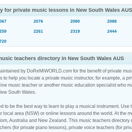
ory for private music lessons in New South Wales AU
067
2076
2080
2088
259
2261
2319
2444
720
 music teachers directory in New South Wales AUS
maintained by DoReMiWORLD.com for the benefit of private musi
s to help you locate a private music instructor, for example, a pri
line music teacher
or another music education specialist who ma
 New South Wales.
d to be the best way to learn to play a musical instrument. Use th
r local area (NSW) or online lessons around the world. At the mom
m, Australia and New Zealand. This music teachers directory cl
hers (for private piano lessons), private voice teachers (for priv