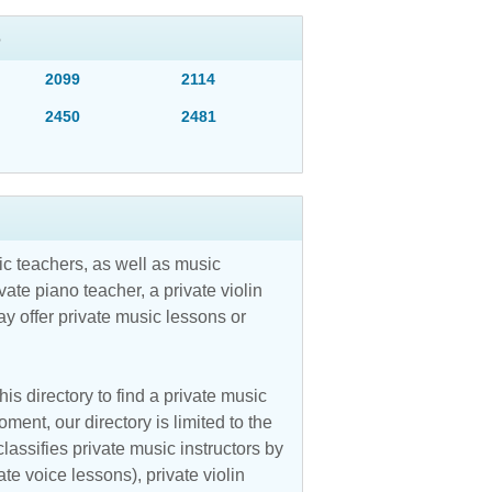
S
2099
2114
2450
2481
c teachers, as well as music
vate piano teacher, a private violin
y offer private music lessons or
is directory to find a private music
ent, our directory is limited to the
assifies private music instructors by
ate voice lessons), private violin