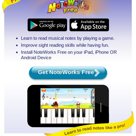
Learn to read musical notes by playing a game.
Improve sight reading skills while having fun.
Install NoteWorks Free on your iPad, iPhone
OR
Android Device
Get NoteWorks Free