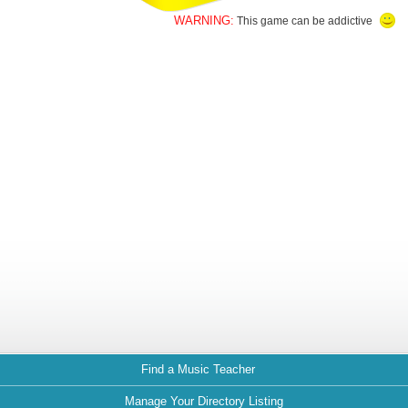
WARNING:
This game can be addictive
Find a Music Teacher
Manage Your Directory Listing