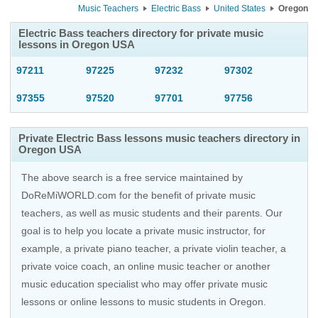
Music Teachers
Electric Bass
United States
Oregon
Electric Bass teachers directory for private music
lessons in Oregon USA
97211
97225
97232
97302
97355
97520
97701
97756
Private Electric Bass lessons music teachers directory in
Oregon USA
The above search is a free service maintained by
DoReMiWORLD.com for the benefit of private music
teachers, as well as music students and their parents. Our
goal is to help you locate a private music instructor, for
example, a private piano teacher, a private violin teacher, a
private voice coach, an
online music teacher
or another
music education specialist who may offer private music
lessons or online lessons to music students in Oregon.