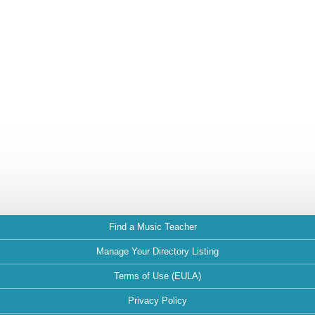
Find a Music Teacher
Manage Your Directory Listing
Terms of Use (EULA)
Privacy Policy