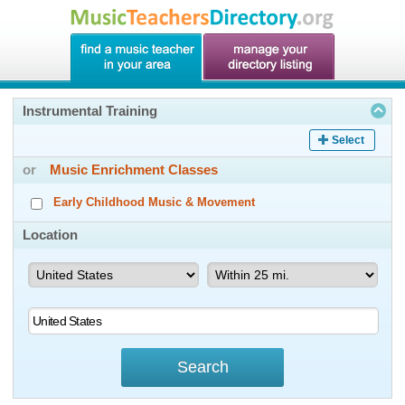
Instrumental Training
Select
or
Music Enrichment Classes
Early Childhood Music & Movement
Location