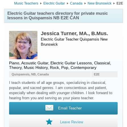
Music Teachers
Electric Guitar
Canada
New Brunswick
E2E
Electric Guitar teachers directory for private music
lessons in Quispamsis NB E2E CAN
Jessica Turner, MA., B.Mus.
Electric Guitar Teacher
Quispamsis
New
Brunswick
Piano, Acoustic Guitar, Electric Guitar Lessons, Classical,
Theory, Music History, Rock, Pop, Contemporary
Quispamsis, NB, Canada
E2E
I teach students of all age groups, specializing in classical,
popular, and sacred genres. I am conscientious and patient,
especially when dealing with younger children. I look forward to
hearing from you and serving as your piano teacher.
Email Teacher
Leave Review