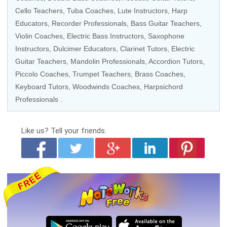
Cello Teachers
,
Tuba Coaches
, Lute Instructors, Harp
Educators,
Recorder Professionals
,
Bass Guitar Teachers
,
Violin Coaches
,
Electric Bass Instructors
,
Saxophone
Instructors
, Dulcimer Educators,
Clarinet Tutors
, Electric
Guitar Teachers, Mandolin Professionals, Accordion Tutors,
Piccolo Coaches,
Trumpet Teachers
,
Brass Coaches
,
Keyboard Tutors
,
Woodwinds Coaches
, Harpsichord
Professionals .
Like us?
Tell your friends.