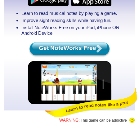
Learn to read musical notes by playing a game.
Improve sight reading skills while having fun.
Install NoteWorks Free on your iPad, iPhone
OR
Android Device
Get NoteWorks Free
WARNING:
This game can be addictive