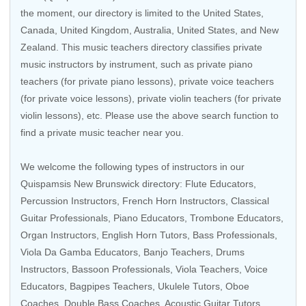
the moment, our directory is limited to the
United States
,
Canada
,
United Kingdom
,
Australia
,
United States
, and
New
Zealand
. This music teachers directory classifies private
music instructors by instrument, such as private piano
teachers (for private piano lessons), private voice teachers
(for private voice lessons), private violin teachers (for private
violin lessons), etc. Please use the above search function to
find a private music teacher near you.
We welcome the following types of instructors in our
Quispamsis New Brunswick directory:
Flute Educators
,
Percussion Instructors,
French Horn Instructors
,
Classical
Guitar Professionals
,
Piano Educators
,
Trombone Educators
,
Organ Instructors
, English Horn Tutors,
Bass Professionals
,
Viola Da Gamba Educators, Banjo Teachers,
Drums
Instructors
, Bassoon Professionals,
Viola Teachers
,
Voice
Educators
,
Bagpipes Teachers
,
Ukulele Tutors
, Oboe
Coaches, Double Bass Coaches,
Acoustic Guitar Tutors
,