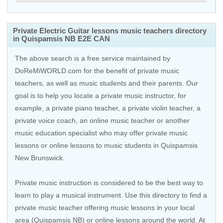
Private Electric Guitar lessons music teachers directory
in Quispamsis NB E2E CAN
The above search is a free service maintained by
DoReMiWORLD.com for the benefit of private music
teachers, as well as music students and their parents. Our
goal is to help you locate a private music instructor, for
example, a private piano teacher, a private violin teacher, a
private voice coach, an
online music teacher
or another
music education specialist who may offer private music
lessons or online lessons to music students in Quispamsis
New Brunswick.
Private music instruction is considered to be the best way to
learn to play a musical instrument. Use this directory to find a
private music teacher offering music lessons in your local
area (Quispamsis NB) or online lessons around the world. At