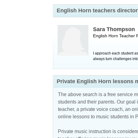
English Horn teachers directo
Sara Thompson
English Horn Teacher
I approach each student as
always turn challenges in
Private English Horn lessons 
The above search is a free service 
students and their parents. Our goal i
teacher, a private voice coach, an
on
online lessons to music students in 
Private music instruction is considere