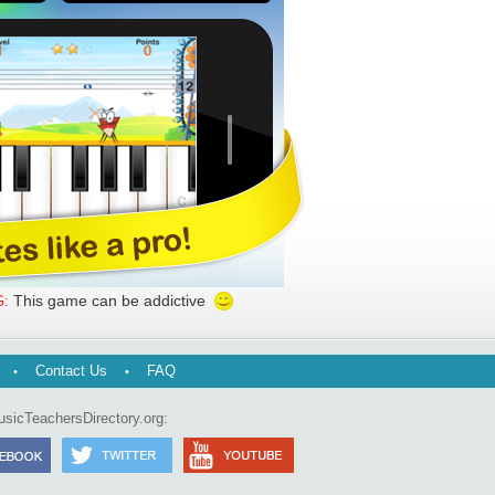
This game can be addictive
:
Contact Us
FAQ
usicTeachersDirectory.org: