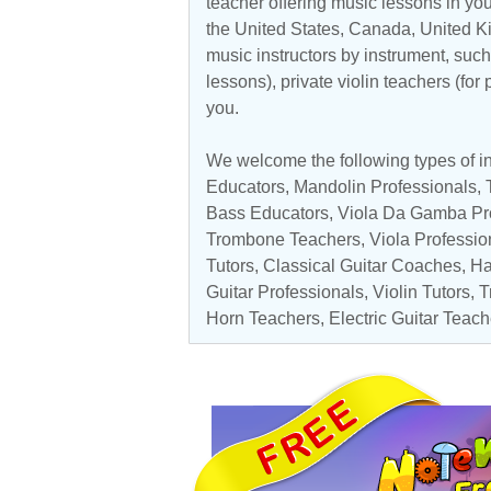
teacher offering music lessons in you
the
United States
,
Canada
,
United 
music instructors by instrument, such 
lessons), private violin teachers (for
you.
We welcome the following types of in
Educators
,
Mandolin Professionals
,
Bass Educators
,
Viola Da Gamba Pr
Trombone Teachers
,
Viola Professio
Tutors
,
Classical Guitar Coaches
,
Ha
Guitar Professionals
,
Violin Tutors
,
T
Horn Teachers,
Electric Guitar Teach