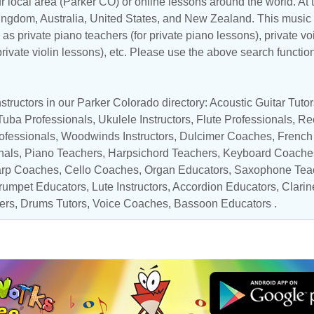
r local area (Parker CO) or online lessons around the world. At t
Kingdom
,
Australia
,
United States
, and
New Zealand
. This music 
as private piano teachers (for private piano lessons), private vo
 private violin lessons), etc. Please use the above search functio
structors in our Parker Colorado directory:
Acoustic Guitar Tutor
Tuba Professionals
,
Ukulele Instructors
,
Flute Professionals
,
Rec
ofessionals
,
Woodwinds Instructors
, Dulcimer Coaches,
French
nals
,
Piano Teachers
,
Harpsichord Teachers
,
Keyboard Coache
rp Coaches
,
Cello Coaches
,
Organ Educators
,
Saxophone Tea
rumpet Educators
,
Lute Instructors
,
Accordion Educators
,
Clarin
ers
,
Drums Tutors
,
Voice Coaches
,
Bassoon Educators
.