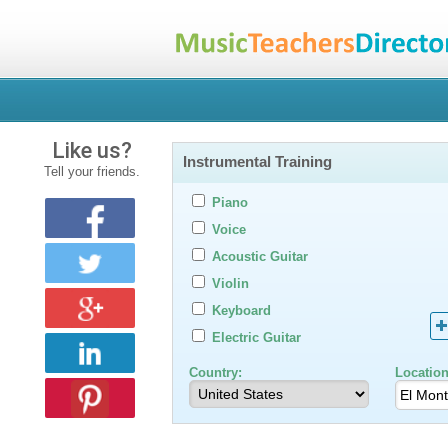
Like us?
Instrumental Training
Tell your friends.
Piano
Voice
Acoustic Guitar
Violin
Keyboard
Electric Guitar
Country:
Location