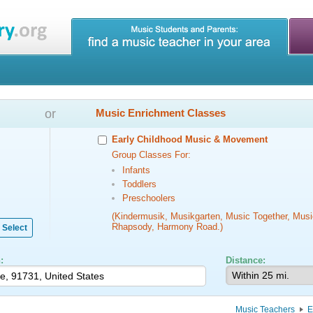
or
Music Enrichment Classes
Early Childhood Music & Movement
Group Classes For:
Infants
Toddlers
Preschoolers
(Kindermusik, Musikgarten, Music Together, Musi
Rhapsody, Harmony Road.)
Select
:
Distance:
Music Teachers
E