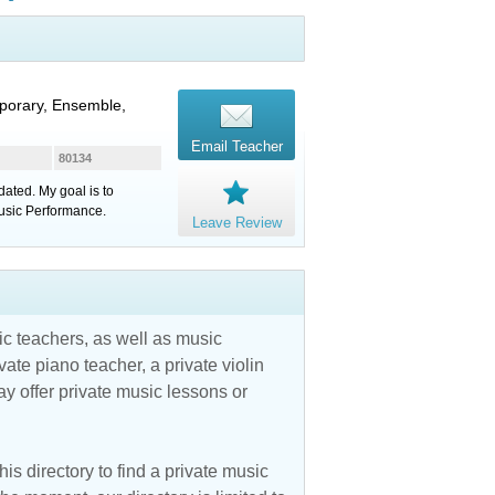
porary, Ensemble,
Email Teacher
80134
ated. My goal is to
usic Performance.
Leave Review
c teachers, as well as music
vate piano teacher, a private violin
y offer private music lessons or
is directory to find a private music