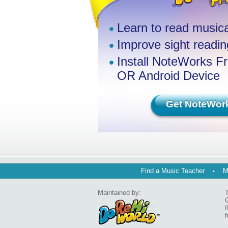
Learn to read musica
Improve sight reading
Install NoteWorks F
OR Android Device
Get NoteWor
Find a Music Teacher
M
Maintained by:
T
G
I
f