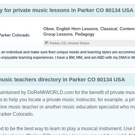
ry for private music lessons in Parker CO 80134 USA
Oboe, English Horn Lessons, Classical, Contem
Group Lessons, Pedagogy
Parker
Colorado
Parker, CO, United States
 an individual and make sure their unique needs and learning styles are accommod
to enjoyable learning experiences. I have a BM, MM, and am ABD with my DMA in M
music teachers directory in Parker CO 80134 USA
maintained by DoReMiWORLD.com for the benefit of private musi
s to help you locate a private music instructor, for example, a pri
line music teacher
or another music education specialist who ma
Parker Colorado.
d to be the best way to learn to play a musical instrument. Use th