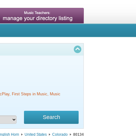
cPlay, First Steps in Music, Music
nglish Horn
United States
Colorado
80134