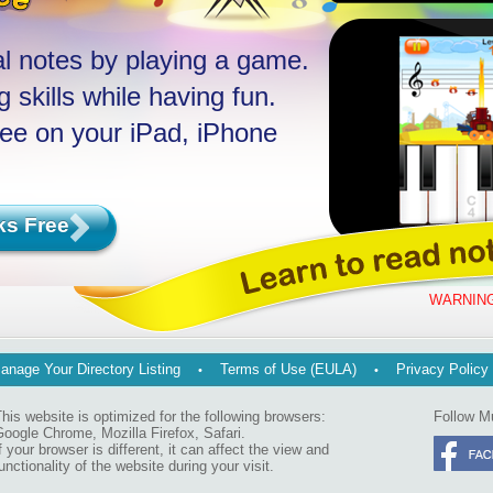
l notes by playing a game.
 skills while having fun.
ree on your iPad, iPhone
ks Free
WARNING
anage Your Directory Listing
Terms of Use (EULA)
Privacy Policy
his website is optimized for the following browsers:
Follow M
oogle Chrome, Mozilla Firefox, Safari.
f your browser is different, it can affect the view and
unctionality of the website during your visit.