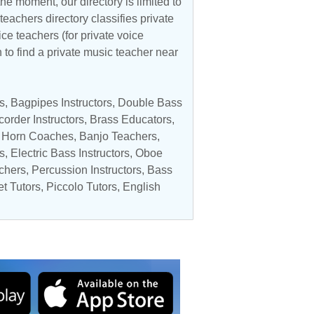
he moment, our directory is limited to
teachers directory classifies private
ice teachers (for private voice
n to find a private music teacher near
s
,
Bagpipes Instructors
,
Double Bass
order Instructors
,
Brass Educators
,
 Horn Coaches
,
Banjo Teachers
,
s
,
Electric Bass Instructors
,
Oboe
chers
,
Percussion Instructors
,
Bass
et Tutors
,
Piccolo Tutors
, English