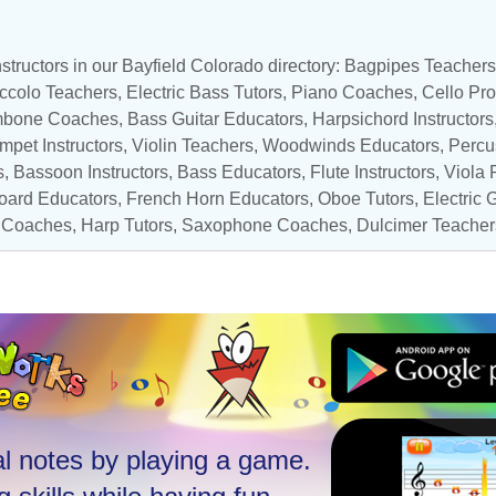
structors in our Bayfield Colorado directory:
Bagpipes Teachers
ccolo Teachers
,
Electric Bass Tutors
,
Piano Coaches
,
Cello Pro
mbone Coaches
,
Bass Guitar Educators
,
Harpsichord Instructors
mpet Instructors
,
Violin Teachers
,
Woodwinds Educators
,
Percu
s
,
Bassoon Instructors
,
Bass Educators
, Flute Instructors,
Viola 
oard Educators
,
French Horn Educators
,
Oboe Tutors
,
Electric G
 Coaches
,
Harp Tutors
,
Saxophone Coaches
, Dulcimer Teacher
l notes by playing a game.