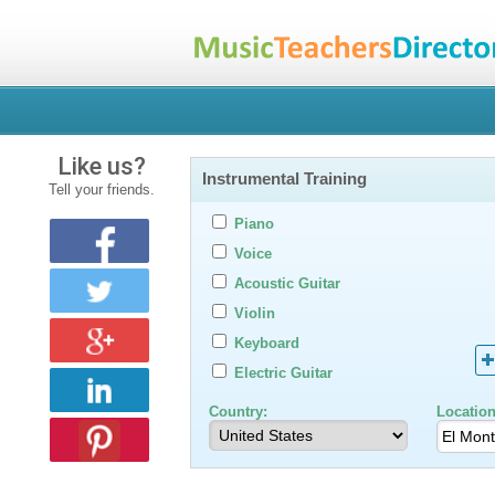
Like us?
Instrumental Training
Tell your friends.
Piano
Voice
Acoustic Guitar
Violin
Keyboard
Electric Guitar
Country:
Location