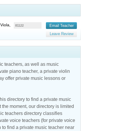
Viola,
Email Teacher
81122
Leave Review
c teachers, as well as music
vate piano teacher, a private violin
y offer private music lessons or
is directory to find a private music
 the moment, our directory is limited
ic teachers directory classifies
vate voice teachers (for private voice
n to find a private music teacher near