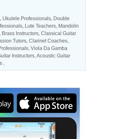
,
Ukulele Professionals
,
Double
fessionals
,
Lute Teachers
,
Mandolin
,
Brass Instructors
,
Classical Guitar
ssion Tutors
,
Clarinet Coaches
,
Professionals
,
Viola Da Gamba
uitar Instructors
,
Acoustic Guitar
s .