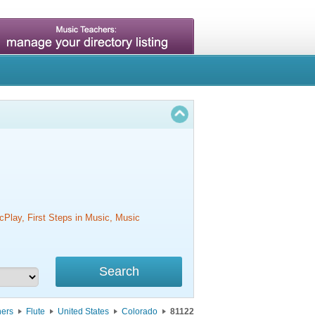
cPlay, First Steps in Music, Music
hers
Flute
United States
Colorado
81122