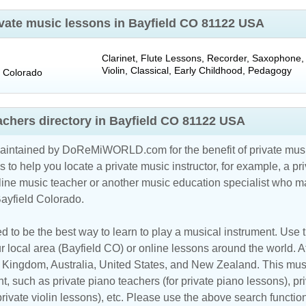
rivate music lessons in Bayfield CO 81122 USA
Clarinet, Flute Lessons, Recorder, Saxophone, 
Violin, Classical, Early Childhood, Pedagogy
Colorado
achers directory in Bayfield CO 81122 USA
maintained by DoReMiWORLD.com for the benefit of private musi
s to help you locate a private music instructor, for example, a pri
line music teacher
or another music education specialist who ma
Bayfield Colorado.
d to be the best way to learn to play a musical instrument. Use th
r local area (Bayfield CO) or online lessons around the world. At
d Kingdom
,
Australia
,
United States
, and
New Zealand
. This mus
t, such as private piano teachers (for private piano lessons), pri
 private violin lessons), etc. Please use the above search functio