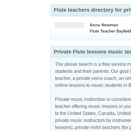
Flute teachers directory for p
Anne Newman
Flute Teacher
Bayfield
Private Flute lessons music te
The above search is a free service 
students and their parents. Our goal i
teacher, a private voice coach, an
on
online lessons to music students in 
Private music instruction is considere
teacher offering music lessons in you
to the
United States
,
Canada
,
Unite
private music instructors by instrumen
lessons), private violin teachers (for