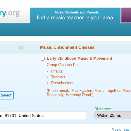
or
Music Enrichment Classes
Early Childhood Music & Movement
Group Classes For:
Infants
Toddlers
Preschoolers
(Kindermusik, Musikgarten, Music Together, Musi
Rhapsody, Harmony Road.)
Select
:
Distance:
Music Teac