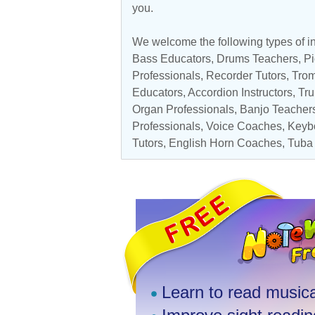
you.
We welcome the following types of in
Bass Educators
,
Drums Teachers
,
Pi
Professionals
,
Recorder Tutors
,
Tro
Educators
,
Accordion Instructors
,
Tru
Organ Professionals
,
Banjo Teacher
Professionals
,
Voice Coaches
,
Keyb
Tutors
,
English Horn Coaches
,
Tuba
Learn to read musica