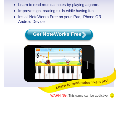
Learn to read musical notes by playing a game.
Improve sight reading skills while having fun.
Install NoteWorks Free on your iPad, iPhone
OR
Android Device
Get NoteWorks Free
WARNING:
This game can be addictive