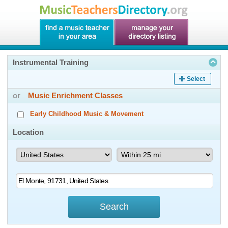
Instrumental Training
Select
or
Music Enrichment Classes
Early Childhood Music & Movement
Location