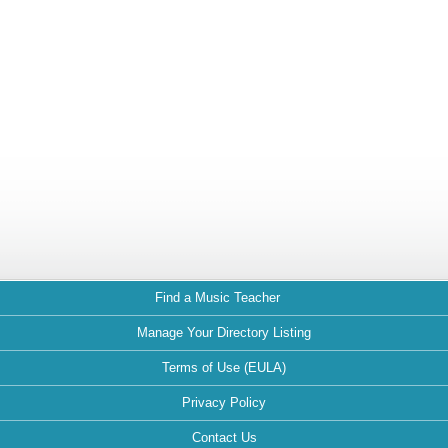
Find a Music Teacher
Manage Your Directory Listing
Terms of Use (EULA)
Privacy Policy
Contact Us