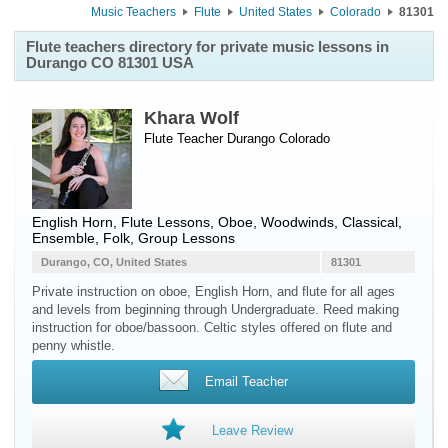
Music Teachers
Flute
United States
Colorado
81301
Flute teachers directory for private music lessons in
Durango CO 81301 USA
Khara Wolf
Flute Teacher
Durango
Colorado
English Horn, Flute Lessons, Oboe, Woodwinds, Classical,
Ensemble, Folk, Group Lessons
Durango, CO, United States
81301
Private instruction on oboe, English Horn, and flute for all ages
and levels from beginning through Undergraduate. Reed making
instruction for oboe/bassoon. Celtic styles offered on flute and
penny whistle.
Email Teacher
Leave Review