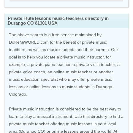
Private Flute lessons music teachers directory in
Durango CO 81301 USA
The above search is a free service maintained by
DoReMiWORLD.com for the benefit of private music
teachers, as well as music students and their parents. Our
goal is to help you locate a private music instructor, for
example, a private piano teacher, a private violin teacher, a
private voice coach, an
online music teacher
or another
music education specialist who may offer private music
lessons or online lessons to music students in Durango
Colorado.
Private music instruction is considered to be the best way to
learn to play a musical instrument. Use this directory to find a
private music teacher offering music lessons in your local
area (Durango CO) or online lessons around the world. At