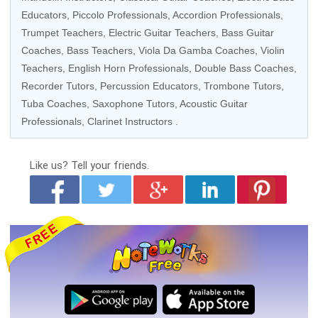
Educators
,
Piccolo Professionals
,
Accordion Professionals
,
Trumpet Teachers
,
Electric Guitar Teachers
,
Bass Guitar
Coaches
,
Bass Teachers
,
Viola Da Gamba Coaches
,
Violin
Teachers
,
English Horn Professionals
,
Double Bass Coaches
,
Recorder Tutors
,
Percussion Educators
,
Trombone Tutors
,
Tuba Coaches
,
Saxophone Tutors
,
Acoustic Guitar
Professionals
,
Clarinet Instructors
.
Like us?
Tell your friends.