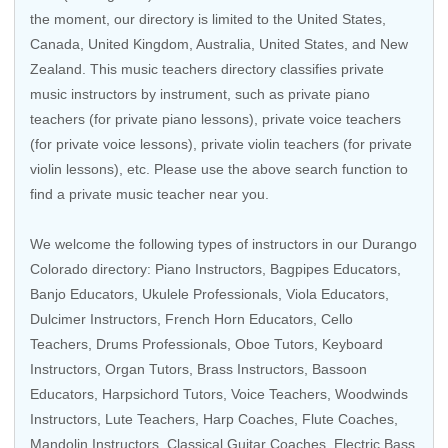
the moment, our directory is limited to the
United States
,
Canada
,
United Kingdom
,
Australia
,
United States
, and
New
Zealand
. This music teachers directory classifies private
music instructors by instrument, such as private piano
teachers (for private piano lessons), private voice teachers
(for private voice lessons), private violin teachers (for private
violin lessons), etc. Please use the above search function to
find a private music teacher near you.
We welcome the following types of instructors in our Durango
Colorado directory:
Piano Instructors
,
Bagpipes Educators
,
Banjo Educators
,
Ukulele Professionals
,
Viola Educators
,
Dulcimer Instructors,
French Horn Educators
,
Cello
Teachers
,
Drums Professionals
,
Oboe Tutors
,
Keyboard
Instructors
,
Organ Tutors
,
Brass Instructors
,
Bassoon
Educators
,
Harpsichord Tutors
,
Voice Teachers
,
Woodwinds
Instructors
,
Lute Teachers
,
Harp Coaches
, Flute Coaches,
Mandolin Instructors
,
Classical Guitar Coaches
,
Electric Bass