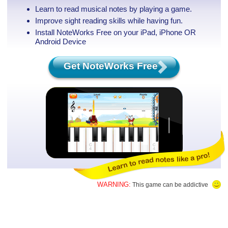
Learn to read musical notes by playing a game.
Improve sight reading skills while having fun.
Install NoteWorks Free on your iPad, iPhone
OR
Android Device
Get NoteWorks Free
WARNING:
This game can be addictive