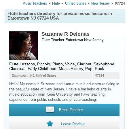
Music Teachers
Flute
United States
New Jersey
07724
Flute teachers directory for private music lessons in
Eatontown NJ 07724 USA
Suzanne R Delonas
Flute Teacher
Eatontown
New Jersey
Flute Lessons, Piccolo, Piano, Voice, Clarinet, Saxophone,
Classical, Early Childhood, Music History, Pop, Rock
Eatontown, NJ, United States
07724
Hello! My name is Suzanne and I am a music educator residing in
the beautiful state of New Jersey. I have a bachelor of arts in
music education from Kean University and have teaching
experience from public schools and private teaching.
Email Teacher
Leave Review