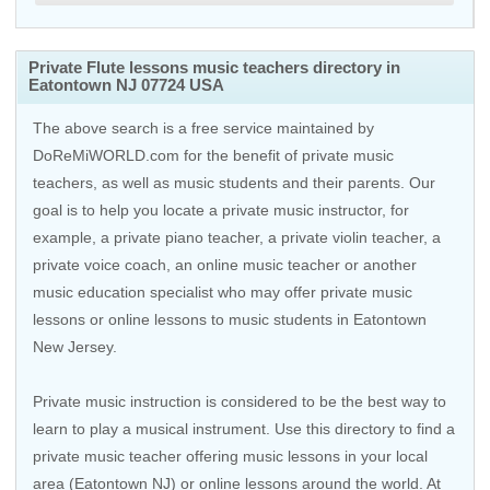
Private Flute lessons music teachers directory in
Eatontown NJ 07724 USA
The above search is a free service maintained by
DoReMiWORLD.com for the benefit of private music
teachers, as well as music students and their parents. Our
goal is to help you locate a private music instructor, for
example, a private piano teacher, a private violin teacher, a
private voice coach, an
online music teacher
or another
music education specialist who may offer private music
lessons or online lessons to music students in Eatontown
New Jersey.
Private music instruction is considered to be the best way to
learn to play a musical instrument. Use this directory to find a
private music teacher offering music lessons in your local
area (Eatontown NJ) or online lessons around the world. At