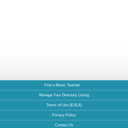
Find a Music Teacher
Manage Your Directory Listing
Terms of Use (EULA)
Privacy Policy
Contact Us