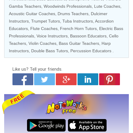
Gamba Teachers,
Woodwinds Professionals
, Lute Coaches,
Acoustic Guitar Coaches
,
Drums Teachers
, Dulcimer
Instructors,
Trumpet Tutors
,
Tuba Instructors
,
Accordion
Educators
, Flute Coaches,
French Horn Tutors
,
Electric Bass
Professionals
,
Voice Instructors
,
Bassoon Educators
,
Cello
Teachers
,
Violin Coaches
,
Bass Guitar Teachers
,
Harp
Instructors
,
Double Bass Tutors
,
Percussion Educators
.
Like us?
Tell your friends.