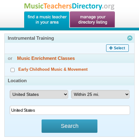
Instrumental Training
Select
or
Music Enrichment Classes
Early Childhood Music & Movement
Location