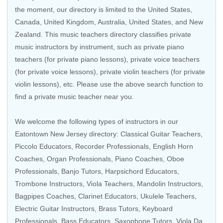
the moment, our directory is limited to the
United States
,
Canada
,
United Kingdom
,
Australia
,
United States
, and
New
Zealand
. This music teachers directory classifies private
music instructors by instrument, such as private piano
teachers (for private piano lessons), private voice teachers
(for private voice lessons), private violin teachers (for private
violin lessons), etc. Please use the above search function to
find a private music teacher near you.
We welcome the following types of instructors in our
Eatontown New Jersey directory:
Classical Guitar Teachers
,
Piccolo Educators
,
Recorder Professionals
,
English Horn
Coaches
,
Organ Professionals
,
Piano Coaches
,
Oboe
Professionals
,
Banjo Tutors
,
Harpsichord Educators
,
Trombone Instructors
,
Viola Teachers
,
Mandolin Instructors
,
Bagpipes Coaches,
Clarinet Educators
,
Ukulele Teachers
,
Electric Guitar Instructors
,
Brass Tutors
,
Keyboard
Professionals
,
Bass Educators
,
Saxophone Tutors
, Viola Da