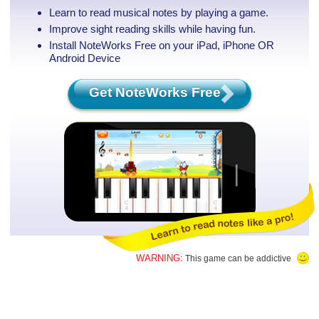
Learn to read musical notes by playing a game.
Improve sight reading skills while having fun.
Install NoteWorks Free on your iPad, iPhone
OR
Android Device
Get NoteWorks Free
WARNING:
This game can be addictive