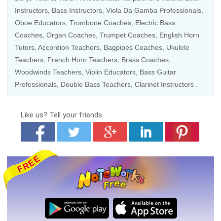
Instructors,
Bass Instructors
, Viola Da Gamba Professionals,
Oboe Educators
,
Trombone Coaches
,
Electric Bass
Coaches
,
Organ Coaches
,
Trumpet Coaches
,
English Horn
Tutors
,
Accordion Teachers
, Bagpipes Coaches,
Ukulele
Teachers
, French Horn Teachers,
Brass Coaches
,
Woodwinds Teachers
,
Violin Educators
,
Bass Guitar
Professionals
,
Double Bass Teachers
,
Clarinet Instructors
.
Like us?
Tell your friends.