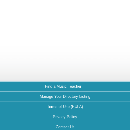
Find a Music Teacher
Manage Your Directory Listing
Terms of Use (EULA)
Privacy Policy
Contact Us