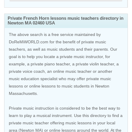
Private French Horn lessons music teachers directory in
Newton MA 02460 USA
The above search is a free service maintained by
DoReMiWORLD.com for the benefit of private music
teachers, as well as music students and their parents. Our
goal is to help you locate a private music instructor, for
example, a private piano teacher, a private violin teacher, a
private voice coach, an
online music teacher
or another
music education specialist who may offer private music
lessons or online lessons to music students in Newton
Massachusetts.
Private music instruction is considered to be the best way to
learn to play a musical instrument. Use this directory to find a
private music teacher offering music lessons in your local
area (Newton MA) or online lessons around the world. At the