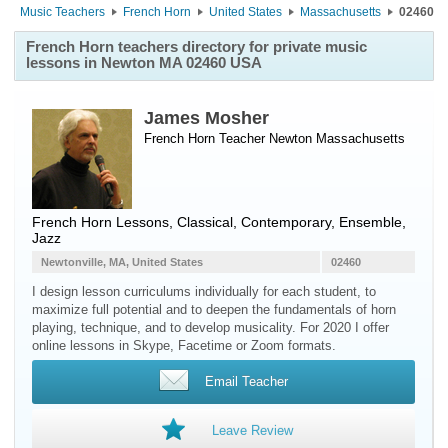
Music Teachers
French Horn
United States
Massachusetts
02460
French Horn teachers directory for private music
lessons in Newton MA 02460 USA
James Mosher
French Horn Teacher
Newton
Massachusetts
French Horn Lessons, Classical, Contemporary, Ensemble,
Jazz
Newtonville, MA, United States
02460
I design lesson curriculums individually for each student, to
maximize full potential and to deepen the fundamentals of horn
playing, technique, and to develop musicality. For 2020 I offer
online lessons in Skype, Facetime or Zoom formats.
Email Teacher
Leave Review