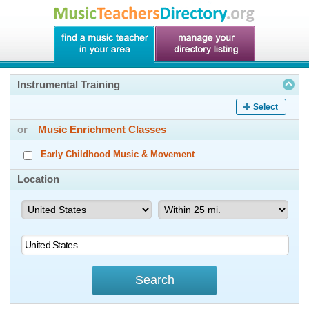
Instrumental Training
Select
or
Music Enrichment Classes
Early Childhood Music & Movement
Location