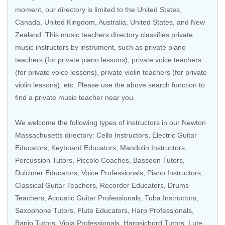
moment, our directory is limited to the
United States
,
Canada
,
United Kingdom
,
Australia
,
United States
, and
New
Zealand
. This music teachers directory classifies private
music instructors by instrument, such as private piano
teachers (for private piano lessons), private voice teachers
(for private voice lessons), private violin teachers (for private
violin lessons), etc. Please use the above search function to
find a private music teacher near you.
We welcome the following types of instructors in our Newton
Massachusetts directory:
Cello Instructors
,
Electric Guitar
Educators
,
Keyboard Educators
,
Mandolin Instructors
,
Percussion Tutors
,
Piccolo Coaches
,
Bassoon Tutors
,
Dulcimer Educators,
Voice Professionals
,
Piano Instructors
,
Classical Guitar Teachers
,
Recorder Educators
,
Drums
Teachers
,
Acoustic Guitar Professionals
,
Tuba Instructors
,
Saxophone Tutors
,
Flute Educators
,
Harp Professionals
,
Banjo Tutors
,
Viola Professionals
,
Harpsichord Tutors
, Lute