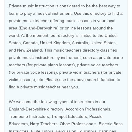
Private music instruction is considered to be the best way to
learn to play a musical instrument. Use this directory to find a
private music teacher offering music lessons in your local
area (England-Derbyshire) or online lessons around the
world. At the moment, our directory is limited to the
United
States
,
Canada
,
United Kingdom
,
Australia
,
United States
,
and
New Zealand
. This music teachers directory classifies
private music instructors by instrument, such as private piano
teachers (for private piano lessons), private voice teachers
(for private voice lessons), private violin teachers (for private
violin lessons), etc. Please use the above search function to
find a private music teacher near you.
We welcome the following types of instructors in our
England-Derbyshire directory: Accordion Professionals,
Trombone Instructors, Trumpet Educators, Piccolo
Educators, Harp Teachers, Oboe Professionals, Electric Bass
Instructors, Flute Tutors,
Percussion Educators
, Bagpipes