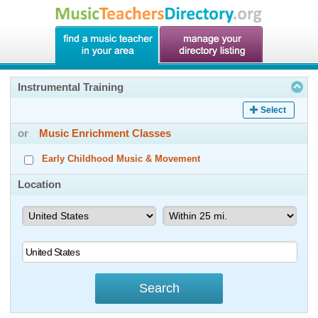
Instrumental Training
Select
or
Music Enrichment Classes
Early Childhood Music & Movement
Location