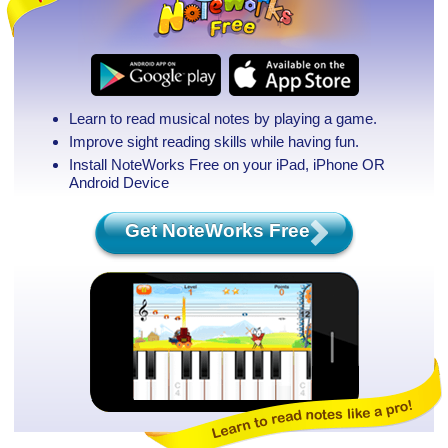
Learn to read musical notes by playing a game.
Improve sight reading skills while having fun.
Install NoteWorks Free on your iPad, iPhone
OR
Android Device
Get NoteWorks Free