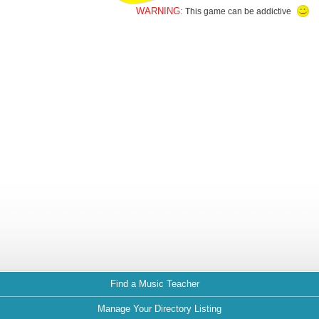
WARNING:
This game can be addictive
Find a Music Teacher
Manage Your Directory Listing