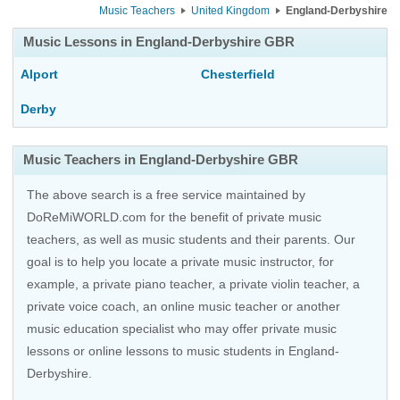
Music Teachers
United Kingdom
England-Derbyshire
Music Lessons in England-Derbyshire GBR
Alport
Chesterfield
Derby
Music Teachers in England-Derbyshire GBR
The above search is a free service maintained by
DoReMiWORLD.com for the benefit of private music
teachers, as well as music students and their parents. Our
goal is to help you locate a private music instructor, for
example, a private piano teacher, a private violin teacher, a
private voice coach, an
online music teacher
or another
music education specialist who may offer private music
lessons or online lessons to music students in England-
Derbyshire.