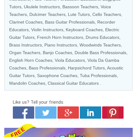
Tutors, Ukulele Instructors, Bassoon Teachers,
Voice
Teachers
, Dulcimer Teachers, Lute Tutors, Cello Teachers,
Clarinet Coaches,
Bass Guitar Professionals
, Recorder
Educators, Violin Instructors,
Keyboard Coaches
,
Electric
Guitar Tutors
, French Horn Instructors,
Drums Educators
,
Brass Instructors,
Piano Instructors
, Woodwinds Teachers,
Organ Teachers, Banjo Coaches, Double Bass Professionals,
English Horn Coaches, Viola Educators, Viola Da Gamba
Coaches, Bass Professionals, Harpsichord Tutors, Acoustic
Guitar Tutors, Saxophone Coaches, Tuba Professionals,
Mandolin Coaches, Classical Guitar Educators .
Like us?
Tell your friends.