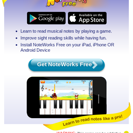
Learn to read musical notes by playing a game.
Improve sight reading skills while having fun.
Install NoteWorks Free on your iPad, iPhone
OR
Android Device
Get NoteWorks Free