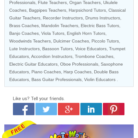
Professionals
, Flute Teachers, Organ Teachers,
Ukulele
Coaches
, Bagpipes Teachers, Harpsichord Tutors, Classical
Guitar Teachers, Recorder Instructors, Drums Instructors,
Brass Coaches, Mandolin Teachers, Electric Bass Tutors,
Banjo Coaches, Viola Tutors, English Horn Tutors,
Woodwinds Teachers, Dulcimer Coaches, Piccolo Tutors,
Lute Instructors, Bassoon Tutors, Voice Educators, Trumpet
Educators, Accordion Instructors, Trombone Coaches,
Electric Guitar Educators, Oboe Professionals, Saxophone
Educators,
Piano Coaches
, Harp Coaches, Double Bass
Educators, Bass Guitar Professionals,
Violin Educators
.
Like us?
Tell your friends.