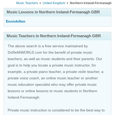
Music Teachers
United Kingdom
Northern Ireland-Fermanagh
Music Lessons in Northern Ireland-Fermanagh GBR
Enniskillen
Music Teachers in Northern Ireland-Fermanagh GBR
The above search is a free service maintained by
DoReMiWORLD.com for the benefit of private music
teachers, as well as music students and their parents. Our
goal is to help you locate a private music instructor, for
example, a private piano teacher, a private violin teacher, a
private voice coach, an
online music teacher
or another
music education specialist who may offer private music
lessons or online lessons to music students in Northern
Ireland-Fermanagh.
Private music instruction is considered to be the best way to