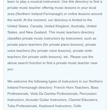
learn to play a musical instrument. Use this directory to find a
private music teacher offering music lessons in your local
area (Northern Ireland-Fermanagh) or online lessons around
the world. At the moment, our directory is limited to the
United States
,
Canada
,
United Kingdom
,
Australia
,
United
States
, and
New Zealand
. This music teachers directory
classifies private music instructors by instrument, such as
private piano teachers (for private piano lessons), private
voice teachers (for private voice lessons), private violin
teachers (for private violin lessons), etc. Please use the
above search function to find a private music teacher near
you.
We welcome the following types of instructors in our Northern
Ireland-Fermanagh directory: French Horn Teachers, Bass
Professionals, Viola Da Gamba Professionals, Percussion
Instructors,
Acoustic Guitar Instructors
, Clarinet Educators,
Tuba Professionals,
Keyboard Instructors
,
Cello