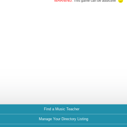
WARNING:
This game can be addictive
Find a Music Teacher
Manage Your Directory Listing