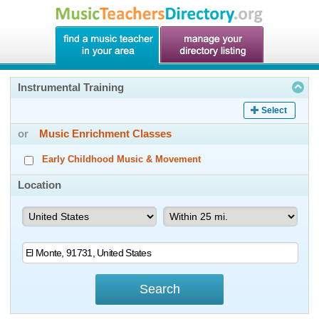
Instrumental Training
Select
or
Music Enrichment Classes
Early Childhood Music & Movement
Location