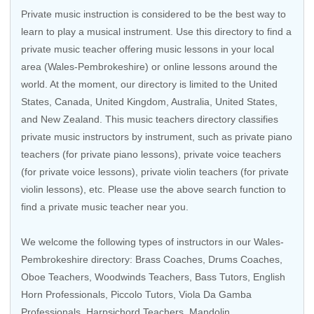
Private music instruction is considered to be the best way to
learn to play a musical instrument. Use this directory to find a
private music teacher offering music lessons in your local
area (Wales-Pembrokeshire) or online lessons around the
world. At the moment, our directory is limited to the
United
States
,
Canada
,
United Kingdom
,
Australia
,
United States
,
and
New Zealand
. This music teachers directory classifies
private music instructors by instrument, such as private piano
teachers (for private piano lessons), private voice teachers
(for private voice lessons), private violin teachers (for private
violin lessons), etc. Please use the above search function to
find a private music teacher near you.
We welcome the following types of instructors in our Wales-
Pembrokeshire directory: Brass Coaches,
Drums Coaches
,
Oboe Teachers, Woodwinds Teachers, Bass Tutors, English
Horn Professionals, Piccolo Tutors, Viola Da Gamba
Professionals, Harpsichord Teachers, Mandolin