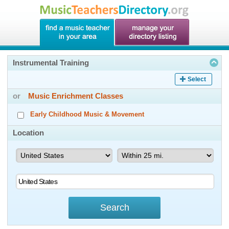
Instrumental Training
Select
or
Music Enrichment Classes
Early Childhood Music & Movement
Location