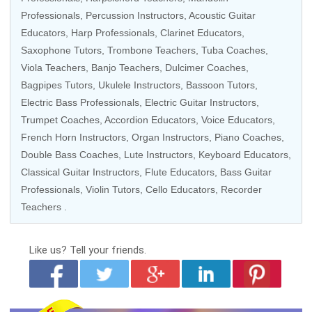
Professionals, Percussion Instructors, Acoustic Guitar
Educators,
Harp Professionals
,
Clarinet Educators
,
Saxophone Tutors
, Trombone Teachers, Tuba Coaches,
Viola Teachers
, Banjo Teachers, Dulcimer Coaches,
Bagpipes Tutors, Ukulele Instructors, Bassoon Tutors,
Electric Bass Professionals, Electric Guitar Instructors,
Trumpet Coaches, Accordion Educators, Voice Educators,
French Horn Instructors, Organ Instructors,
Piano Coaches
,
Double Bass Coaches, Lute Instructors,
Keyboard Educators
,
Classical Guitar Instructors,
Flute Educators
, Bass Guitar
Professionals,
Violin Tutors
, Cello Educators,
Recorder
Teachers
.
Like us?
Tell your friends.