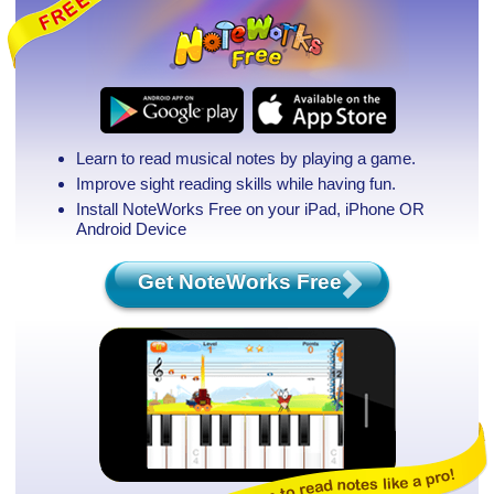
Learn to read musical notes by playing a game.
Improve sight reading skills while having fun.
Install NoteWorks Free on your iPad, iPhone
OR
Android Device
Get NoteWorks Free