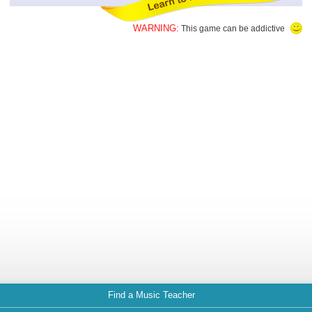
WARNING:
This game can be addictive
Find a Music Teacher