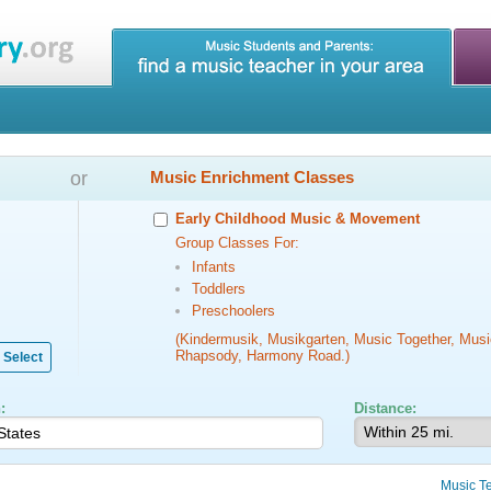
or
Music Enrichment Classes
Early Childhood Music & Movement
Group Classes For:
Infants
Toddlers
Preschoolers
(Kindermusik, Musikgarten, Music Together, Musi
Rhapsody, Harmony Road.)
Select
:
Distance:
Music T