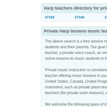
Harp teachers directory for pr
27103
27106
2
Private Harp lessons music te
The above search is a free service 
students and their parents. Our goal i
teacher, a private voice coach, an
on
online lessons to music students in 
Private music instruction is considere
teacher offering music lessons in you
United States, Canada, United Kingdo
instrument, such as private piano teac
teachers (for private violin lessons),
We welcome the following types of ins