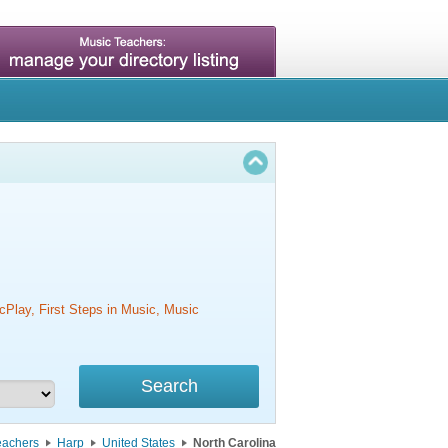
cPlay, First Steps in Music, Music
eachers
Harp
United States
North Carolina