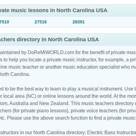
ivate music lessons in North Carolina USA
7510
27516
28391
achers directory in North Carolina USA
maintained by DoReMiWORLD.com for the benefit of private musi
s to help you locate a private music instructor, for example, a pri
line music teacher
or another music education specialist who ma
North Carolina.
d to be the best way to learn to play a musical instrument. Use th
r local area (NC) or online lessons around the world. At the mome
m, Australia and New Zealand. This music teachers directory cl
hers (for private piano lessons), private voice teachers (for priv
 etc. Please use the above search function to find a private musi
tructors in our North Carolina directory:
Electric Bass Instructo