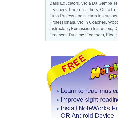
Bass Educators
, Viola Da Gamba T
Teachers
,
Banjo Teachers
,
Cello Ed
Tuba Professionals
, Harp Instructors
Professionals
,
Violin Coaches
,
Wood
Instructors
,
Percussion Instructors
,
D
Teachers
, Dulcimer Teachers,
Electr
Learn to read musica
Improve sight reading
Install NoteWorks F
OR Android Device