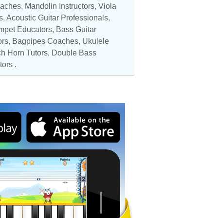
oaches
,
Mandolin Instructors
,
Viola
s
,
Acoustic Guitar Professionals
,
mpet Educators
,
Bass Guitar
ors
, Bagpipes Coaches,
Ukulele
h Horn Tutors
,
Double Bass
tors
.