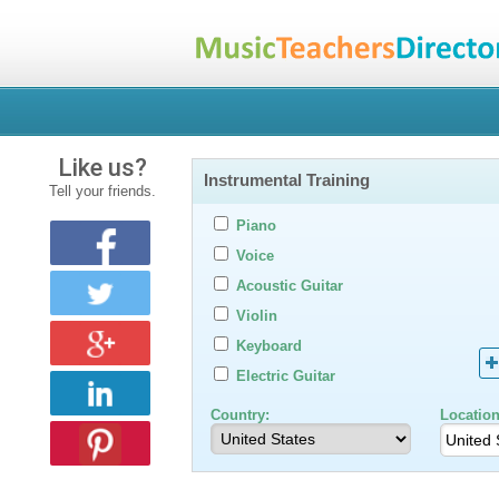
Like us?
Instrumental Training
Tell your friends.
Piano
Voice
Acoustic Guitar
Violin
Keyboard
Electric Guitar
Country:
Location