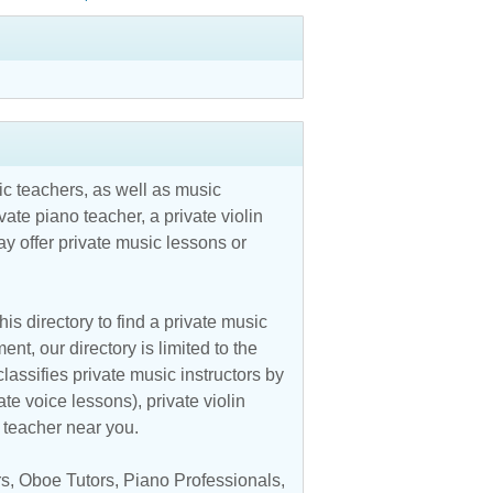
c teachers, as well as music
vate piano teacher, a private violin
y offer private music lessons or
is directory to find a private music
nt, our directory is limited to the
assifies private music instructors by
ate voice lessons), private violin
c teacher near you.
rs
,
Oboe Tutors
,
Piano Professionals
,