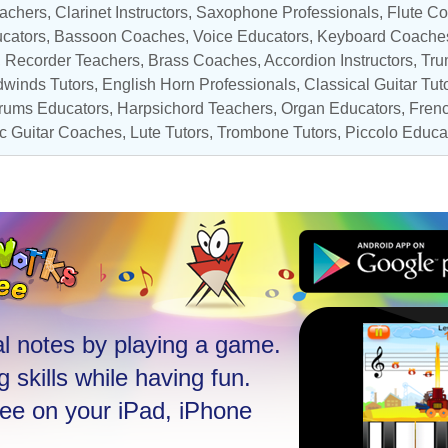
eachers,
Clarinet Instructors
,
Saxophone Professionals
,
Flute C
ucators
,
Bassoon Coaches
,
Voice Educators
,
Keyboard Coache
,
Recorder Teachers
,
Brass Coaches
,
Accordion Instructors
,
Tru
winds Tutors
, English Horn Professionals,
Classical Guitar Tut
rums Educators
,
Harpsichord Teachers
,
Organ Educators
,
Frenc
ic Guitar Coaches
, Lute Tutors,
Trombone Tutors
,
Piccolo Educa
l notes by playing a game.
 skills while having fun.
ree on your iPad, iPhone