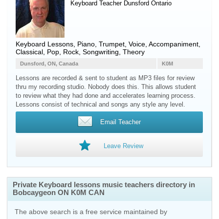
Keyboard Teacher
Dunsford
Ontario
Keyboard Lessons, Piano, Trumpet, Voice, Accompaniment,
Classical, Pop, Rock, Songwriting, Theory
Dunsford, ON, Canada
K0M
Lessons are recorded & sent to student as MP3 files for review
thru my recording studio. Nobody does this. This allows student
to review what they had done and accelerates learning process.
Lessons consist of technical and songs any style any level.
Email Teacher
Leave Review
Private Keyboard lessons music teachers directory in
Bobcaygeon ON K0M CAN
The above search is a free service maintained by