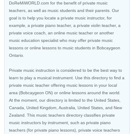
DoReMiWORLD.com for the benefit of private music
teachers, as well as music students and their parents. Our
goal is to help you locate a private music instructor, for
example, a private piano teacher, a private violin teacher, a
private voice coach, an
online music teacher
or another
music education specialist who may offer private music
lessons or online lessons to music students in Bobcaygeon
Ontario.
Private music instruction is considered to be the best way to
learn to play a musical instrument. Use this directory to find a
private music teacher offering music lessons in your local
area (Bobcaygeon ON) or online lessons around the world.
At the moment, our directory is limited to the
United States
,
Canada
,
United Kingdom
,
Australia
,
United States
, and
New
Zealand
. This music teachers directory classifies private
music instructors by instrument, such as private piano
teachers (for private piano lessons), private voice teachers