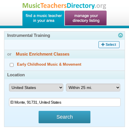
Instrumental Training
Select
or
Music Enrichment Classes
Early Childhood Music & Movement
Location