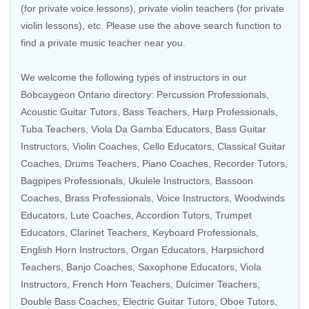
(for private voice lessons), private violin teachers (for private
violin lessons), etc. Please use the above search function to
find a private music teacher near you.
We welcome the following types of instructors in our
Bobcaygeon Ontario directory:
Percussion Professionals
,
Acoustic Guitar Tutors
,
Bass Teachers
,
Harp Professionals
,
Tuba Teachers
,
Viola Da Gamba Educators
,
Bass Guitar
Instructors
,
Violin Coaches
,
Cello Educators
,
Classical Guitar
Coaches
,
Drums Teachers
,
Piano Coaches
,
Recorder Tutors
,
Bagpipes Professionals
,
Ukulele Instructors
,
Bassoon
Coaches
,
Brass Professionals
,
Voice Instructors
,
Woodwinds
Educators
,
Lute Coaches
,
Accordion Tutors
,
Trumpet
Educators
,
Clarinet Teachers
, Keyboard Professionals,
English Horn Instructors
,
Organ Educators
,
Harpsichord
Teachers
,
Banjo Coaches
,
Saxophone Educators
,
Viola
Instructors
,
French Horn Teachers
, Dulcimer Teachers,
Double Bass Coaches
,
Electric Guitar Tutors
,
Oboe Tutors
,