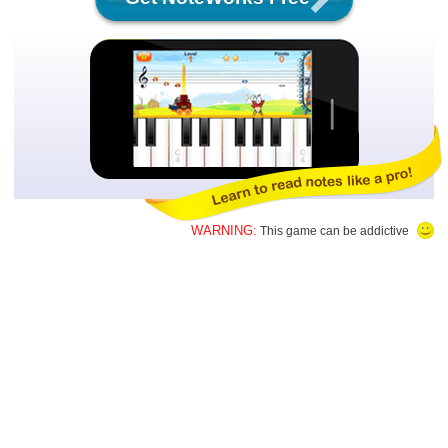
WARNING:
This game can be addictive