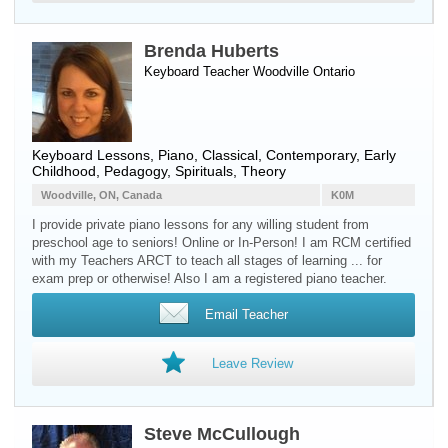
Brenda Huberts
Keyboard Teacher
Woodville
Ontario
Keyboard Lessons, Piano, Classical, Contemporary, Early
Childhood, Pedagogy, Spirituals, Theory
Woodville, ON, Canada
K0M
I provide private piano lessons for any willing student from
preschool age to seniors! Online or In-Person! I am RCM certified
with my Teachers ARCT to teach all stages of learning ... for
exam prep or otherwise! Also I am a registered piano teacher.
Email Teacher
Leave Review
Steve McCullough