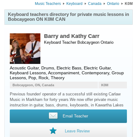
Music Teachers
Keyboard
Canada
Ontario
K0M
Keyboard teachers directory for private music lessons in
Bobcaygeon ON K0M CAN
Barry and Kathy Carr
Keyboard Teacher
Bobcaygeon
Ontario
Acoustic Guitar, Drums, Electric Bass, Electric Guitar,
Keyboard Lessons, Accompaniment, Contemporary, Group
Lessons, Pop, Rock, Theory
Bobcaygeon, ON, Canada
K0M
Previous founder/ operator of a successful still existing Carlaw
Music in Markham for forty years.We now offer private music
instruction in guitar, bass, drums, keyboards, in Kawartha Lakes
Email Teacher
Leave Review