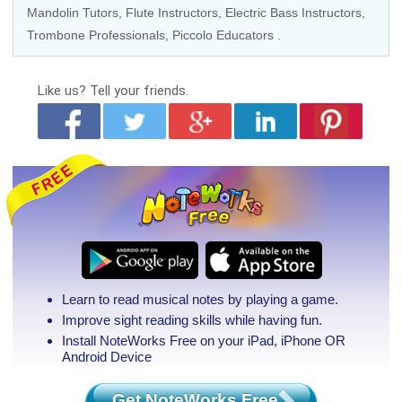
Mandolin Tutors
,
Flute Instructors
,
Electric Bass Instructors
,
Trombone Professionals
,
Piccolo Educators
.
Like us?
Tell your friends.
Learn to read musical notes by playing a game.
Improve sight reading skills while having fun.
Install NoteWorks Free on your iPad, iPhone
OR
Android Device
Get NoteWorks Free