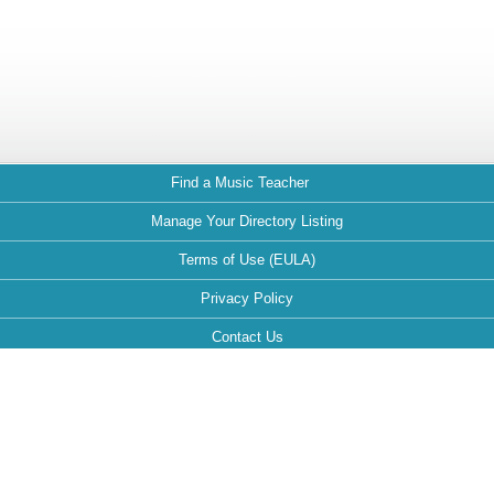
Find a Music Teacher
Manage Your Directory Listing
Terms of Use (EULA)
Privacy Policy
Contact Us
FAQ
Maintained by: