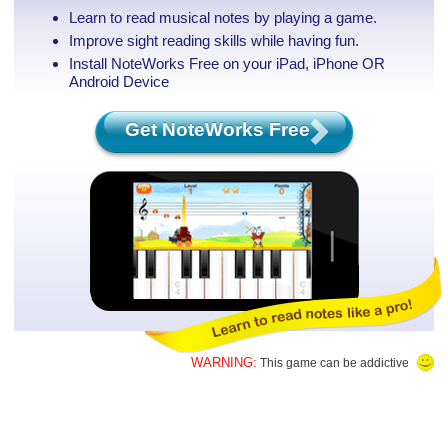
Learn to read musical notes by playing a game.
Improve sight reading skills while having fun.
Install NoteWorks Free on your iPad, iPhone
OR
Android Device
Get NoteWorks Free
WARNING:
This game can be addictive