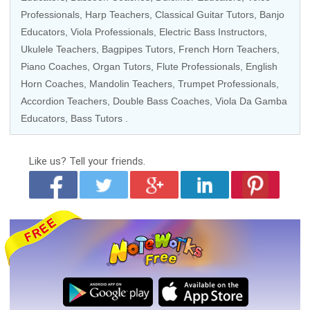
Professionals
,
Harp Teachers
,
Classical Guitar Tutors
,
Banjo
Educators
,
Viola Professionals
,
Electric Bass Instructors
,
Ukulele Teachers
,
Bagpipes Tutors
,
French Horn Teachers
,
Piano Coaches
,
Organ Tutors
,
Flute Professionals
,
English
Horn Coaches
,
Mandolin Teachers
,
Trumpet Professionals
,
Accordion Teachers
,
Double Bass Coaches
,
Viola Da Gamba
Educators
,
Bass Tutors
.
Like us?
Tell your friends.