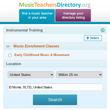
Instrumental Training
Select
or
Music Enrichment Classes
Early Childhood Music & Movement
Location