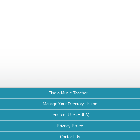
Find a Music Teacher
Manage Your Directory Listing
Terms of Use (EULA)
Privacy Policy
Contact Us