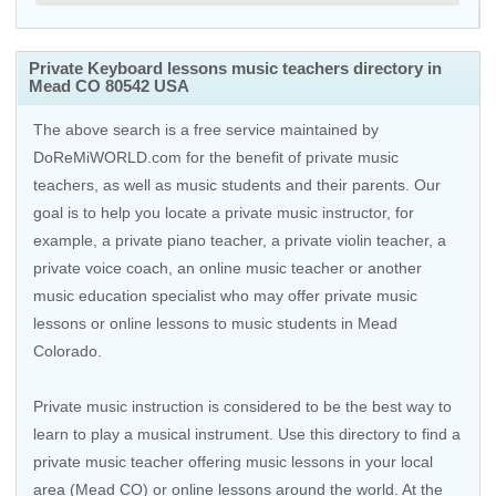
Private Keyboard lessons music teachers directory in
Mead CO 80542 USA
The above search is a free service maintained by
DoReMiWORLD.com for the benefit of private music
teachers, as well as music students and their parents. Our
goal is to help you locate a private music instructor, for
example, a private piano teacher, a private violin teacher, a
private voice coach, an
online music teacher
or another
music education specialist who may offer private music
lessons or online lessons to music students in Mead
Colorado.
Private music instruction is considered to be the best way to
learn to play a musical instrument. Use this directory to find a
private music teacher offering music lessons in your local
area (Mead CO) or online lessons around the world. At the