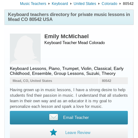
Music Teachers
Keyboard
United States
Colorado
80542
Keyboard teachers directory for private music lessons in
Mead CO 80542 USA
Emily McMichael
Keyboard Teacher
Mead
Colorado
Keyboard Lessons, Piano, Trumpet, Violin, Classical, Early
Childhood, Ensemble, Group Lessons, Suzuki, Theory
Mead, CO, United States
80542
Having grown up in music lessons, I have a strong desire to help
students find their passion in music. I understand that all students
learn in their own way and as an educator it is my goal to
personalize each lesson and spark a love for music.
Email Teacher
Leave Review