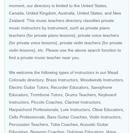
moment, our directory is limited to the
United States
,
Canada
,
United Kingdom
,
Australia
,
United States
, and
New
Zealand
. This music teachers directory classifies private
music instructors by instrument, such as private piano
teachers (for private piano lessons), private voice teachers
(for private voice lessons), private violin teachers (for private
violin lessons), etc. Please use the above search function to
find a private music teacher near you.
We welcome the following types of instructors in our Mead
Colorado directory:
Brass Instructors
,
Woodwinds Instructors
,
Electric Guitar Tutors
,
Recorder Educators
,
Saxophone
Educators
,
Trombone Tutors
,
Drums Teachers
, Keyboard
Instructors,
Piccolo Coaches
,
Clarinet Instructors
,
Harpsichord Professionals
,
Lute Instructors
,
Oboe Educators
,
Cello Professionals
,
Bass Guitar Coaches
,
Violin Instructors
,
Percussion Teachers
,
Tuba Coaches
,
Acoustic Guitar
Educators
,
Bassoon Coaches
, Dulcimer Educators,
Voice