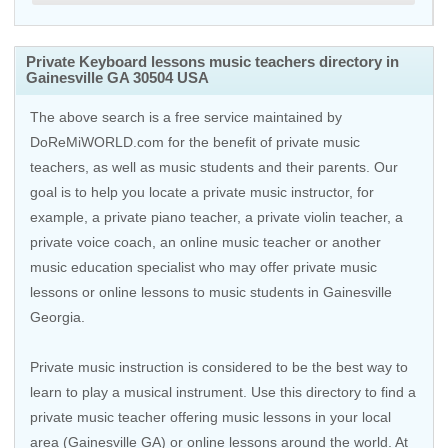
Private Keyboard lessons music teachers directory in
Gainesville GA 30504 USA
The above search is a free service maintained by
DoReMiWORLD.com for the benefit of private music
teachers, as well as music students and their parents. Our
goal is to help you locate a private music instructor, for
example, a private piano teacher, a private violin teacher, a
private voice coach, an
online music teacher
or another
music education specialist who may offer private music
lessons or online lessons to music students in Gainesville
Georgia.
Private music instruction is considered to be the best way to
learn to play a musical instrument. Use this directory to find a
private music teacher offering music lessons in your local
area (Gainesville GA) or online lessons around the world. At