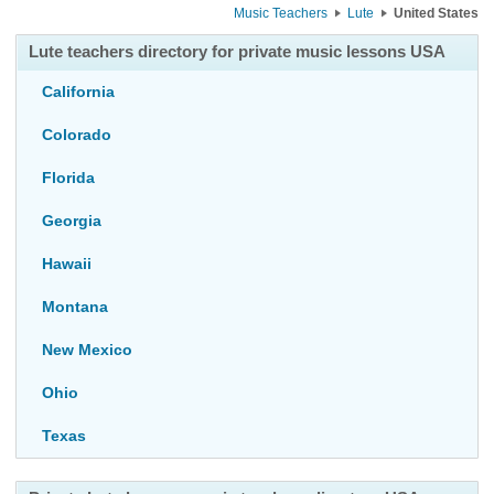
Music Teachers
Lute
United States
Lute teachers directory for private music lessons USA
California
Colorado
Florida
Georgia
Hawaii
Montana
New Mexico
Ohio
Texas