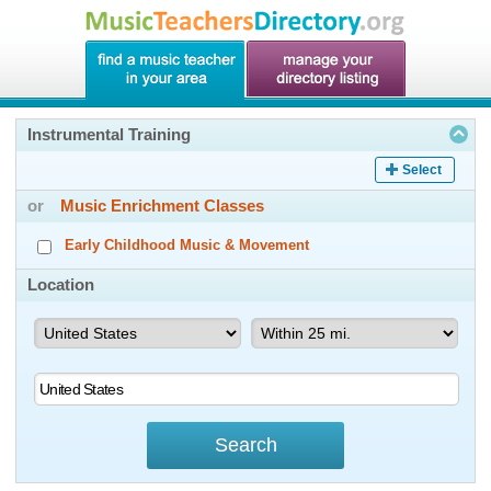
Instrumental Training
Select
or
Music Enrichment Classes
Early Childhood Music & Movement
Location