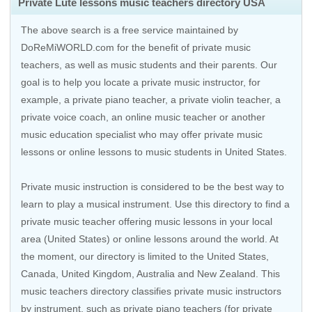
Private Lute lessons music teachers directory USA
The above search is a free service maintained by
DoReMiWORLD.com for the benefit of private music
teachers, as well as music students and their parents. Our
goal is to help you locate a private music instructor, for
example, a private piano teacher, a private violin teacher, a
private voice coach, an
online music teacher
or another
music education specialist who may offer private music
lessons or online lessons to music students in United States.
Private music instruction is considered to be the best way to
learn to play a musical instrument. Use this directory to find a
private music teacher offering music lessons in your local
area (United States) or online lessons around the world. At
the moment, our directory is limited to the United States,
Canada, United Kingdom, Australia and New Zealand. This
music teachers directory classifies private music instructors
by instrument, such as private piano teachers (for private