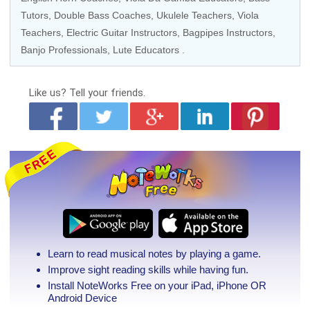
Tutors
,
Double Bass Coaches
,
Ukulele Teachers
,
Viola
Teachers
,
Electric Guitar Instructors
,
Bagpipes Instructors
,
Banjo Professionals
, Lute Educators .
Like us?
Tell your friends.
Learn to read musical notes by playing a game.
Improve sight reading skills while having fun.
Install NoteWorks Free on your iPad, iPhone
OR
Android Device