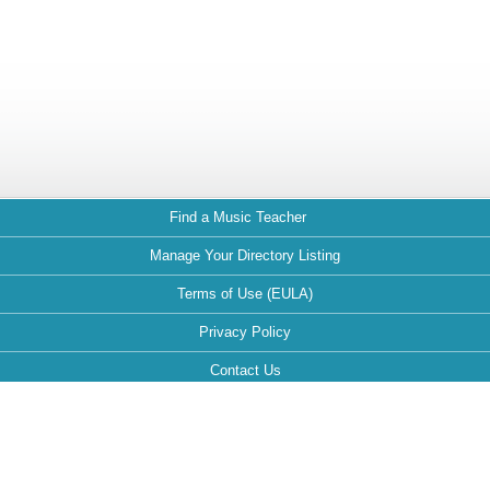
Find a Music Teacher
Manage Your Directory Listing
Terms of Use (EULA)
Privacy Policy
Contact Us
FAQ
Maintained by: