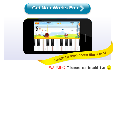
Get NoteWorks Free
WARNING:
This game can be addictive