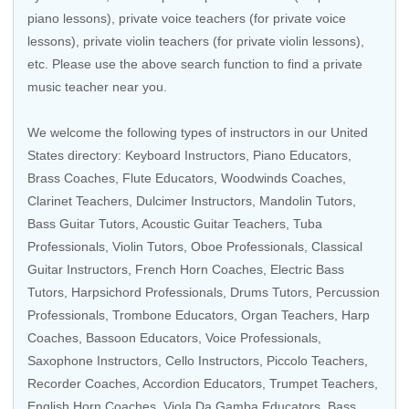
piano lessons), private voice teachers (for private voice
lessons), private violin teachers (for private violin lessons),
etc. Please use the above search function to find a private
music teacher near you.
We welcome the following types of instructors in our United
States directory:
Keyboard Instructors
,
Piano Educators
,
Brass Coaches
,
Flute Educators
,
Woodwinds Coaches
,
Clarinet Teachers
,
Dulcimer Instructors
,
Mandolin Tutors
,
Bass Guitar Tutors
,
Acoustic Guitar Teachers
,
Tuba
Professionals
,
Violin Tutors
,
Oboe Professionals
,
Classical
Guitar Instructors
,
French Horn Coaches
,
Electric Bass
Tutors
,
Harpsichord Professionals
,
Drums Tutors
,
Percussion
Professionals
,
Trombone Educators
,
Organ Teachers
,
Harp
Coaches
,
Bassoon Educators
,
Voice Professionals
,
Saxophone Instructors
,
Cello Instructors
,
Piccolo Teachers
,
Recorder Coaches
,
Accordion Educators
,
Trumpet Teachers
,
English Horn Coaches
,
Viola Da Gamba Educators
,
Bass