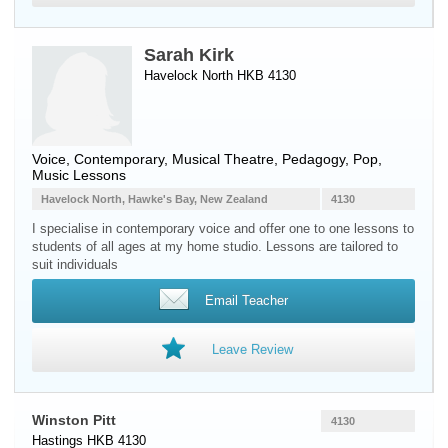
Sarah Kirk
Havelock North HKB 4130
Voice
, Contemporary, Musical Theatre, Pedagogy, Pop,
Music Lessons
Havelock North, Hawke's Bay, New Zealand
4130
I specialise in contemporary voice and offer one to one lessons to
students of all ages at my home studio. Lessons are tailored to
suit individuals
Email Teacher
Leave Review
Winston Pitt
4130
Hastings HKB 4130