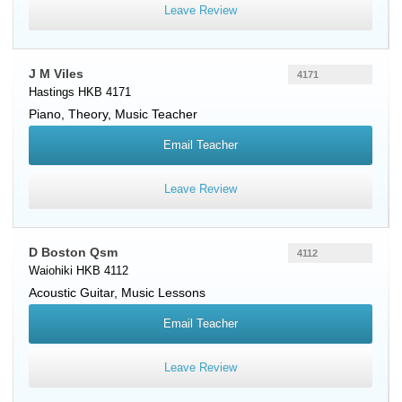
Leave Review
J M Viles
4171
Hastings HKB 4171
Piano
, Theory, Music Teacher
Email Teacher
Leave Review
D Boston Qsm
4112
Waiohiki HKB 4112
Acoustic Guitar
, Music Lessons
Email Teacher
Leave Review