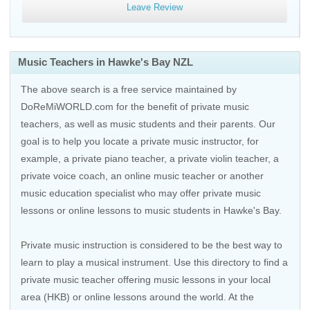
Leave Review
Music Teachers in Hawke's Bay NZL
The above search is a free service maintained by
DoReMiWORLD.com for the benefit of private music
teachers, as well as music students and their parents. Our
goal is to help you locate a private music instructor, for
example, a private piano teacher, a private violin teacher, a
private voice coach, an
online music teacher
or another
music education specialist who may offer private music
lessons or online lessons to music students in Hawke's Bay.
Private music instruction is considered to be the best way to
learn to play a musical instrument. Use this directory to find a
private music teacher offering music lessons in your local
area (HKB) or online lessons around the world. At the