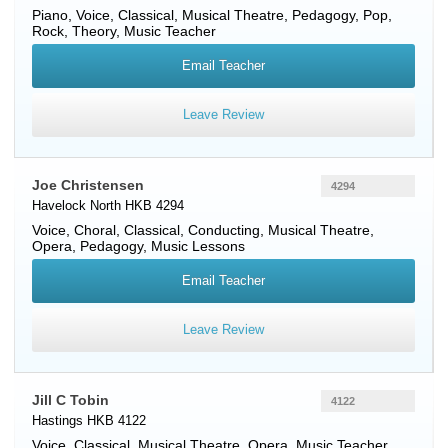
Piano
,
Voice
, Classical, Musical Theatre, Pedagogy, Pop,
Rock, Theory, Music Teacher
Email Teacher
Leave Review
Joe Christensen
4294
Havelock North HKB 4294
Voice
, Choral, Classical, Conducting, Musical Theatre,
Opera, Pedagogy, Music Lessons
Email Teacher
Leave Review
Jill C Tobin
4122
Hastings HKB 4122
Voice
, Classical, Musical Theatre, Opera, Music Teacher