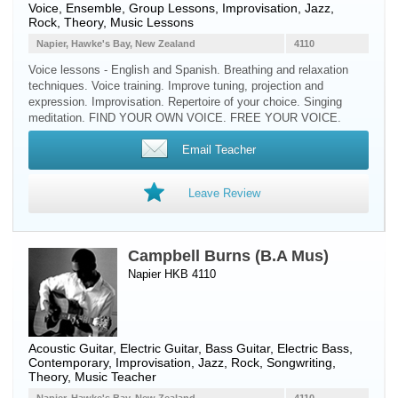
Voice
, Ensemble, Group Lessons, Improvisation, Jazz,
Rock, Theory, Music Lessons
Napier, Hawke's Bay, New Zealand
4110
Voice lessons - English and Spanish. Breathing and relaxation
techniques. Voice training. Improve tuning, projection and
expression. Improvisation. Repertoire of your choice. Singing
meditation. FIND YOUR OWN VOICE. FREE YOUR VOICE.
Email Teacher
Leave Review
Campbell Burns (B.A Mus)
Napier HKB 4110
Acoustic Guitar
,
Electric Guitar
,
Bass Guitar
,
Electric Bass
,
Contemporary, Improvisation, Jazz, Rock, Songwriting,
Theory, Music Teacher