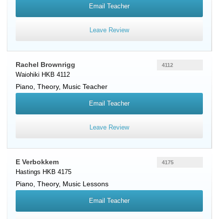
Email Teacher
Leave Review
Rachel Brownrigg
4112
Waiohiki HKB 4112
Piano
, Theory, Music Teacher
Email Teacher
Leave Review
E Verbokkem
4175
Hastings HKB 4175
Piano
, Theory, Music Lessons
Email Teacher