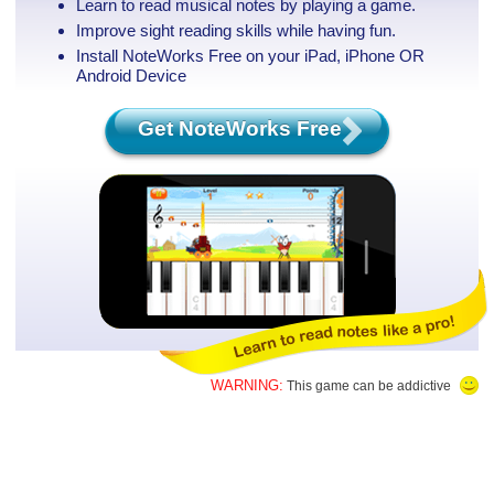
Learn to read musical notes by playing a game.
Improve sight reading skills while having fun.
Install NoteWorks Free on your iPad, iPhone
OR
Android Device
Get NoteWorks Free
WARNING:
This game can be addictive