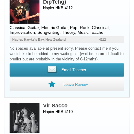
DipTchg)
Napier HKB 4112
Classical Guitar
,
Electric Guitar
, Pop, Rock, Classical,
Improvisation, Songwriting, Theory, Music Teacher
Napier, Hawke's Bay, New Zealand
4112
No spaces available at present sorry. Please contact me if you
would like to be added to my waiting list (wait times are difficult to
predict but are probably in the vicinity of 6-12mths).
Email Teacher
Leave Review
Vir Sacco
Napier HKB 4110