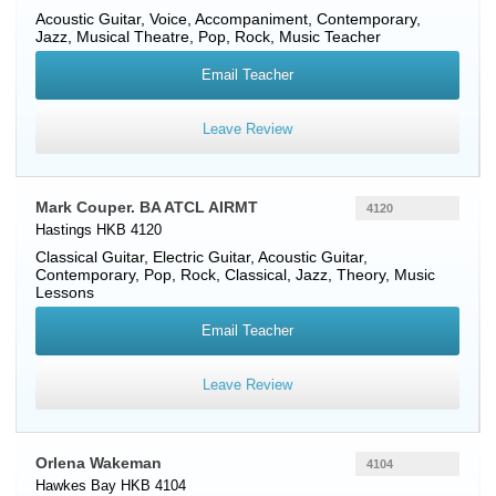
Acoustic Guitar
,
Voice
, Accompaniment, Contemporary,
Jazz, Musical Theatre, Pop, Rock, Music Teacher
Email Teacher
Leave Review
Mark Couper. BA ATCL AIRMT
4120
Hastings HKB 4120
Classical Guitar
,
Electric Guitar
,
Acoustic Guitar
,
Contemporary, Pop, Rock, Classical, Jazz, Theory, Music
Lessons
Email Teacher
Leave Review
Orlena Wakeman
4104
Hawkes Bay HKB 4104