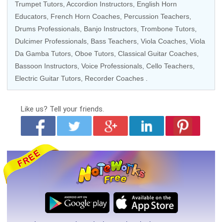
Trumpet Tutors, Accordion Instructors, English Horn
Educators, French Horn Coaches, Percussion Teachers,
Drums Professionals
, Banjo Instructors, Trombone Tutors,
Dulcimer Professionals, Bass Teachers,
Viola Coaches
, Viola
Da Gamba Tutors, Oboe Tutors,
Classical Guitar Coaches
,
Bassoon Instructors,
Voice Professionals
,
Cello Teachers
,
Electric Guitar Tutors
, Recorder Coaches .
Like us?
Tell your friends.