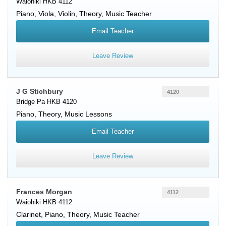
Waiohiki HKB 4112
Piano
,
Viola
,
Violin
, Theory, Music Teacher
Email Teacher
Leave Review
J G Stichbury
4120
Bridge Pa HKB 4120
Piano
, Theory, Music Lessons
Email Teacher
Leave Review
Frances Morgan
4112
Waiohiki HKB 4112
Clarinet
,
Piano
, Theory, Music Teacher