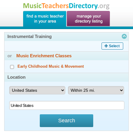
Instrumental Training
Select
or
Music Enrichment Classes
Early Childhood Music & Movement
Location