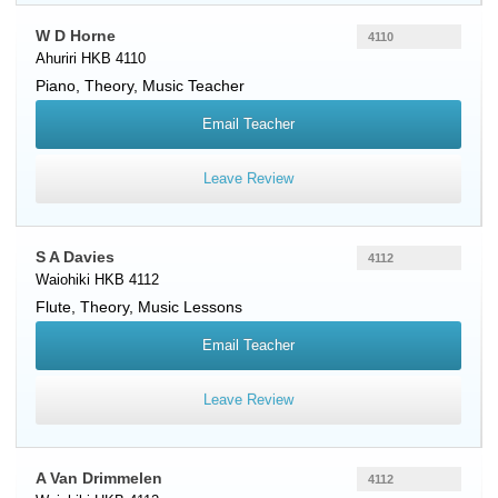
W D Horne
4110
Ahuriri HKB 4110
Piano
, Theory, Music Teacher
Email Teacher
Leave Review
S A Davies
4112
Waiohiki HKB 4112
Flute
, Theory, Music Lessons
Email Teacher
Leave Review
A Van Drimmelen
4112