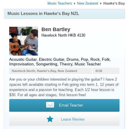
Music Teachers
New Zealand
Hawke's Bay
Music Lessons in Hawke's Bay NZL
Ben Bartley
Havelock North HKB 4130
Acoustic Guitar
,
Electric Guitar
,
Drums
, Pop, Rock, Folk,
Improvisation, Songwriting, Theory, Music Teacher
Havelock North, Hawke's Bay, New Zealand
4130
Are you or your children interested in playing the guitar? I have 2
spaces left available starting in Feb going into term 1. 12 years of
experience and a passion for teaching. Each 1/2 hour lesson is
$30. For all ages and stages, first lesson free!
Email Teacher
Leave Review