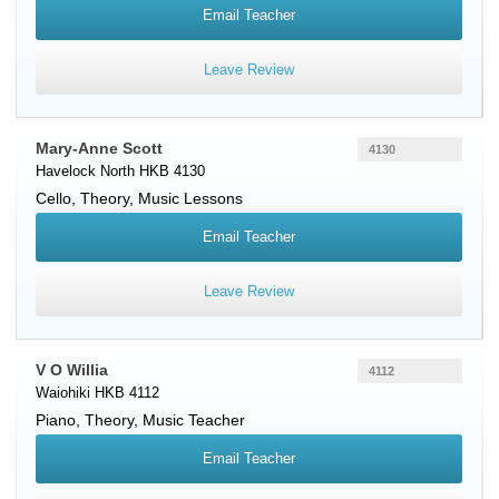
Email Teacher
Leave Review
Mary-Anne Scott
4130
Havelock North HKB 4130
Cello
, Theory, Music Lessons
Email Teacher
Leave Review
V O Willia
4112
Waiohiki HKB 4112
Piano
, Theory, Music Teacher
Email Teacher