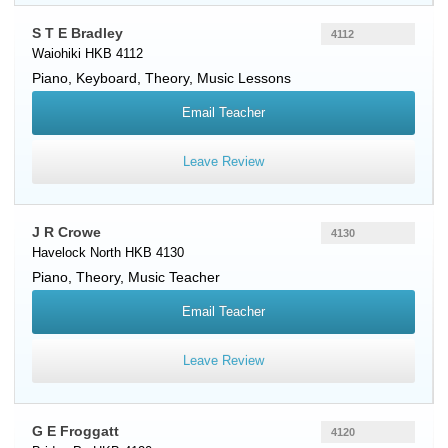
S T E Bradley
4112
Waiohiki HKB 4112
Piano
,
Keyboard
, Theory, Music Lessons
Email Teacher
Leave Review
J R Crowe
4130
Havelock North HKB 4130
Piano
, Theory, Music Teacher
Email Teacher
Leave Review
G E Froggatt
4120