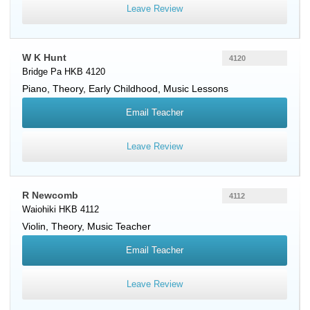
Leave Review
W K Hunt
4120
Bridge Pa HKB 4120
Piano
, Theory, Early Childhood, Music Lessons
Email Teacher
Leave Review
R Newcomb
4112
Waiohiki HKB 4112
Violin
, Theory, Music Teacher
Email Teacher
Leave Review