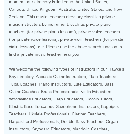
moment, our directory is limited to the
United States
,
Canada
,
United Kingdom
,
Australia
,
United States
, and
New
Zealand
. This music teachers directory classifies private
music instructors by instrument, such as private piano
teachers (for private piano lessons), private voice teachers
(for private voice lessons), private violin teachers (for private
violin lessons), etc. Please use the above search function to
find a private music teacher near you.
We welcome the following types of instructors in our Hawke's
Bay directory:
Acoustic Guitar Instructors
,
Flute Teachers
,
Tuba Coaches,
Piano Instructors
,
Lute Educators
,
Bass
Guitar Coaches
, Brass Professionals,
Violin Educators
,
Woodwinds Educators, Harp Educators, Piccolo Tutors,
Electric Bass Educators
, Saxophone Instructors, Bagpipes
Teachers,
Ukulele Professionals
,
Clarinet Teachers
,
Harpsichord Professionals, Double Bass Teachers, Organ
Instructors,
Keyboard Educators
, Mandolin Coaches,