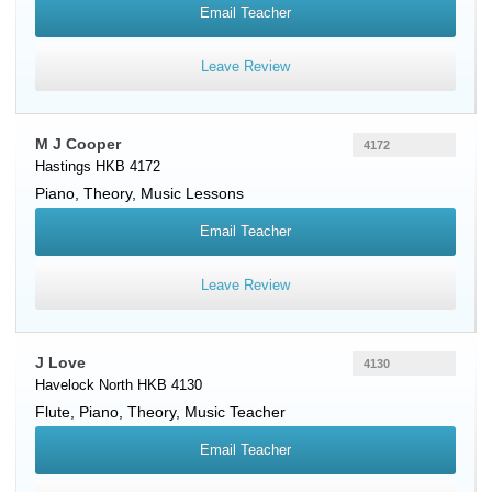
Email Teacher
Leave Review
M J Cooper
4172
Hastings HKB 4172
Piano
, Theory, Music Lessons
Email Teacher
Leave Review
J Love
4130
Havelock North HKB 4130
Flute
,
Piano
, Theory, Music Teacher
Email Teacher