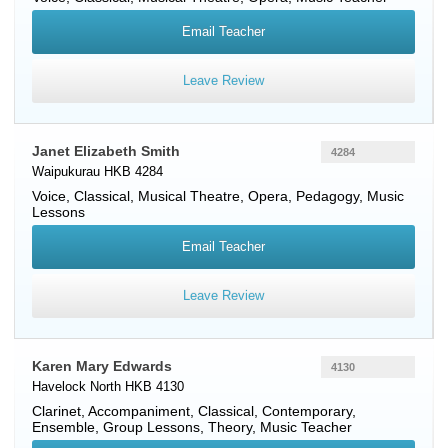
Email Teacher
Leave Review
Janet Elizabeth Smith
4284
Waipukurau HKB 4284
Voice
, Classical, Musical Theatre, Opera, Pedagogy, Music
Lessons
Email Teacher
Leave Review
Karen Mary Edwards
4130
Havelock North HKB 4130
Clarinet
, Accompaniment, Classical, Contemporary,
Ensemble, Group Lessons, Theory, Music Teacher