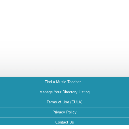
Find a Music Teacher
Manage Your Directory Listing
Terms of Use (EULA)
Privacy Policy
Contact Us