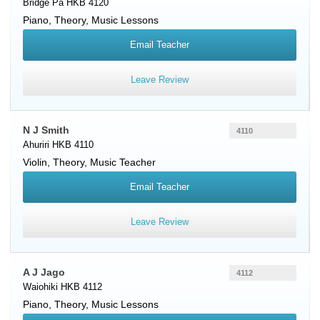
Bridge Pa HKB 4120
Piano
, Theory, Music Lessons
Email Teacher
Leave Review
N J Smith
4110
Ahuriri HKB 4110
Violin
, Theory, Music Teacher
Email Teacher
Leave Review
A J Jago
4112
Waiohiki HKB 4112
Piano
, Theory, Music Lessons