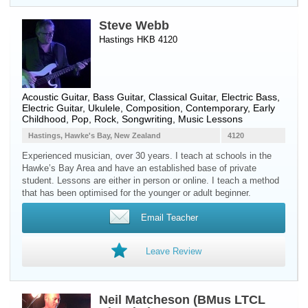
Steve Webb
Hastings HKB 4120
Acoustic Guitar
,
Bass Guitar
,
Classical Guitar
,
Electric Bass
,
Electric Guitar
,
Ukulele
, Composition, Contemporary, Early
Childhood, Pop, Rock, Songwriting, Music Lessons
Hastings, Hawke's Bay, New Zealand
4120
Experienced musician, over 30 years. I teach at schools in the
Hawke’s Bay Area and have an established base of private
student. Lessons are either in person or online. I teach a method
that has been optimised for the younger or adult beginner.
Email Teacher
Leave Review
Neil Matcheson (BMus LTCL