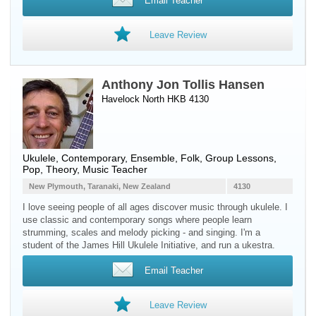
Email Teacher
Leave Review
Anthony Jon Tollis Hansen
Havelock North HKB 4130
Ukulele
, Contemporary, Ensemble, Folk, Group Lessons,
Pop, Theory, Music Teacher
New Plymouth, Taranaki, New Zealand
4130
I love seeing people of all ages discover music through ukulele. I
use classic and contemporary songs where people learn
strumming, scales and melody picking - and singing. I'm a
student of the James Hill Ukulele Initiative, and run a ukestra.
Email Teacher
Leave Review