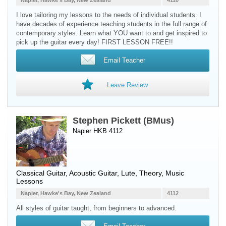
Napier, Hawke's Bay, New Zealand
4110
I love tailoring my lessons to the needs of individual students. I
have decades of experience teaching students in the full range of
contemporary styles. Learn what YOU want to and get inspired to
pick up the guitar every day! FIRST LESSON FREE!!
Email Teacher
Leave Review
Stephen Pickett (BMus)
Napier HKB 4112
Classical Guitar
,
Acoustic Guitar
,
Lute
, Theory, Music
Lessons
Napier, Hawke's Bay, New Zealand
4112
All styles of guitar taught, from beginners to advanced.