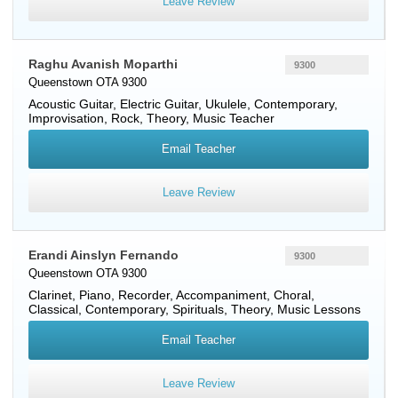
Leave Review
Raghu Avanish Moparthi
9300
Queenstown OTA 9300
Acoustic Guitar
,
Electric Guitar
,
Ukulele
, Contemporary,
Improvisation, Rock, Theory, Music Teacher
Email Teacher
Leave Review
Erandi Ainslyn Fernando
9300
Queenstown OTA 9300
Clarinet
,
Piano
,
Recorder
, Accompaniment, Choral,
Classical, Contemporary, Spirituals, Theory, Music Lessons
Email Teacher
Leave Review