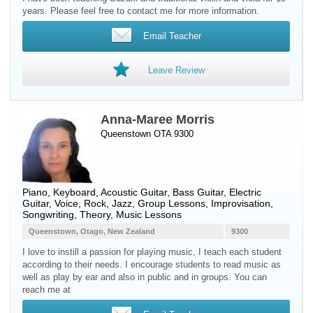
years. Please feel free to contact me for more information.
Email Teacher
Leave Review
Anna-Maree Morris
Queenstown OTA 9300
Piano
,
Keyboard
,
Acoustic Guitar
,
Bass Guitar
,
Electric
Guitar
,
Voice
, Rock, Jazz, Group Lessons, Improvisation,
Songwriting, Theory, Music Lessons
Queenstown, Otago, New Zealand
9300
I love to instill a passion for playing music, I teach each student
according to their needs. I encourage students to read music as
well as play by ear and also in public and in groups. You can
reach me at