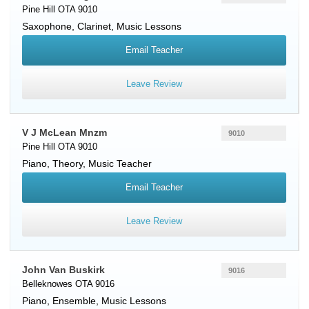
Pine Hill OTA 9010
Saxophone
,
Clarinet
, Music Lessons
Email Teacher
Leave Review
V J McLean Mnzm
9010
Pine Hill OTA 9010
Piano
, Theory, Music Teacher
Email Teacher
Leave Review
John Van Buskirk
9016
Belleknowes OTA 9016
Piano
, Ensemble, Music Lessons