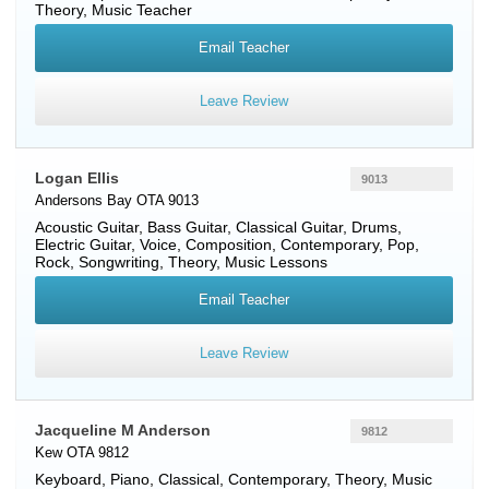
Theory, Music Teacher
Email Teacher
Leave Review
Logan Ellis
9013
Andersons Bay OTA 9013
Acoustic Guitar
,
Bass Guitar
,
Classical Guitar
,
Drums
,
Electric Guitar
,
Voice
, Composition, Contemporary, Pop,
Rock, Songwriting, Theory, Music Lessons
Email Teacher
Leave Review
Jacqueline M Anderson
9812
Kew OTA 9812
Keyboard
,
Piano
, Classical, Contemporary, Theory, Music