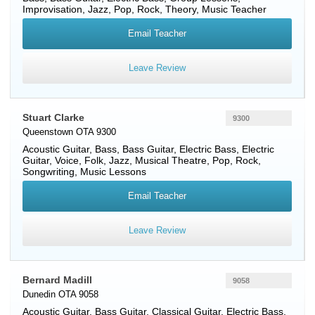
Improvisation, Jazz, Pop, Rock, Theory, Music Teacher
Email Teacher
Leave Review
Stuart Clarke
9300
Queenstown OTA 9300
Acoustic Guitar
,
Bass
,
Bass Guitar
,
Electric Bass
,
Electric
Guitar
,
Voice
, Folk, Jazz, Musical Theatre, Pop, Rock,
Songwriting, Music Lessons
Email Teacher
Leave Review
Bernard Madill
9058
Dunedin OTA 9058
Acoustic Guitar
,
Bass Guitar
,
Classical Guitar
,
Electric Bass
,