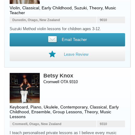
Violin
, Classical, Early Childhood, Suzuki, Theory, Music
Teacher
Dunedin, Otago, New Zealand
9010
Suzuki Method violin lessons for children ages 3-12.
Email Teacher
Leave Review
Betsy Knox
Cromwell OTA 9310
Keyboard
,
Piano
,
Ukulele
, Contemporary, Classical, Early
Childhood, Ensemble, Group Lessons, Theory, Music
Lessons
Cromwell, Otago, New Zealand
9310
I teach personalised private lessons as I believe every music