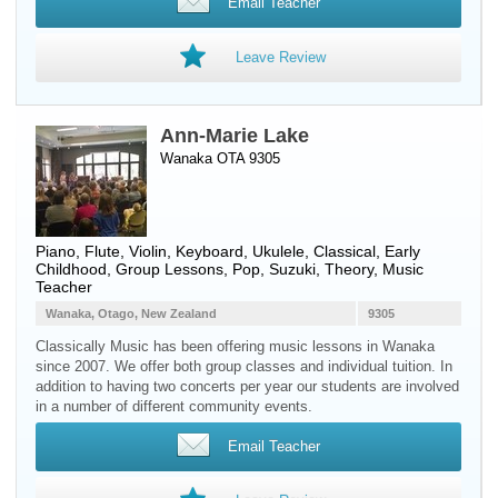
Email Teacher
Leave Review
Ann-Marie Lake
Wanaka OTA 9305
Piano
,
Flute
,
Violin
,
Keyboard
,
Ukulele
, Classical, Early
Childhood, Group Lessons, Pop, Suzuki, Theory, Music
Teacher
Wanaka, Otago, New Zealand
9305
Classically Music has been offering music lessons in Wanaka
since 2007. We offer both group classes and individual tuition. In
addition to having two concerts per year our students are involved
in a number of different community events.
Email Teacher