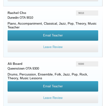
Rachel Cho
9010
Dunedin OTA 9010
Piano
, Accompaniment, Classical, Jazz, Pop, Theory, Music
Teacher
Email Teacher
Leave Review
Ali Board
9300
Queenstown OTA 9300
Drums
,
Percussion
, Ensemble, Folk, Jazz, Pop, Rock,
Theory, Music Lessons
Email Teacher
Leave Review