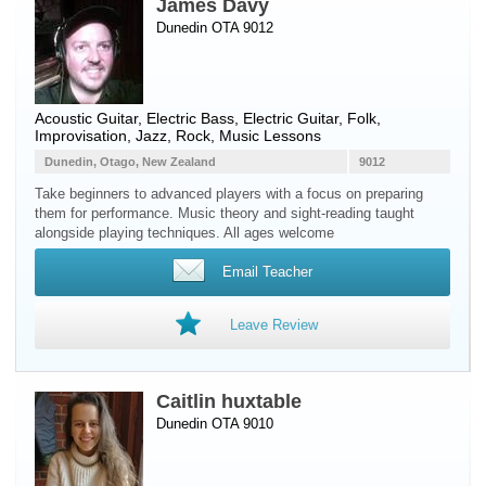
James Davy
Dunedin OTA 9012
Acoustic Guitar
,
Electric Bass
,
Electric Guitar
, Folk,
Improvisation, Jazz, Rock, Music Lessons
Dunedin, Otago, New Zealand
9012
Take beginners to advanced players with a focus on preparing
them for performance. Music theory and sight-reading taught
alongside playing techniques. All ages welcome
Email Teacher
Leave Review
Caitlin huxtable
Dunedin OTA 9010