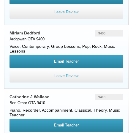
Leave Review
Miriam Bedford
9400
Ardgowan OTA 9400
Voice
, Contemporary, Group Lessons, Pop, Rock, Music
Lessons
Email Teacher
Leave Review
Catherine J Wallace
9410
Ben Omar OTA 9410
Piano
,
Recorder
, Accompaniment, Classical, Theory, Music
Teacher
Email Teacher