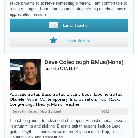
student wants to achieve something different. I am comfortable to
teach ALL ages; from returning adult students to preschool music
appreciation lessons.
Email Teacher
Leave Review
Dave Coleclough BMus(Hons)
Dunedin OTA 9012
Acoustic Guitar
,
Bass Guitar
,
Electric Bass
,
Electric Guitar
,
Ukulele
,
Voice
, Contemporary, Improvisation, Pop, Rock,
Songwriting, Theory, Music Teacher
Dunedin, Otago, New Zealand
9012
I teach beginners to advanced of all ages. Acoustic guitar lessons
in strumming and picking. Electric guitar lessons include Lead
guitar, Rhythm. Improvers welcome. Styles include Pop, Rock,
Country, Folk and songwriting.