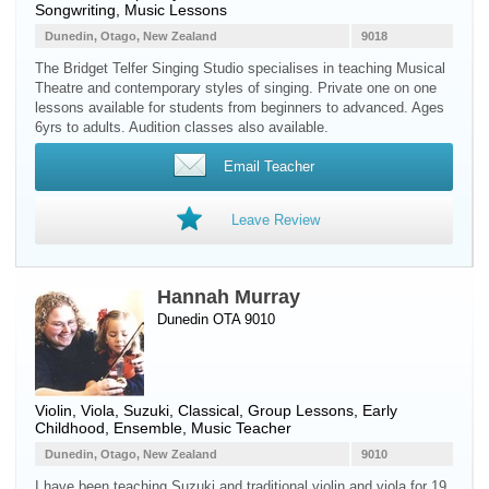
Songwriting, Music Lessons
Dunedin, Otago, New Zealand
9018
The Bridget Telfer Singing Studio specialises in teaching Musical
Theatre and contemporary styles of singing. Private one on one
lessons available for students from beginners to advanced. Ages
6yrs to adults. Audition classes also available.
Email Teacher
Leave Review
Hannah Murray
Dunedin OTA 9010
Violin
,
Viola
, Suzuki, Classical, Group Lessons, Early
Childhood, Ensemble, Music Teacher
Dunedin, Otago, New Zealand
9010
I have been teaching Suzuki and traditional violin and viola for 19