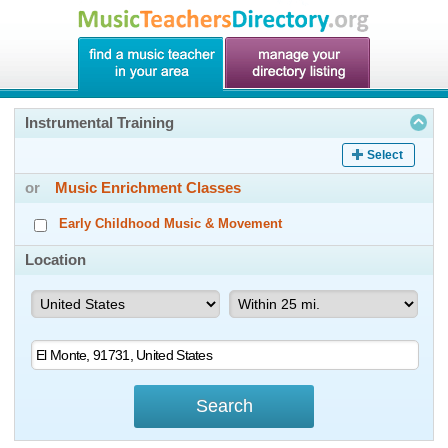
Instrumental Training
Select
or
Music Enrichment Classes
Early Childhood Music & Movement
Location