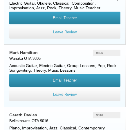
Electric Guitar
,
Ukulele
, Classical, Composition,
Improvisation, Jazz, Rock, Theory, Music Teacher
Email Teacher
Leave Review
Mark Hamilton
9305
Wanaka OTA 9305
Acoustic Guitar
,
Electric Guitar
, Group Lessons, Pop, Rock,
Songwriting, Theory, Music Lessons
Email Teacher
Leave Review
Gareth Davies
9016
Belleknowes OTA 9016
Piano
, Improvisation, Jazz, Classical, Contemporary,