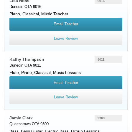
Lisa Ross
9016
Dunedin OTA 9016
Piano
, Classical, Music Teacher
Email Teacher
Leave Review
Kathy Thompson
9011
Dunedin OTA 9011
Flute
,
Piano
, Classical, Music Lessons
Email Teacher
Leave Review
Jamie Clark
9300
Queenstown OTA 9300
Bass
,
Bass Guitar
,
Electric Bass
, Group Lessons,