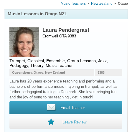
Music Teachers
New Zealand
Otago
Music Lessons in Otago NZL
Laura Pendergrast
Cromwell OTA 9383
Trumpet
, Classical, Ensemble, Group Lessons, Jazz,
Pedagogy, Theory, Music Teacher
Queensberry, Otago, New Zealand
9383
Laura has 20 years experience teaching and performing and a
bachelors of performance music majoring in trumpet, as well as
further pedagogical training in Denmark. She loves bringing fun
and the joy of song to her teaching , get in touch!
Email Teacher
Leave Review