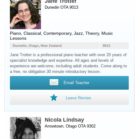
Jane Trotter
Dunedin OTA 9013
Piano
, Classical, Contemporary, Jazz, Theory, Music
Lessons
Dunedin, Otago, New Zealand
9013
Jane Trotter is a professional piano teacher with over 20 years of
specialist knowledge and expertise. All ages and levels of
experience are welcome, including adult students. Come along to
a free, no obligation 30 minute introductory lesson.
Email Teacher
Leave Review
Nicola Lindsay
Arrowtown, Otago OTA 9302