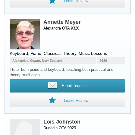
Leave Review
Annette Meyer
Alexandra OTA 9320
Keyboard
,
Piano
, Classical, Theory, Music Lessons
Alexandra, Otago, New Zealand
9320
I tutor both piano and keyboard, teaching both practical and
theory to all ages.
Email Teacher
Leave Review
Lois Johnston
Dunedin OTA 9023