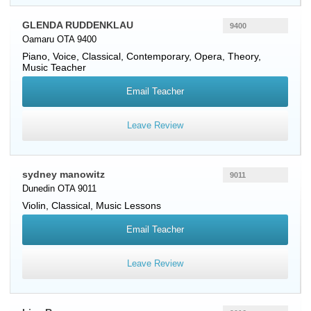
GLENDA RUDDENKLAU
9400
Oamaru OTA 9400
Piano
,
Voice
, Classical, Contemporary, Opera, Theory,
Music Teacher
Email Teacher
Leave Review
sydney manowitz
9011
Dunedin OTA 9011
Violin
, Classical, Music Lessons
Email Teacher
Leave Review