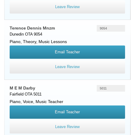
Leave Review
Terence Dennis Mnzm
9054
Dunedin OTA 9054
Piano
, Theory, Music Lessons
Email Teacher
Leave Review
M E M Darby
5011
Fairfield OTA 5011
Piano
,
Voice
, Music Teacher
Email Teacher
Leave Review