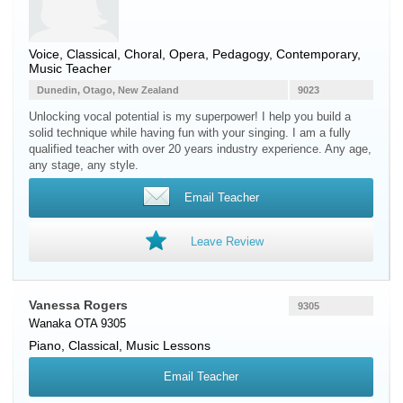
Voice
, Classical, Choral, Opera, Pedagogy, Contemporary,
Music Teacher
Dunedin, Otago, New Zealand
9023
Unlocking vocal potential is my superpower! I help you build a
solid technique while having fun with your singing. I am a fully
qualified teacher with over 20 years industry experience. Any age,
any stage, any style.
Email Teacher
Leave Review
Vanessa Rogers
9305
Wanaka OTA 9305
Piano
, Classical, Music Lessons
Email Teacher