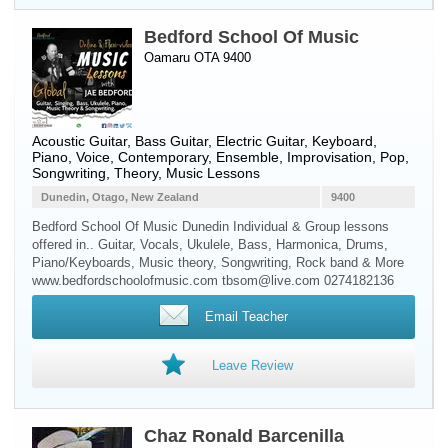
Bedford School Of Music
Oamaru OTA 9400
Acoustic Guitar
,
Bass Guitar
,
Electric Guitar
,
Keyboard
,
Piano
,
Voice
, Contemporary, Ensemble, Improvisation, Pop,
Songwriting, Theory, Music Lessons
Dunedin, Otago, New Zealand
9400
Bedford School Of Music Dunedin Individual & Group lessons
offered in.. Guitar, Vocals, Ukulele, Bass, Harmonica, Drums,
Piano/Keyboards, Music theory, Songwriting, Rock band & More
www.bedfordschoolofmusic.com tbsom@live.com 0274182136
Email Teacher
Leave Review
Chaz Ronald Barcenilla