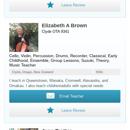
Leave Review
Elizabeth A Brown
Clyde OTA 9341
Cello
,
Violin
,
Percussion
,
Drums
,
Recorder
, Classical, Early
Childhood, Ensemble, Group Lessons, Suzuki, Theory,
Music Teacher
Clyde, Otago, New Zealand
9341
I teach in Queenstown, Wanaka, Cromwell, Alexandra, and
Omakau. I also teach children/adults with special needs.
Email Teacher
Leave Review