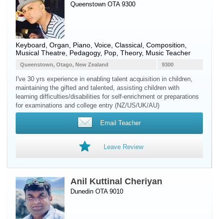
Queenstown OTA 9300
Keyboard
,
Organ
,
Piano
,
Voice
, Classical, Composition,
Musical Theatre, Pedagogy, Pop, Theory, Music Teacher
Queenstown, Otago, New Zealand
9300
I've 30 yrs experience in enabling talent acquisition in children,
maintaining the gifted and talented, assisting children with
learning difficulties/disabilities for self-enrichment or preparations
for examinations and college entry (NZ/US/UK/AU)
Email Teacher
Leave Review
Anil Kuttinal Cheriyan
Dunedin OTA 9010