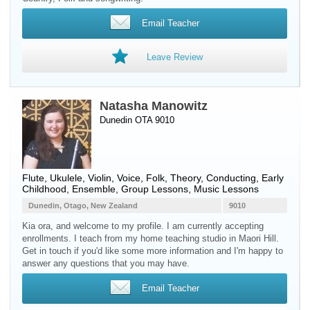
Email Teacher
Leave Review
Natasha Manowitz
Dunedin OTA 9010
Flute
,
Ukulele
,
Violin
,
Voice
, Folk, Theory, Conducting, Early
Childhood, Ensemble, Group Lessons, Music Lessons
Dunedin, Otago, New Zealand
9010
Kia ora, and welcome to my profile. I am currently accepting
enrollments. I teach from my home teaching studio in Maori Hill.
Get in touch if you'd like some more information and I'm happy to
answer any questions that you may have.
Email Teacher