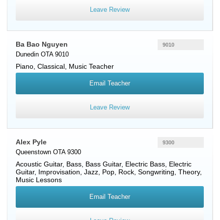
Leave Review
Ba Bao Nguyen
9010
Dunedin OTA 9010
Piano
, Classical, Music Teacher
Email Teacher
Leave Review
Alex Pyle
9300
Queenstown OTA 9300
Acoustic Guitar
,
Bass
,
Bass Guitar
,
Electric Bass
,
Electric
Guitar
, Improvisation, Jazz, Pop, Rock, Songwriting, Theory,
Music Lessons
Email Teacher