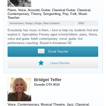
Piano
,
Voice
,
Acoustic Guitar
,
Classical Guitar
, Classical,
Contemporary, Theory, Songwriting, Pop, Folk, Music
Teacher
Arrowtown, Otago, Otago, New Zealand
9302
Everybody has music in them, i love to help my students find and
explore it. Specialities Primary aged schoolchildren: piano, theory,
voice and guitar. Adult contemporary: vocal, guitar, live
performance coaching. Based in Arrowtown NZ
Email Teacher
Leave Review
Bridget Telfer
Dunedin OTA 9018
Voice
, Contemporary, Musical Theatre, Jazz, Classical,