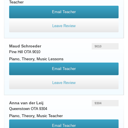
Teacher
Email Teacher
Leave Review
Maud Schroeder
9010
Pine Hill OTA 9010
Piano
, Theory, Music Lessons
Email Teacher
Leave Review
Anna van der Leij
9304
Queenstown OTA 9304
Piano
, Theory, Music Teacher
Email Teacher