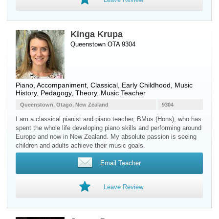
Kinga Krupa
Queenstown OTA 9304
Piano
, Accompaniment, Classical, Early Childhood, Music
History, Pedagogy, Theory, Music Teacher
Queenstown, Otago, New Zealand
9304
I am a classical pianist and piano teacher, BMus.(Hons), who has
spent the whole life developing piano skills and performing around
Europe and now in New Zealand. My absolute passion is seeing
children and adults achieve their music goals.
Email Teacher
Leave Review