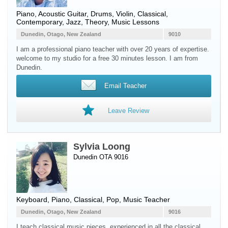
Piano
,
Acoustic Guitar
,
Drums
,
Violin
, Classical,
Contemporary, Jazz, Theory, Music Lessons
Dunedin, Otago, New Zealand
9010
I am a professional piano teacher with over 20 years of expertise.
welcome to my studio for a free 30 minutes lesson. I am from
Dunedin.
Email Teacher
Leave Review
Sylvia Loong
Dunedin OTA 9016
Keyboard
,
Piano
, Classical, Pop, Music Teacher
Dunedin, Otago, New Zealand
9016
I teach classical music pieces, experienced in all the classical