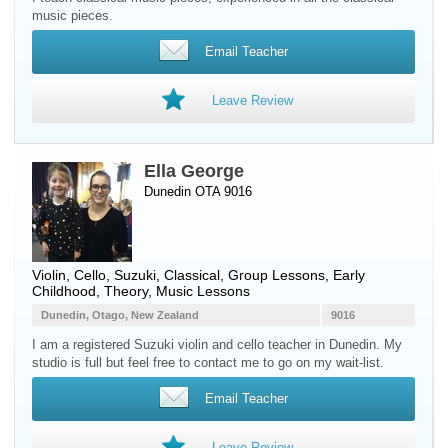
music pieces.
Email Teacher
Leave Review
Ella George
Dunedin OTA 9016
Violin
,
Cello
, Suzuki, Classical, Group Lessons, Early
Childhood, Theory, Music Lessons
Dunedin, Otago, New Zealand
9016
I am a registered Suzuki violin and cello teacher in Dunedin. My
studio is full but feel free to contact me to go on my wait-list.
Email Teacher
Leave Review