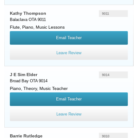
Kathy Thompson
9011
Balaclava OTA 9011
Flute
,
Piano
, Music Lessons
Email Teacher
Leave Review
J E Sim Elder
9014
Broad Bay OTA 9014
Piano
, Theory, Music Teacher
Email Teacher
Leave Review
Barrie Rutledge
9010