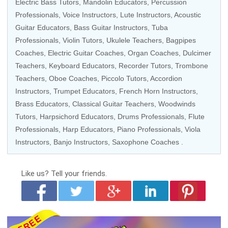
Electric Bass Tutors
, Mandolin Educators,
Percussion
Professionals
,
Voice Instructors
, Lute Instructors,
Acoustic
Guitar Educators
,
Bass Guitar Instructors
, Tuba
Professionals,
Violin Tutors
,
Ukulele Teachers
, Bagpipes
Coaches,
Electric Guitar Coaches
,
Organ Coaches
, Dulcimer
Teachers,
Keyboard Educators
,
Recorder Tutors
,
Trombone
Teachers
, Oboe Coaches,
Piccolo Tutors
, Accordion
Instructors,
Trumpet Educators
,
French Horn Instructors
,
Brass Educators
,
Classical Guitar Teachers
,
Woodwinds
Tutors
,
Harpsichord Educators
,
Drums Professionals
,
Flute
Professionals
,
Harp Educators
,
Piano Professionals
,
Viola
Instructors
, Banjo Instructors,
Saxophone Coaches
.
Like us?
Tell your friends.