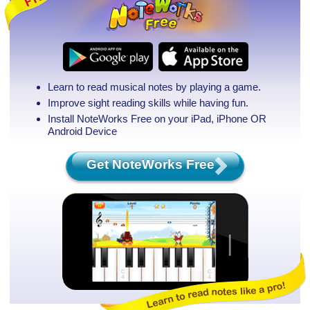
Learn to read musical notes by playing a game.
Improve sight reading skills while having fun.
Install NoteWorks Free on your iPad, iPhone
OR
Android Device
Get NoteWorks Free