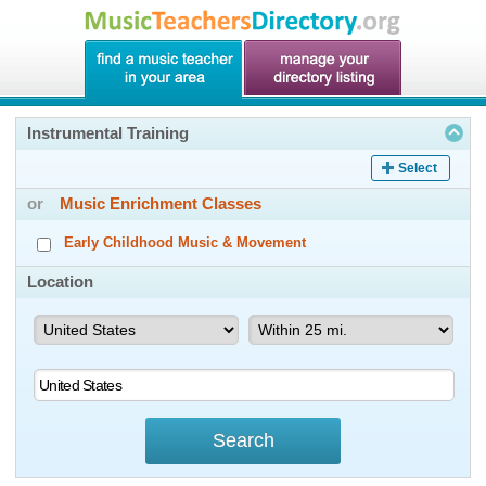
Instrumental Training
Select
or
Music Enrichment Classes
Early Childhood Music & Movement
Location