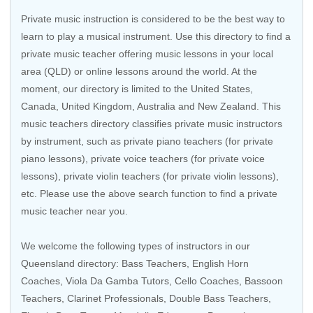
Private music instruction is considered to be the best way to
learn to play a musical instrument. Use this directory to find a
private music teacher offering music lessons in your local
area (QLD) or online lessons around the world. At the
moment, our directory is limited to the United States,
Canada, United Kingdom, Australia and New Zealand. This
music teachers directory classifies private music instructors
by instrument, such as private piano teachers (for private
piano lessons), private voice teachers (for private voice
lessons), private violin teachers (for private violin lessons),
etc. Please use the above search function to find a private
music teacher near you.
We welcome the following types of instructors in our
Queensland directory:
Bass Teachers
,
English Horn
Coaches
, Viola Da Gamba Tutors,
Cello Coaches
,
Bassoon
Teachers
,
Clarinet Professionals
,
Double Bass Teachers
,