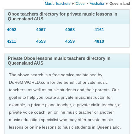
Music Teachers
Oboe
Australia
Queensland
Oboe teachers directory for private music lessons in
Queensland AUS
4053
4067
4068
4161
4211
4553
4559
4610
Private Oboe lessons music teachers directory in
Queensland AUS
The above search is a free service maintained by
DoReMiWORLD.com for the benefit of private music
teachers, as well as music students and their parents. Our
goal is to help you locate a private music instructor, for
example, a private piano teacher, a private violin teacher, a
private voice coach, an
online music teacher
or another
music education specialist who may offer private music
lessons or online lessons to music students in Queensland.