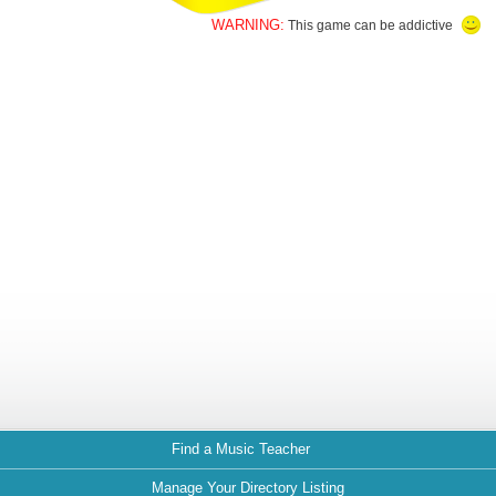
WARNING:
This game can be addictive
Find a Music Teacher
Manage Your Directory Listing