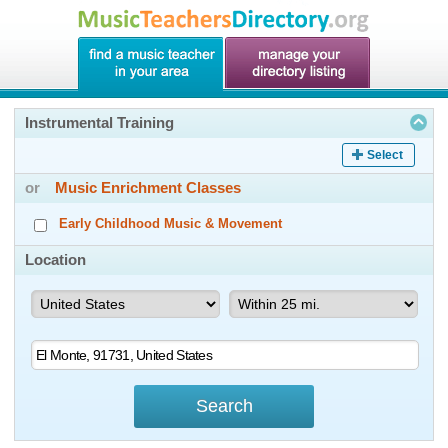
Instrumental Training
Select
or
Music Enrichment Classes
Early Childhood Music & Movement
Location