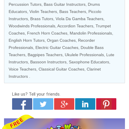
Percussion Tutors
,
Bass Guitar Instructors
,
Drums
Educators
,
Violin Teachers
,
Bass Teachers
,
Piccolo
Instructors
,
Brass Tutors
, Viola Da Gamba Teachers,
Woodwinds Professionals
,
Accordion Teachers
,
Trumpet
Coaches
,
French Horn Coaches
,
Mandolin Professionals
,
English Horn Tutors
,
Organ Coaches
,
Recorder
Professionals
,
Electric Guitar Coaches
,
Double Bass
Teachers
, Bagpipes Teachers,
Ukulele Professionals
, Lute
Instructors,
Bassoon Instructors
,
Saxophone Educators
,
Voice Teachers
,
Classical Guitar Coaches
,
Clarinet
Instructors
.
Like us?
Tell your friends.