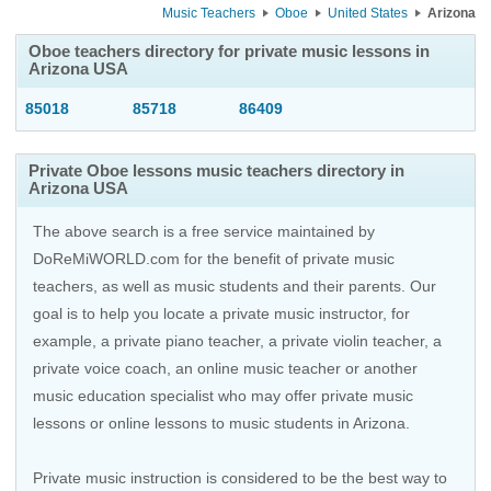
Music Teachers
Oboe
United States
Arizona
Oboe teachers directory for private music lessons in
Arizona USA
85018
85718
86409
Private Oboe lessons music teachers directory in
Arizona USA
The above search is a free service maintained by
DoReMiWORLD.com for the benefit of private music
teachers, as well as music students and their parents. Our
goal is to help you locate a private music instructor, for
example, a private piano teacher, a private violin teacher, a
private voice coach, an
online music teacher
or another
music education specialist who may offer private music
lessons or online lessons to music students in Arizona.
Private music instruction is considered to be the best way to