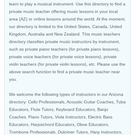
learn to play a musical instrument. Use this directory to find a
private music teacher offering music lessons in your local
area (AZ) or online lessons around the world. At the moment,
our directory is limited to the United States, Canada, United
Kingdom, Australia and New Zealand. This music teachers
directory classifies private music instructors by instrument,
such as private piano teachers (for private piano lessons),
private voice teachers (for private voice lessons), private
violin teachers (for private violin lessons), etc. Please use the
above search function to find a private music teacher near
you.
We welcome the following types of instructors in our Arizona
directory:
Cello Professionals
,
Acoustic Guitar Coaches
, Tuba
Educators,
Flute Tutors
,
Keyboard Educators
,
Banjo
Coaches
,
Piano Tutors
,
Viola Instructors
,
Electric Bass
Educators
,
Harpsichord Educators
, Oboe Educators,
Trombone Professionals, Dulcimer Tutors,
Harp Instructors
,