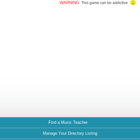
WARNING:
This game can be addictive
Find a Music Teacher
Manage Your Directory Listing