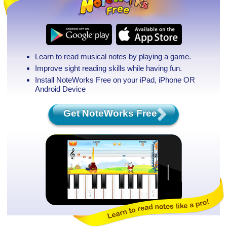
Learn to read musical notes by playing a game.
Improve sight reading skills while having fun.
Install NoteWorks Free on your iPad, iPhone
OR
Android Device
Get NoteWorks Free