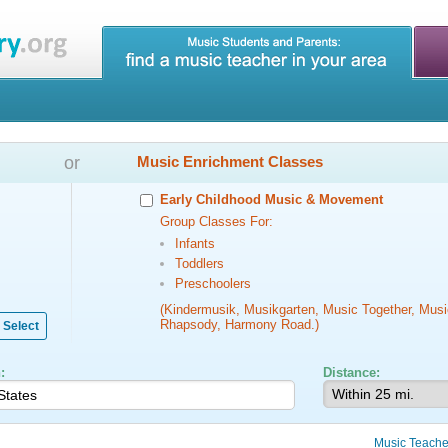
or
Music Enrichment Classes
Early Childhood Music & Movement
Group Classes For:
Infants
Toddlers
Preschoolers
(Kindermusik, Musikgarten, Music Together, Musi
Rhapsody, Harmony Road.)
Select
:
Distance:
Music Teache