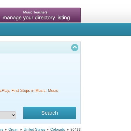
cPlay, First Steps in Music, Music
rs
Organ
United States
Colorado
80433