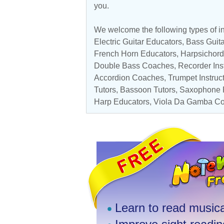
you.
We welcome the following types of in
Electric Guitar Educators
,
Bass Guita
French Horn Educators
,
Harpsichord
Double Bass Coaches
,
Recorder Ins
Accordion Coaches
,
Trumpet Instruc
Tutors
,
Bassoon Tutors
,
Saxophone P
Harp Educators
,
Viola Da Gamba C
Learn to read musica