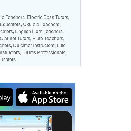
lo Teachers
,
Electric Bass Tutors
,
 Educators
,
Ukulele Teachers
,
cators
,
English Horn Teachers
,
Clarinet Tutors
,
Flute Teachers
,
chers
, Dulcimer Instructors,
Lute
nstructors
,
Drums Professionals
,
ducators
.