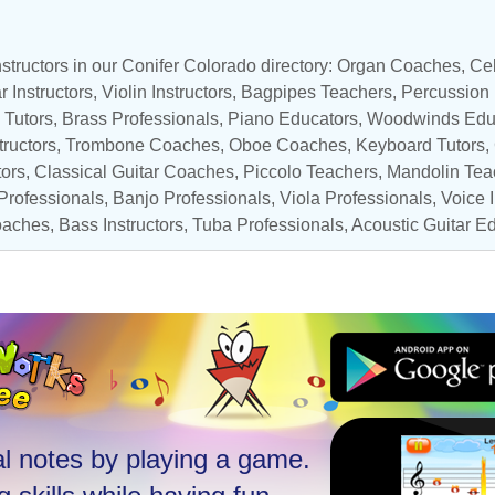
structors in our Conifer Colorado directory: Organ Coaches,
Cel
r Instructors
,
Violin Instructors
,
Bagpipes Teachers
,
Percussion
 Tutors
,
Brass Professionals
,
Piano Educators
,
Woodwinds Edu
tructors
,
Trombone Coaches
,
Oboe Coaches
,
Keyboard Tutors
,
tors
,
Classical Guitar Coaches
,
Piccolo Teachers
,
Mandolin Tea
rofessionals
,
Banjo Professionals
,
Viola Professionals
,
Voice I
oaches
,
Bass Instructors
,
Tuba Professionals
,
Acoustic Guitar E
l notes by playing a game.