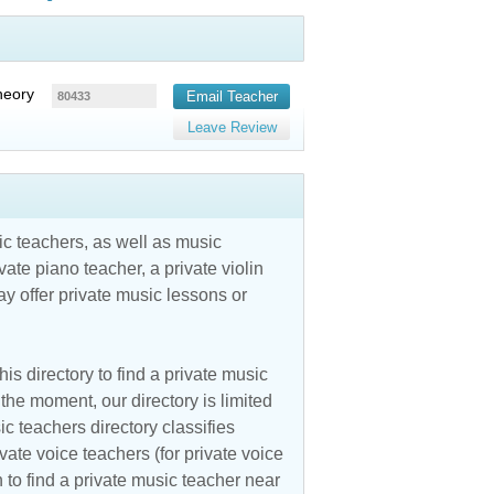
heory
Email Teacher
80433
Leave Review
c teachers, as well as music
vate piano teacher, a private violin
y offer private music lessons or
is directory to find a private music
the moment, our directory is limited
ic teachers directory classifies
vate voice teachers (for private voice
n to find a private music teacher near