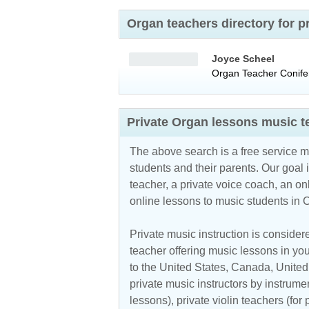
Organ teachers directory for 
Joyce Scheel
Organ Teacher
Conife
Private Organ lessons music t
The above search is a free service 
students and their parents. Our goal i
teacher, a private voice coach, an
on
online lessons to music students in 
Private music instruction is considere
teacher offering music lessons in you
to the
United States
,
Canada
,
Unite
private music instructors by instrumen
lessons), private violin teachers (for