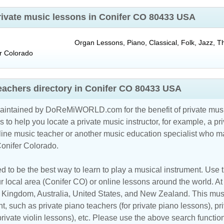
private music lessons in Conifer CO 80433 USA
Organ Lessons, Piano, Classical, Folk, Jazz, T
r
Colorado
eachers directory in Conifer CO 80433 USA
maintained by DoReMiWORLD.com for the benefit of private musi
s to help you locate a private music instructor, for example, a pri
line music teacher
or another music education specialist who ma
Conifer Colorado.
d to be the best way to learn to play a musical instrument. Use th
r local area (Conifer CO) or online lessons around the world. At 
d Kingdom
,
Australia
,
United States
, and
New Zealand
. This mus
t, such as private piano teachers (for private piano lessons), pri
 private violin lessons), etc. Please use the above search functio