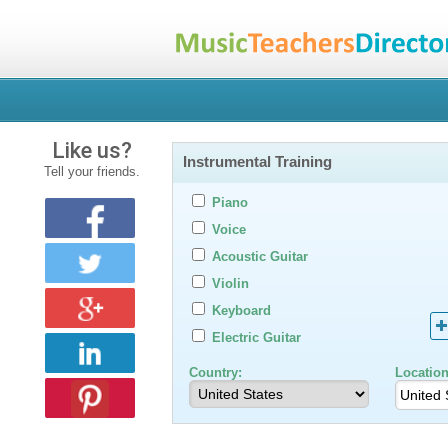
Like us?
Instrumental Training
Tell your friends.
Piano
Voice
Acoustic Guitar
Violin
Keyboard
Electric Guitar
Country:
Location