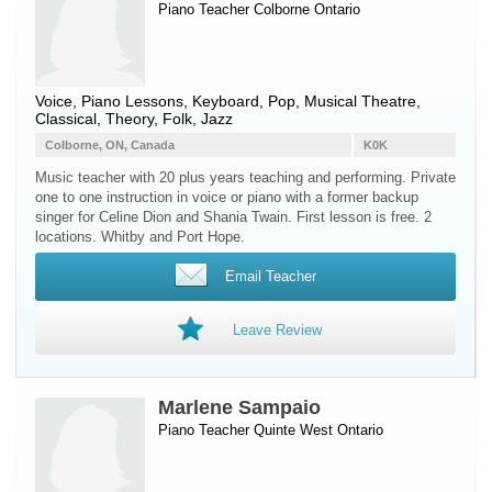
Piano Teacher
Colborne
Ontario
Voice, Piano Lessons, Keyboard, Pop, Musical Theatre,
Classical, Theory, Folk, Jazz
Colborne, ON, Canada
K0K
Music teacher with 20 plus years teaching and performing. Private
one to one instruction in voice or piano with a former backup
singer for Celine Dion and Shania Twain. First lesson is free. 2
locations. Whitby and Port Hope.
Email Teacher
Leave Review
Marlene Sampaio
Piano Teacher
Quinte West
Ontario