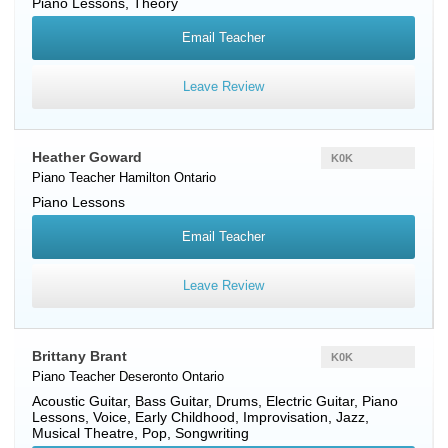
Piano Lessons, Theory
Email Teacher
Leave Review
Heather Goward
K0K
Piano Teacher
Hamilton
Ontario
Piano Lessons
Email Teacher
Leave Review
Brittany Brant
K0K
Piano Teacher
Deseronto
Ontario
Acoustic Guitar, Bass Guitar, Drums, Electric Guitar, Piano
Lessons, Voice, Early Childhood, Improvisation, Jazz,
Musical Theatre, Pop, Songwriting