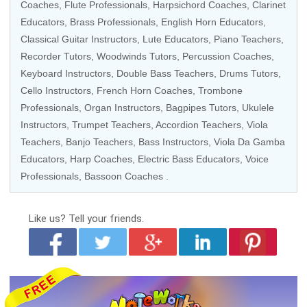
Coaches
,
Flute Professionals
,
Harpsichord Coaches
,
Clarinet
Educators
,
Brass Professionals
,
English Horn Educators
,
Classical Guitar Instructors
,
Lute Educators
, Piano Teachers,
Recorder Tutors
,
Woodwinds Tutors
,
Percussion Coaches
,
Keyboard Instructors
,
Double Bass Teachers
,
Drums Tutors
,
Cello Instructors
,
French Horn Coaches
,
Trombone
Professionals
,
Organ Instructors
,
Bagpipes Tutors
,
Ukulele
Instructors
,
Trumpet Teachers
,
Accordion Teachers
,
Viola
Teachers
,
Banjo Teachers
,
Bass Instructors
,
Viola Da Gamba
Educators
,
Harp Coaches
,
Electric Bass Educators
,
Voice
Professionals
,
Bassoon Coaches
.
Like us?
Tell your friends.