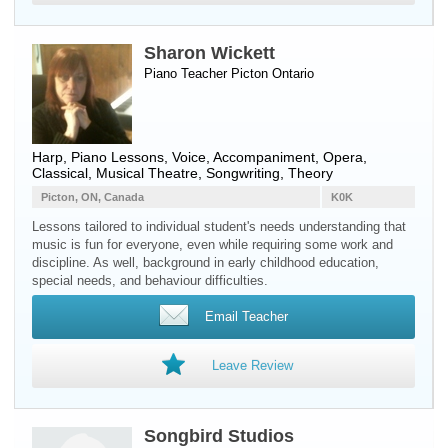
Sharon Wickett
Piano Teacher
Picton
Ontario
Harp, Piano Lessons, Voice, Accompaniment, Opera,
Classical, Musical Theatre, Songwriting, Theory
Picton, ON, Canada
K0K
Lessons tailored to individual student's needs understanding that
music is fun for everyone, even while requiring some work and
discipline. As well, background in early childhood education,
special needs, and behaviour difficulties.
Email Teacher
Leave Review
Songbird Studios