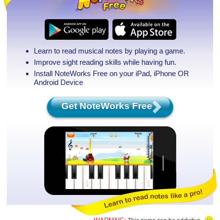
Learn to read musical notes by playing a game.
Improve sight reading skills while having fun.
Install NoteWorks Free on your iPad, iPhone
OR
Android Device
Get NoteWorks Free