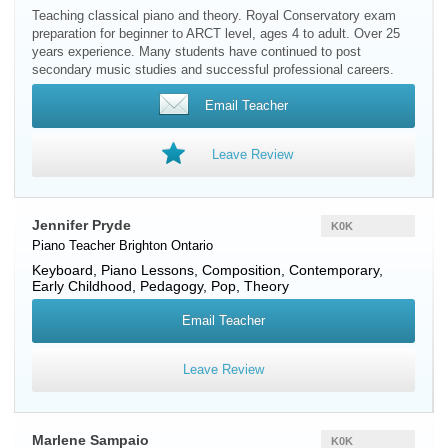
Teaching classical piano and theory. Royal Conservatory exam
preparation for beginner to ARCT level, ages 4 to adult. Over 25
years experience. Many students have continued to post
secondary music studies and successful professional careers.
Email Teacher
Leave Review
Jennifer Pryde
K0K
Piano Teacher
Brighton
Ontario
Keyboard, Piano Lessons, Composition, Contemporary,
Early Childhood, Pedagogy, Pop, Theory
Email Teacher
Leave Review
Marlene Sampaio
K0K