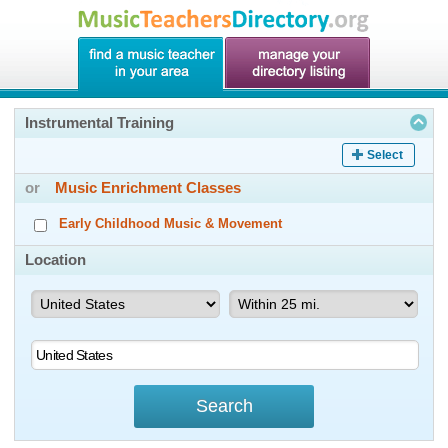
Instrumental Training
Select
or
Music Enrichment Classes
Early Childhood Music & Movement
Location