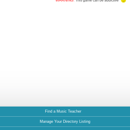
WARNING:
This game can be addictive
Find a Music Teacher
Manage Your Directory Listing