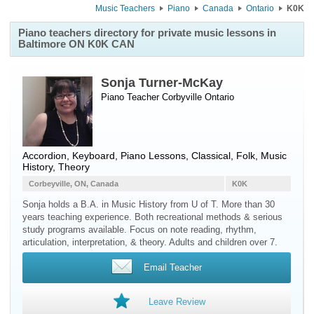
Music Teachers
Piano
Canada
Ontario
K0K
Piano teachers directory for private music lessons in
Baltimore ON K0K CAN
Sonja Turner-McKay
Piano Teacher
Corbyville
Ontario
Accordion, Keyboard, Piano Lessons, Classical, Folk, Music
History, Theory
Corbeyville, ON, Canada
K0K
Sonja holds a B.A. in Music History from U of T. More than 30
years teaching experience. Both recreational methods & serious
study programs available. Focus on note reading, rhythm,
articulation, interpretation, & theory. Adults and children over 7.
Email Teacher
Leave Review