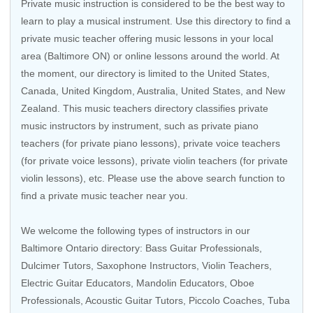
Private music instruction is considered to be the best way to
learn to play a musical instrument. Use this directory to find a
private music teacher offering music lessons in your local
area (Baltimore ON) or online lessons around the world. At
the moment, our directory is limited to the
United States
,
Canada
,
United Kingdom
,
Australia
,
United States
, and
New
Zealand
. This music teachers directory classifies private
music instructors by instrument, such as private piano
teachers (for private piano lessons), private voice teachers
(for private voice lessons), private violin teachers (for private
violin lessons), etc. Please use the above search function to
find a private music teacher near you.
We welcome the following types of instructors in our
Baltimore Ontario directory:
Bass Guitar Professionals
,
Dulcimer Tutors,
Saxophone Instructors
,
Violin Teachers
,
Electric Guitar Educators
,
Mandolin Educators
,
Oboe
Professionals
,
Acoustic Guitar Tutors
,
Piccolo Coaches
,
Tuba