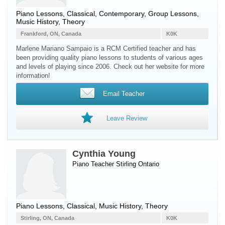
Piano Lessons, Classical, Contemporary, Group Lessons,
Music History, Theory
Frankford, ON, Canada
K0K
Marlene Mariano Sampaio is a RCM Certified teacher and has
been providing quality piano lessons to students of various ages
and levels of playing since 2006. Check out her website for more
information!
Email Teacher
Leave Review
Cynthia Young
Piano Teacher
Stirling
Ontario
Piano Lessons, Classical, Music History, Theory
Stirling, ON, Canada
K0K