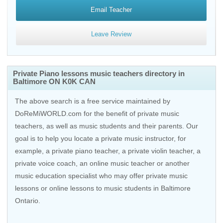
Email Teacher
Leave Review
Private Piano lessons music teachers directory in
Baltimore ON K0K CAN
The above search is a free service maintained by
DoReMiWORLD.com for the benefit of private music
teachers, as well as music students and their parents. Our
goal is to help you locate a private music instructor, for
example, a private piano teacher, a private violin teacher, a
private voice coach, an
online music teacher
or another
music education specialist who may offer private music
lessons or online lessons to music students in Baltimore
Ontario.