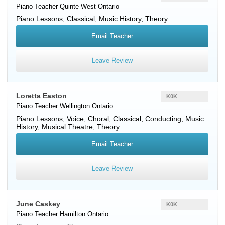
Piano Teacher
Quinte West
Ontario
Piano Lessons, Classical, Music History, Theory
Email Teacher
Leave Review
Loretta Easton
K0K
Piano Teacher
Wellington
Ontario
Piano Lessons, Voice, Choral, Classical, Conducting, Music
History, Musical Theatre, Theory
Email Teacher
Leave Review
June Caskey
K0K
Piano Teacher
Hamilton
Ontario