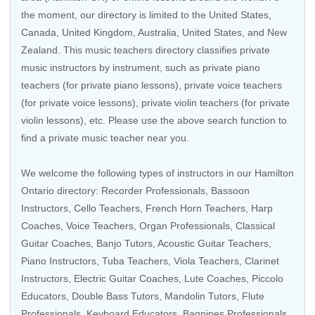
the moment, our directory is limited to the
United States
,
Canada
,
United Kingdom
,
Australia
,
United States
, and
New
Zealand
. This music teachers directory classifies private
music instructors by instrument, such as private piano
teachers (for private piano lessons), private voice teachers
(for private voice lessons), private violin teachers (for private
violin lessons), etc. Please use the above search function to
find a private music teacher near you.
We welcome the following types of instructors in our Hamilton
Ontario directory:
Recorder Professionals
,
Bassoon
Instructors
,
Cello Teachers
,
French Horn Teachers
,
Harp
Coaches
,
Voice Teachers
,
Organ Professionals
,
Classical
Guitar Coaches
,
Banjo Tutors
,
Acoustic Guitar Teachers
,
Piano Instructors,
Tuba Teachers
,
Viola Teachers
,
Clarinet
Instructors
,
Electric Guitar Coaches
,
Lute Coaches
,
Piccolo
Educators
,
Double Bass Tutors
,
Mandolin Tutors
,
Flute
Professionals
,
Keyboard Educators
,
Bagpipes Professionals
,