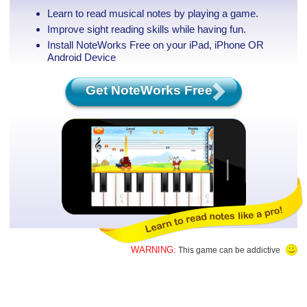
Learn to read musical notes by playing a game.
Improve sight reading skills while having fun.
Install NoteWorks Free on your iPad, iPhone
OR
Android Device
Get NoteWorks Free
WARNING:
This game can be addictive