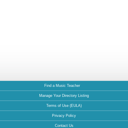
Find a Music Teacher
Manage Your Directory Listing
Terms of Use (EULA)
Privacy Policy
Contact Us