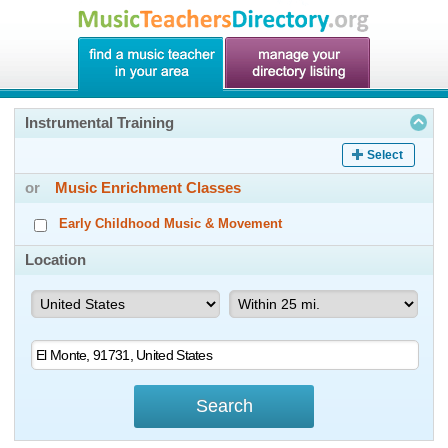
Instrumental Training
Select
or
Music Enrichment Classes
Early Childhood Music & Movement
Location