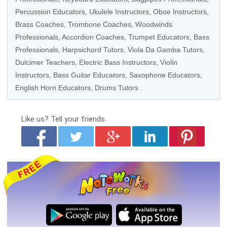
Percussion Educators
,
Ukulele Instructors
,
Oboe Instructors
,
Brass Coaches
,
Trombone Coaches
,
Woodwinds
Professionals
,
Accordion Coaches
,
Trumpet Educators
,
Bass
Professionals
,
Harpsichord Tutors
,
Viola Da Gamba Tutors
,
Dulcimer Teachers,
Electric Bass Instructors
,
Violin
Instructors
,
Bass Guitar Educators
,
Saxophone Educators
,
English Horn Educators
,
Drums Tutors
.
Like us?
Tell your friends.