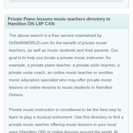
Private Piano lessons music teachers directory in
Hamilton ON L8P CAN
The above search is a free service maintained by
DoReMiWORLD.com for the benefit of private music
teachers, as well as music students and their parents. Our
goal is to help you locate a private music instructor, for
example, a private piano teacher, a private violin teacher, a
private voice coach, an
online music teacher
or another
music education specialist who may offer private music
lessons or online lessons to music students in Hamilton
Ontario.
Private music instruction is considered to be the best way to
learn to play a musical instrument. Use this directory to find a
private music teacher offering music lessons in your local
area (Hamilton ON) or online lessons around the world. At