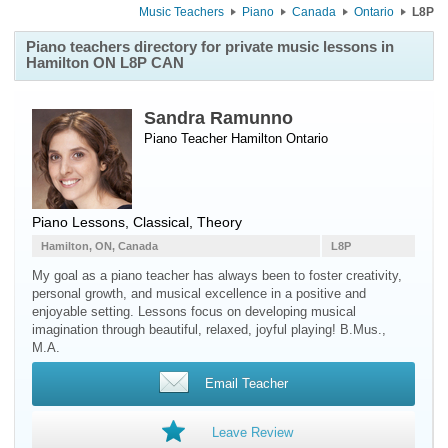
Music Teachers
Piano
Canada
Ontario
L8P
Piano teachers directory for private music lessons in
Hamilton ON L8P CAN
Sandra Ramunno
Piano Teacher
Hamilton
Ontario
Piano Lessons, Classical, Theory
Hamilton, ON, Canada
L8P
My goal as a piano teacher has always been to foster creativity,
personal growth, and musical excellence in a positive and
enjoyable setting. Lessons focus on developing musical
imagination through beautiful, relaxed, joyful playing! B.Mus.,
M.A.
Email Teacher
Leave Review