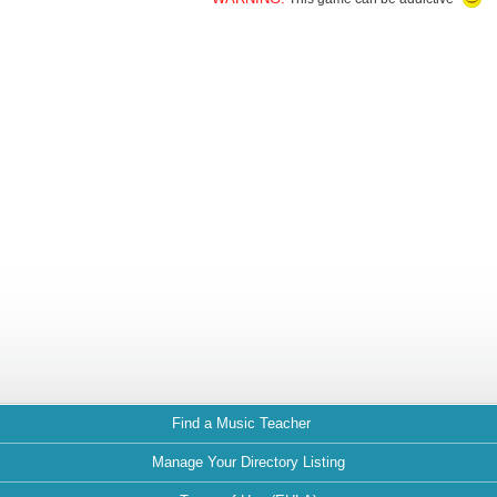
Find a Music Teacher
Manage Your Directory Listing