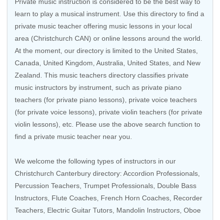
Private music instruction is considered to be the best way to
learn to play a musical instrument. Use this directory to find a
private music teacher offering music lessons in your local
area (Christchurch CAN) or online lessons around the world.
At the moment, our directory is limited to the
United States
,
Canada
,
United Kingdom
,
Australia
,
United States
, and
New
Zealand
. This music teachers directory classifies private
music instructors by instrument, such as private piano
teachers (for private piano lessons), private voice teachers
(for private voice lessons), private violin teachers (for private
violin lessons), etc. Please use the above search function to
find a private music teacher near you.
We welcome the following types of instructors in our
Christchurch Canterbury directory:
Accordion Professionals
,
Percussion Teachers
,
Trumpet Professionals
,
Double Bass
Instructors
,
Flute Coaches
,
French Horn Coaches
,
Recorder
Teachers
,
Electric Guitar Tutors
, Mandolin Instructors,
Oboe