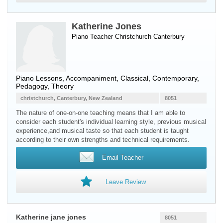
Katherine Jones
Piano Teacher
Christchurch
Canterbury
Piano Lessons, Accompaniment, Classical, Contemporary,
Pedagogy, Theory
christchurch, Canterbury, New Zealand
8051
The nature of one-on-one teaching means that I am able to
consider each student's individual learning style, previous musical
experience,and musical taste so that each student is taught
according to their own strengths and technical requirements.
Email Teacher
Leave Review
Katherine jane jones
8051