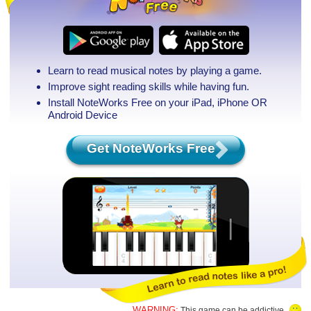
Learn to read musical notes by playing a game.
Improve sight reading skills while having fun.
Install NoteWorks Free on your iPad, iPhone
OR
Android Device
Get NoteWorks Free
WARNING:
This game can be addictive