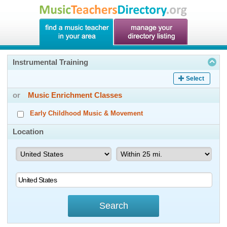
Instrumental Training
Select
or
Music Enrichment Classes
Early Childhood Music & Movement
Location