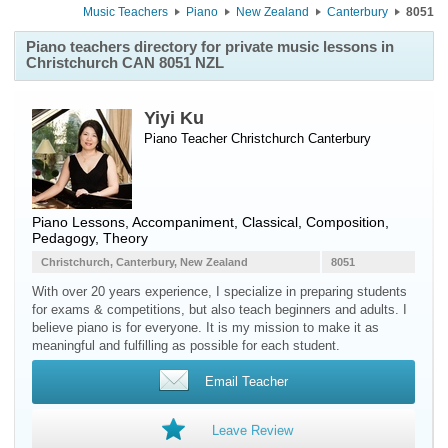
Music Teachers
Piano
New Zealand
Canterbury
8051
Piano teachers directory for private music lessons in
Christchurch CAN 8051 NZL
Yiyi Ku
Piano Teacher
Christchurch
Canterbury
Piano Lessons, Accompaniment, Classical, Composition,
Pedagogy, Theory
Christchurch, Canterbury, New Zealand
8051
With over 20 years experience, I specialize in preparing students
for exams & competitions, but also teach beginners and adults. I
believe piano is for everyone. It is my mission to make it as
meaningful and fulfilling as possible for each student.
Email Teacher
Leave Review