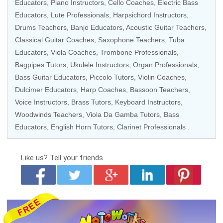
Educators
, Piano Instructors,
Cello Coaches
,
Electric Bass
Educators
, Lute Professionals, Harpsichord Instructors,
Drums Teachers
,
Banjo Educators
,
Acoustic Guitar Teachers
,
Classical Guitar Coaches
,
Saxophone Teachers
,
Tuba
Educators
,
Viola Coaches
,
Trombone Professionals
,
Bagpipes Tutors,
Ukulele Instructors
,
Organ Professionals
,
Bass Guitar Educators
, Piccolo Tutors,
Violin Coaches
,
Dulcimer Educators,
Harp Coaches
,
Bassoon Teachers
,
Voice Instructors
,
Brass Tutors
,
Keyboard Instructors
,
Woodwinds Teachers
, Viola Da Gamba Tutors,
Bass
Educators
, English Horn Tutors,
Clarinet Professionals
.
Like us?
Tell your friends.