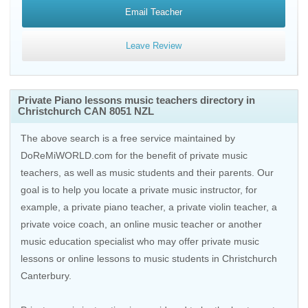
Email Teacher
Leave Review
Private Piano lessons music teachers directory in
Christchurch CAN 8051 NZL
The above search is a free service maintained by
DoReMiWORLD.com for the benefit of private music
teachers, as well as music students and their parents. Our
goal is to help you locate a private music instructor, for
example, a private piano teacher, a private violin teacher, a
private voice coach, an
online music teacher
or another
music education specialist who may offer private music
lessons or online lessons to music students in Christchurch
Canterbury.