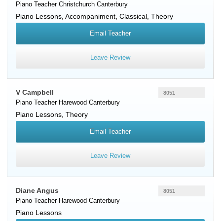
Piano Teacher
Christchurch
Canterbury
Piano Lessons, Accompaniment, Classical, Theory
Email Teacher
Leave Review
V Campbell
8051
Piano Teacher
Harewood
Canterbury
Piano Lessons, Theory
Email Teacher
Leave Review
Diane Angus
8051
Piano Teacher
Harewood
Canterbury
Piano Lessons