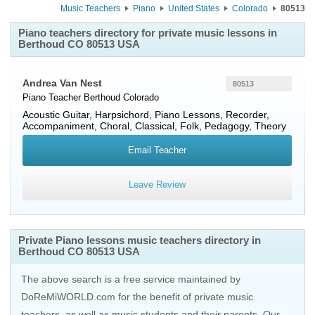
Music Teachers
Piano
United States
Colorado
80513
Piano teachers directory for private music lessons in
Berthoud CO 80513 USA
Andrea Van Nest
80513
Piano Teacher
Berthoud
Colorado
Acoustic Guitar, Harpsichord, Piano Lessons, Recorder,
Accompaniment, Choral, Classical, Folk, Pedagogy, Theory
Email Teacher
Leave Review
Private Piano lessons music teachers directory in
Berthoud CO 80513 USA
The above search is a free service maintained by
DoReMiWORLD.com for the benefit of private music
teachers, as well as music students and their parents. Our