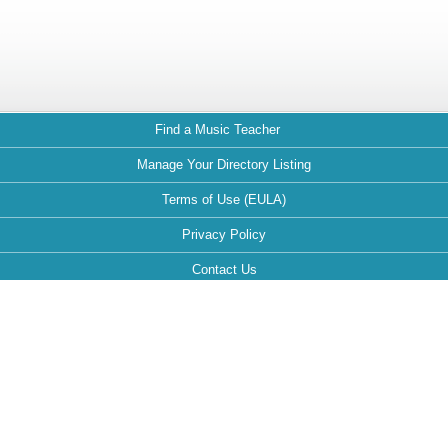
Find a Music Teacher
Manage Your Directory Listing
Terms of Use (EULA)
Privacy Policy
Contact Us
FAQ
Maintained by:
This website is optimized for the following browsers: Google Chrome,