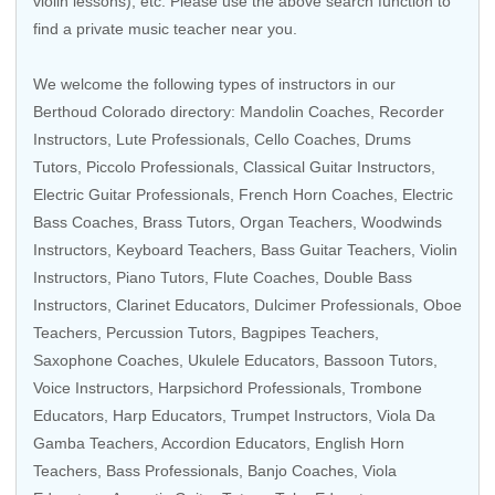
violin lessons), etc. Please use the above search function to
find a private music teacher near you.
We welcome the following types of instructors in our
Berthoud Colorado directory:
Mandolin Coaches
,
Recorder
Instructors
,
Lute Professionals
,
Cello Coaches
,
Drums
Tutors
,
Piccolo Professionals
,
Classical Guitar Instructors
,
Electric Guitar Professionals
,
French Horn Coaches
,
Electric
Bass Coaches
,
Brass Tutors
,
Organ Teachers
,
Woodwinds
Instructors
,
Keyboard Teachers
,
Bass Guitar Teachers
,
Violin
Instructors
, Piano Tutors,
Flute Coaches
,
Double Bass
Instructors
,
Clarinet Educators
, Dulcimer Professionals,
Oboe
Teachers
,
Percussion Tutors
,
Bagpipes Teachers
,
Saxophone Coaches
,
Ukulele Educators
,
Bassoon Tutors
,
Voice Instructors
,
Harpsichord Professionals
,
Trombone
Educators
,
Harp Educators
,
Trumpet Instructors
,
Viola Da
Gamba Teachers
,
Accordion Educators
,
English Horn
Teachers
,
Bass Professionals
,
Banjo Coaches
,
Viola