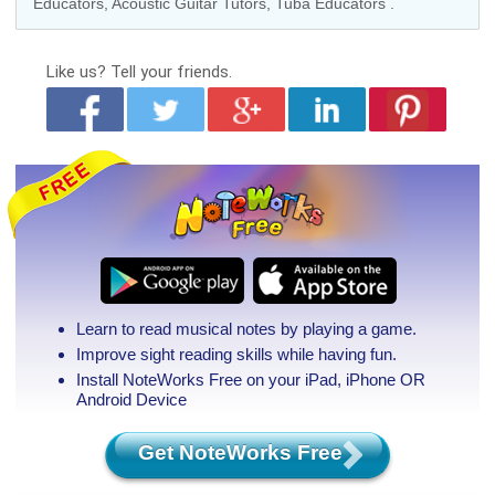
Educators
,
Acoustic Guitar Tutors
,
Tuba Educators
.
Like us?
Tell your friends.
Learn to read musical notes by playing a game.
Improve sight reading skills while having fun.
Install NoteWorks Free on your iPad, iPhone
OR
Android Device
Get NoteWorks Free