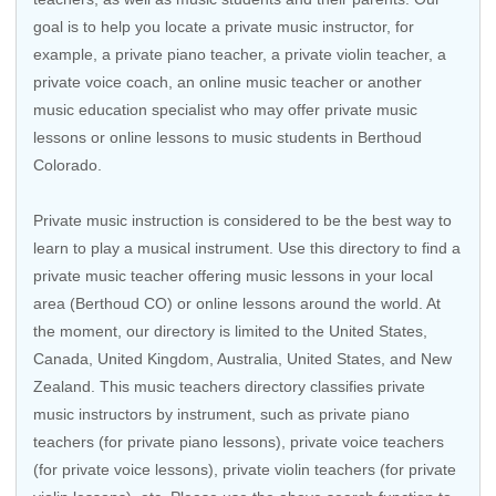
goal is to help you locate a private music instructor, for
example, a private piano teacher, a private violin teacher, a
private voice coach, an
online music teacher
or another
music education specialist who may offer private music
lessons or online lessons to music students in Berthoud
Colorado.
Private music instruction is considered to be the best way to
learn to play a musical instrument. Use this directory to find a
private music teacher offering music lessons in your local
area (Berthoud CO) or online lessons around the world. At
the moment, our directory is limited to the
United States
,
Canada
,
United Kingdom
,
Australia
,
United States
, and
New
Zealand
. This music teachers directory classifies private
music instructors by instrument, such as private piano
teachers (for private piano lessons), private voice teachers
(for private voice lessons), private violin teachers (for private