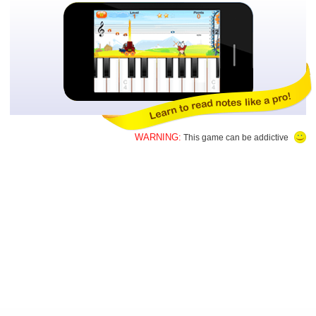
WARNING:
This game can be addictive