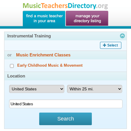
Instrumental Training
Select
or
Music Enrichment Classes
Early Childhood Music & Movement
Location