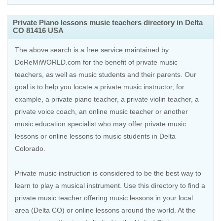
Private Piano lessons music teachers directory in Delta
CO 81416 USA
The above search is a free service maintained by
DoReMiWORLD.com for the benefit of private music
teachers, as well as music students and their parents. Our
goal is to help you locate a private music instructor, for
example, a private piano teacher, a private violin teacher, a
private voice coach, an
online music teacher
or another
music education specialist who may offer private music
lessons or online lessons to music students in Delta
Colorado.
Private music instruction is considered to be the best way to
learn to play a musical instrument. Use this directory to find a
private music teacher offering music lessons in your local
area (Delta CO) or online lessons around the world. At the