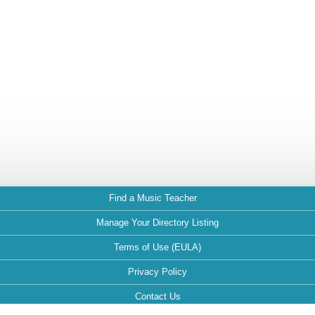
Find a Music Teacher
Manage Your Directory Listing
Terms of Use (EULA)
Privacy Policy
Contact Us