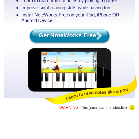
Learn to read musical notes by playing a game.
Improve sight reading skills while having fun.
Install NoteWorks Free on your iPad, iPhone
OR
Android Device
Get NoteWorks Free
WARNING:
This game can be addictive