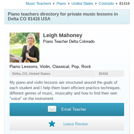
Music Teachers
Piano
United States
Colorado
81416
Piano teachers directory for private music lessons in
Delta CO 81416 USA
Leigh Mahoney
Piano Teacher
Delta
Colorado
Piano Lessons, Violin, Classical, Pop, Rock
Delta, CO, United States
81416
My piano and violin lessons are structured around the goals of
each student and I help them learn efficient practice techniques,
different genres of music, musicality and how to find their own
"voice" on the instrument.
Email Teacher
Leave Review