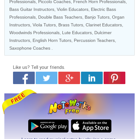
Professionals
,
Piccolo Coaches
,
French Horn Professionals
,
Bass Guitar Instructors
,
Violin Educators
,
Electric Bass
Professionals
,
Double Bass Teachers
,
Banjo Tutors
,
Organ
Instructors
,
Viola Tutors
,
Brass Tutors
,
Clarinet Educators
,
Woodwinds Professionals
,
Lute Educators
, Dulcimer
Instructors,
English Horn Tutors
,
Percussion Teachers
,
Saxophone Coaches
.
Like us?
Tell your friends.