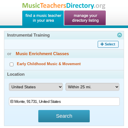
Instrumental Training
Select
or
Music Enrichment Classes
Early Childhood Music & Movement
Location