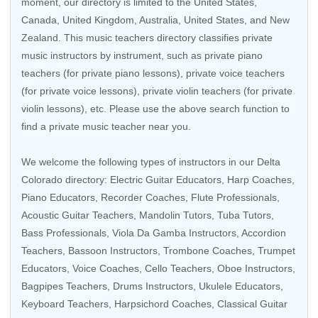
moment, our directory is limited to the
United States
,
Canada
,
United Kingdom
,
Australia
,
United States
, and
New
Zealand
. This music teachers directory classifies private
music instructors by instrument, such as private piano
teachers (for private piano lessons), private voice teachers
(for private voice lessons), private violin teachers (for private
violin lessons), etc. Please use the above search function to
find a private music teacher near you.
We welcome the following types of instructors in our Delta
Colorado directory:
Electric Guitar Educators
,
Harp Coaches
,
Piano Educators,
Recorder Coaches
,
Flute Professionals
,
Acoustic Guitar Teachers
,
Mandolin Tutors
,
Tuba Tutors
,
Bass Professionals
,
Viola Da Gamba Instructors
,
Accordion
Teachers
,
Bassoon Instructors
,
Trombone Coaches
,
Trumpet
Educators
,
Voice Coaches
,
Cello Teachers
,
Oboe Instructors
,
Bagpipes Teachers
,
Drums Instructors
,
Ukulele Educators
,
Keyboard Teachers
,
Harpsichord Coaches
,
Classical Guitar