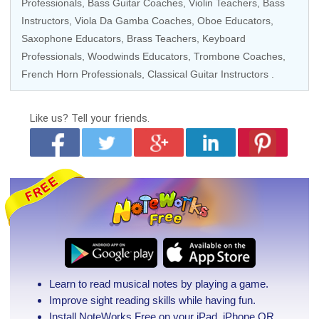
Professionals
,
Bass Guitar Coaches
,
Violin Teachers
,
Bass
Instructors
,
Viola Da Gamba Coaches
,
Oboe Educators
,
Saxophone Educators
,
Brass Teachers
,
Keyboard
Professionals
,
Woodwinds Educators
,
Trombone Coaches
,
French Horn Professionals
,
Classical Guitar Instructors
.
Like us?
Tell your friends.
Learn to read musical notes by playing a game.
Improve sight reading skills while having fun.
Install NoteWorks Free on your iPad, iPhone
OR