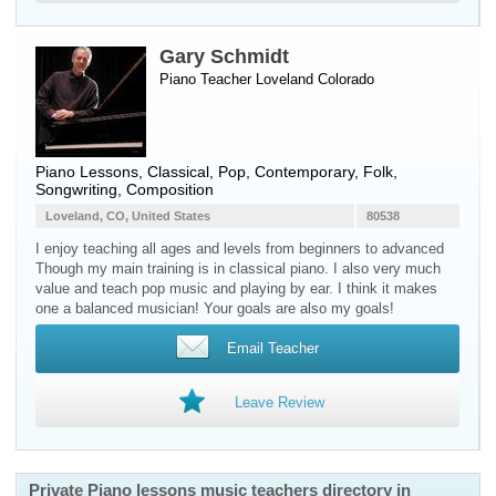
Gary Schmidt
Piano Teacher
Loveland
Colorado
Piano Lessons, Classical, Pop, Contemporary, Folk,
Songwriting, Composition
Loveland, CO, United States
80538
I enjoy teaching all ages and levels from beginners to advanced
Though my main training is in classical piano. I also very much
value and teach pop music and playing by ear. I think it makes
one a balanced musician! Your goals are also my goals!
Email Teacher
Leave Review
Private Piano lessons music teachers directory in