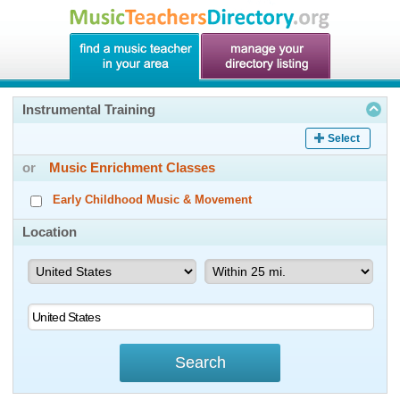
Instrumental Training
Select
or
Music Enrichment Classes
Early Childhood Music & Movement
Location