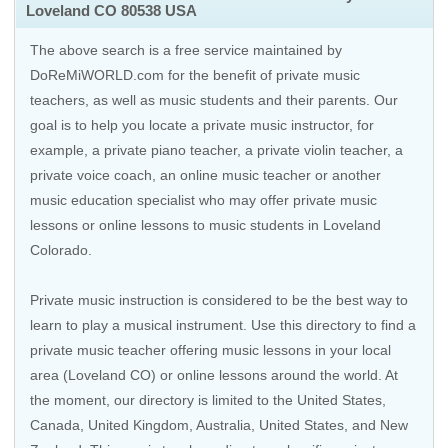
Loveland CO 80538 USA
The above search is a free service maintained by
DoReMiWORLD.com for the benefit of private music
teachers, as well as music students and their parents. Our
goal is to help you locate a private music instructor, for
example, a private piano teacher, a private violin teacher, a
private voice coach, an
online music teacher
or another
music education specialist who may offer private music
lessons or online lessons to music students in Loveland
Colorado.
Private music instruction is considered to be the best way to
learn to play a musical instrument. Use this directory to find a
private music teacher offering music lessons in your local
area (Loveland CO) or online lessons around the world. At
the moment, our directory is limited to the
United States
,
Canada
,
United Kingdom
,
Australia
,
United States
, and
New