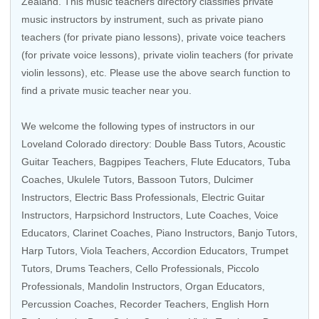
Zealand
. This music teachers directory classifies private
music instructors by instrument, such as private piano
teachers (for private piano lessons), private voice teachers
(for private voice lessons), private violin teachers (for private
violin lessons), etc. Please use the above search function to
find a private music teacher near you.
We welcome the following types of instructors in our
Loveland Colorado directory:
Double Bass Tutors
,
Acoustic
Guitar Teachers
,
Bagpipes Teachers
,
Flute Educators
,
Tuba
Coaches
,
Ukulele Tutors
,
Bassoon Tutors
, Dulcimer
Instructors,
Electric Bass Professionals
,
Electric Guitar
Instructors
,
Harpsichord Instructors
,
Lute Coaches
,
Voice
Educators
,
Clarinet Coaches
, Piano Instructors,
Banjo Tutors
,
Harp Tutors
,
Viola Teachers
,
Accordion Educators
,
Trumpet
Tutors
,
Drums Teachers
,
Cello Professionals
,
Piccolo
Professionals
,
Mandolin Instructors
,
Organ Educators
,
Percussion Coaches
,
Recorder Teachers
,
English Horn