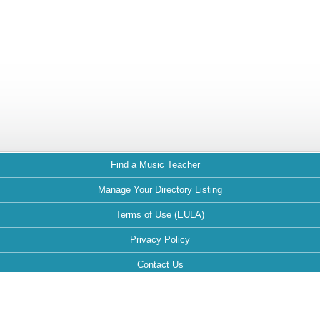
Find a Music Teacher
Manage Your Directory Listing
Terms of Use (EULA)
Privacy Policy
Contact Us
FAQ