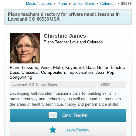
Music Teachers
Piano
United States
Colorado
80538
Piano teachers directory for private music lessons in
Loveland CO 80538 USA
Christine James
Piano Teacher
Loveland
Colorado
Piano Lessons, Voice, Flute, Keyboard, Bass Guitar, Electric
Bass, Classical, Composition, Improvisation, Jazz, Pop,
Songwriting
Loveland, CO, United States
80538
Developing well rounded musicians calls for building skills in
music creativity and technology, as well as sound instruction in
the areas of healthy technique, theory and performance skills!
Email Teacher
Leave Review