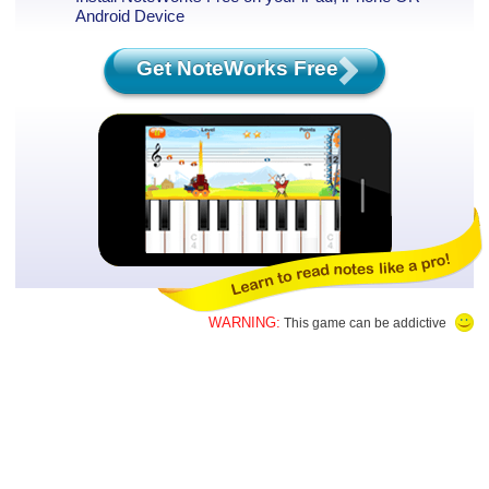
Android Device
Get NoteWorks Free
WARNING:
This game can be addictive