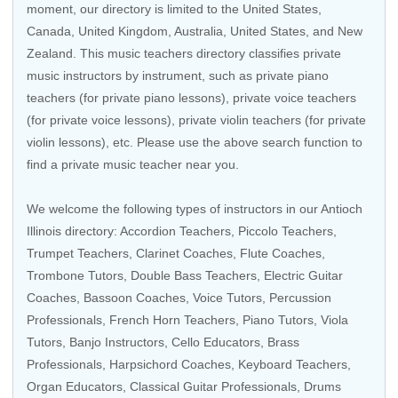
moment, our directory is limited to the
United States
,
Canada
,
United Kingdom
,
Australia
,
United States
, and
New
Zealand
. This music teachers directory classifies private
music instructors by instrument, such as private piano
teachers (for private piano lessons), private voice teachers
(for private voice lessons), private violin teachers (for private
violin lessons), etc. Please use the above search function to
find a private music teacher near you.
We welcome the following types of instructors in our Antioch
Illinois directory:
Accordion Teachers
,
Piccolo Teachers
,
Trumpet Teachers
,
Clarinet Coaches
,
Flute Coaches
,
Trombone Tutors
,
Double Bass Teachers
,
Electric Guitar
Coaches
,
Bassoon Coaches
,
Voice Tutors
,
Percussion
Professionals
,
French Horn Teachers
, Piano Tutors,
Viola
Tutors
,
Banjo Instructors
,
Cello Educators
,
Brass
Professionals
,
Harpsichord Coaches
,
Keyboard Teachers
,
Organ Educators
,
Classical Guitar Professionals
,
Drums