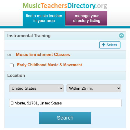
Instrumental Training
Select
or
Music Enrichment Classes
Early Childhood Music & Movement
Location