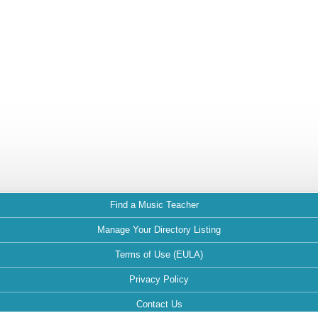
Find a Music Teacher
Manage Your Directory Listing
Terms of Use (EULA)
Privacy Policy
Contact Us