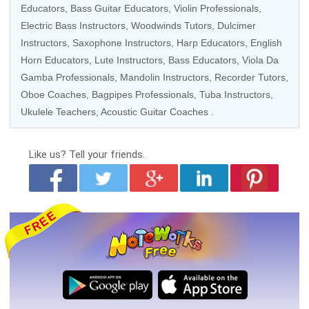
Educators
,
Bass Guitar Educators
,
Violin Professionals
,
Electric Bass Instructors
,
Woodwinds Tutors
, Dulcimer
Instructors,
Saxophone Instructors
,
Harp Educators
,
English
Horn Educators
, Lute Instructors,
Bass Educators
,
Viola Da
Gamba Professionals
,
Mandolin Instructors
,
Recorder Tutors
,
Oboe Coaches
, Bagpipes Professionals,
Tuba Instructors
,
Ukulele Teachers
,
Acoustic Guitar Coaches
.
Like us?
Tell your friends.