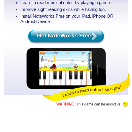
Learn to read musical notes by playing a game.
Improve sight reading skills while having fun.
Install NoteWorks Free on your iPad, iPhone
OR
Android Device
Get NoteWorks Free
WARNING:
This game can be addictive