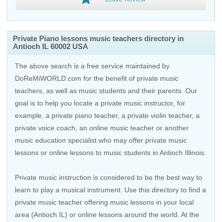
Private Piano lessons music teachers directory in
Antioch IL 60002 USA
The above search is a free service maintained by
DoReMiWORLD.com for the benefit of private music
teachers, as well as music students and their parents. Our
goal is to help you locate a private music instructor, for
example, a private piano teacher, a private violin teacher, a
private voice coach, an
online music teacher
or another
music education specialist who may offer private music
lessons or online lessons to music students in Antioch Illinois.
Private music instruction is considered to be the best way to
learn to play a musical instrument. Use this directory to find a
private music teacher offering music lessons in your local
area (Antioch IL) or online lessons around the world. At the