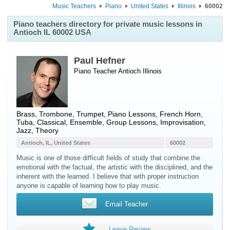
Music Teachers
Piano
United States
Illinois
60002
Piano teachers directory for private music lessons in
Antioch IL 60002 USA
Paul Hefner
Piano Teacher
Antioch
Illinois
Brass, Trombone, Trumpet, Piano Lessons, French Horn,
Tuba, Classical, Ensemble, Group Lessons, Improvisation,
Jazz, Theory
Antioch, IL, United States
60002
Music is one of those difficult fields of study that combine the
emotional with the factual, the artistic with the disciplined, and the
inherent with the learned. I believe that with proper instruction
anyone is capable of learning how to play music.
Email Teacher
Leave Review