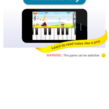
WARNING:
This game can be addictive