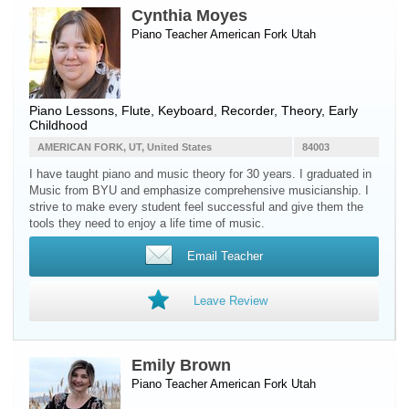
Cynthia Moyes
Piano Teacher
American Fork
Utah
Piano Lessons, Flute, Keyboard, Recorder, Theory, Early
Childhood
AMERICAN FORK, UT, United States
84003
I have taught piano and music theory for 30 years. I graduated in
Music from BYU and emphasize comprehensive musicianship. I
strive to make every student feel successful and give them the
tools they need to enjoy a life time of music.
Email Teacher
Leave Review
Emily Brown
Piano Teacher
American Fork
Utah