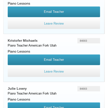
Piano Lessons
Email Teacher
Leave Review
Kristofer Michaels
84003
Piano Teacher
American Fork
Utah
Piano Lessons
Email Teacher
Leave Review
Julie Lowry
84003
Piano Teacher
American Fork
Utah
Piano Lessons
Email Teacher