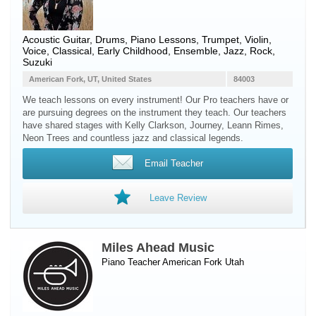
Acoustic Guitar, Drums, Piano Lessons, Trumpet, Violin,
Voice, Classical, Early Childhood, Ensemble, Jazz, Rock,
Suzuki
American Fork, UT, United States
84003
We teach lessons on every instrument! Our Pro teachers have or
are pursuing degrees on the instrument they teach. Our teachers
have shared stages with Kelly Clarkson, Journey, Leann Rimes,
Neon Trees and countless jazz and classical legends.
Email Teacher
Leave Review
Miles Ahead Music
Piano Teacher
American Fork
Utah