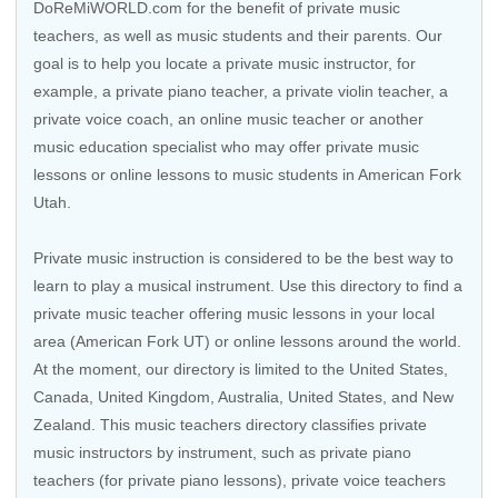
DoReMiWORLD.com for the benefit of private music
teachers, as well as music students and their parents. Our
goal is to help you locate a private music instructor, for
example, a private piano teacher, a private violin teacher, a
private voice coach, an
online music teacher
or another
music education specialist who may offer private music
lessons or online lessons to music students in American Fork
Utah.
Private music instruction is considered to be the best way to
learn to play a musical instrument. Use this directory to find a
private music teacher offering music lessons in your local
area (American Fork UT) or online lessons around the world.
At the moment, our directory is limited to the
United States
,
Canada
,
United Kingdom
,
Australia
,
United States
, and
New
Zealand
. This music teachers directory classifies private
music instructors by instrument, such as private piano
teachers (for private piano lessons), private voice teachers