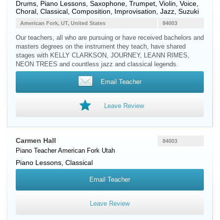
Drums, Piano Lessons, Saxophone, Trumpet, Violin, Voice,
Choral, Classical, Composition, Improvisation, Jazz, Suzuki
American Fork, UT, United States
84003
Our teachers, all who are pursuing or have received bachelors and
masters degrees on the instrument they teach, have shared
stages with KELLY CLARKSON, JOURNEY, LEANN RIMES,
NEON TREES and countless jazz and classical legends.
Email Teacher
Leave Review
Carmen Hall
84003
Piano Teacher
American Fork
Utah
Piano Lessons, Classical
Email Teacher
Leave Review