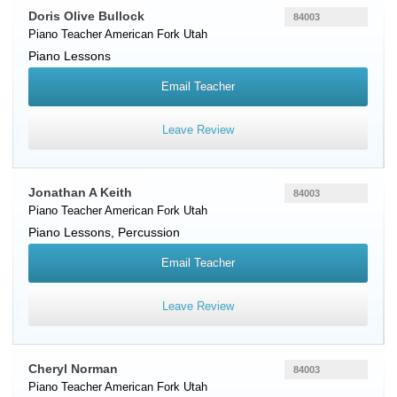
Doris Olive Bullock
84003
Piano Teacher
American Fork
Utah
Piano Lessons
Email Teacher
Leave Review
Jonathan A Keith
84003
Piano Teacher
American Fork
Utah
Piano Lessons, Percussion
Email Teacher
Leave Review
Cheryl Norman
84003
Piano Teacher
American Fork
Utah