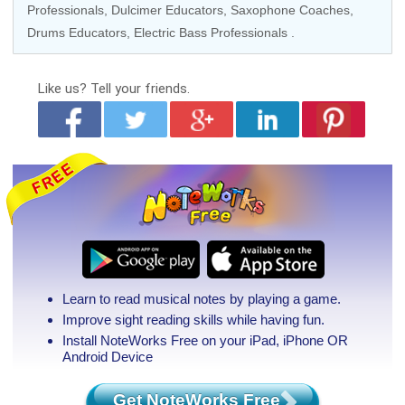
Professionals
,
Dulcimer Educators
,
Saxophone Coaches
,
Drums Educators
,
Electric Bass Professionals
.
Like us?
Tell your friends.
Learn to read musical notes by playing a game.
Improve sight reading skills while having fun.
Install NoteWorks Free on your iPad, iPhone
OR
Android Device
Get NoteWorks Free