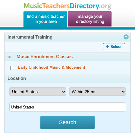
Instrumental Training
Select
or
Music Enrichment Classes
Early Childhood Music & Movement
Location