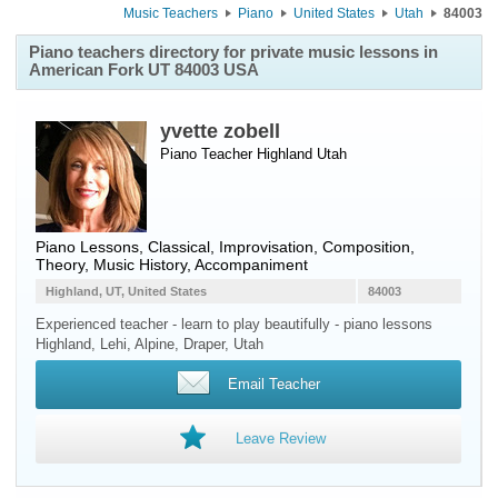
Music Teachers
Piano
United States
Utah
84003
Piano teachers directory for private music lessons in
American Fork UT 84003 USA
yvette zobell
Piano Teacher
Highland
Utah
Piano Lessons, Classical, Improvisation, Composition,
Theory, Music History, Accompaniment
Highland, UT, United States
84003
Experienced teacher - learn to play beautifully - piano lessons
Highland, Lehi, Alpine, Draper, Utah
Email Teacher
Leave Review