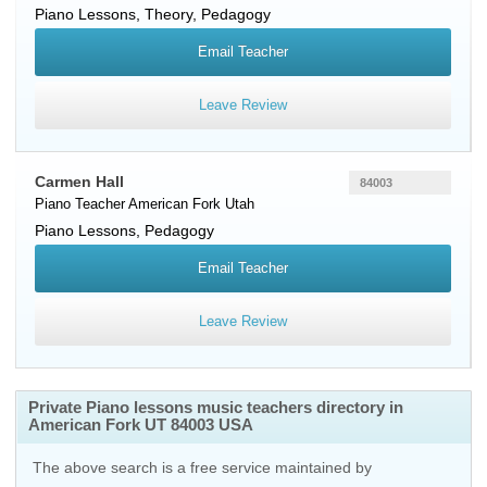
Piano Lessons, Theory, Pedagogy
Email Teacher
Leave Review
Carmen Hall
84003
Piano Teacher
American Fork
Utah
Piano Lessons, Pedagogy
Email Teacher
Leave Review
Private Piano lessons music teachers directory in
American Fork UT 84003 USA
The above search is a free service maintained by