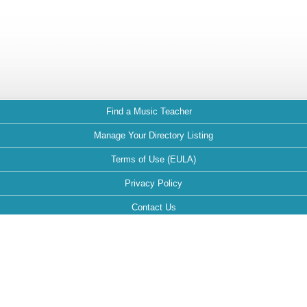
Find a Music Teacher
Manage Your Directory Listing
Terms of Use (EULA)
Privacy Policy
Contact Us
FAQ
Maintained by: