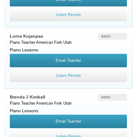
Leave Review
Lorna Kujanpaa
84003
Piano Teacher
American Fork
Utah
Piano Lessons
Email Teacher
Leave Review
Brenda J Kimball
84003
Piano Teacher
American Fork
Utah
Piano Lessons
Email Teacher
Leave Review