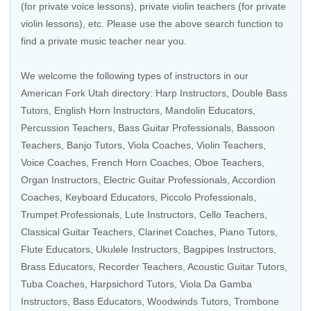
(for private voice lessons), private violin teachers (for private
violin lessons), etc. Please use the above search function to
find a private music teacher near you.
We welcome the following types of instructors in our
American Fork Utah directory:
Harp Instructors
,
Double Bass
Tutors
,
English Horn Instructors
,
Mandolin Educators
,
Percussion Teachers
,
Bass Guitar Professionals
,
Bassoon
Teachers
,
Banjo Tutors
,
Viola Coaches
,
Violin Teachers
,
Voice Coaches
,
French Horn Coaches
,
Oboe Teachers
,
Organ Instructors
,
Electric Guitar Professionals
,
Accordion
Coaches
,
Keyboard Educators
,
Piccolo Professionals
,
Trumpet Professionals
, Lute Instructors,
Cello Teachers
,
Classical Guitar Teachers
,
Clarinet Coaches
, Piano Tutors,
Flute Educators
,
Ukulele Instructors
,
Bagpipes Instructors
,
Brass Educators
,
Recorder Teachers
,
Acoustic Guitar Tutors
,
Tuba Coaches
,
Harpsichord Tutors
, Viola Da Gamba
Instructors, Bass Educators,
Woodwinds Tutors
,
Trombone