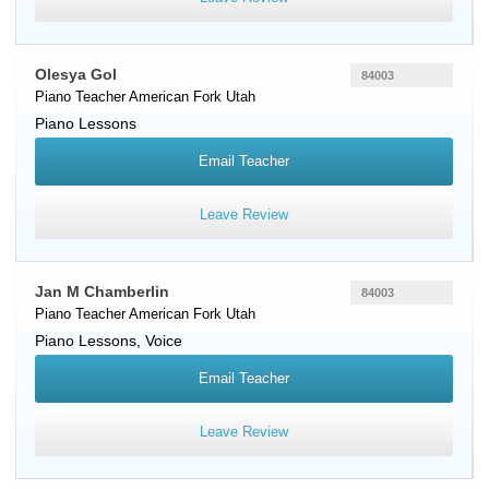
Olesya Gol
84003
Piano Teacher
American Fork
Utah
Piano Lessons
Email Teacher
Leave Review
Jan M Chamberlin
84003
Piano Teacher
American Fork
Utah
Piano Lessons, Voice
Email Teacher
Leave Review