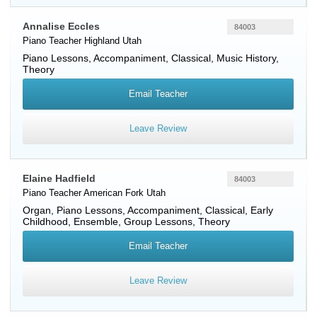
Annalise Eccles
84003
Piano Teacher
Highland
Utah
Piano Lessons, Accompaniment, Classical, Music History,
Theory
Email Teacher
Leave Review
Elaine Hadfield
84003
Piano Teacher
American Fork
Utah
Organ, Piano Lessons, Accompaniment, Classical, Early
Childhood, Ensemble, Group Lessons, Theory
Email Teacher
Leave Review