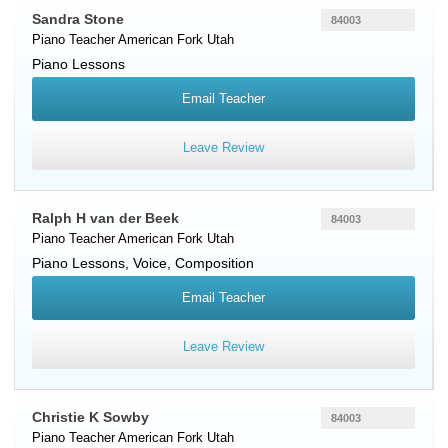
Sandra Stone
84003
Piano Teacher
American Fork
Utah
Piano Lessons
Email Teacher
Leave Review
Ralph H van der Beek
84003
Piano Teacher
American Fork
Utah
Piano Lessons, Voice, Composition
Email Teacher
Leave Review
Christie K Sowby
84003
Piano Teacher
American Fork
Utah