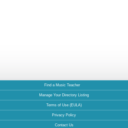
Find a Music Teacher
Manage Your Directory Listing
Terms of Use (EULA)
Privacy Policy
Contact Us