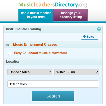
Instrumental Training
Select
or
Music Enrichment Classes
Early Childhood Music & Movement
Location