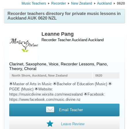
Music Teachers
Recorder
New Zealand
Auckland
0620
Recorder teachers directory for private music lessons in
Auckland AUK 0620 NZL
Leanne Pang
Recorder Teacher
Auckland
Auckland
Clarinet, Saxophone, Voice, Recorder Lessons, Piano,
Theory, Choral
North Shore, Auckland, New Zealand
0620
🌟Master of Arts in Music 🌟Bachelor of Education (Music) 🌟
PGDE (Music) 🌟Website:
https://musicdivine.wixsite.com/newzealand 🌟Facebook:
https://www.facebook.com/music.divine.nz
Email Teacher
Leave Review