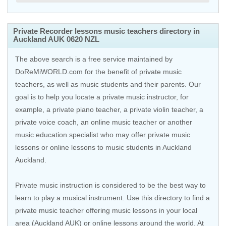
Private Recorder lessons music teachers directory in
Auckland AUK 0620 NZL
The above search is a free service maintained by
DoReMiWORLD.com for the benefit of private music
teachers, as well as music students and their parents. Our
goal is to help you locate a private music instructor, for
example, a private piano teacher, a private violin teacher, a
private voice coach, an
online music teacher
or another
music education specialist who may offer private music
lessons or online lessons to music students in Auckland
Auckland.
Private music instruction is considered to be the best way to
learn to play a musical instrument. Use this directory to find a
private music teacher offering music lessons in your local
area (Auckland AUK) or online lessons around the world. At