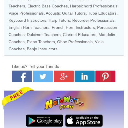
Teachers,
Electric Bass Coaches
,
Harpsichord Professionals
,
Voice Professionals
,
Acoustic Guitar Tutors
,
Tuba Educators
,
Keyboard Instructors
,
Harp Tutors
, Recorder Professionals,
English Horn Teachers
, French Horn Instructors, Percussion
Coaches, Dulcimer Teachers,
Clarinet Educators
, Mandolin
Coaches,
Piano Teachers
,
Oboe Professionals
,
Viola
Coaches
, Banjo Instructors .
Like us?
Tell your friends.