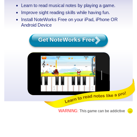
Learn to read musical notes by playing a game.
Improve sight reading skills while having fun.
Install NoteWorks Free on your iPad, iPhone
OR
Android Device
Get NoteWorks Free
WARNING:
This game can be addictive