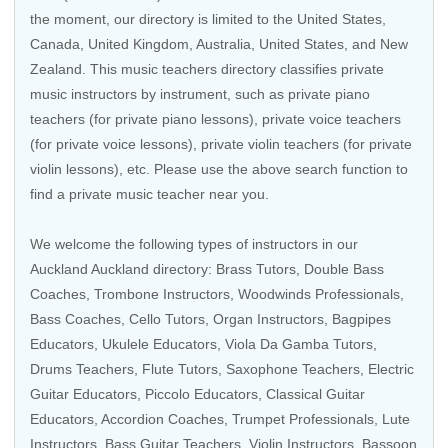
the moment, our directory is limited to the
United States
,
Canada
,
United Kingdom
,
Australia
,
United States
, and
New
Zealand
. This music teachers directory classifies private
music instructors by instrument, such as private piano
teachers (for private piano lessons), private voice teachers
(for private voice lessons), private violin teachers (for private
violin lessons), etc. Please use the above search function to
find a private music teacher near you.
We welcome the following types of instructors in our
Auckland Auckland directory: Brass Tutors,
Double Bass
Coaches
,
Trombone Instructors
,
Woodwinds Professionals
,
Bass Coaches
,
Cello Tutors
,
Organ Instructors
,
Bagpipes
Educators
,
Ukulele Educators
, Viola Da Gamba Tutors,
Drums Teachers
,
Flute Tutors
,
Saxophone Teachers
,
Electric
Guitar Educators
,
Piccolo Educators
,
Classical Guitar
Educators
,
Accordion Coaches
,
Trumpet Professionals
, Lute
Instructors,
Bass Guitar Teachers
,
Violin Instructors
, Bassoon